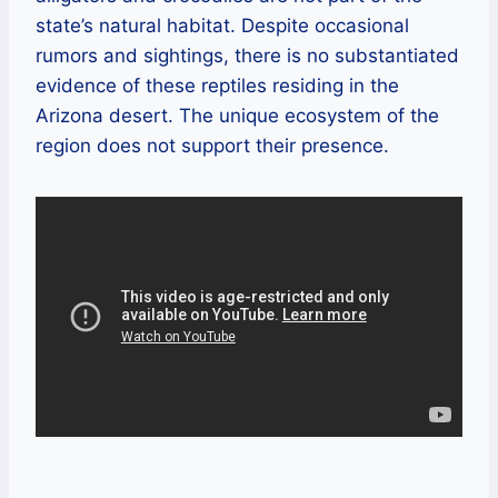
state’s natural habitat. Despite occasional
rumors and sightings, there is no substantiated
evidence of these reptiles residing in the
Arizona desert. The unique ecosystem of the
region does not support their presence.