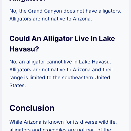
No, the Grand Canyon does not have alligators.
Alligators are not native to Arizona.
Could An Alligator Live In Lake
Havasu?
No, an alligator cannot live in Lake Havasu.
Alligators are not native to Arizona and their
range is limited to the southeastern United
States.
Conclusion
While Arizona is known for its diverse wildlife,
alligators and crocodiles are not part of the