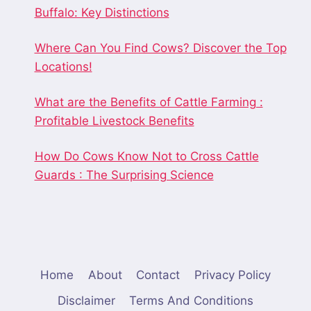
Buffalo: Key Distinctions
Where Can You Find Cows? Discover the Top
Locations!
What are the Benefits of Cattle Farming :
Profitable Livestock Benefits
How Do Cows Know Not to Cross Cattle
Guards : The Surprising Science
Home
About
Contact
Privacy Policy
Disclaimer
Terms And Conditions