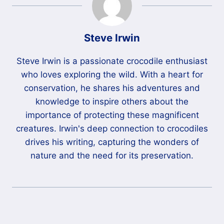
Steve Irwin
Steve Irwin is a passionate crocodile enthusiast
who loves exploring the wild. With a heart for
conservation, he shares his adventures and
knowledge to inspire others about the
importance of protecting these magnificent
creatures. Irwin's deep connection to crocodiles
drives his writing, capturing the wonders of
nature and the need for its preservation.