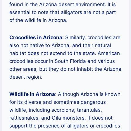
found in the Arizona desert environment. It is
essential to note that alligators are not a part
of the wildlife in Arizona.
Crocodiles in Arizona
: Similarly, crocodiles are
also not native to Arizona, and their natural
habitat does not extend to the state. American
crocodiles occur in South Florida and various
other areas, but they do not inhabit the Arizona
desert region.
Wildlife in Arizona
: Although Arizona is known
for its diverse and sometimes dangerous
wildlife, including scorpions, tarantulas,
rattlesnakes, and Gila monsters, it does not
support the presence of alligators or crocodiles