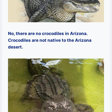
No, there are no crocodiles in Arizona.
Crocodiles are not native to the Arizona
desert.