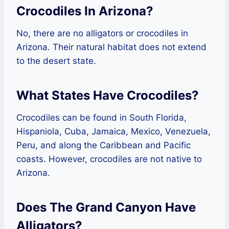
Crocodiles In Arizona?
No, there are no alligators or crocodiles in
Arizona. Their natural habitat does not extend
to the desert state.
What States Have Crocodiles?
Crocodiles can be found in South Florida,
Hispaniola, Cuba, Jamaica, Mexico, Venezuela,
Peru, and along the Caribbean and Pacific
coasts. However, crocodiles are not native to
Arizona.
Does The Grand Canyon Have
Alligators?