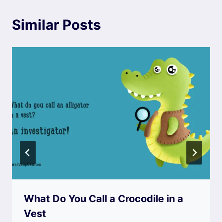
Similar Posts
What Do You Call a Crocodile in a
Vest