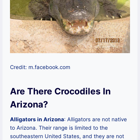
Credit: m.facebook.com
Are There Crocodiles In
Arizona?
Alligators in Arizona
: Alligators are not native
to Arizona. Their range is limited to the
southeastern United States, and they are not