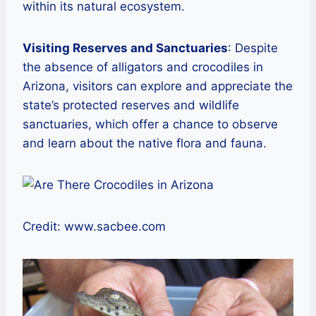
within its natural ecosystem.
Visiting Reserves and Sanctuaries
: Despite
the absence of alligators and crocodiles in
Arizona, visitors can explore and appreciate the
state’s protected reserves and wildlife
sanctuaries, which offer a chance to observe
and learn about the native flora and fauna.
Credit: www.sacbee.com