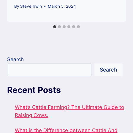
By
Steve Irwin
March 5, 2024
Search
Search
Recent Posts
What’s Cattle Farming? The Ultimate Guide to
Raising Cows.
What is the Difference between Cattle And