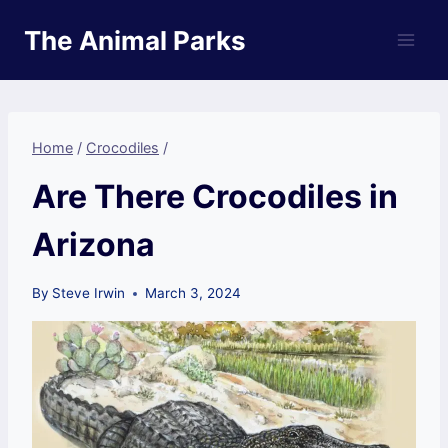
Skip
The Animal Parks
to
content
Home
/
Crocodiles
/
Are There Crocodiles in
Arizona
By
Steve Irwin
March 3, 2024