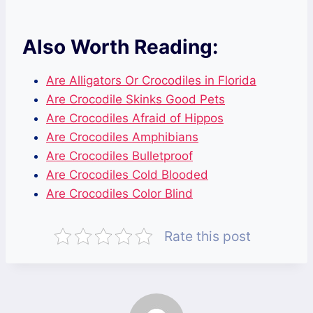
Also Worth Reading:
Are Alligators Or Crocodiles in Florida
Are Crocodile Skinks Good Pets
Are Crocodiles Afraid of Hippos
Are Crocodiles Amphibians
Are Crocodiles Bulletproof
Are Crocodiles Cold Blooded
Are Crocodiles Color Blind
Rate this post