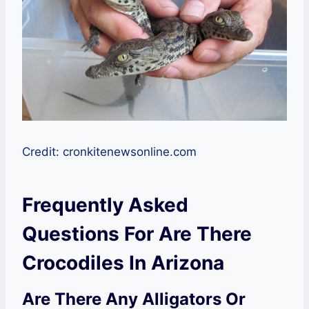
Credit: cronkitenewsonline.com
Frequently Asked
Questions For Are There
Crocodiles In Arizona
Are There Any Alligators Or