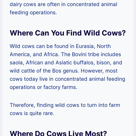
dairy cows are often in concentrated animal
feeding operations.
Where Can You Find Wild Cows?
Wild cows can be found in Eurasia, North
America, and Africa. The Bovini tribe includes
saola, African and Asiatic buffalos, bison, and
wild cattle of the Bos genus. However, most
cows today live in concentrated animal feeding
operations or factory farms.
Therefore, finding wild cows to turn into farm
cows is quite rare.
Where Do Cows Live Most?