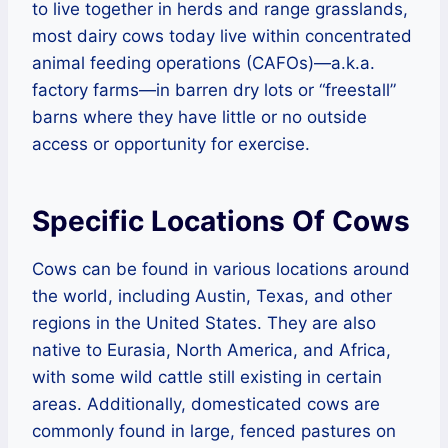
to live together in herds and range grasslands,
most dairy cows today live within concentrated
animal feeding operations (CAFOs)—a.k.a.
factory farms—in barren dry lots or “freestall”
barns where they have little or no outside
access or opportunity for exercise.
Specific Locations Of Cows
Cows can be found in various locations around
the world, including Austin, Texas, and other
regions in the United States. They are also
native to Eurasia, North America, and Africa,
with some wild cattle still existing in certain
areas. Additionally, domesticated cows are
commonly found in large, fenced pastures on