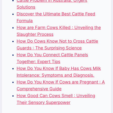
Cattle Problem in Australia: Urgent
Solutions
Discover the Ultimate Best Cattle Feed
Formula
How are Farm Cows Killed : Unveiling the
Slaughter Process
How Do Cows Know Not to Cross Cattle
Guards : The Surprising Science
How Do You Connect Cattle Panels
Together: Expert Tips
How Do You Know If Baby Has Cows Milk
Intolerance: Symptoms and Diagnosis.
How Do You Know If Cows are Pregnant : A
Comprehensive Guide
How Good Can Cows Smell : Unveiling
Their Sensory Superpower