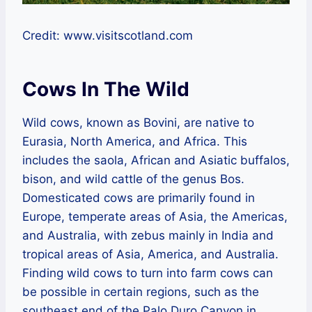
Credit: www.visitscotland.com
Cows In The Wild
Wild cows, known as Bovini, are native to
Eurasia, North America, and Africa. This
includes the saola, African and Asiatic buffalos,
bison, and wild cattle of the genus Bos.
Domesticated cows are primarily found in
Europe, temperate areas of Asia, the Americas,
and Australia, with zebus mainly in India and
tropical areas of Asia, America, and Australia.
Finding wild cows to turn into farm cows can
be possible in certain regions, such as the
southeast end of the Palo Duro Canyon in