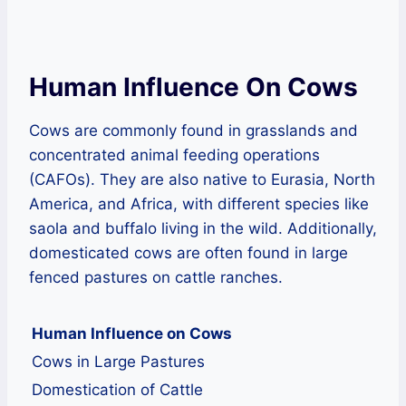
Human Influence On Cows
Cows are commonly found in grasslands and
concentrated animal feeding operations
(CAFOs). They are also native to Eurasia, North
America, and Africa, with different species like
saola and buffalo living in the wild. Additionally,
domesticated cows are often found in large
fenced pastures on cattle ranches.
Human Influence on Cows
Cows in Large Pastures
Domestication of Cattle