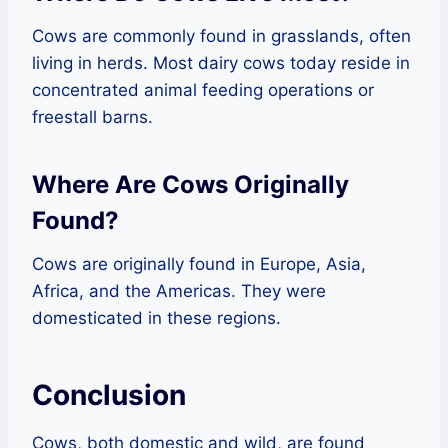
Cows are commonly found in grasslands, often
living in herds. Most dairy cows today reside in
concentrated animal feeding operations or
freestall barns.
Where Are Cows Originally
Found?
Cows are originally found in Europe, Asia,
Africa, and the Americas. They were
domesticated in these regions.
Conclusion
Cows, both domestic and wild, are found