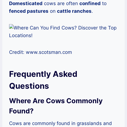
Domesticated
cows are often
confined
to
fenced pastures
on
cattle ranches
.
Credit: www.scotsman.com
Frequently Asked
Questions
Where Are Cows Commonly
Found?
Cows are commonly found in grasslands and