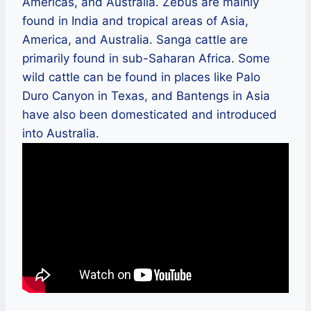
Americas, and Australia. Zebus are mainly
found in India and tropical areas of Asia,
America, and Australia. Sanga cattle are
primarily found in sub-Saharan Africa. Some
wild cattle can be found in places like Palo
Duro Canyon in Texas, and Bantengs in Asia
have also been domesticated and introduced
into Australia.