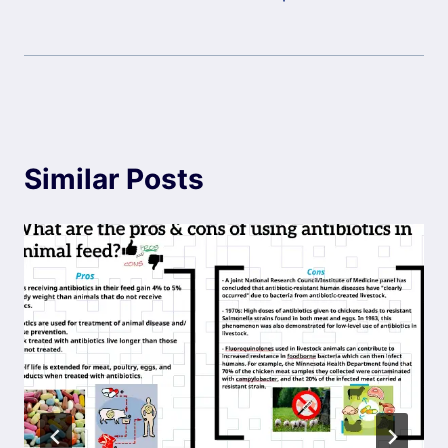
Similar Posts