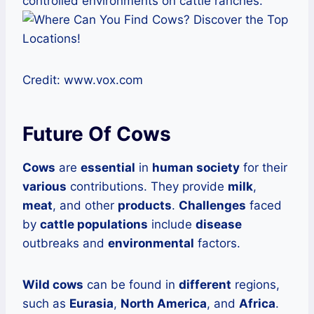
controlled environments on cattle ranches.
Credit: www.vox.com
Future Of Cows
Cows
are
essential
in
human society
for their
various
contributions. They provide
milk
,
meat
, and other
products
.
Challenges
faced
by
cattle populations
include
disease
outbreaks and
environmental
factors.
Wild cows
can be found in
different
regions,
such as
Eurasia
,
North America
, and
Africa
.