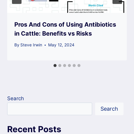
Pros And Cons of Using Antibiotics
in Cattle: Benefits vs Risks
By
Steve Irwin
May 12, 2024
Search
Search
Recent Posts