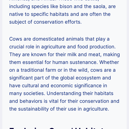
including species like bison and the saola, are
native to specific habitats and are often the
subject of conservation efforts.
Cows are domesticated animals that play a
crucial role in agriculture and food production.
They are known for their milk and meat, making
them essential for human sustenance. Whether
on a traditional farm or in the wild, cows are a
significant part of the global ecosystem and
have cultural and economic significance in
many societies. Understanding their habitats
and behaviors is vital for their conservation and
the sustainability of their use in agriculture.