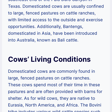
Texas. Domesticated cows are usually confined
to large, fenced pastures on cattle ranches,
with limited access to the outside and exercise
opportunities. Additionally, Bantengs,
domesticated in Asia, have been introduced
into Australia, known as Bali cattle.
Cows’ Living Conditions
Domesticated cows are commonly found in
large, fenced pastures on cattle ranches.
These cows spend most of their time in these
pastures and are often provided with barns for
shelter. As for wild cows, they are native to
Eurasia, North America, and Africa. The Bovini
tribe includes various wild cattle species such