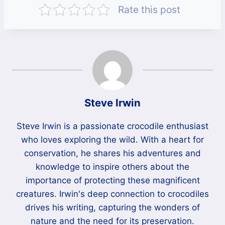
Rate this post
Steve Irwin
Steve Irwin is a passionate crocodile enthusiast
who loves exploring the wild. With a heart for
conservation, he shares his adventures and
knowledge to inspire others about the
importance of protecting these magnificent
creatures. Irwin's deep connection to crocodiles
drives his writing, capturing the wonders of
nature and the need for its preservation.