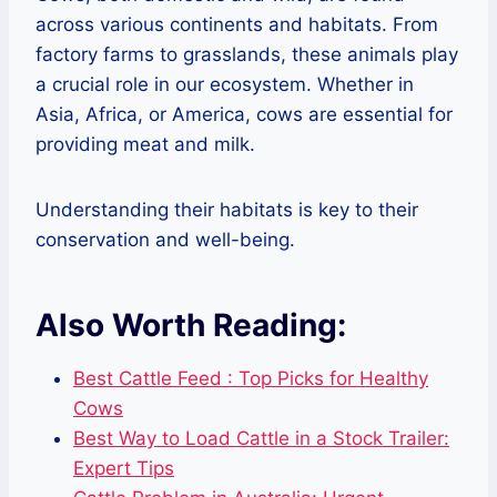
across various continents and habitats. From
factory farms to grasslands, these animals play
a crucial role in our ecosystem. Whether in
Asia, Africa, or America, cows are essential for
providing meat and milk.
Understanding their habitats is key to their
conservation and well-being.
Also Worth Reading:
Best Cattle Feed : Top Picks for Healthy
Cows
Best Way to Load Cattle in a Stock Trailer:
Expert Tips