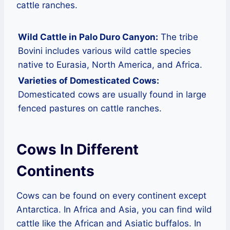
cattle ranches.
Wild Cattle in Palo Duro Canyon:
The tribe
Bovini includes various wild cattle species
native to Eurasia, North America, and Africa.
Varieties of Domesticated Cows:
Domesticated cows are usually found in large
fenced pastures on cattle ranches.
Cows In Different
Continents
Cows can be found on every continent except
Antarctica. In Africa and Asia, you can find wild
cattle like the African and Asiatic buffalos. In