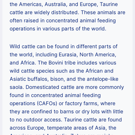
the Americas, Australia, and Europe, Taurine
cattle are widely distributed. These animals are
often raised in concentrated animal feeding
operations in various parts of the world.
Wild cattle can be found in different parts of
the world, including Eurasia, North America,
and Africa. The Bovini tribe includes various
wild cattle species such as the African and
Asiatic buffalos, bison, and the antelope-like
saola. Domesticated cattle are more commonly
found in concentrated animal feeding
operations (CAFOs) or factory farms, where
they are confined to barns or dry lots with little
to no outdoor access. Taurine cattle are found
across Europe, temperate areas of Asia, the