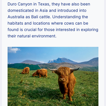
Duro Canyon in Texas, they have also been
domesticated in Asia and introduced into
Australia as Bali cattle. Understanding the
habitats and locations where cows can be
found is crucial for those interested in exploring
their natural environment.