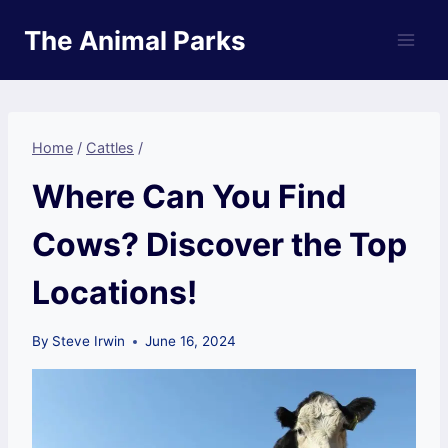
Skip
The Animal Parks
to
content
Home
/
Cattles
/
Where Can You Find
Cows? Discover the Top
Locations!
By
Steve Irwin
June 16, 2024