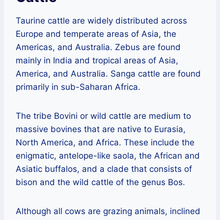
Taurine cattle are widely distributed across
Europe and temperate areas of Asia, the
Americas, and Australia. Zebus are found
mainly in India and tropical areas of Asia,
America, and Australia. Sanga cattle are found
primarily in sub-Saharan Africa.
The tribe Bovini or wild cattle are medium to
massive bovines that are native to Eurasia,
North America, and Africa. These include the
enigmatic, antelope-like saola, the African and
Asiatic buffalos, and a clade that consists of
bison and the wild cattle of the genus Bos.
Although all cows are grazing animals, inclined