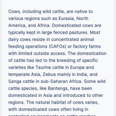
Cows, including wild cattle, are native to
various regions such as Eurasia, North
America, and Africa. Domesticated cows are
typically kept in large fenced pastures. Most
dairy cows reside in concentrated animal
feeding operations (CAFOs) or factory farms
with limited outside access. The domestication
of cattle has led to the breeding of specific
varieties like Taurine cattle in Europe and
temperate Asia, Zebus mainly in India, and
Sanga cattle in sub-Saharan Africa. Some wild
cattle species, like Bantengs, have been
domesticated in Asia and introduced to other
regions. The natural habitat of cows varies,
with domesticated cows often living in