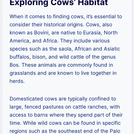
Exploring Cows’ Habitat
When it comes to finding cows, it’s essential to
consider their historical origins. Cows, also
known as Bovini, are native to Eurasia, North
America, and Africa. They include various
species such as the saola, African and Asiatic
buffalos, bison, and wild cattle of the genus
Bos. These animals are commonly found in
grasslands and are known to live together in
herds.
Domesticated cows are typically confined to
large, fenced pastures on cattle ranches, with
access to barns where they spend part of their
time. While wild cows can be found in specific
regions such as the southeast end of the Palo