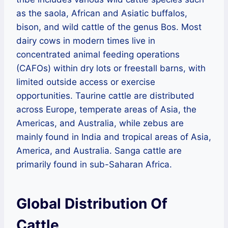
as the saola, African and Asiatic buffalos,
bison, and wild cattle of the genus Bos. Most
dairy cows in modern times live in
concentrated animal feeding operations
(CAFOs) within dry lots or freestall barns, with
limited outside access or exercise
opportunities. Taurine cattle are distributed
across Europe, temperate areas of Asia, the
Americas, and Australia, while zebus are
mainly found in India and tropical areas of Asia,
America, and Australia. Sanga cattle are
primarily found in sub-Saharan Africa.
Global Distribution Of
Cattle