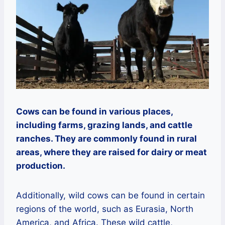
Cows can be found in various places,
including farms, grazing lands, and cattle
ranches. They are commonly found in rural
areas, where they are raised for dairy or meat
production.
Additionally, wild cows can be found in certain
regions of the world, such as Eurasia, North
America, and Africa. These wild cattle,