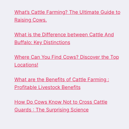
What’s Cattle Farming? The Ultimate Guide to
Raising Cows.
What is the Difference between Cattle And
Buffalo: Key Distinctions
Where Can You Find Cows? Discover the Top
Locations!
What are the Benefits of Cattle Farming :
Profitable Livestock Benefits
How Do Cows Know Not to Cross Cattle
Guards : The Surprising Science