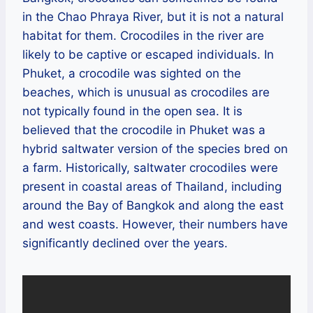
in the Chao Phraya River, but it is not a natural
habitat for them. Crocodiles in the river are
likely to be captive or escaped individuals. In
Phuket, a crocodile was sighted on the
beaches, which is unusual as crocodiles are
not typically found in the open sea. It is
believed that the crocodile in Phuket was a
hybrid saltwater version of the species bred on
a farm. Historically, saltwater crocodiles were
present in coastal areas of Thailand, including
around the Bay of Bangkok and along the east
and west coasts. However, their numbers have
significantly declined over the years.