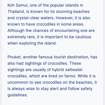
Koh Samui, one of the popular islands in
Thailand, is known for its stunning beaches
and crystal-clear waters. However, it is also
known to have crocodiles in some areas.
Although the chances of encountering one are
extremely rare, it is important to be cautious
when exploring the island.
Phuket, another famous tourist destination, has
also had sightings of crocodiles. These
sightings are usually of hybrid saltwater
crocodiles, which are bred on farms. While it is
uncommon to see crocodiles on the beaches, it
is always wise to stay alert and follow safety
guidelines.