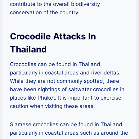
contribute to the overall biodiversity
conservation of the country.
Crocodile Attacks In
Thailand
Crocodiles can be found in Thailand,
particularly in coastal areas and river deltas.
While they are not commonly spotted, there
have been sightings of saltwater crocodiles in
places like Phuket. It is important to exercise
caution when visiting these areas.
Siamese crocodiles can be found in Thailand,
particularly in coastal areas such as around the