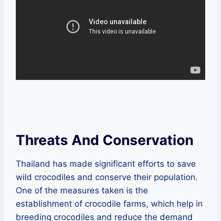
Threats And Conservation
Thailand has made significant efforts to save
wild crocodiles and conserve their population.
One of the measures taken is the
establishment of crocodile farms, which help in
breeding crocodiles and reduce the demand