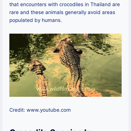
that encounters with crocodiles in Thailand are
rare and these animals generally avoid areas
populated by humans.
Credit: www.youtube.com