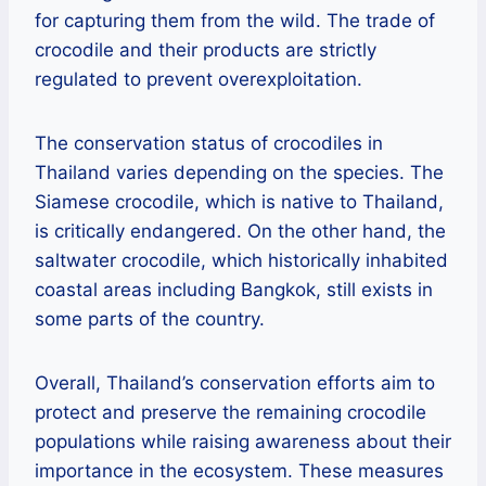
for capturing them from the wild. The trade of
crocodile and their products are strictly
regulated to prevent overexploitation.
The conservation status of crocodiles in
Thailand varies depending on the species. The
Siamese crocodile, which is native to Thailand,
is critically endangered. On the other hand, the
saltwater crocodile, which historically inhabited
coastal areas including Bangkok, still exists in
some parts of the country.
Overall, Thailand’s conservation efforts aim to
protect and preserve the remaining crocodile
populations while raising awareness about their
importance in the ecosystem. These measures