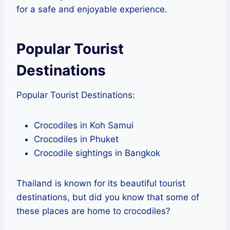
for a safe and enjoyable experience.
Popular Tourist
Destinations
Popular Tourist Destinations:
Crocodiles in Koh Samui
Crocodiles in Phuket
Crocodile sightings in Bangkok
Thailand is known for its beautiful tourist
destinations, but did you know that some of
these places are home to crocodiles?