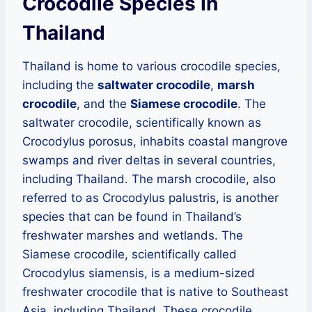
Crocodile Species In
Thailand
Thailand is home to various crocodile species,
including the
saltwater crocodile
,
marsh
crocodile
, and the
Siamese crocodile
. The
saltwater crocodile, scientifically known as
Crocodylus porosus, inhabits coastal mangrove
swamps and river deltas in several countries,
including Thailand. The marsh crocodile, also
referred to as Crocodylus palustris, is another
species that can be found in Thailand’s
freshwater marshes and wetlands. The
Siamese crocodile, scientifically called
Crocodylus siamensis, is a medium-sized
freshwater crocodile that is native to Southeast
Asia, including Thailand. These crocodile