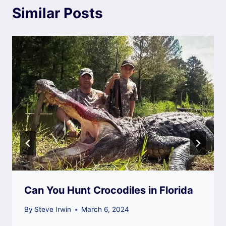
Similar Posts
Can You Hunt Crocodiles in Florida
By
Steve Irwin
March 6, 2024