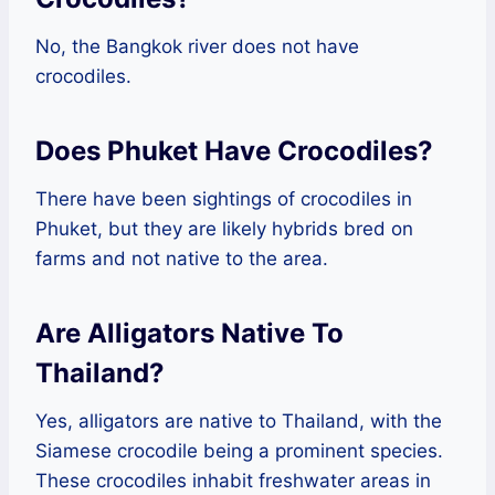
No, the Bangkok river does not have
crocodiles.
Does Phuket Have Crocodiles?
There have been sightings of crocodiles in
Phuket, but they are likely hybrids bred on
farms and not native to the area.
Are Alligators Native To
Thailand?
Yes, alligators are native to Thailand, with the
Siamese crocodile being a prominent species.
These crocodiles inhabit freshwater areas in