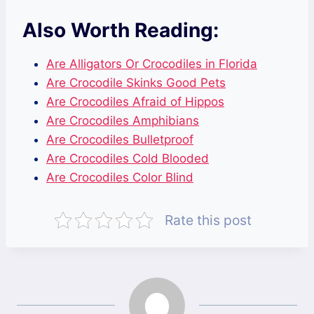
Also Worth Reading:
Are Alligators Or Crocodiles in Florida
Are Crocodile Skinks Good Pets
Are Crocodiles Afraid of Hippos
Are Crocodiles Amphibians
Are Crocodiles Bulletproof
Are Crocodiles Cold Blooded
Are Crocodiles Color Blind
Rate this post