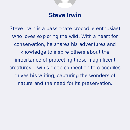
Steve Irwin
Steve Irwin is a passionate crocodile enthusiast
who loves exploring the wild. With a heart for
conservation, he shares his adventures and
knowledge to inspire others about the
importance of protecting these magnificent
creatures. Irwin's deep connection to crocodiles
drives his writing, capturing the wonders of
nature and the need for its preservation.