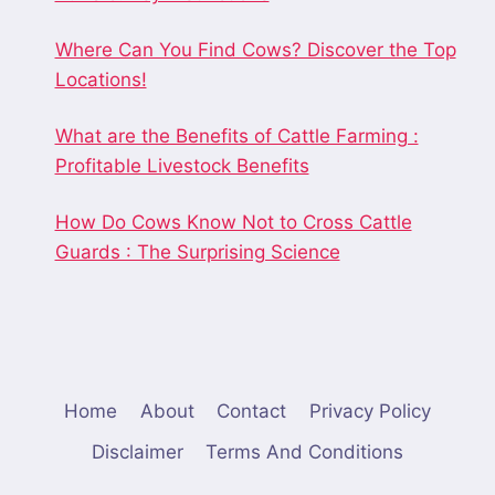
Where Can You Find Cows? Discover the Top
Locations!
What are the Benefits of Cattle Farming :
Profitable Livestock Benefits
How Do Cows Know Not to Cross Cattle
Guards : The Surprising Science
Home
About
Contact
Privacy Policy
Disclaimer
Terms And Conditions