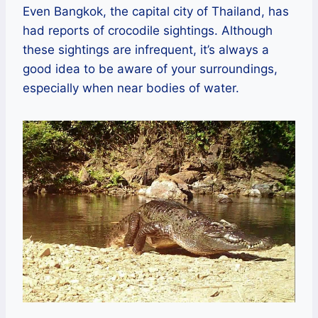
Even Bangkok, the capital city of Thailand, has
had reports of crocodile sightings. Although
these sightings are infrequent, it’s always a
good idea to be aware of your surroundings,
especially when near bodies of water.