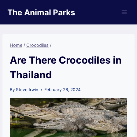
Skip
The Animal Parks
to
content
Home
/
Crocodiles
/
Are There Crocodiles in
Thailand
By
Steve Irwin
February 26, 2024