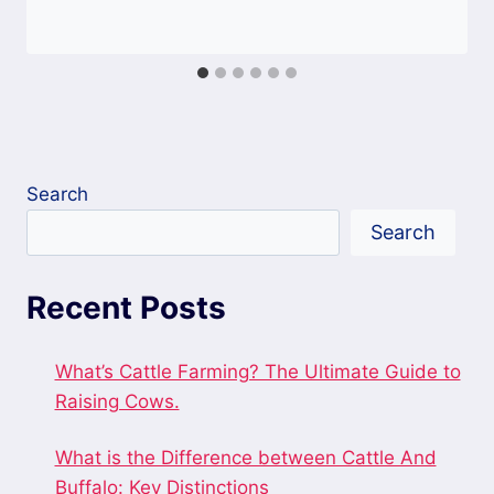
Search
Search
Recent Posts
What’s Cattle Farming? The Ultimate Guide to
Raising Cows.
What is the Difference between Cattle And
Buffalo: Key Distinctions