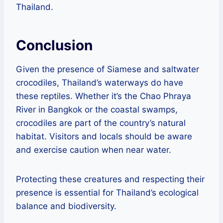
Thailand.
Conclusion
Given the presence of Siamese and saltwater
crocodiles, Thailand’s waterways do have
these reptiles. Whether it’s the Chao Phraya
River in Bangkok or the coastal swamps,
crocodiles are part of the country’s natural
habitat. Visitors and locals should be aware
and exercise caution when near water.
Protecting these creatures and respecting their
presence is essential for Thailand’s ecological
balance and biodiversity.