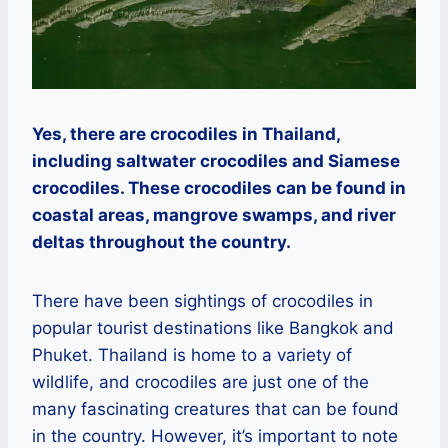
Yes, there are crocodiles in Thailand,
including saltwater crocodiles and Siamese
crocodiles. These crocodiles can be found in
coastal areas, mangrove swamps, and river
deltas throughout the country.
There have been sightings of crocodiles in
popular tourist destinations like Bangkok and
Phuket. Thailand is home to a variety of
wildlife, and crocodiles are just one of the
many fascinating creatures that can be found
in the country. However, it’s important to note