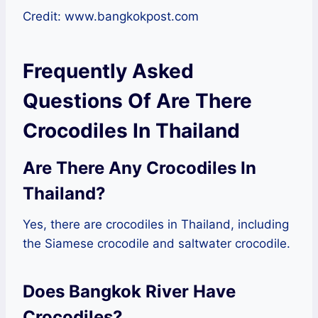
Credit: www.bangkokpost.com
Frequently Asked
Questions Of Are There
Crocodiles In Thailand
Are There Any Crocodiles In
Thailand?
Yes, there are crocodiles in Thailand, including
the Siamese crocodile and saltwater crocodile.
Does Bangkok River Have
Crocodiles?