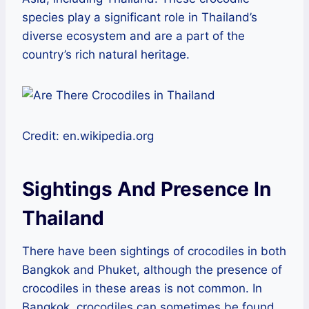
species play a significant role in Thailand’s
diverse ecosystem and are a part of the
country’s rich natural heritage.
Credit: en.wikipedia.org
Sightings And Presence In
Thailand
There have been sightings of crocodiles in both
Bangkok and Phuket, although the presence of
crocodiles in these areas is not common. In
Bangkok, crocodiles can sometimes be found