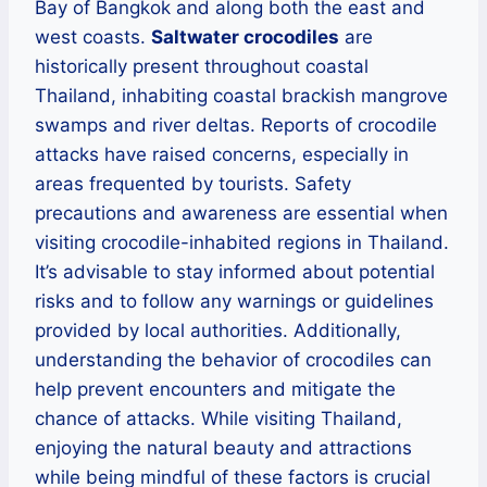
Bay of Bangkok and along both the east and
west coasts.
Saltwater crocodiles
are
historically present throughout coastal
Thailand, inhabiting coastal brackish mangrove
swamps and river deltas. Reports of crocodile
attacks have raised concerns, especially in
areas frequented by tourists. Safety
precautions and awareness are essential when
visiting crocodile-inhabited regions in Thailand.
It’s advisable to stay informed about potential
risks and to follow any warnings or guidelines
provided by local authorities. Additionally,
understanding the behavior of crocodiles can
help prevent encounters and mitigate the
chance of attacks. While visiting Thailand,
enjoying the natural beauty and attractions
while being mindful of these factors is crucial