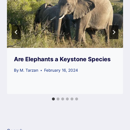
Are Elephants a Keystone Species
By
M. Tarzan
February 16, 2024