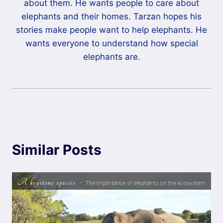
about them. He wants people to care about
elephants and their homes. Tarzan hopes his
stories make people want to help elephants. He
wants everyone to understand how special
elephants are.
Similar Posts