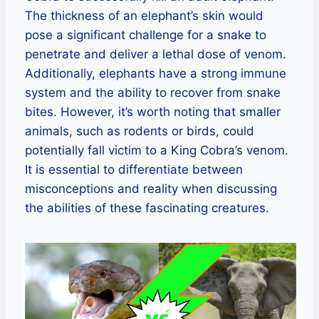
The thickness of an elephant’s skin would
pose a significant challenge for a snake to
penetrate and deliver a lethal dose of venom.
Additionally, elephants have a strong immune
system and the ability to recover from snake
bites. However, it’s worth noting that smaller
animals, such as rodents or birds, could
potentially fall victim to a King Cobra’s venom.
It is essential to differentiate between
misconceptions and reality when discussing
the abilities of these fascinating creatures.