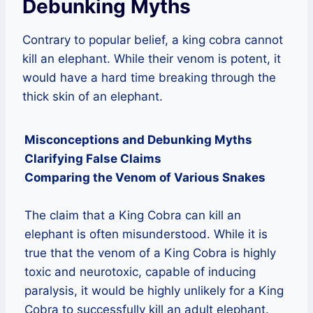
Debunking Myths
Contrary to popular belief, a king cobra cannot
kill an elephant. While their venom is potent, it
would have a hard time breaking through the
thick skin of an elephant.
Misconceptions and Debunking Myths
Clarifying False Claims
Comparing the Venom of Various Snakes
The claim that a King Cobra can kill an
elephant is often misunderstood. While it is
true that the venom of a King Cobra is highly
toxic and neurotoxic, capable of inducing
paralysis, it would be highly unlikely for a King
Cobra to successfully kill an adult elephant.