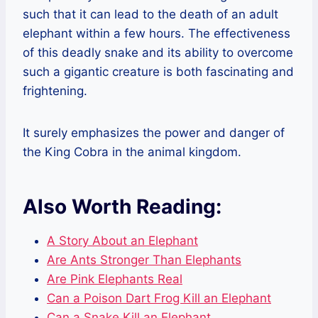
such that it can lead to the death of an adult
elephant within a few hours. The effectiveness
of this deadly snake and its ability to overcome
such a gigantic creature is both fascinating and
frightening.
It surely emphasizes the power and danger of
the King Cobra in the animal kingdom.
Also Worth Reading:
A Story About an Elephant
Are Ants Stronger Than Elephants
Are Pink Elephants Real
Can a Poison Dart Frog Kill an Elephant
Can a Snake Kill an Elephant