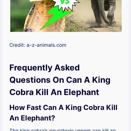
Credit: a-z-animals.com
Frequently Asked
Questions On Can A King
Cobra Kill An Elephant
How Fast Can A King Cobra Kill
An Elephant?
The king cobra’s neurotoxic venom can kill an