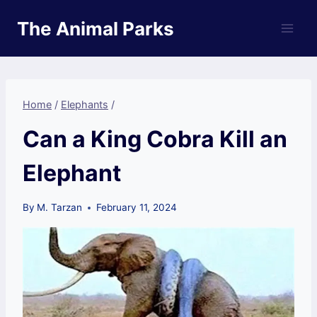
Skip
The Animal Parks
to
content
Home
/
Elephants
/
Can a King Cobra Kill an
Elephant
By
M. Tarzan
February 11, 2024