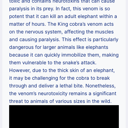
toxic and contains neurotoxins that can cause
paralysis in its prey. In fact, this venom is so
potent that it can kill an adult elephant within a
matter of hours. The King cobra’s venom acts
on the nervous system, affecting the muscles
and causing paralysis. This effect is particularly
dangerous for larger animals like elephants
because it can quickly immobilize them, making
them vulnerable to the snake’s attack.
However, due to the thick skin of an elephant,
it may be challenging for the cobra to break
through and deliver a lethal bite. Nonetheless,
the venom’s neurotoxicity remains a significant
threat to animals of various sizes in the wild.