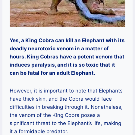
Yes, a King Cobra can kill an Elephant with its
deadly neurotoxic venom in a matter of
hours. King Cobras have a potent venom that
induces paralysis, and it is so toxic that it
can be fatal for an adult Elephant.
However, it is important to note that Elephants
have thick skin, and the Cobra would face
difficulties in breaking through it. Nonetheless,
the venom of the King Cobra poses a
significant threat to the Elephant’s life, making
it a formidable predator.