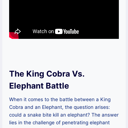
The King Cobra Vs.
Elephant Battle
When it comes to the battle between a King
Cobra and an Elephant, the question arises:
could a snake bite kill an elephant? The answer
lies in the challenge of penetrating elephant