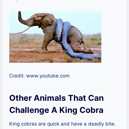
Credit: www.youtube.com
Other Animals That Can
Challenge A King Cobra
King cobras are quick and have a deadly bite.