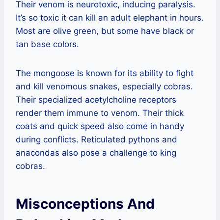
Their venom is neurotoxic, inducing paralysis.
It’s so toxic it can kill an adult elephant in hours.
Most are olive green, but some have black or
tan base colors.
The mongoose is known for its ability to fight
and kill venomous snakes, especially cobras.
Their specialized acetylcholine receptors
render them immune to venom. Their thick
coats and quick speed also come in handy
during conflicts. Reticulated pythons and
anacondas also pose a challenge to king
cobras.
Misconceptions And