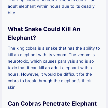
adult elephant within hours due to its deadly
bite.
What Snake Could Kill An
Elephant?
The king cobra is a snake that has the ability to
kill an elephant with its venom. The venom is
neurotoxic, which causes paralysis and is so
toxic that it can kill an adult elephant within
hours. However, it would be difficult for the
cobra to break through the elephant’s thick
skin.
Can Cobras Penetrate Elephant