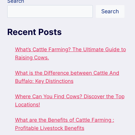
Search
Search
Recent Posts
What’s Cattle Farming? The Ultimate Guide to
Raising Cows.
What is the Difference between Cattle And
Buffalo: Key Distinctions
Where Can You Find Cows? Discover the Top
Locations!
What are the Benefits of Cattle Farming :
Profitable Livestock Benefits