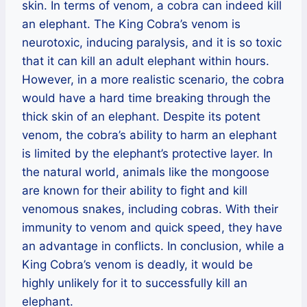
skin. In terms of venom, a cobra can indeed kill
an elephant. The King Cobra’s venom is
neurotoxic, inducing paralysis, and it is so toxic
that it can kill an adult elephant within hours.
However, in a more realistic scenario, the cobra
would have a hard time breaking through the
thick skin of an elephant. Despite its potent
venom, the cobra’s ability to harm an elephant
is limited by the elephant’s protective layer. In
the natural world, animals like the mongoose
are known for their ability to fight and kill
venomous snakes, including cobras. With their
immunity to venom and quick speed, they have
an advantage in conflicts. In conclusion, while a
King Cobra’s venom is deadly, it would be
highly unlikely for it to successfully kill an
elephant.