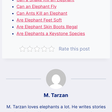
Can an Elephant Fly
Can Ants Kill an Elephant
Are Elephant Feet Soft
Are Elephant Skin Boots Illegal
Are Elephants a Keystone Species
Rate this post
M. Tarzan
M. Tarzan loves elephants a lot. He writes stories