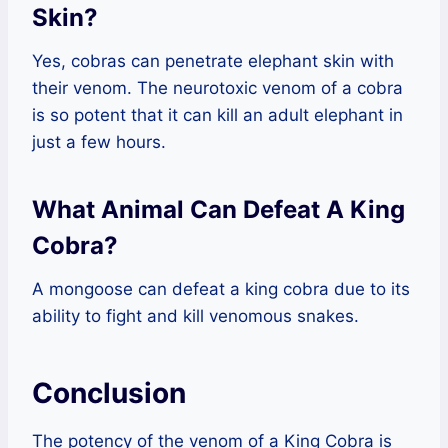
Skin?
Yes, cobras can penetrate elephant skin with
their venom. The neurotoxic venom of a cobra
is so potent that it can kill an adult elephant in
just a few hours.
What Animal Can Defeat A King
Cobra?
A mongoose can defeat a king cobra due to its
ability to fight and kill venomous snakes.
Conclusion
The potency of the venom of a King Cobra is