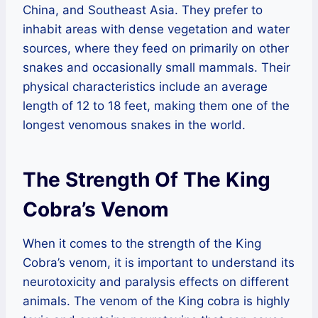
China, and Southeast Asia. They prefer to
inhabit areas with dense vegetation and water
sources, where they feed on primarily on other
snakes and occasionally small mammals. Their
physical characteristics include an average
length of 12 to 18 feet, making them one of the
longest venomous snakes in the world.
The Strength Of The King
Cobra’s Venom
When it comes to the strength of the King
Cobra’s venom, it is important to understand its
neurotoxicity and paralysis effects on different
animals. The venom of the King cobra is highly