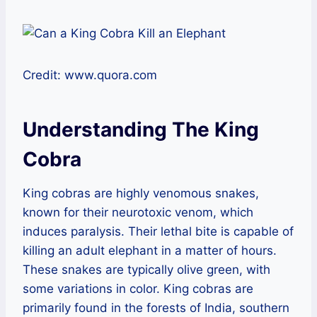
Credit: www.quora.com
Understanding The King
Cobra
King cobras are highly venomous snakes,
known for their neurotoxic venom, which
induces paralysis. Their lethal bite is capable of
killing an adult elephant in a matter of hours.
These snakes are typically olive green, with
some variations in color. King cobras are
primarily found in the forests of India, southern