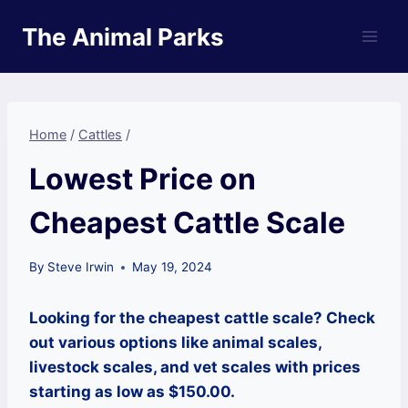
Skip
The Animal Parks
to
content
Home
/
Cattles
/
Lowest Price on
Cheapest Cattle Scale
By
Steve Irwin
May 19, 2024
Looking for the cheapest cattle scale? Check
out various options like animal scales,
livestock scales, and vet scales with prices
starting as low as $150.00.