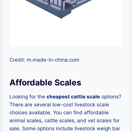
Credit: m.made-in-china.com
Affordable Scales
Looking for the
cheapest cattle scale
options?
There are several low-cost livestock scale
choices available. You can find affordable
animal scales, cattle scales, and vet scales for
sale. Some options include livestock weigh bar