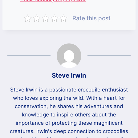
Rate this post
Steve Irwin
Steve Irwin is a passionate crocodile enthusiast
who loves exploring the wild. With a heart for
conservation, he shares his adventures and
knowledge to inspire others about the
importance of protecting these magnificent
creatures. Irwin's deep connection to crocodiles