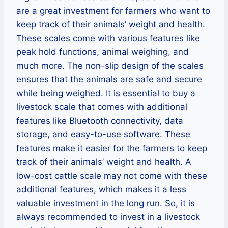
are a great investment for farmers who want to
keep track of their animals’ weight and health.
These scales come with various features like
peak hold functions, animal weighing, and
much more. The non-slip design of the scales
ensures that the animals are safe and secure
while being weighed. It is essential to buy a
livestock scale that comes with additional
features like Bluetooth connectivity, data
storage, and easy-to-use software. These
features make it easier for the farmers to keep
track of their animals’ weight and health. A
low-cost cattle scale may not come with these
additional features, which makes it a less
valuable investment in the long run. So, it is
always recommended to invest in a livestock