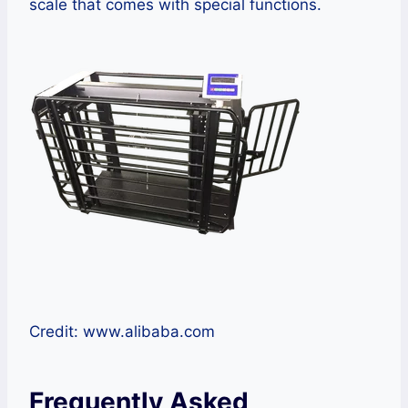
scale that comes with special functions.
Credit: www.alibaba.com
Frequently Asked