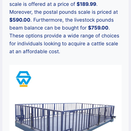
scale is offered at a price of
$189.99
.
Moreover, the postal pounds scale is priced at
$590.00
. Furthermore, the livestock pounds
beam balance can be bought for
$759.00
.
These options provide a wide range of choices
for individuals looking to acquire a cattle scale
at an affordable cost.