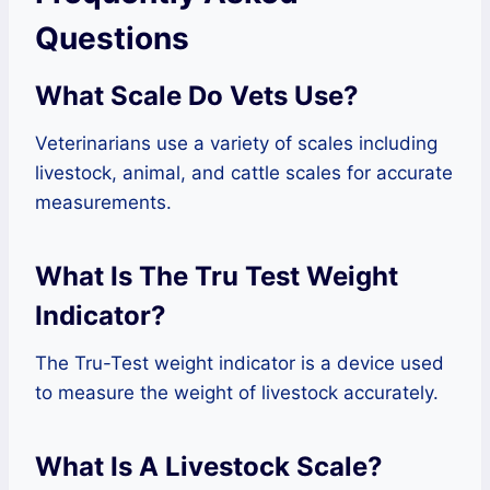
Questions
What Scale Do Vets Use?
Veterinarians use a variety of scales including
livestock, animal, and cattle scales for accurate
measurements.
What Is The Tru Test Weight
Indicator?
The Tru-Test weight indicator is a device used
to measure the weight of livestock accurately.
What Is A Livestock Scale?