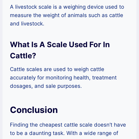
A livestock scale is a weighing device used to
measure the weight of animals such as cattle
and livestock.
What Is A Scale Used For In
Cattle?
Cattle scales are used to weigh cattle
accurately for monitoring health, treatment
dosages, and sale purposes.
Conclusion
Finding the cheapest cattle scale doesn’t have
to be a daunting task. With a wide range of