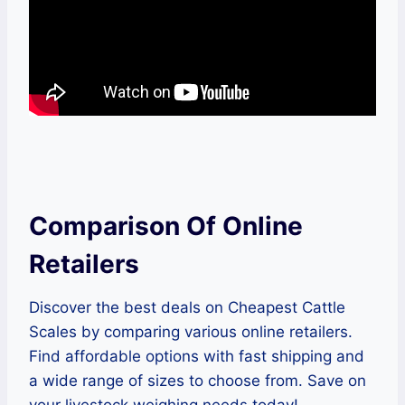
Comparison Of Online
Retailers
Discover the best deals on Cheapest Cattle
Scales by comparing various online retailers.
Find affordable options with fast shipping and
a wide range of sizes to choose from. Save on