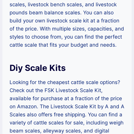
scales, livestock bench scales, and livestock
pounds beam balance scales. You can also
build your own livestock scale kit at a fraction
of the price. With multiple sizes, capacities, and
styles to choose from, you can find the perfect
cattle scale that fits your budget and needs.
Diy Scale Kits
Looking for the cheapest cattle scale options?
Check out the FSK Livestock Scale Kit,
available for purchase at a fraction of the price
on Amazon. The Livestock Scale Kit by A and A
Scales also offers free shipping. You can find a
variety of cattle scales for sale, including weigh
beam scales, alleyway scales, and digital