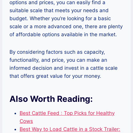
options and prices, you can easily find a
suitable scale that meets your needs and
budget. Whether you’re looking for a basic
scale or a more advanced one, there are plenty
of affordable options available in the market.
By considering factors such as capacity,
functionality, and price, you can make an
informed decision and invest in a cattle scale
that offers great value for your money.
Also Worth Reading:
Best Cattle Feed : Top Picks for Healthy
Cows
Best Way to Load Cattle in a Stock Trailer: