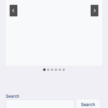
Search
Search