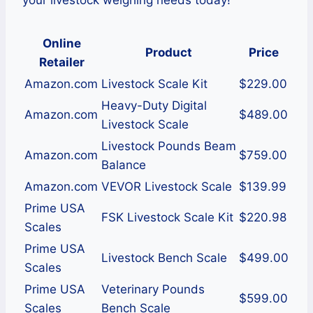
your livestock weighing needs today!
Online
Product
Price
Retailer
Amazon.com
Livestock Scale Kit
$229.00
Heavy-Duty Digital
Amazon.com
$489.00
Livestock Scale
Livestock Pounds Beam
Amazon.com
$759.00
Balance
Amazon.com
VEVOR Livestock Scale
$139.99
Prime USA
FSK Livestock Scale Kit
$220.98
Scales
Prime USA
Livestock Bench Scale
$499.00
Scales
Prime USA
Veterinary Pounds
$599.00
Scales
Bench Scale