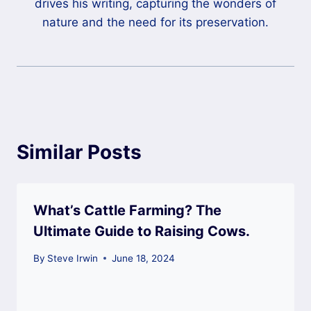
drives his writing, capturing the wonders of
nature and the need for its preservation.
Similar Posts
What’s Cattle Farming? The
Ultimate Guide to Raising Cows.
By
Steve Irwin
June 18, 2024