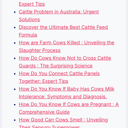
Expert Tips
Cattle Problem in Australia: Urgent
Solutions
Discover the Ultimate Best Cattle Feed
Formula
How are Farm Cows Killed : Unveiling the
Slaughter Process
How Do Cows Know Not to Cross Cattle
Guards : The Surprising Science
How Do You Connect Cattle Panels
Together: Expert Tips
How Do You Know If Baby Has Cows Milk
Intolerance: Symptoms and Diagnosis.
How Do You Know If Cows are Pregnant : A
Comprehensive Guide
How Good Can Cows Smell : Unveiling
Their Sensory Superpower