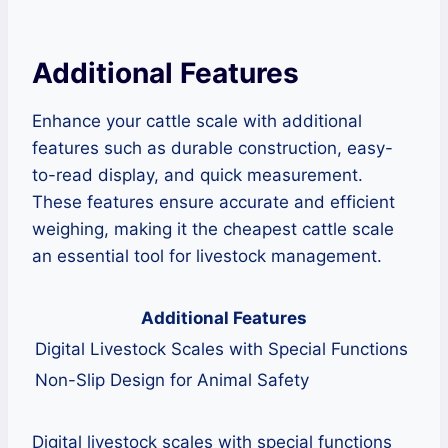
Additional Features
Enhance your cattle scale with additional
features such as durable construction, easy-
to-read display, and quick measurement.
These features ensure accurate and efficient
weighing, making it the cheapest cattle scale
an essential tool for livestock management.
Additional Features
Digital Livestock Scales with Special Functions
Non-Slip Design for Animal Safety
Digital livestock scales with special functions