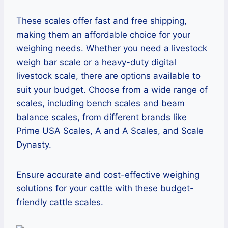
These scales offer fast and free shipping,
making them an affordable choice for your
weighing needs. Whether you need a livestock
weigh bar scale or a heavy-duty digital
livestock scale, there are options available to
suit your budget. Choose from a wide range of
scales, including bench scales and beam
balance scales, from different brands like
Prime USA Scales, A and A Scales, and Scale
Dynasty.
Ensure accurate and cost-effective weighing
solutions for your cattle with these budget-
friendly cattle scales.