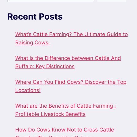
Recent Posts
What’s Cattle Farming? The Ultimate Guide to
Raising Cows.
What is the Difference between Cattle And
Buffalo: Key Distinctions
Where Can You Find Cows? Discover the Top
Locations!
What are the Benefits of Cattle Farming :
Profitable Livestock Benefits
How Do Cows Know Not to Cross Cattle