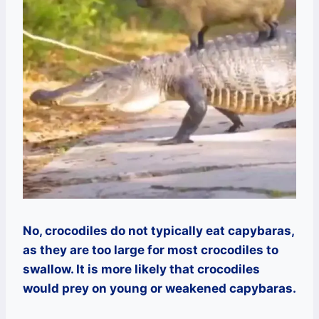
No, crocodiles do not typically eat capybaras,
as they are too large for most crocodiles to
swallow. It is more likely that crocodiles
would prey on young or weakened capybaras.