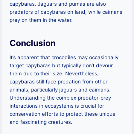
capybaras. Jaguars and pumas are also
predators of capybaras on land, while caimans
prey on them in the water.
Conclusion
It’s apparent that crocodiles may occasionally
target capybaras but typically don’t devour
them due to their size. Nevertheless,
capybaras still face predation from other
animals, particularly jaguars and caimans.
Understanding the complex predator-prey
interactions in ecosystems is crucial for
conservation efforts to protect these unique
and fascinating creatures.