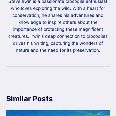
Steve Irwin is a passionate crocodile enthusiast
who loves exploring the wild. With a heart for
conservation, he shares his adventures and
knowledge to inspire others about the
importance of protecting these magnificent
creatures. Irwin's deep connection to crocodiles
drives his writing, capturing the wonders of
nature and the need for its preservation.
Similar Posts