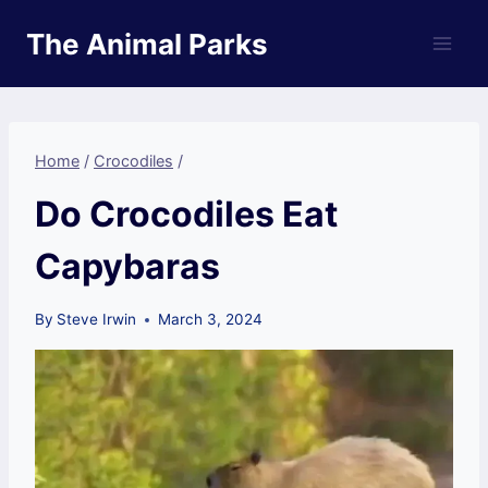
Skip
The Animal Parks
to
content
Home
/
Crocodiles
/
Do Crocodiles Eat
Capybaras
By
Steve Irwin
March 3, 2024