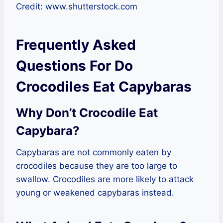
Credit: www.shutterstock.com
Frequently Asked
Questions For Do
Crocodiles Eat Capybaras
Why Don’t Crocodile Eat
Capybara?
Capybaras are not commonly eaten by
crocodiles because they are too large to
swallow. Crocodiles are more likely to attack
young or weakened capybaras instead.