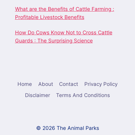
What are the Benefits of Cattle Farming :
Profitable Livestock Benefits
How Do Cows Know Not to Cross Cattle
Guards : The Surprising Science
Home
About
Contact
Privacy Policy
Disclaimer
Terms And Conditions
© 2026 The Animal Parks