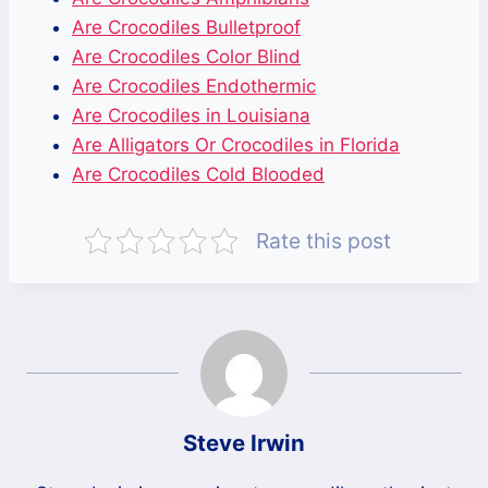
Are Crocodiles Bulletproof
Are Crocodiles Color Blind
Are Crocodiles Endothermic
Are Crocodiles in Louisiana
Are Alligators Or Crocodiles in Florida
Are Crocodiles Cold Blooded
Rate this post
Steve Irwin