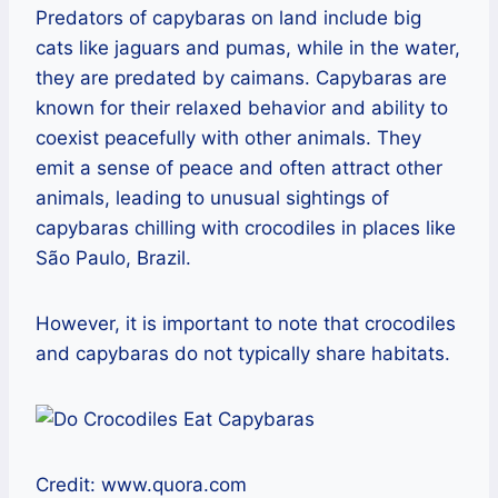
Predators of capybaras on land include big
cats like jaguars and pumas, while in the water,
they are predated by caimans. Capybaras are
known for their relaxed behavior and ability to
coexist peacefully with other animals. They
emit a sense of peace and often attract other
animals, leading to unusual sightings of
capybaras chilling with crocodiles in places like
São Paulo, Brazil.
However, it is important to note that crocodiles
and capybaras do not typically share habitats.
Credit: www.quora.com