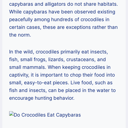
capybaras and alligators do not share habitats.
While capybaras have been observed existing
peacefully among hundreds of crocodiles in
certain cases, these are exceptions rather than
the norm.
In the wild, crocodiles primarily eat insects,
fish, small frogs, lizards, crustaceans, and
small mammals. When keeping crocodiles in
captivity, it is important to chop their food into
small, easy-to-eat pieces. Live food, such as
fish and insects, can be placed in the water to
encourage hunting behavior.