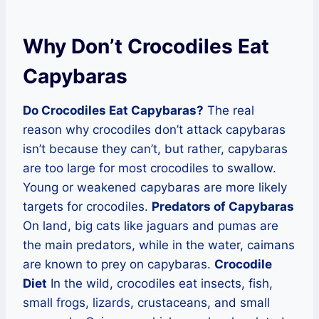
Why Don’t Crocodiles Eat
Capybaras
Do Crocodiles Eat Capybaras?
The real
reason why crocodiles don’t attack capybaras
isn’t because they can’t, but rather, capybaras
are too large for most crocodiles to swallow.
Young or weakened capybaras are more likely
targets for crocodiles.
Predators of Capybaras
On land, big cats like jaguars and pumas are
the main predators, while in the water, caimans
are known to prey on capybaras.
Crocodile
Diet
In the wild, crocodiles eat insects, fish,
small frogs, lizards, crustaceans, and small