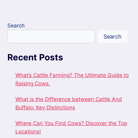
Search
Search
Recent Posts
What’s Cattle Farming? The Ultimate Guide to
Raising Cows.
What is the Difference between Cattle And
Buffalo: Key Distinctions
Where Can You Find Cows? Discover the Top
Locations!