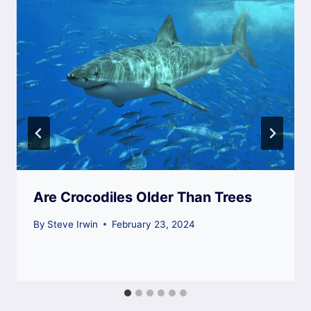
Are Crocodiles Older Than Trees
By
Steve Irwin
February 23, 2024