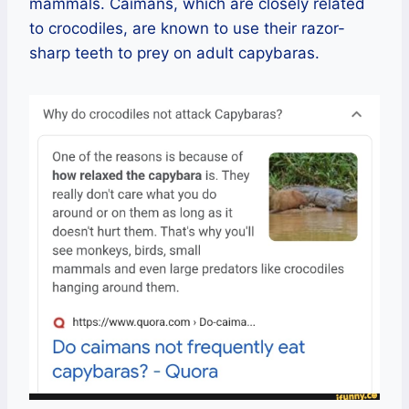
mammals. Caimans, which are closely related
to crocodiles, are known to use their razor-
sharp teeth to prey on adult capybaras.