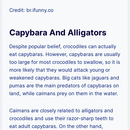
Credit: br.ifunny.co
Capybara And Alligators
Despite popular belief, crocodiles can actually
eat capybaras. However, capybaras are usually
too large for most crocodiles to swallow, so it is
more likely that they would attack young or
weakened capybaras. Big cats like jaguars and
pumas are the main predators of capybaras on
land, while caimans prey on them in the water.
Caimans are closely related to alligators and
crocodiles and use their razor-sharp teeth to
eat adult capybaras. On the other hand,