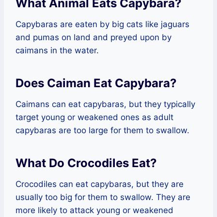
What Animal Eats Capybara?
Capybaras are eaten by big cats like jaguars
and pumas on land and preyed upon by
caimans in the water.
Does Caiman Eat Capybara?
Caimans can eat capybaras, but they typically
target young or weakened ones as adult
capybaras are too large for them to swallow.
What Do Crocodiles Eat?
Crocodiles can eat capybaras, but they are
usually too big for them to swallow. They are
more likely to attack young or weakened