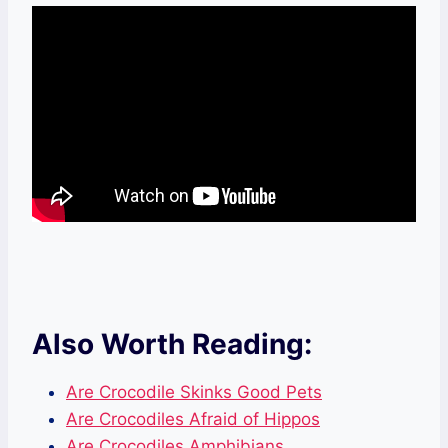
Also Worth Reading:
Are Crocodile Skinks Good Pets
Are Crocodiles Afraid of Hippos
Are Crocodiles Amphibians