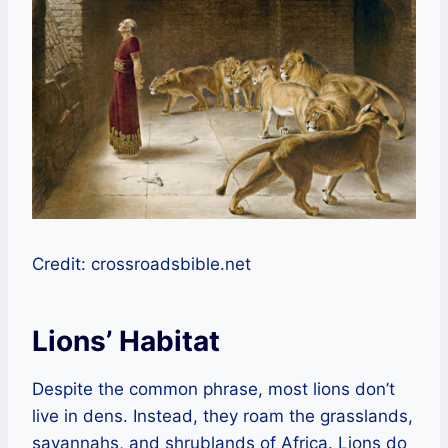
Credit: crossroadsbible.net
Lions’ Habitat
Despite the common phrase, most lions don’t
live in dens. Instead, they roam the grasslands,
savannahs, and shrublands of Africa. Lions do