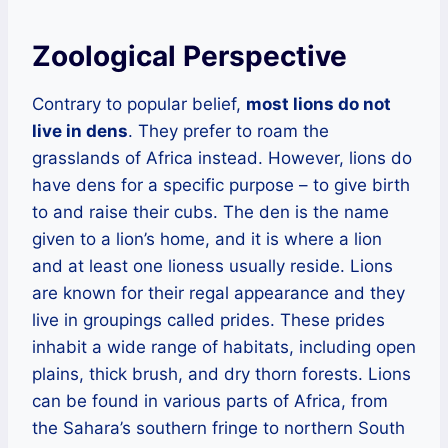
Zoological Perspective
Contrary to popular belief,
most lions do not
live in dens
. They prefer to roam the
grasslands of Africa instead. However, lions do
have dens for a specific purpose – to give birth
to and raise their cubs. The den is the name
given to a lion’s home, and it is where a lion
and at least one lioness usually reside. Lions
are known for their regal appearance and they
live in groupings called prides. These prides
inhabit a wide range of habitats, including open
plains, thick brush, and dry thorn forests. Lions
can be found in various parts of Africa, from
the Sahara’s southern fringe to northern South