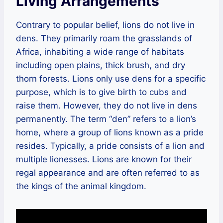
Living Arrangements
Contrary to popular belief, lions do not live in
dens. They primarily roam the grasslands of
Africa, inhabiting a wide range of habitats
including open plains, thick brush, and dry
thorn forests. Lions only use dens for a specific
purpose, which is to give birth to cubs and
raise them. However, they do not live in dens
permanently. The term “den” refers to a lion’s
home, where a group of lions known as a pride
resides. Typically, a pride consists of a lion and
multiple lionesses. Lions are known for their
regal appearance and are often referred to as
the kings of the animal kingdom.