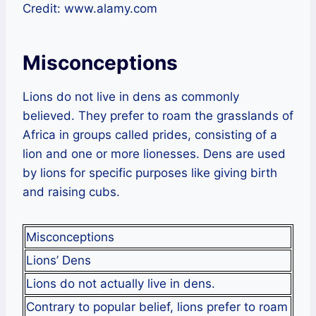
Credit: www.alamy.com
Misconceptions
Lions do not live in dens as commonly
believed. They prefer to roam the grasslands of
Africa in groups called prides, consisting of a
lion and one or more lionesses. Dens are used
by lions for specific purposes like giving birth
and raising cubs.
Misconceptions
Lions’ Dens
Lions do not actually live in dens.
Contrary to popular belief, lions prefer to roam