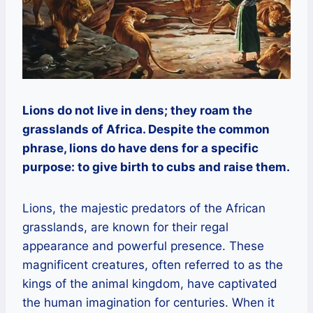
Lions do not live in dens; they roam the
grasslands of Africa. Despite the common
phrase, lions do have dens for a specific
purpose: to give birth to cubs and raise them.
Lions, the majestic predators of the African
grasslands, are known for their regal
appearance and powerful presence. These
magnificent creatures, often referred to as the
kings of the animal kingdom, have captivated
the human imagination for centuries. When it