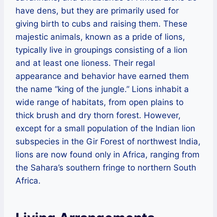
have dens, but they are primarily used for
giving birth to cubs and raising them. These
majestic animals, known as a pride of lions,
typically live in groupings consisting of a lion
and at least one lioness. Their regal
appearance and behavior have earned them
the name “king of the jungle.” Lions inhabit a
wide range of habitats, from open plains to
thick brush and dry thorn forest. However,
except for a small population of the Indian lion
subspecies in the Gir Forest of northwest India,
lions are now found only in Africa, ranging from
the Sahara’s southern fringe to northern South
Africa.