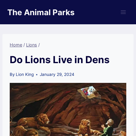
Skip
The Animal Parks
to
content
Home
/
Lions
/
Do Lions Live in Dens
By
Lion King
January 29, 2024