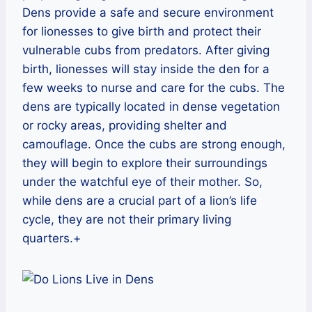
Dens provide a safe and secure environment
for lionesses to give birth and protect their
vulnerable cubs from predators. After giving
birth, lionesses will stay inside the den for a
few weeks to nurse and care for the cubs. The
dens are typically located in dense vegetation
or rocky areas, providing shelter and
camouflage. Once the cubs are strong enough,
they will begin to explore their surroundings
under the watchful eye of their mother. So,
while dens are a crucial part of a lion’s life
cycle, they are not their primary living
quarters.+