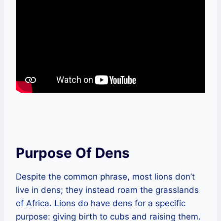
Purpose Of Dens
Despite the common phrase, most lions don’t
live in dens; they instead roam the grasslands
of Africa. Lions do have dens for a specific
purpose: giving birth to cubs and raising them.