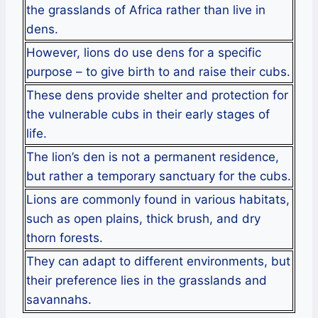
the grasslands of Africa rather than live in
dens.
However, lions do use dens for a specific
purpose – to give birth to and raise their cubs.
These dens provide shelter and protection for
the vulnerable cubs in their early stages of
life.
The lion’s den is not a permanent residence,
but rather a temporary sanctuary for the cubs.
Lions are commonly found in various habitats,
such as open plains, thick brush, and dry
thorn forests.
They can adapt to different environments, but
their preference lies in the grasslands and
savannahs.