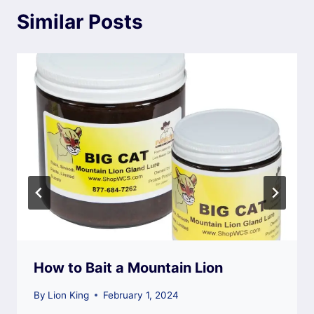
Similar Posts
How to Bait a Mountain Lion
By
Lion King
February 1, 2024