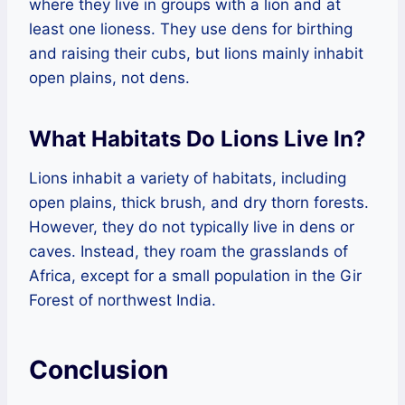
where they live in groups with a lion and at
least one lioness. They use dens for birthing
and raising their cubs, but lions mainly inhabit
open plains, not dens.
What Habitats Do Lions Live In?
Lions inhabit a variety of habitats, including
open plains, thick brush, and dry thorn forests.
However, they do not typically live in dens or
caves. Instead, they roam the grasslands of
Africa, except for a small population in the Gir
Forest of northwest India.
Conclusion