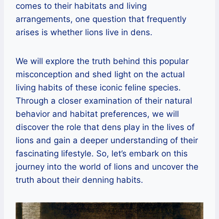
comes to their habitats and living
arrangements, one question that frequently
arises is whether lions live in dens.
We will explore the truth behind this popular
misconception and shed light on the actual
living habits of these iconic feline species.
Through a closer examination of their natural
behavior and habitat preferences, we will
discover the role that dens play in the lives of
lions and gain a deeper understanding of their
fascinating lifestyle. So, let’s embark on this
journey into the world of lions and uncover the
truth about their denning habits.