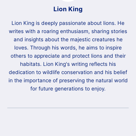
Lion King
Lion King is deeply passionate about lions. He
writes with a roaring enthusiasm, sharing stories
and insights about the majestic creatures he
loves. Through his words, he aims to inspire
others to appreciate and protect lions and their
habitats. Lion King's writing reflects his
dedication to wildlife conservation and his belief
in the importance of preserving the natural world
for future generations to enjoy.