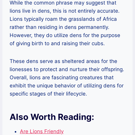
While the common phrase may suggest that
lions live in dens, this is not entirely accurate.
Lions typically roam the grasslands of Africa
rather than residing in dens permanently.
However, they do utilize dens for the purpose
of giving birth to and raising their cubs.
These dens serve as sheltered areas for the
lionesses to protect and nurture their offspring.
Overall, lions are fascinating creatures that
exhibit the unique behavior of utilizing dens for
specific stages of their lifecycle.
Also Worth Reading:
Are Lions Friendly