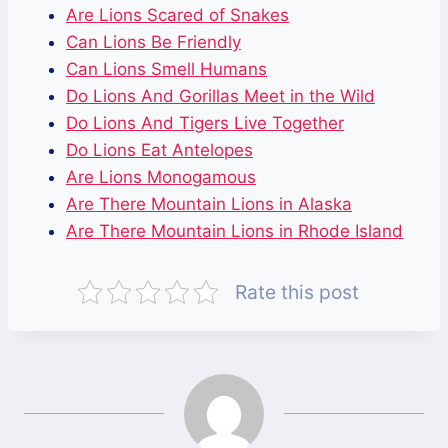
Are Lions Scared of Snakes
Can Lions Be Friendly
Can Lions Smell Humans
Do Lions And Gorillas Meet in the Wild
Do Lions And Tigers Live Together
Do Lions Eat Antelopes
Are Lions Monogamous
Are There Mountain Lions in Alaska
Are There Mountain Lions in Rhode Island
Rate this post