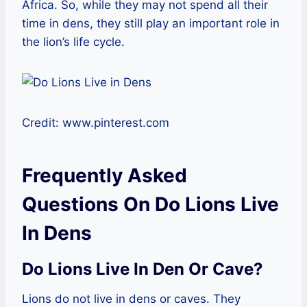
Africa. So, while they may not spend all their
time in dens, they still play an important role in
the lion’s life cycle.
Credit: www.pinterest.com
Frequently Asked
Questions On Do Lions Live
In Dens
Do Lions Live In Den Or Cave?
Lions do not live in dens or caves. They