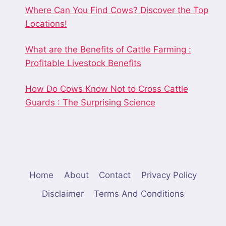
Where Can You Find Cows? Discover the Top
Locations!
What are the Benefits of Cattle Farming :
Profitable Livestock Benefits
How Do Cows Know Not to Cross Cattle
Guards : The Surprising Science
Home
About
Contact
Privacy Policy
Disclaimer
Terms And Conditions