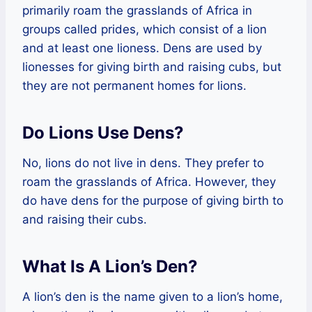
primarily roam the grasslands of Africa in
groups called prides, which consist of a lion
and at least one lioness. Dens are used by
lionesses for giving birth and raising cubs, but
they are not permanent homes for lions.
Do Lions Use Dens?
No, lions do not live in dens. They prefer to
roam the grasslands of Africa. However, they
do have dens for the purpose of giving birth to
and raising their cubs.
What Is A Lion’s Den?
A lion’s den is the name given to a lion’s home,