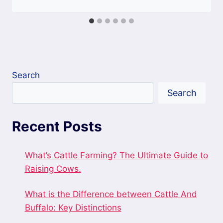
Search
Search
Recent Posts
What’s Cattle Farming? The Ultimate Guide to
Raising Cows.
What is the Difference between Cattle And
Buffalo: Key Distinctions