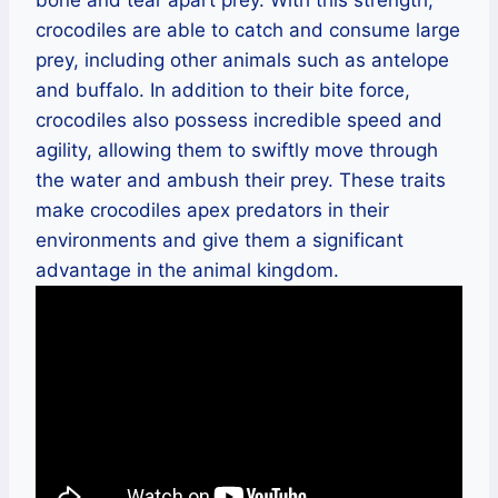
crocodiles are able to catch and consume large
prey, including other animals such as antelope
and buffalo. In addition to their bite force,
crocodiles also possess incredible speed and
agility, allowing them to swiftly move through
the water and ambush their prey. These traits
make crocodiles apex predators in their
environments and give them a significant
advantage in the animal kingdom.