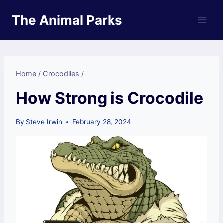
Skip
The Animal Parks
to
content
Home
/
Crocodiles
/
How Strong is Crocodile
By
Steve Irwin
February 28, 2024