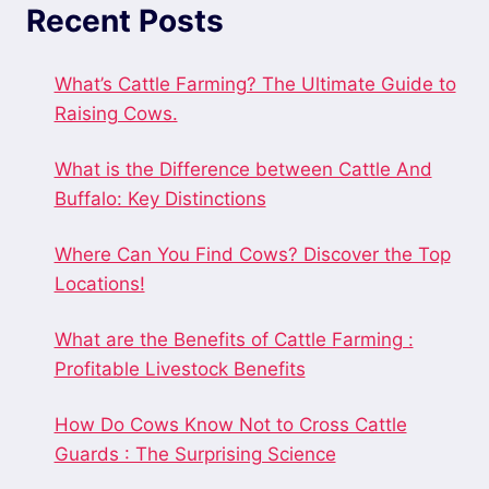
Recent Posts
What’s Cattle Farming? The Ultimate Guide to
Raising Cows.
What is the Difference between Cattle And
Buffalo: Key Distinctions
Where Can You Find Cows? Discover the Top
Locations!
What are the Benefits of Cattle Farming :
Profitable Livestock Benefits
How Do Cows Know Not to Cross Cattle
Guards : The Surprising Science