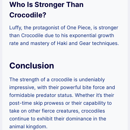
Who Is Stronger Than
Crocodile?
Luffy, the protagonist of One Piece, is stronger
than Crocodile due to his exponential growth
rate and mastery of Haki and Gear techniques.
Conclusion
The strength of a crocodile is undeniably
impressive, with their powerful bite force and
formidable predator status. Whether it’s their
post-time skip prowess or their capability to
take on other fierce creatures, crocodiles
continue to exhibit their dominance in the
animal kingdom.