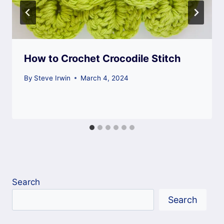
How to Crochet Crocodile Stitch
By
Steve Irwin
March 4, 2024
Search
Search