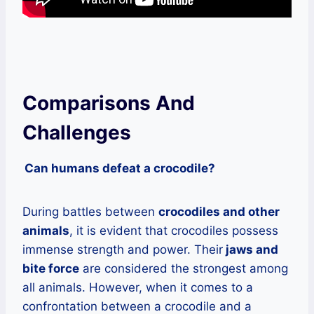
Comparisons And
Challenges
Can humans defeat a crocodile?
During battles between
crocodiles and other
animals
, it is evident that crocodiles possess
immense strength and power. Their
jaws and
bite force
are considered the strongest among
all animals. However, when it comes to a
confrontation between a crocodile and a