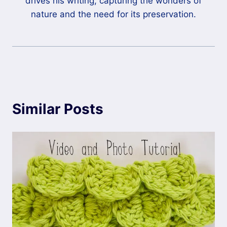
drives his writing, capturing the wonders of
nature and the need for its preservation.
Similar Posts