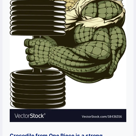
Crocodile from One Piece is a strong