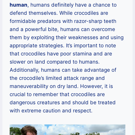
human
, humans definitely have a chance to
defend themselves. While crocodiles are
formidable predators with razor-sharp teeth
and a powerful bite, humans can overcome
them by exploiting their weaknesses and using
appropriate strategies. It’s important to note
that crocodiles have poor stamina and are
slower on land compared to humans.
Additionally, humans can take advantage of
the crocodile’s limited attack range and
maneuverability on dry land. However, it is
crucial to remember that crocodiles are
dangerous creatures and should be treated
with extreme caution and respect.