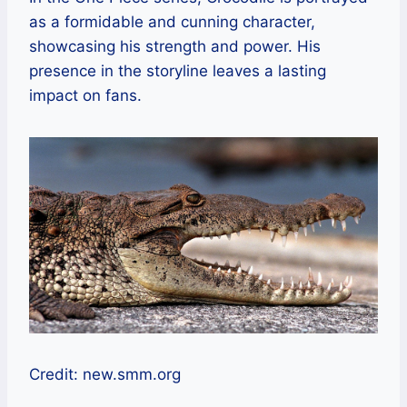
as a formidable and cunning character,
showcasing his strength and power. His
presence in the storyline leaves a lasting
impact on fans.
Credit: new.smm.org