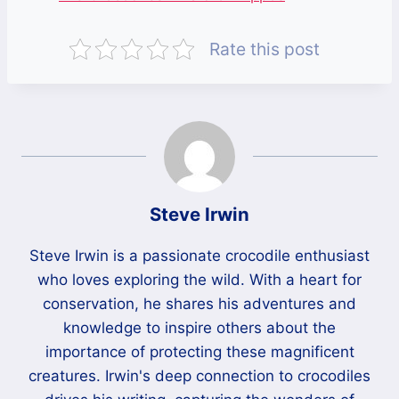
Rate this post
Steve Irwin
Steve Irwin is a passionate crocodile enthusiast
who loves exploring the wild. With a heart for
conservation, he shares his adventures and
knowledge to inspire others about the
importance of protecting these magnificent
creatures. Irwin's deep connection to crocodiles