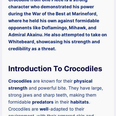
character who demonstrated his power
during the War of the Best at Marineford,
where he held his own against formidable
opponents like Doflamingo, Mihawk, and
Admiral Akainu. He also attempted to take on
Whitebeard, showcasing his strength and
credibility as a threat.
Introduction To Crocodiles
Crocodiles
are known for their
physical
strength
and powerful bite. They have large,
strong jaws and sharp teeth, making them
formidable
predators
in their
habitats
.
Crocodiles are
well
-adapted to their
environment, with their armored skin and