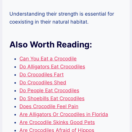
Understanding their strength is essential for
coexisting in their natural habitat.
Also Worth Reading:
Can You Eat a Crocodile
Do Alligators Eat Crocodiles
Do Crocodiles Fart
Do Crocodiles Shed
Do People Eat Crocodiles
Do Shoebills Eat Crocodiles
Does Crocodile Feel Pain
Are Alligators Or Crocodiles in Florida
Are Crocodile Skinks Good Pets
Are Crocodiles Afraid of Hippos