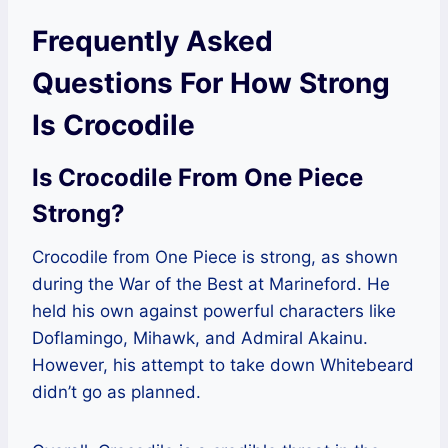
Frequently Asked
Questions For How Strong
Is Crocodile
Is Crocodile From One Piece
Strong?
Crocodile from One Piece is strong, as shown
during the War of the Best at Marineford. He
held his own against powerful characters like
Doflamingo, Mihawk, and Admiral Akainu.
However, his attempt to take down Whitebeard
didn’t go as planned.