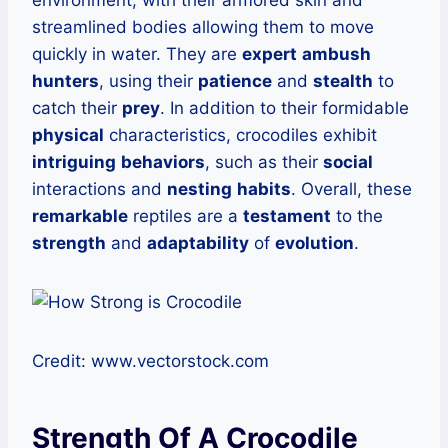
streamlined bodies allowing them to move
quickly in water. They are
expert
ambush
hunters
, using their
patience
and
stealth
to
catch their
prey
. In addition to their formidable
physical
characteristics, crocodiles exhibit
intriguing
behaviors
, such as their
social
interactions and
nesting
habits
. Overall, these
remarkable
reptiles are a
testament
to the
strength
and
adaptability
of
evolution
.
Credit: www.vectorstock.com
Strength Of A Crocodile