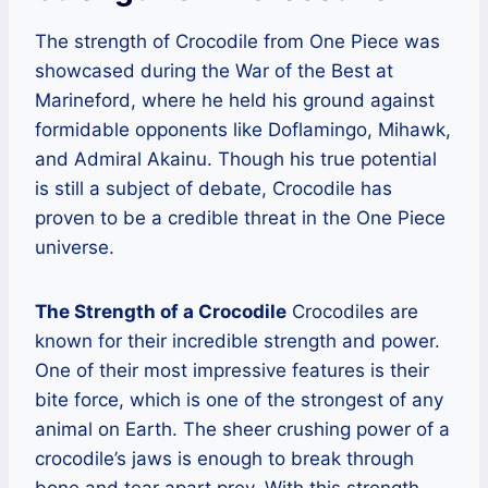
The strength of Crocodile from One Piece was
showcased during the War of the Best at
Marineford, where he held his ground against
formidable opponents like Doflamingo, Mihawk,
and Admiral Akainu. Though his true potential
is still a subject of debate, Crocodile has
proven to be a credible threat in the One Piece
universe.
The Strength of a Crocodile
Crocodiles are
known for their incredible strength and power.
One of their most impressive features is their
bite force, which is one of the strongest of any
animal on Earth. The sheer crushing power of a
crocodile’s jaws is enough to break through
bone and tear apart prey. With this strength,