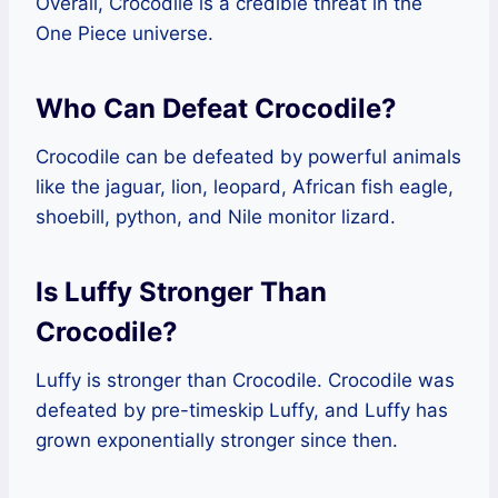
Overall, Crocodile is a credible threat in the
One Piece universe.
Who Can Defeat Crocodile?
Crocodile can be defeated by powerful animals
like the jaguar, lion, leopard, African fish eagle,
shoebill, python, and Nile monitor lizard.
Is Luffy Stronger Than
Crocodile?
Luffy is stronger than Crocodile. Crocodile was
defeated by pre-timeskip Luffy, and Luffy has
grown exponentially stronger since then.