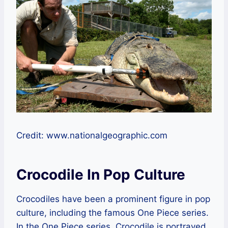
Credit: www.nationalgeographic.com
Crocodile In Pop Culture
Crocodiles have been a prominent figure in pop
culture, including the famous One Piece series.
In the One Piece series, Crocodile is portrayed