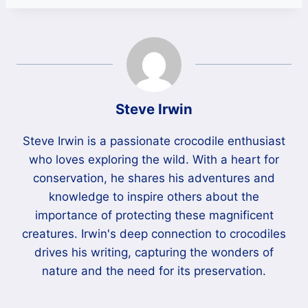
Steve Irwin
Steve Irwin is a passionate crocodile enthusiast
who loves exploring the wild. With a heart for
conservation, he shares his adventures and
knowledge to inspire others about the
importance of protecting these magnificent
creatures. Irwin's deep connection to crocodiles
drives his writing, capturing the wonders of
nature and the need for its preservation.