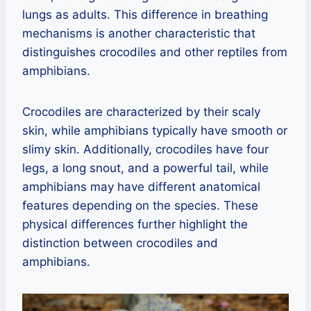
lungs as adults. This difference in breathing
mechanisms is another characteristic that
distinguishes crocodiles and other reptiles from
amphibians.
Crocodiles are characterized by their scaly
skin, while amphibians typically have smooth or
slimy skin. Additionally, crocodiles have four
legs, a long snout, and a powerful tail, while
amphibians may have different anatomical
features depending on the species. These
physical differences further highlight the
distinction between crocodiles and
amphibians.