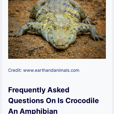
Credit: www.earthandanimals.com
Frequently Asked
Questions On Is Crocodile
An Amphibian