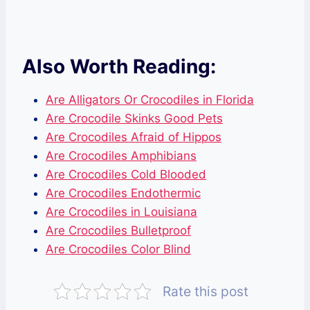
Also Worth Reading:
Are Alligators Or Crocodiles in Florida
Are Crocodile Skinks Good Pets
Are Crocodiles Afraid of Hippos
Are Crocodiles Amphibians
Are Crocodiles Cold Blooded
Are Crocodiles Endothermic
Are Crocodiles in Louisiana
Are Crocodiles Bulletproof
Are Crocodiles Color Blind
Rate this post