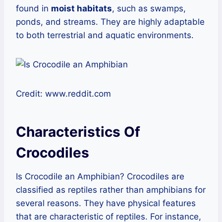
found in
moist habitats
, such as swamps,
ponds, and streams. They are highly adaptable
to both terrestrial and aquatic environments.
Credit: www.reddit.com
Characteristics Of
Crocodiles
Is Crocodile an Amphibian? Crocodiles are
classified as reptiles rather than amphibians for
several reasons. They have physical features
that are characteristic of reptiles. For instance,