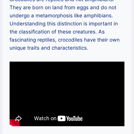
They are born on land from eggs and do not
undergo a metamorphosis like amphibians.
Understanding this distinction is important in
the classification of these creatures. As
fascinating reptiles, crocodiles have their own
unique traits and characteristics.