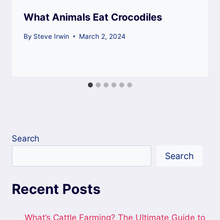
What Animals Eat Crocodiles
By
Steve Irwin
March 2, 2024
Search
Search
Recent Posts
What’s Cattle Farming? The Ultimate Guide to