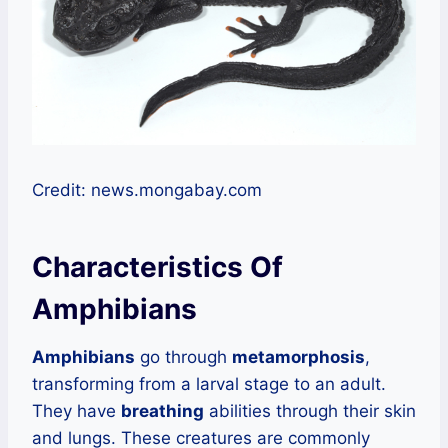
Credit: news.mongabay.com
Characteristics Of
Amphibians
Amphibians
go through
metamorphosis
,
transforming from a larval stage to an adult.
They have
breathing
abilities through their skin
and lungs. These creatures are commonly