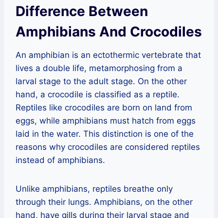
Difference Between
Amphibians And Crocodiles
An amphibian is an ectothermic vertebrate that
lives a double life, metamorphosing from a
larval stage to the adult stage. On the other
hand, a crocodile is classified as a reptile.
Reptiles like crocodiles are born on land from
eggs, while amphibians must hatch from eggs
laid in the water. This distinction is one of the
reasons why crocodiles are considered reptiles
instead of amphibians.
Unlike amphibians, reptiles breathe only
through their lungs. Amphibians, on the other
hand, have gills during their larval stage and