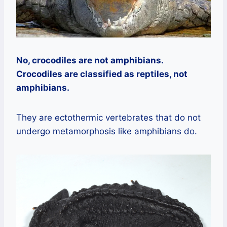
No, crocodiles are not amphibians.
Crocodiles are classified as reptiles, not
amphibians.
They are ectothermic vertebrates that do not
undergo metamorphosis like amphibians do.