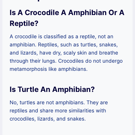
Is A Crocodile A Amphibian Or A
Reptile?
A crocodile is classified as a reptile, not an
amphibian. Reptiles, such as turtles, snakes,
and lizards, have dry, scaly skin and breathe
through their lungs. Crocodiles do not undergo
metamorphosis like amphibians.
Is Turtle An Amphibian?
No, turtles are not amphibians. They are
reptiles and share more similarities with
crocodiles, lizards, and snakes.