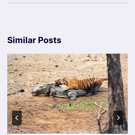
Similar Posts