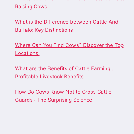
Raising Cows.
What is the Difference between Cattle And
Buffalo: Key Distinctions
Where Can You Find Cows? Discover the Top
Locations!
What are the Benefits of Cattle Farming :
Profitable Livestock Benefits
How Do Cows Know Not to Cross Cattle
Guards : The Surprising Science