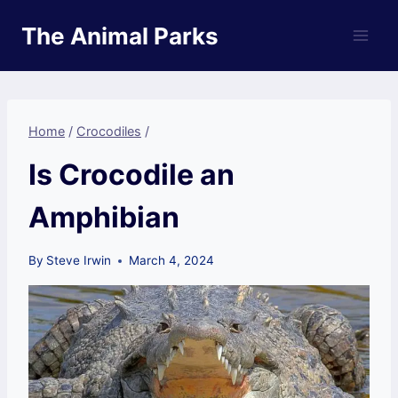
Skip
The Animal Parks
to
content
Home
/
Crocodiles
/
Is Crocodile an
Amphibian
By
Steve Irwin
March 4, 2024