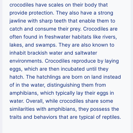
crocodiles have scales on their body that
provide protection. They also have a strong
jawline with sharp teeth that enable them to
catch and consume their prey. Crocodiles are
often found in freshwater habitats like rivers,
lakes, and swamps. They are also known to
inhabit brackish water and saltwater
environments. Crocodiles reproduce by laying
eggs, which are then incubated until they
hatch. The hatchlings are born on land instead
of in the water, distinguishing them from
amphibians, which typically lay their eggs in
water. Overall, while crocodiles share some
similarities with amphibians, they possess the
traits and behaviors that are typical of reptiles.