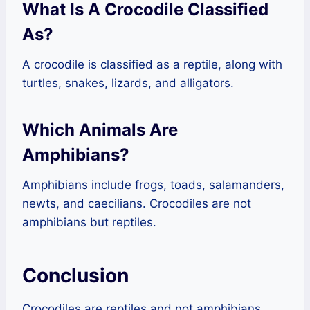
What Is A Crocodile Classified
As?
A crocodile is classified as a reptile, along with
turtles, snakes, lizards, and alligators.
Which Animals Are
Amphibians?
Amphibians include frogs, toads, salamanders,
newts, and caecilians. Crocodiles are not
amphibians but reptiles.
Conclusion
Crocodiles are reptiles and not amphibians.