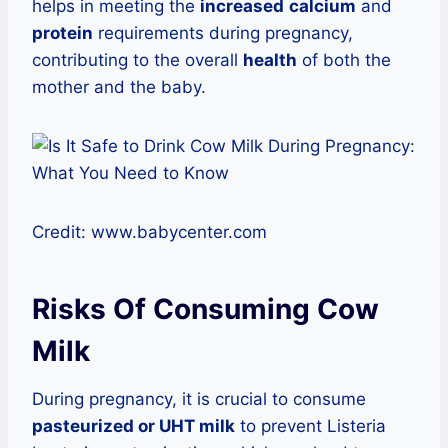
helps in meeting the
increased
calcium
and
protein
requirements during pregnancy,
contributing to the overall
health
of both the
mother and the baby.
Credit: www.babycenter.com
Risks Of Consuming Cow
Milk
During pregnancy, it is crucial to consume
pasteurized or UHT milk
to prevent Listeria