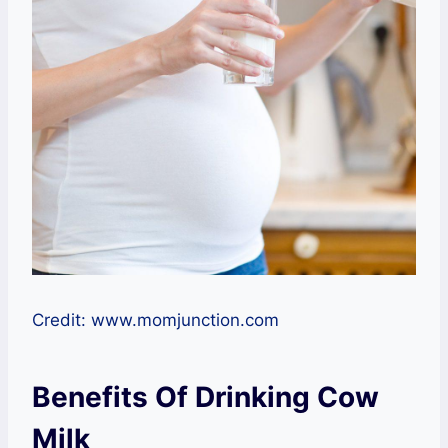
Credit: www.momjunction.com
Benefits Of Drinking Cow
Milk