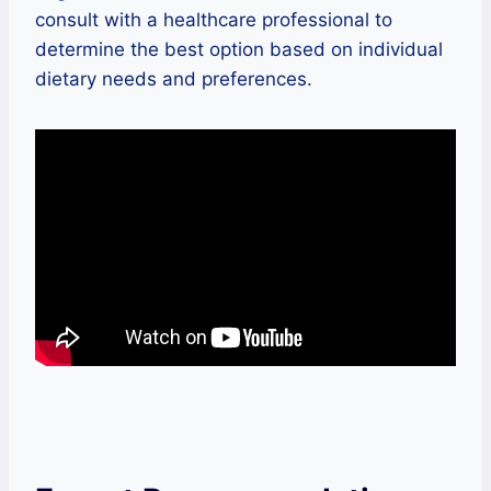
consult with a healthcare professional to
determine the best option based on individual
dietary needs and preferences.