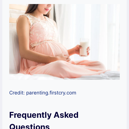
Credit: parenting.firstcry.com
Frequently Asked
Questions