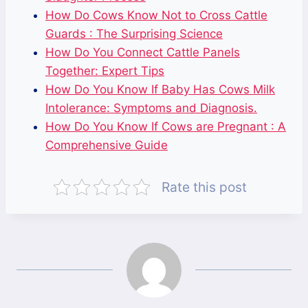
How Do Cows Know Not to Cross Cattle
Guards : The Surprising Science
How Do You Connect Cattle Panels
Together: Expert Tips
How Do You Know If Baby Has Cows Milk
Intolerance: Symptoms and Diagnosis.
How Do You Know If Cows are Pregnant : A
Comprehensive Guide
Rate this post