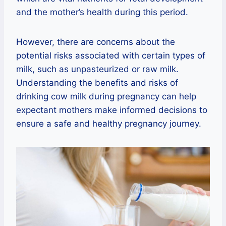
and the mother’s health during this period.
However, there are concerns about the
potential risks associated with certain types of
milk, such as unpasteurized or raw milk.
Understanding the benefits and risks of
drinking cow milk during pregnancy can help
expectant mothers make informed decisions to
ensure a safe and healthy pregnancy journey.