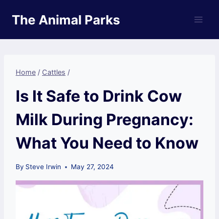
Skip
The Animal Parks
to
content
Home
/
Cattles
/
Is It Safe to Drink Cow
Milk During Pregnancy:
What You Need to Know
By
Steve Irwin
May 27, 2024