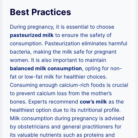
Best Practices
During pregnancy, it is essential to choose
pasteurized milk
to ensure the safety of
consumption. Pasteurization eliminates harmful
bacteria, making the milk safe for pregnant
women. It is also important to maintain
balanced milk consumption
, opting for non-
fat or low-fat milk for healthier choices.
Consuming enough calcium-rich foods is crucial
to prevent calcium loss from the mother’s
bones. Experts recommend
cow’s milk
as the
healthiest option due to its nutritional profile.
Milk consumption during pregnancy is advised
by obstetricians and general practitioners for
its valuable nutrients such as proteins and