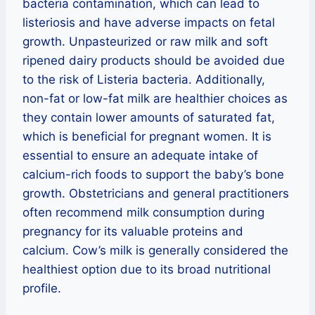
bacteria contamination, which can lead to
listeriosis and have adverse impacts on fetal
growth. Unpasteurized or raw milk and soft
ripened dairy products should be avoided due
to the risk of Listeria bacteria. Additionally,
non-fat or low-fat milk are healthier choices as
they contain lower amounts of saturated fat,
which is beneficial for pregnant women. It is
essential to ensure an adequate intake of
calcium-rich foods to support the baby’s bone
growth. Obstetricians and general practitioners
often recommend milk consumption during
pregnancy for its valuable proteins and
calcium. Cow’s milk is generally considered the
healthiest option due to its broad nutritional
profile.