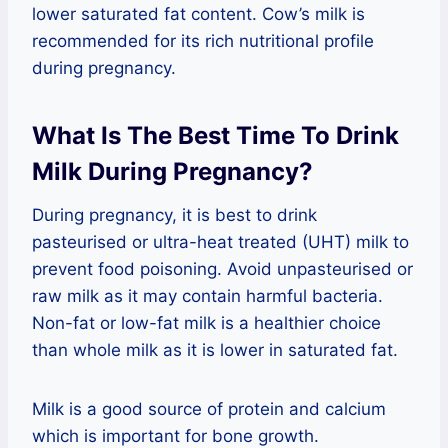
lower saturated fat content. Cow’s milk is
recommended for its rich nutritional profile
during pregnancy.
What Is The Best Time To Drink
Milk During Pregnancy?
During pregnancy, it is best to drink
pasteurised or ultra-heat treated (UHT) milk to
prevent food poisoning. Avoid unpasteurised or
raw milk as it may contain harmful bacteria.
Non-fat or low-fat milk is a healthier choice
than whole milk as it is lower in saturated fat.
Milk is a good source of protein and calcium
which is important for bone growth.