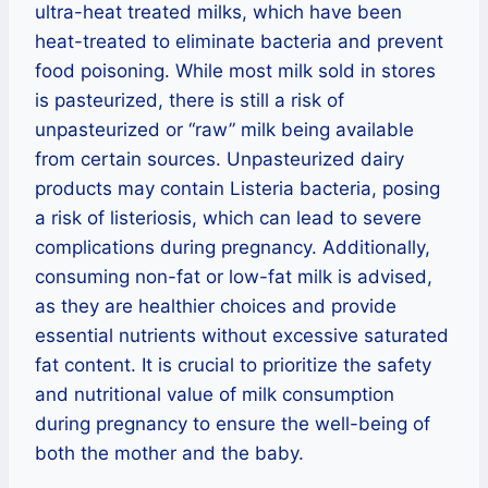
ultra-heat treated milks, which have been
heat-treated to eliminate bacteria and prevent
food poisoning. While most milk sold in stores
is pasteurized, there is still a risk of
unpasteurized or “raw” milk being available
from certain sources. Unpasteurized dairy
products may contain Listeria bacteria, posing
a risk of listeriosis, which can lead to severe
complications during pregnancy. Additionally,
consuming non-fat or low-fat milk is advised,
as they are healthier choices and provide
essential nutrients without excessive saturated
fat content. It is crucial to prioritize the safety
and nutritional value of milk consumption
during pregnancy to ensure the well-being of
both the mother and the baby.