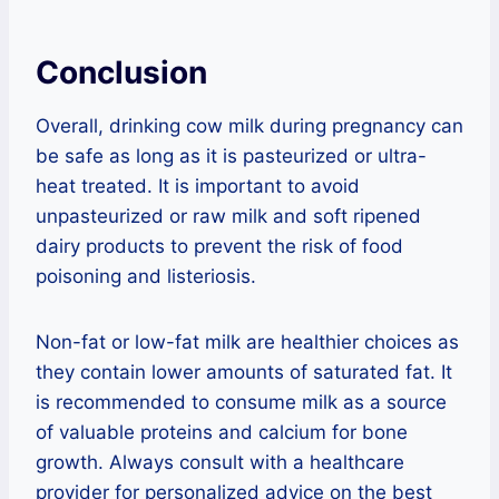
Conclusion
Overall, drinking cow milk during pregnancy can
be safe as long as it is pasteurized or ultra-
heat treated. It is important to avoid
unpasteurized or raw milk and soft ripened
dairy products to prevent the risk of food
poisoning and listeriosis.
Non-fat or low-fat milk are healthier choices as
they contain lower amounts of saturated fat. It
is recommended to consume milk as a source
of valuable proteins and calcium for bone
growth. Always consult with a healthcare
provider for personalized advice on the best