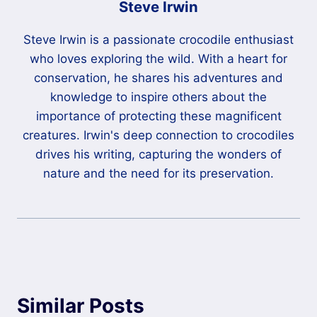
Steve Irwin
Steve Irwin is a passionate crocodile enthusiast
who loves exploring the wild. With a heart for
conservation, he shares his adventures and
knowledge to inspire others about the
importance of protecting these magnificent
creatures. Irwin's deep connection to crocodiles
drives his writing, capturing the wonders of
nature and the need for its preservation.
Similar Posts