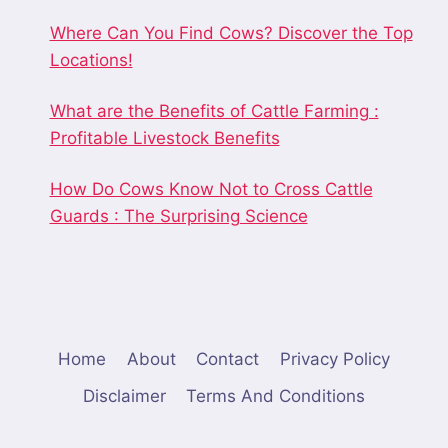
Where Can You Find Cows? Discover the Top
Locations!
What are the Benefits of Cattle Farming :
Profitable Livestock Benefits
How Do Cows Know Not to Cross Cattle
Guards : The Surprising Science
Home
About
Contact
Privacy Policy
Disclaimer
Terms And Conditions