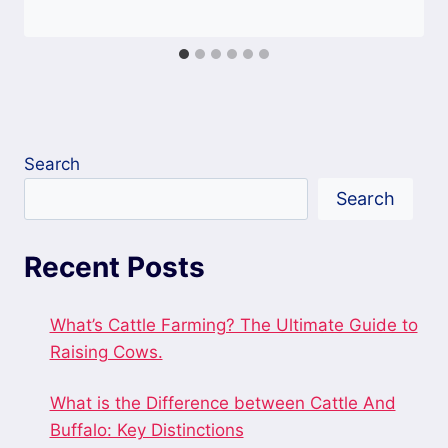
Search
Search
Recent Posts
What’s Cattle Farming? The Ultimate Guide to
Raising Cows.
What is the Difference between Cattle And
Buffalo: Key Distinctions