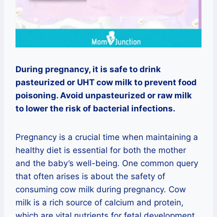
During pregnancy, it is safe to drink
pasteurized or UHT cow milk to prevent food
poisoning. Avoid unpasteurized or raw milk
to lower the risk of bacterial infections.
Pregnancy is a crucial time when maintaining a
healthy diet is essential for both the mother
and the baby’s well-being. One common query
that often arises is about the safety of
consuming cow milk during pregnancy. Cow
milk is a rich source of calcium and protein,
which are vital nutrients for fetal development