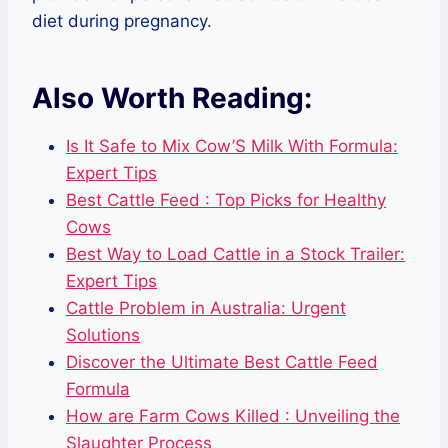
diet during pregnancy.
Also Worth Reading:
Is It Safe to Mix Cow’S Milk With Formula:
Expert Tips
Best Cattle Feed : Top Picks for Healthy
Cows
Best Way to Load Cattle in a Stock Trailer:
Expert Tips
Cattle Problem in Australia: Urgent
Solutions
Discover the Ultimate Best Cattle Feed
Formula
How are Farm Cows Killed : Unveiling the
Slaughter Process