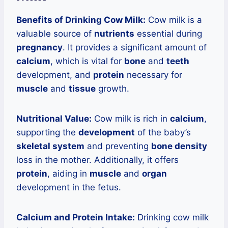
Benefits of Drinking Cow Milk:
Cow milk is a
valuable source of
nutrients
essential during
pregnancy
. It provides a significant amount of
calcium
, which is vital for
bone
and
teeth
development, and
protein
necessary for
muscle
and
tissue
growth.
Nutritional Value:
Cow milk is rich in
calcium
,
supporting the
development
of the baby’s
skeletal system
and preventing
bone density
loss in the mother. Additionally, it offers
protein
, aiding in
muscle
and
organ
development in the fetus.
Calcium and Protein Intake:
Drinking cow milk