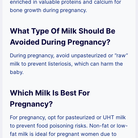
enriched in valuable proteins and calcium for
bone growth during pregnancy.
What Type Of Milk Should Be
Avoided During Pregnancy?
During pregnancy, avoid unpasteurized or “raw”
milk to prevent listeriosis, which can harm the
baby.
Which Milk Is Best For
Pregnancy?
For pregnancy, opt for pasteurized or UHT milk
to prevent food poisoning risks. Non-fat or low-
fat milk is ideal for pregnant women due to