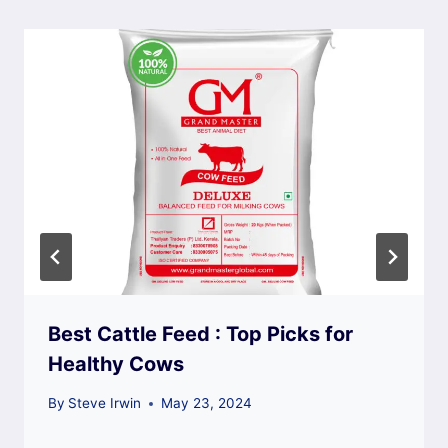
Best Cattle Feed : Top Picks for
Healthy Cows
By
Steve Irwin
May 23, 2024