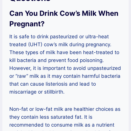
Can You Drink Cow’s Milk When
Pregnant?
It is safe to drink pasteurized or ultra-heat
treated (UHT) cow’s milk during pregnancy.
These types of milk have been heat-treated to
kill bacteria and prevent food poisoning.
However, it is important to avoid unpasteurized
or “raw” milk as it may contain harmful bacteria
that can cause listeriosis and lead to
miscarriage or stillbirth.
Non-fat or low-fat milk are healthier choices as
they contain less saturated fat. It is
recommended to consume milk as a nutrient