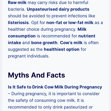
Raw milk
may carry risks due to harmful
bacteria.
Unpasteurised dairy products
should be avoided to prevent infections like
listeriosis
. Opt for
non-fat or low-fat milk
as a
healthier choice during pregnancy.
Milk
consumption
is recommended for
nutrient
intake
and
bone growth
.
Cow’s milk
is often
suggested as the
healthiest option
for
pregnant individuals.
Myths And Facts
Is It Safe to Drink Cow Milk During Pregnancy
– During pregnancy, it is important to consider
the safety of consuming cow milk. It is
recommended to only drink pasteurized or