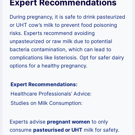
Expert Recommendations
During pregnancy, it is safe to drink pasteurized
or UHT cow’s milk to prevent food poisoning
risks. Experts recommend avoiding
unpasteurized or raw milk due to potential
bacteria contamination, which can lead to
complications like listeriosis. Opt for safer dairy
options for a healthy pregnancy.
Expert Recommendations:
Healthcare Professionals’ Advice:
Studies on Milk Consumption:
Experts advise
pregnant women
to only
consume
pasteurised or UHT
milk for safety.