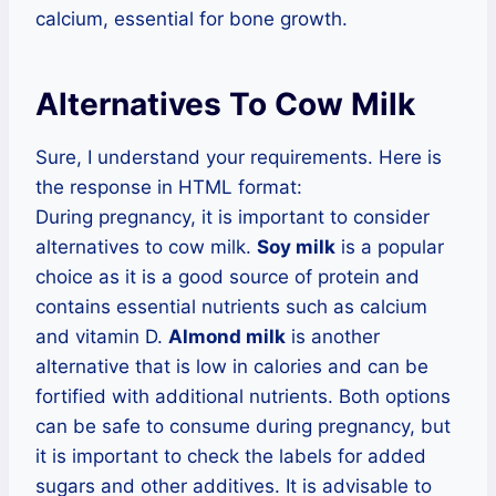
calcium, essential for bone growth.
Alternatives To Cow Milk
Sure, I understand your requirements. Here is
the response in HTML format:
During pregnancy, it is important to consider
alternatives to cow milk.
Soy milk
is a popular
choice as it is a good source of protein and
contains essential nutrients such as calcium
and vitamin D.
Almond milk
is another
alternative that is low in calories and can be
fortified with additional nutrients. Both options
can be safe to consume during pregnancy, but
it is important to check the labels for added
sugars and other additives. It is advisable to