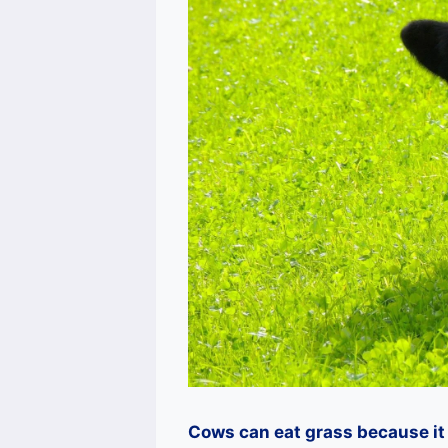
Cows can eat grass because it 