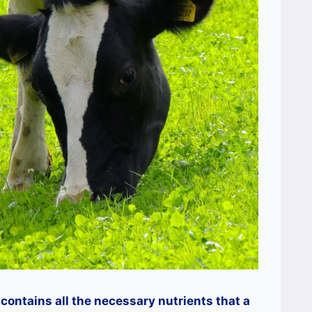
contains all the necessary nutrients that a