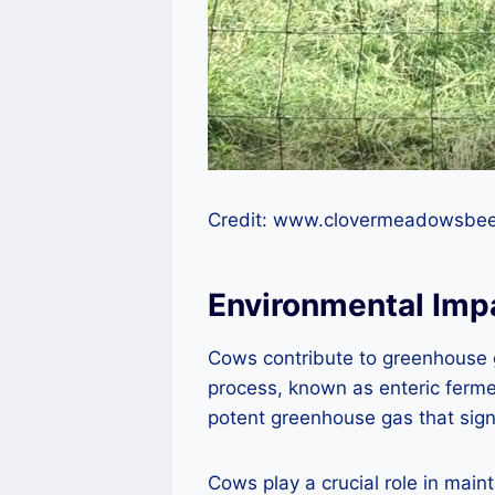
Credit: www.clovermeadowsbe
Environmental Imp
Cows contribute to greenhouse g
process, known as enteric ferm
potent greenhouse gas that signi
Cows play a crucial role in main