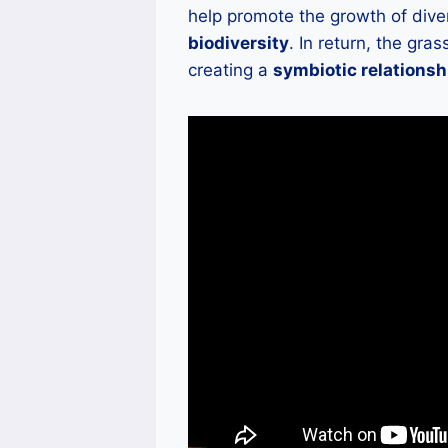
help promote the growth of dive
biodiversity
. In return, the gra
creating a
symbiotic relationsh