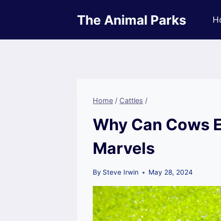
Skip
The Animal Parks
to
H
content
Home
/
Cattles
/
Why Can Cows Ea
Marvels
By
Steve Irwin
May 28, 2024