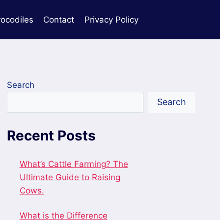
rocodiles
Contact
Privacy Policy
Search
Search
Recent Posts
What’s Cattle Farming? The
Ultimate Guide to Raising
Cows.
What is the Difference