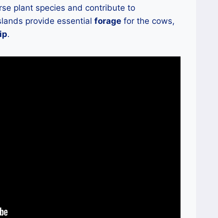
rse plant species and contribute to
sslands provide essential
forage
for the cows,
ip
.