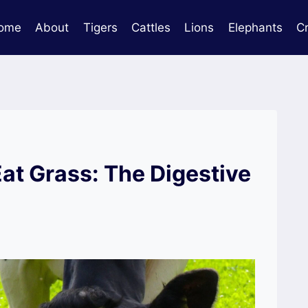
ome
About
Tigers
Cattles
Lions
Elephants
C
t Grass: The Digestive