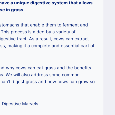
have a unique digestive system that allows
se in grass.
stomachs that enable them to ferment and
 This process is aided by a variety of
igestive tract. As a result, cows can extract
ss, making it a complete and essential part of
ind why cows can eat grass and the benefits
ins. We will also address some common
can’t digest grass and how cows can grow so