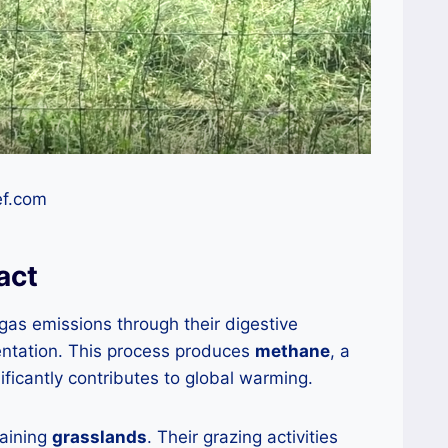
ef.com
act
as emissions through their digestive
entation. This process produces
methane
, a
ficantly contributes to global warming.
taining
grasslands
. Their grazing activities