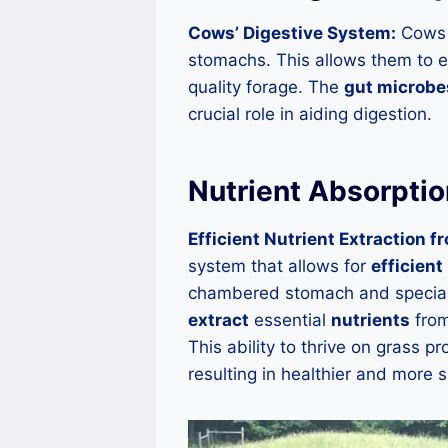
Cows’ Digestive System:
Cows h
stomachs. This allows them to e
quality forage. The
gut microbe
crucial role in aiding digestion.
Nutrient Absorptio
Efficient Nutrient Extraction f
system that allows for
efficient
chambered stomach and special
extract
essential
nutrients
from
This ability to thrive on grass p
resulting in healthier and more 