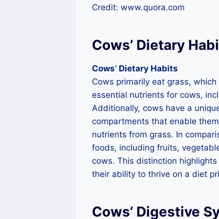
Credit: www.quora.com
Cows’ Dietary Habi
Cows’ Dietary Habits
Cows primarily eat grass, which i
essential nutrients for cows, inc
Additionally, cows have a uniqu
compartments that enable them 
nutrients from grass. In compar
foods, including fruits, vegetabl
cows. This distinction highlight
their ability to thrive on a diet p
Cows’ Digestive S