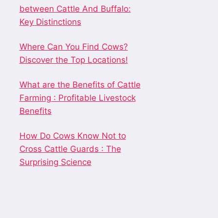
between Cattle And Buffalo:
Key Distinctions
Where Can You Find Cows?
Discover the Top Locations!
What are the Benefits of Cattle
Farming : Profitable Livestock
Benefits
How Do Cows Know Not to
Cross Cattle Guards : The
Surprising Science