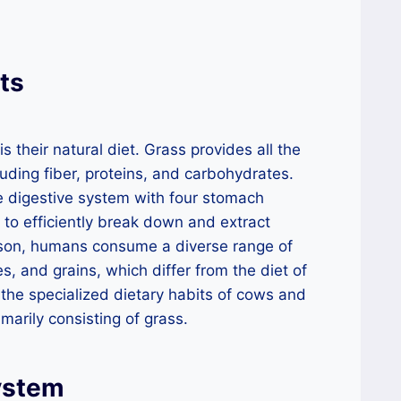
ts
s their natural diet. Grass provides all the
luding fiber, proteins, and carbohydrates.
e digestive system with four stomach
to efficiently break down and extract
ison, humans consume a diverse range of
es, and grains, which differ from the diet of
s the specialized dietary habits of cows and
rimarily consisting of grass.
ystem