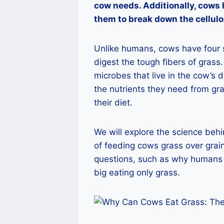
cow needs. Additionally, cows 
them to break down the cellulo
Unlike humans, cows have four 
digest the tough fibers of grass.
microbes that live in the cow’s d
the nutrients they need from gra
their diet.
We will explore the science beh
of feeding cows grass over gra
questions, such as why humans 
big eating only grass.