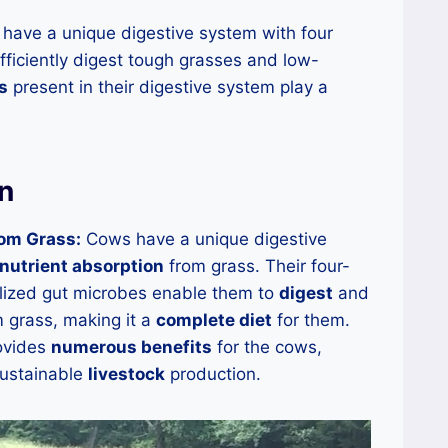
ave a unique digestive system with four
fficiently digest tough grasses and low-
s
present in their digestive system play a
n
rom Grass:
Cows have a unique digestive
 nutrient absorption
from grass. Their four-
ized gut microbes enable them to
digest
and
 grass, making it a
complete diet
for them.
rovides
numerous benefits
for the cows,
sustainable
livestock
production.