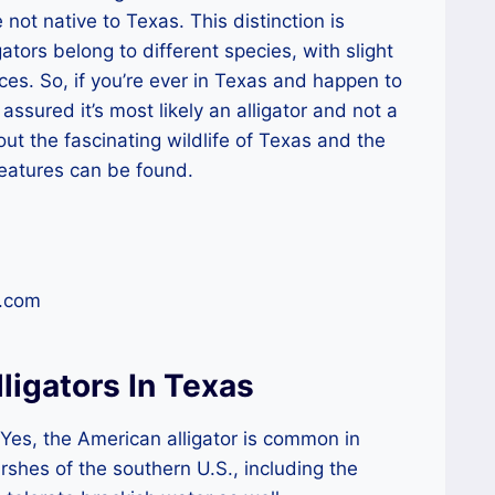
 not native to Texas. This distinction is
ators belong to different species, with slight
ces. So, if you’re ever in Texas and happen to
 assured it’s most likely an alligator and not a
out the fascinating wildlife of Texas and the
reatures can be found.
r.com
ligators In Texas
Yes, the American alligator is common in
shes of the southern U.S., including the