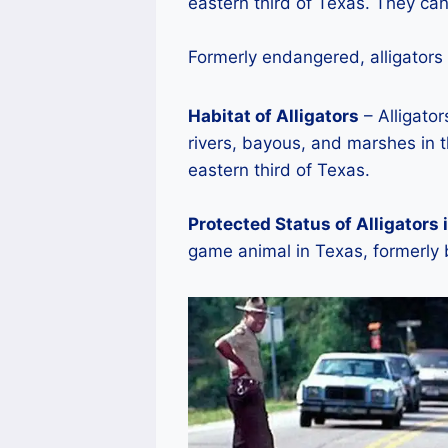
eastern third of Texas. They can
Formerly endangered, alligators
Habitat of Alligators
– Alligator
rivers, bayous, and marshes in t
eastern third of Texas.
Protected Status of Alligators 
game animal in Texas, formerly