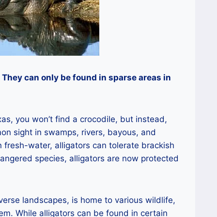
. They can only be found in sparse areas in
as, you won’t find a crocodile, but instead,
mon sight in swamps, rivers, bayous, and
 fresh-water, alligators can tolerate brackish
dangered species, alligators are now protected
verse landscapes, is home to various wildlife,
m. While alligators can be found in certain