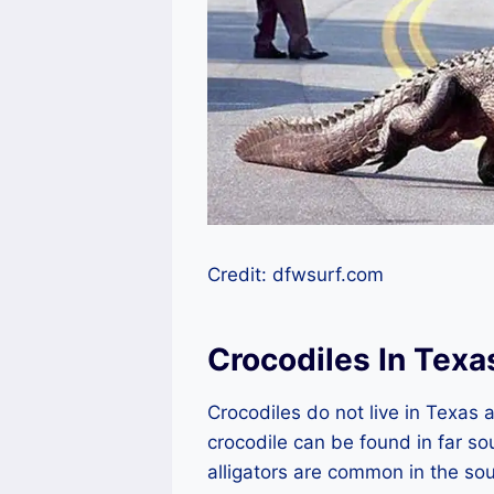
Credit: dfwsurf.com
Crocodiles In Texa
Crocodiles do not live in Texas a
crocodile can be found in far so
alligators are common in the sou