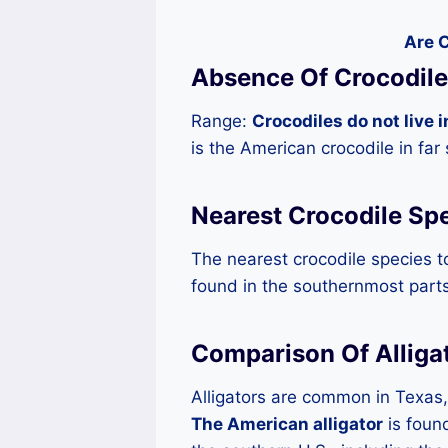
Are C
Absence Of Crocodile
Range:
Crocodiles do not live i
is the American crocodile in far
Nearest Crocodile Sp
The nearest crocodile species t
found in the southernmost parts
Comparison Of Alliga
Alligators are common in Texas, 
The American alligator
is foun