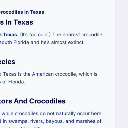
rocodiles in Texas
s In Texas
n Texas.
(It’s too cold.) The nearest crocodile
 south Florida and he’s almost extinct.
ecies
o Texas is the American crocodile, which is
 of Florida.
tors And Crocodiles
while crocodiles do not naturally occur here.
d in swamps, rivers, bayous, and marshes of