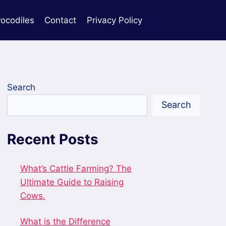
rocodiles
Contact
Privacy Policy
Search
Search
Recent Posts
What’s Cattle Farming? The
Ultimate Guide to Raising
Cows.
What is the Difference