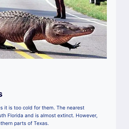
s
s it is too cold for them. The nearest
uth Florida and is almost extinct. However,
thern parts of Texas.