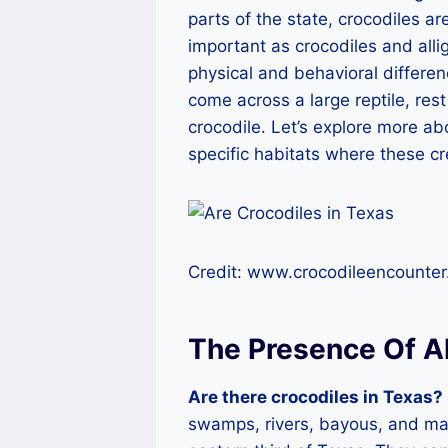
parts of the state, crocodiles are
important as crocodiles and allig
physical and behavioral differen
come across a large reptile, rest
crocodile. Let’s explore more ab
specific habitats where these c
Credit: www.crocodileencounte
The Presence Of Al
Are there crocodiles in Texas?
swamps, rivers, bayous, and mar