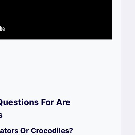
Questions For Are
s
ators Or Crocodiles?