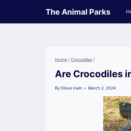
Skip
The Animal Parks
to
H
content
Home
/
Crocodiles
/
Are Crocodiles i
By
Steve Irwin
March 2, 2024