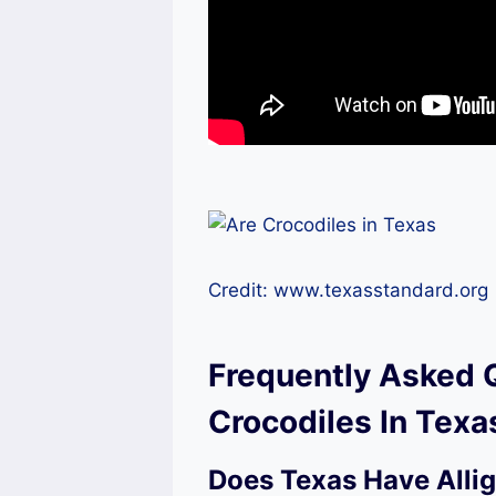
Credit: www.texasstandard.org
Frequently Asked 
Crocodiles In Texa
Does Texas Have Allig