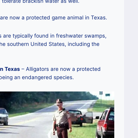
 tolerate brackish water as well.
 are now a protected game animal in Texas.
s are typically found in freshwater swamps,
he southern United States, including the
in Texas
– Alligators are now a protected
 being an endangered species.