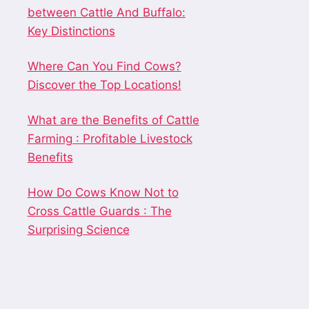
between Cattle And Buffalo:
Key Distinctions
Where Can You Find Cows?
Discover the Top Locations!
What are the Benefits of Cattle
Farming : Profitable Livestock
Benefits
How Do Cows Know Not to
Cross Cattle Guards : The
Surprising Science