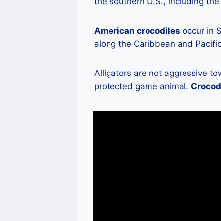
the southern U.S., including the
American crocodiles
occur in S
along the Caribbean and Pacific
Alligators are not aggressive 
protected game animal.
Crocodi