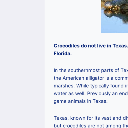
Crocodiles do not live in Texas
Florida.
In the southernmost parts of Tex
the American alligator is a com
marshes. While typically found in
water as well. Previously an en
game animals in Texas.
Texas, known for its vast and di
but crocodiles are not among the