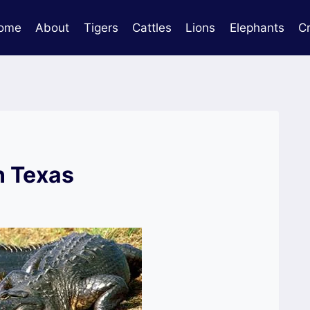
ome
About
Tigers
Cattles
Lions
Elephants
C
n Texas