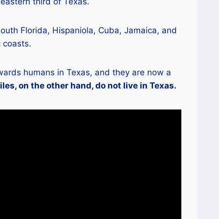
 eastern third of Texas.
outh Florida, Hispaniola, Cuba, Jamaica, and
 coasts.
towards humans in Texas, and they are now a
les, on the other hand, do not live in Texas.