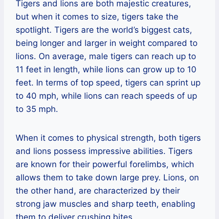
Tigers and lions are both majestic creatures,
but when it comes to size, tigers take the
spotlight. Tigers are the world’s biggest cats,
being longer and larger in weight compared to
lions. On average, male tigers can reach up to
11 feet in length, while lions can grow up to 10
feet. In terms of top speed, tigers can sprint up
to 40 mph, while lions can reach speeds of up
to 35 mph.
When it comes to physical strength, both tigers
and lions possess impressive abilities. Tigers
are known for their powerful forelimbs, which
allows them to take down large prey. Lions, on
the other hand, are characterized by their
strong jaw muscles and sharp teeth, enabling
them to deliver crushing bites.