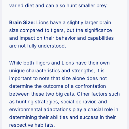
varied diet and can also hunt smaller prey.
Brain Size:
Lions have a slightly larger brain
size compared to tigers, but the significance
and impact on their behavior and capabilities
are not fully understood.
While both Tigers and Lions have their own
unique characteristics and strengths, it is
important to note that size alone does not
determine the outcome of a confrontation
between these two big cats. Other factors such
as hunting strategies, social behavior, and
environmental adaptations play a crucial role in
determining their abilities and success in their
respective habitats.