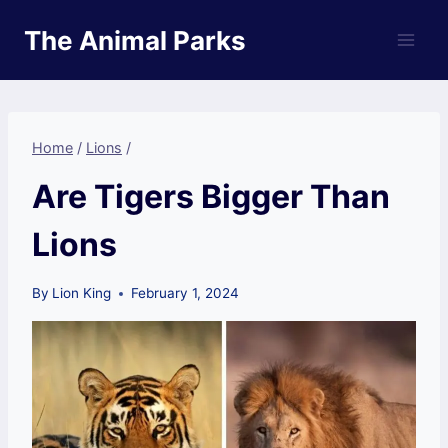
Skip
The Animal Parks
to
content
Home
/
Lions
/
Are Tigers Bigger Than
Lions
By
Lion King
February 1, 2024