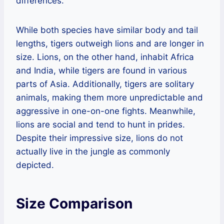
differences.
While both species have similar body and tail
lengths, tigers outweigh lions and are longer in
size. Lions, on the other hand, inhabit Africa
and India, while tigers are found in various
parts of Asia. Additionally, tigers are solitary
animals, making them more unpredictable and
aggressive in one-on-one fights. Meanwhile,
lions are social and tend to hunt in prides.
Despite their impressive size, lions do not
actually live in the jungle as commonly
depicted.
Size Comparison