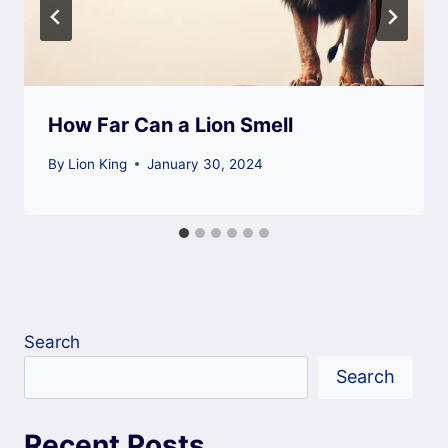
How Far Can a Lion Smell
By
Lion King
January 30, 2024
Search
Search
Recent Posts