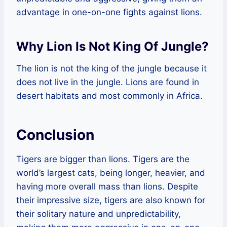
advantage in one-on-one fights against lions.
Why Lion Is Not King Of Jungle?
The lion is not the king of the jungle because it
does not live in the jungle. Lions are found in
desert habitats and most commonly in Africa.
Conclusion
Tigers are bigger than lions. Tigers are the
world’s largest cats, being longer, heavier, and
having more overall mass than lions. Despite
their impressive size, tigers are also known for
their solitary nature and unpredictability,