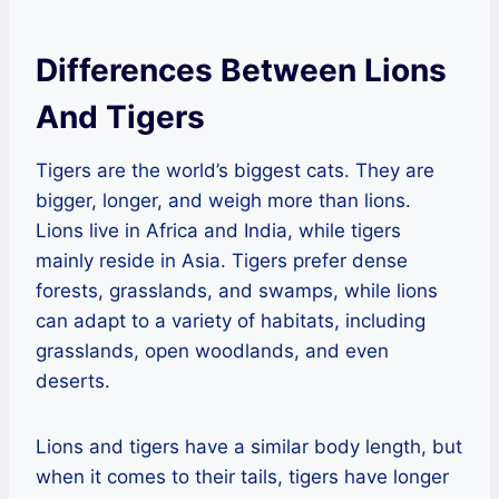
Differences Between Lions
And Tigers
Tigers are the world’s biggest cats. They are
bigger, longer, and weigh more than lions.
Lions live in Africa and India, while tigers
mainly reside in Asia. Tigers prefer dense
forests, grasslands, and swamps, while lions
can adapt to a variety of habitats, including
grasslands, open woodlands, and even
deserts.
Lions and tigers have a similar body length, but
when it comes to their tails, tigers have longer