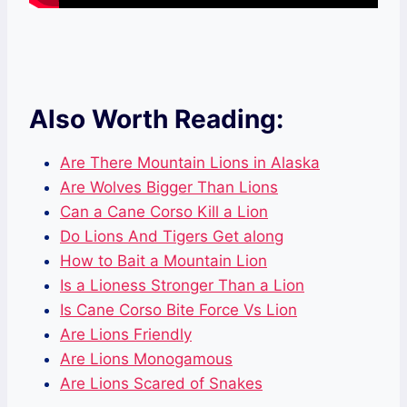
Also Worth Reading:
Are There Mountain Lions in Alaska
Are Wolves Bigger Than Lions
Can a Cane Corso Kill a Lion
Do Lions And Tigers Get along
How to Bait a Mountain Lion
Is a Lioness Stronger Than a Lion
Is Cane Corso Bite Force Vs Lion
Are Lions Friendly
Are Lions Monogamous
Are Lions Scared of Snakes