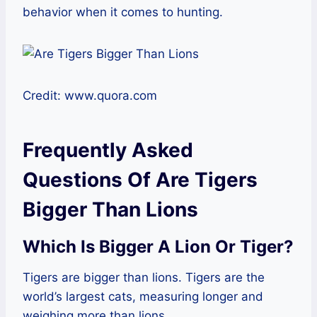
behavior when it comes to hunting.
Credit: www.quora.com
Frequently Asked
Questions Of Are Tigers
Bigger Than Lions
Which Is Bigger A Lion Or Tiger?
Tigers are bigger than lions. Tigers are the
world’s largest cats, measuring longer and
weighing more than lions.