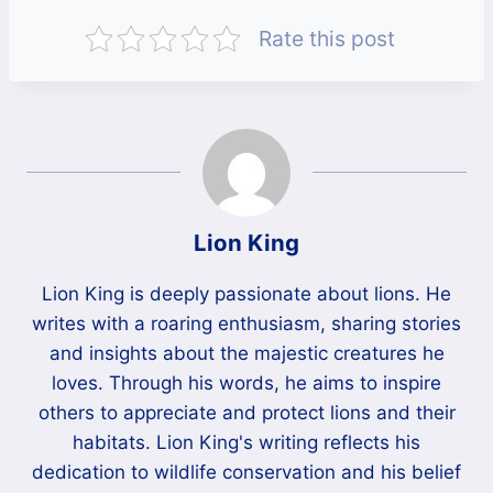
Rate this post
Lion King
Lion King is deeply passionate about lions. He
writes with a roaring enthusiasm, sharing stories
and insights about the majestic creatures he
loves. Through his words, he aims to inspire
others to appreciate and protect lions and their
habitats. Lion King's writing reflects his
dedication to wildlife conservation and his belief