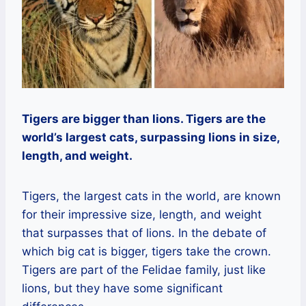
Tigers are bigger than lions. Tigers are the
world’s largest cats, surpassing lions in size,
length, and weight.
Tigers, the largest cats in the world, are known
for their impressive size, length, and weight
that surpasses that of lions. In the debate of
which big cat is bigger, tigers take the crown.
Tigers are part of the Felidae family, just like
lions, but they have some significant