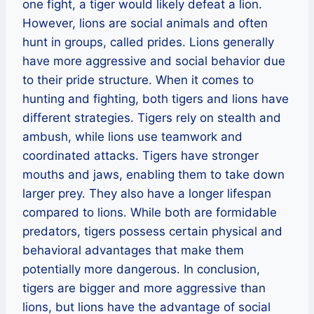
one fight, a tiger would likely defeat a lion.
However, lions are social animals and often
hunt in groups, called prides. Lions generally
have more aggressive and social behavior due
to their pride structure. When it comes to
hunting and fighting, both tigers and lions have
different strategies. Tigers rely on stealth and
ambush, while lions use teamwork and
coordinated attacks. Tigers have stronger
mouths and jaws, enabling them to take down
larger prey. They also have a longer lifespan
compared to lions. While both are formidable
predators, tigers possess certain physical and
behavioral advantages that make them
potentially more dangerous. In conclusion,
tigers are bigger and more aggressive than
lions, but lions have the advantage of social