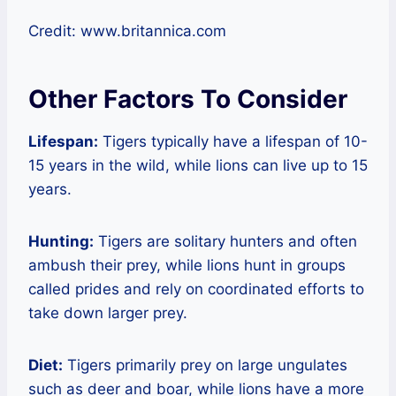
Credit: www.britannica.com
Other Factors To Consider
Lifespan:
Tigers typically have a lifespan of 10-
15 years in the wild, while lions can live up to 15
years.
Hunting:
Tigers are solitary hunters and often
ambush their prey, while lions hunt in groups
called prides and rely on coordinated efforts to
take down larger prey.
Diet:
Tigers primarily prey on large ungulates
such as deer and boar, while lions have a more