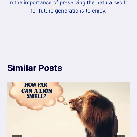
in the importance of preserving the natural world
for future generations to enjoy.
Similar Posts