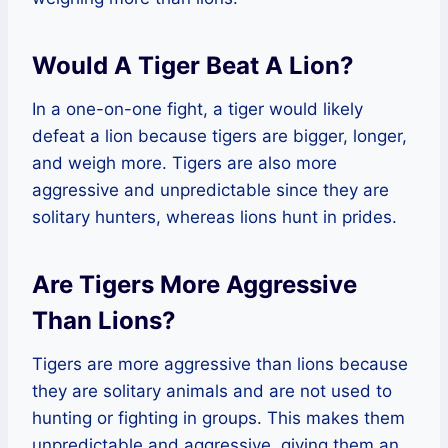
Would A Tiger Beat A Lion?
In a one-on-one fight, a tiger would likely
defeat a lion because tigers are bigger, longer,
and weigh more. Tigers are also more
aggressive and unpredictable since they are
solitary hunters, whereas lions hunt in prides.
Are Tigers More Aggressive
Than Lions?
Tigers are more aggressive than lions because
they are solitary animals and are not used to
hunting or fighting in groups. This makes them
unpredictable and aggressive, giving them an