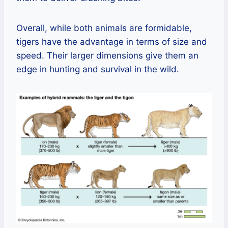
Overall, while both animals are formidable,
tigers have the advantage in terms of size and
speed. Their larger dimensions give them an
edge in hunting and survival in the wild.