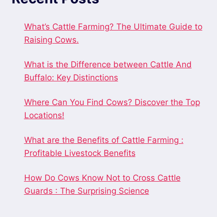
What’s Cattle Farming? The Ultimate Guide to
Raising Cows.
What is the Difference between Cattle And
Buffalo: Key Distinctions
Where Can You Find Cows? Discover the Top
Locations!
What are the Benefits of Cattle Farming :
Profitable Livestock Benefits
How Do Cows Know Not to Cross Cattle
Guards : The Surprising Science