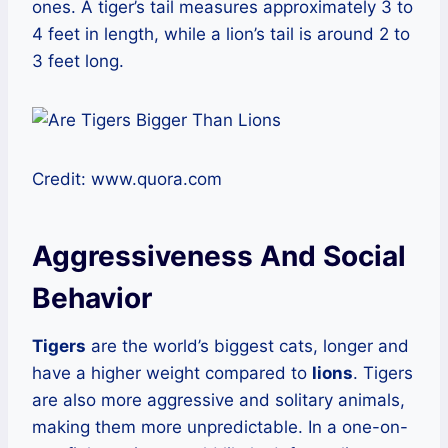
ones. A tiger’s tail measures approximately 3 to
4 feet in length, while a lion’s tail is around 2 to
3 feet long.
Credit: www.quora.com
Aggressiveness And Social
Behavior
Tigers
are the world’s biggest cats, longer and
have a higher weight compared to
lions
. Tigers
are also more aggressive and solitary animals,
making them more unpredictable. In a one-on-