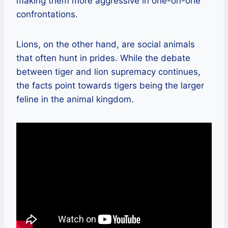
making them more aggressive in one-on-one
confrontations.
Lions, on the other hand, are social animals
that often hunt in prides. While the debate
between tiger and lion supremacy continues,
the facts point towards tigers being the larger
feline in the animal kingdom.