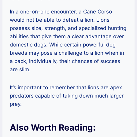
In a one-on-one encounter, a Cane Corso
would not be able to defeat a lion. Lions
possess size, strength, and specialized hunting
abilities that give them a clear advantage over
domestic dogs. While certain powerful dog
breeds may pose a challenge to a lion when in
a pack, individually, their chances of success
are slim.
It’s important to remember that lions are apex
predators capable of taking down much larger
prey.
Also Worth Reading: