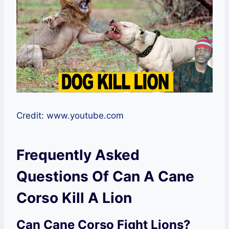
Credit: www.youtube.com
Frequently Asked
Questions Of Can A Cane
Corso Kill A Lion
Can Cane Corso Fight Lions?