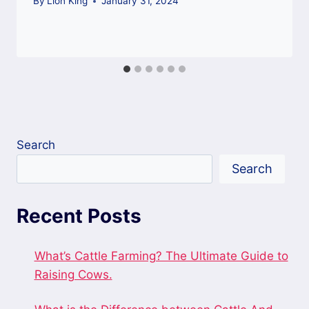
By
Lion King
January 31, 2024
Search
Search
Recent Posts
What’s Cattle Farming? The Ultimate Guide to
Raising Cows.