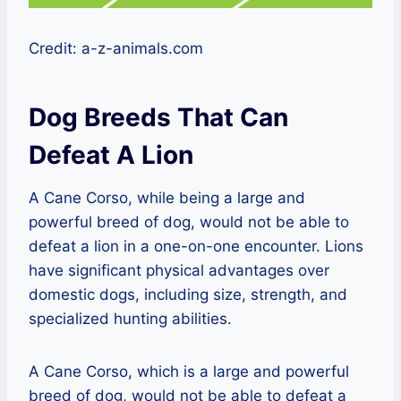
Credit: a-z-animals.com
Dog Breeds That Can
Defeat A Lion
A Cane Corso, while being a large and
powerful breed of dog, would not be able to
defeat a lion in a one-on-one encounter. Lions
have significant physical advantages over
domestic dogs, including size, strength, and
specialized hunting abilities.
A Cane Corso, which is a large and powerful
breed of dog, would not be able to defeat a