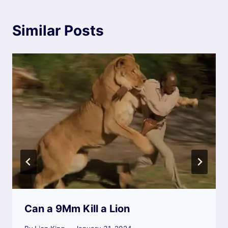
Similar Posts
Can a 9Mm Kill a Lion