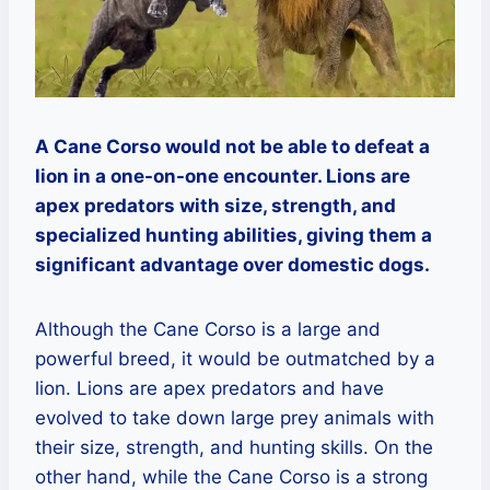
A Cane Corso would not be able to defeat a
lion in a one-on-one encounter. Lions are
apex predators with size, strength, and
specialized hunting abilities, giving them a
significant advantage over domestic dogs.
Although the Cane Corso is a large and
powerful breed, it would be outmatched by a
lion. Lions are apex predators and have
evolved to take down large prey animals with
their size, strength, and hunting skills. On the
other hand, while the Cane Corso is a strong