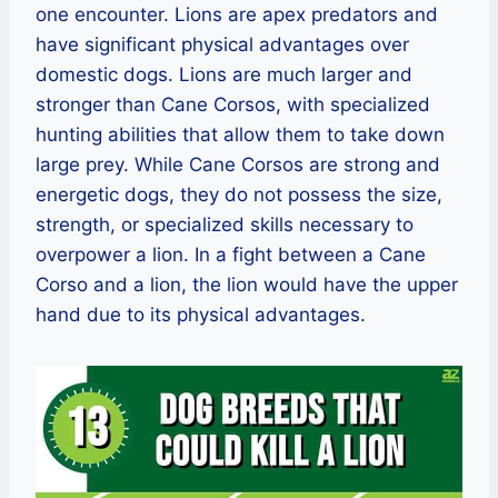
one encounter. Lions are apex predators and
have significant physical advantages over
domestic dogs. Lions are much larger and
stronger than Cane Corsos, with specialized
hunting abilities that allow them to take down
large prey. While Cane Corsos are strong and
energetic dogs, they do not possess the size,
strength, or specialized skills necessary to
overpower a lion. In a fight between a Cane
Corso and a lion, the lion would have the upper
hand due to its physical advantages.