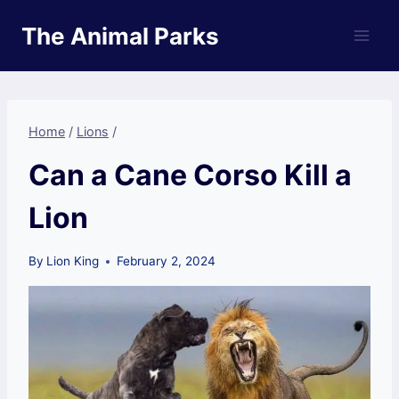
Skip
The Animal Parks
to
content
Home
/
Lions
/
Can a Cane Corso Kill a
Lion
By
Lion King
February 2, 2024