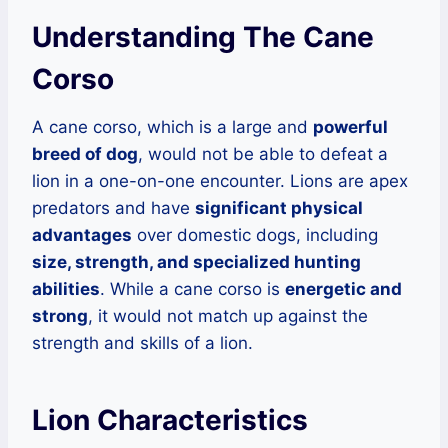
Understanding The Cane
Corso
A cane corso, which is a large and
powerful
breed of dog
, would not be able to defeat a
lion in a one-on-one encounter. Lions are apex
predators and have
significant physical
advantages
over domestic dogs, including
size, strength, and specialized hunting
abilities
. While a cane corso is
energetic and
strong
, it would not match up against the
strength and skills of a lion.
Lion Characteristics