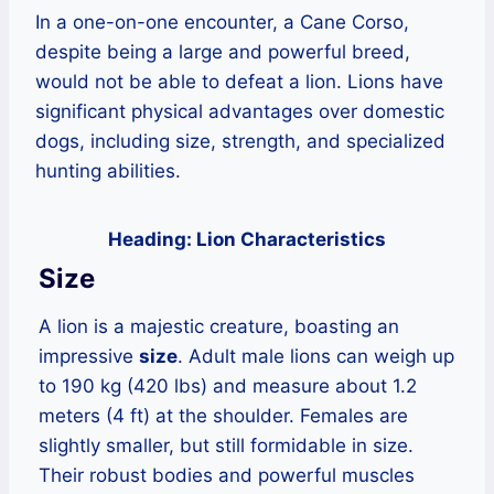
In a one-on-one encounter, a Cane Corso,
despite being a large and powerful breed,
would not be able to defeat a lion. Lions have
significant physical advantages over domestic
dogs, including size, strength, and specialized
hunting abilities.
Heading: Lion Characteristics
Size
A lion is a majestic creature, boasting an
impressive
size
. Adult male lions can weigh up
to 190 kg (420 lbs) and measure about 1.2
meters (4 ft) at the shoulder. Females are
slightly smaller, but still formidable in size.
Their robust bodies and powerful muscles