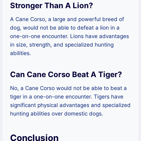
Stronger Than A Lion?
A Cane Corso, a large and powerful breed of
dog, would not be able to defeat a lion in a
one-on-one encounter. Lions have advantages
in size, strength, and specialized hunting
abilities.
Can Cane Corso Beat A Tiger?
No, a Cane Corso would not be able to beat a
tiger in a one-on-one encounter. Tigers have
significant physical advantages and specialized
hunting abilities over domestic dogs.
Conclusion