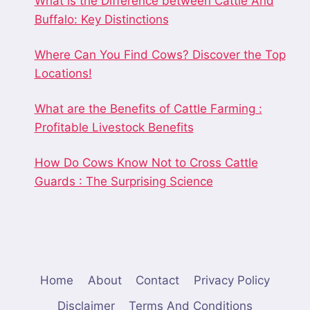
What is the Difference between Cattle And
Buffalo: Key Distinctions
Where Can You Find Cows? Discover the Top
Locations!
What are the Benefits of Cattle Farming :
Profitable Livestock Benefits
How Do Cows Know Not to Cross Cattle
Guards : The Surprising Science
Home
About
Contact
Privacy Policy
Disclaimer
Terms And Conditions