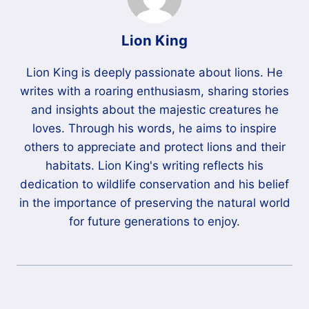
Lion King
Lion King is deeply passionate about lions. He
writes with a roaring enthusiasm, sharing stories
and insights about the majestic creatures he
loves. Through his words, he aims to inspire
others to appreciate and protect lions and their
habitats. Lion King's writing reflects his
dedication to wildlife conservation and his belief
in the importance of preserving the natural world
for future generations to enjoy.