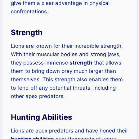
give them a clear advantage in physical
confrontations.
Strength
Lions are known for their incredible strength.
With their muscular bodies and strong jaws,
they possess immense
strength
that allows
them to bring down prey much larger than
themselves. This strength also enables them
to fend off any potential threats, including
other apex predators.
Hunting Abilities
Lions are apex predators and have honed their