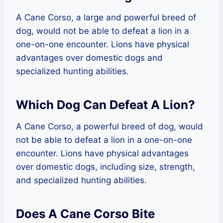
A Cane Corso, a large and powerful breed of
dog, would not be able to defeat a lion in a
one-on-one encounter. Lions have physical
advantages over domestic dogs and
specialized hunting abilities.
Which Dog Can Defeat A Lion?
A Cane Corso, a powerful breed of dog, would
not be able to defeat a lion in a one-on-one
encounter. Lions have physical advantages
over domestic dogs, including size, strength,
and specialized hunting abilities.
Does A Cane Corso Bite