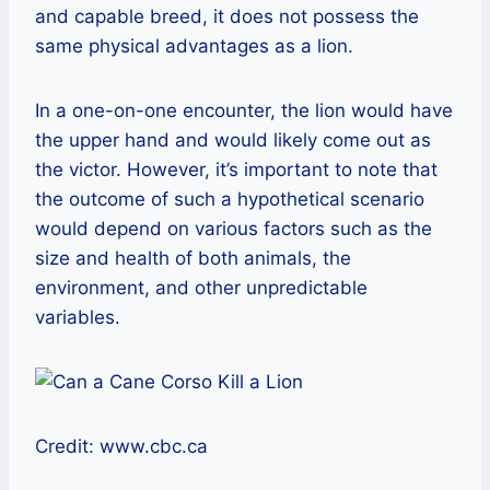
and capable breed, it does not possess the
same physical advantages as a lion.
In a one-on-one encounter, the lion would have
the upper hand and would likely come out as
the victor. However, it’s important to note that
the outcome of such a hypothetical scenario
would depend on various factors such as the
size and health of both animals, the
environment, and other unpredictable
variables.
Credit: www.cbc.ca