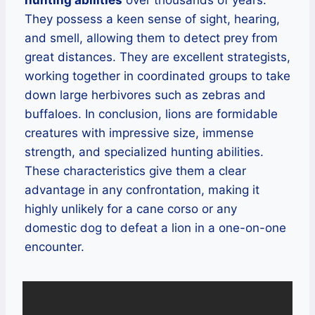
hunting abilities
over thousands of years.
They possess a keen sense of sight, hearing,
and smell, allowing them to detect prey from
great distances. They are excellent strategists,
working together in coordinated groups to take
down large herbivores such as zebras and
buffaloes. In conclusion, lions are formidable
creatures with impressive size, immense
strength, and specialized hunting abilities.
These characteristics give them a clear
advantage in any confrontation, making it
highly unlikely for a cane corso or any
domestic dog to defeat a lion in a one-on-one
encounter.