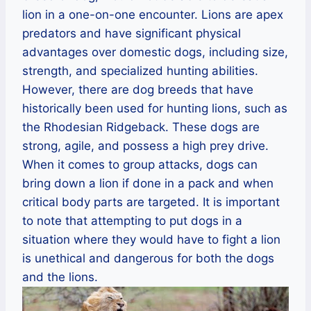
lion in a one-on-one encounter. Lions are apex
predators and have significant physical
advantages over domestic dogs, including size,
strength, and specialized hunting abilities.
However, there are dog breeds that have
historically been used for hunting lions, such as
the Rhodesian Ridgeback. These dogs are
strong, agile, and possess a high prey drive.
When it comes to group attacks, dogs can
bring down a lion if done in a pack and when
critical body parts are targeted. It is important
to note that attempting to put dogs in a
situation where they would have to fight a lion
is unethical and dangerous for both the dogs
and the lions.