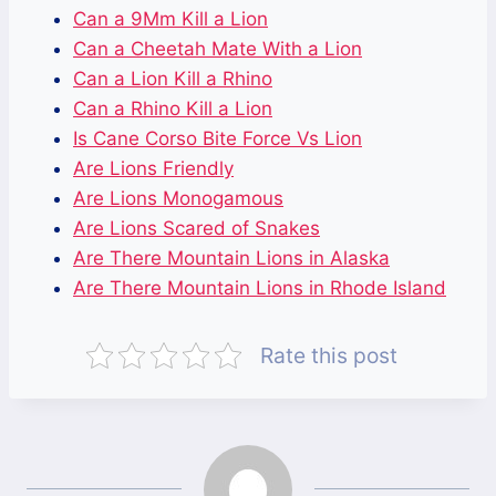
Can a 9Mm Kill a Lion
Can a Cheetah Mate With a Lion
Can a Lion Kill a Rhino
Can a Rhino Kill a Lion
Is Cane Corso Bite Force Vs Lion
Are Lions Friendly
Are Lions Monogamous
Are Lions Scared of Snakes
Are There Mountain Lions in Alaska
Are There Mountain Lions in Rhode Island
Rate this post