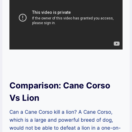
Comparison: Cane Corso
Vs Lion
Can a Cane Corso kill a lion? A Cane Corso,
which is a large and powerful breed of dog,
would not be able to defeat a lion in a one-on-