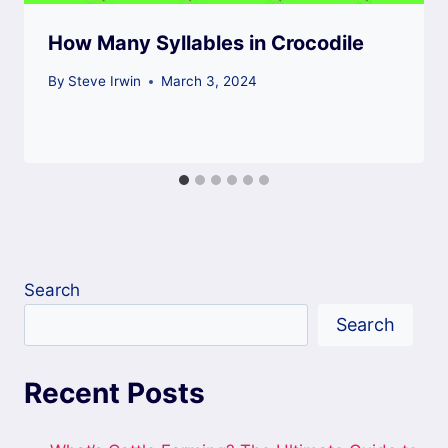
How Many Syllables in Crocodile
By
Steve Irwin
March 3, 2024
Search
Search
Recent Posts