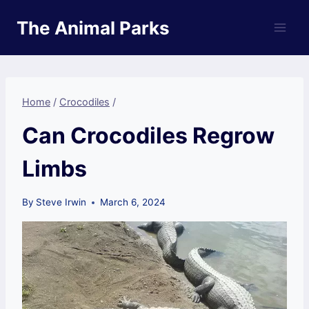
Skip
The Animal Parks
to
content
Home
/
Crocodiles
/
Can Crocodiles Regrow
Limbs
By
Steve Irwin
March 6, 2024