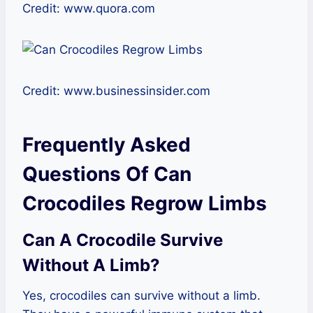
Credit: www.quora.com
Credit: www.businessinsider.com
Frequently Asked
Questions Of Can
Crocodiles Regrow Limbs
Can A Crocodile Survive
Without A Limb?
Yes, crocodiles can survive without a limb.