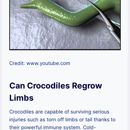
Credit: www.youtube.com
Can Crocodiles Regrow
Limbs
Crocodiles are capable of surviving serious
injuries such as torn off limbs or tail thanks to
their powerful immune system. Cold-