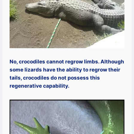
No, crocodiles cannot regrow limbs. Although
some lizards have the ability to regrow their
tails, crocodiles do not possess this
regenerative capability.