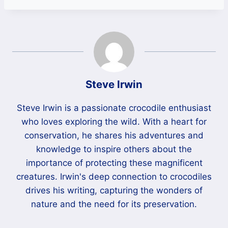
Steve Irwin
Steve Irwin is a passionate crocodile enthusiast
who loves exploring the wild. With a heart for
conservation, he shares his adventures and
knowledge to inspire others about the
importance of protecting these magnificent
creatures. Irwin's deep connection to crocodiles
drives his writing, capturing the wonders of
nature and the need for its preservation.