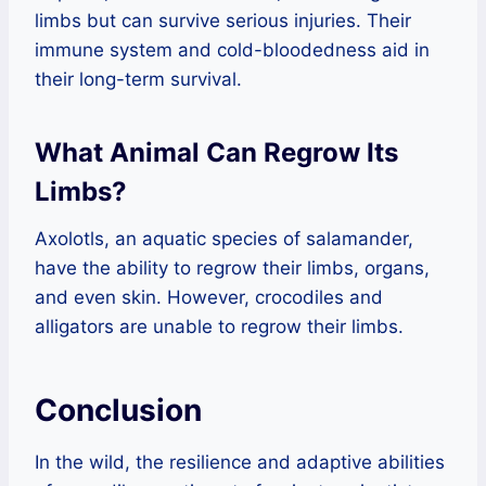
limbs but can survive serious injuries. Their
immune system and cold-bloodedness aid in
their long-term survival.
What Animal Can Regrow Its
Limbs?
Axolotls, an aquatic species of salamander,
have the ability to regrow their limbs, organs,
and even skin. However, crocodiles and
alligators are unable to regrow their limbs.
Conclusion
In the wild, the resilience and adaptive abilities