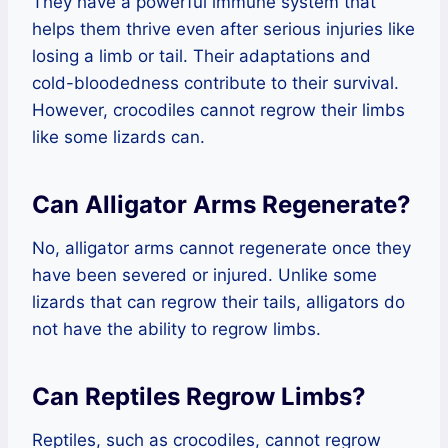
They have a powerful immune system that
helps them thrive even after serious injuries like
losing a limb or tail. Their adaptations and
cold-bloodedness contribute to their survival.
However, crocodiles cannot regrow their limbs
like some lizards can.
Can Alligator Arms Regenerate?
No, alligator arms cannot regenerate once they
have been severed or injured. Unlike some
lizards that can regrow their tails, alligators do
not have the ability to regrow limbs.
Can Reptiles Regrow Limbs?
Reptiles, such as crocodiles, cannot regrow