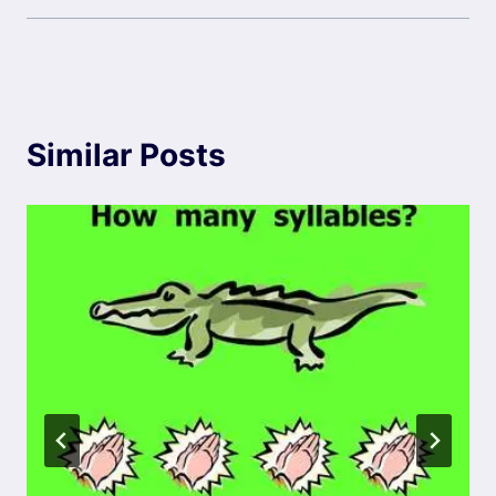
Similar Posts