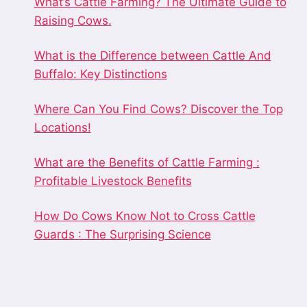
What’s Cattle Farming? The Ultimate Guide to
Raising Cows.
What is the Difference between Cattle And
Buffalo: Key Distinctions
Where Can You Find Cows? Discover the Top
Locations!
What are the Benefits of Cattle Farming :
Profitable Livestock Benefits
How Do Cows Know Not to Cross Cattle
Guards : The Surprising Science