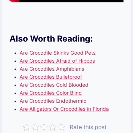
Also Worth Reading:
Are Crocodile Skinks Good Pets
Are Crocodiles Afraid of Hippos
Are Crocodiles Amphibians
Are Crocodiles Bulletproof
Are Crocodiles Cold Blooded
Are Crocodiles Color Blind
Are Crocodiles Endothermic
Are Alligators Or Crocodiles in Florida
Rate this post