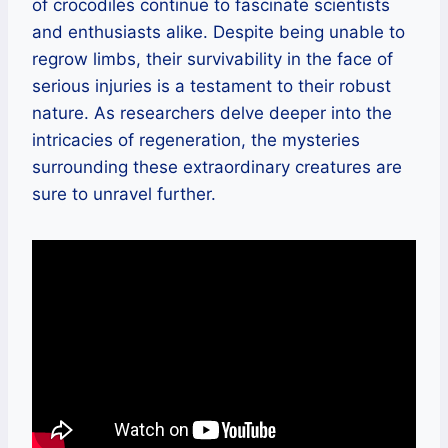
of crocodiles continue to fascinate scientists
and enthusiasts alike. Despite being unable to
regrow limbs, their survivability in the face of
serious injuries is a testament to their robust
nature. As researchers delve deeper into the
intricacies of regeneration, the mysteries
surrounding these extraordinary creatures are
sure to unravel further.