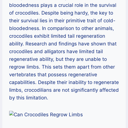
bloodedness plays a crucial role in the survival
of crocodiles. Despite being hardy, the key to
their survival lies in their primitive trait of cold-
bloodedness. In comparison to other animals,
crocodiles exhibit limited tail regeneration
ability. Research and findings have shown that
crocodiles and alligators have limited tail
regenerative ability, but they are unable to
regrow limbs. This sets them apart from other
vertebrates that possess regenerative
capabilities. Despite their inability to regenerate
limbs, crocodilians are not significantly affected
by this limitation.