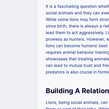
It is a fascinating question whe
social animals and they can even
While some lions may form str
since birth, there is always a ris
lead them to act aggressively. L
prowess as hunters. However, wi
lions can become humans’ best f
requires animal behavior training
showcases that treating animals
can lead to mutual trust and fri
predators is also crucial in for
Building A Relatio
Lions, being social animals, ca
them as part of their tribe. Wh