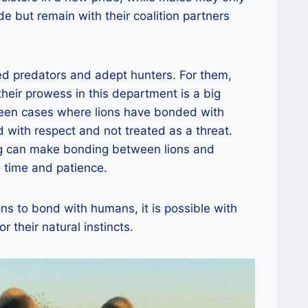
de but remain with their coalition partners
ed predators and adept hunters. For them,
heir prowess in this department is a big
een cases where lions have bonded with
 with respect and not treated as a threat.
ing can make bonding between lions and
 time and patience.
ons to bond with humans, it is possible with
r their natural instincts.