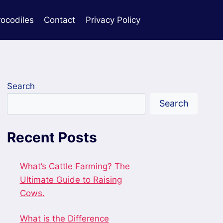
rocodiles
Contact
Privacy Policy
Search
Search
Recent Posts
What’s Cattle Farming? The
Ultimate Guide to Raising
Cows.
What is the Difference