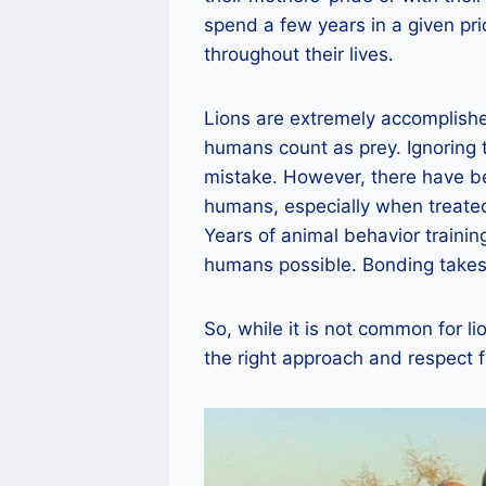
spend a few years in a given pri
throughout their lives.
Lions are extremely accomplish
humans count as prey. Ignoring t
mistake. However, there have b
humans, especially when treated
Years of animal behavior train
humans possible. Bonding takes
So, while it is not common for li
the right approach and respect fo