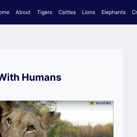
ome
About
Tigers
Cattles
Lions
Elephants
C
 With Humans