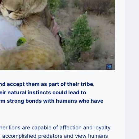
 accept them as part of their tribe.
eir natural instincts could lead to
orm strong bonds with humans who have
her lions are capable of affection and loyalty
re accomplished predators and view humans