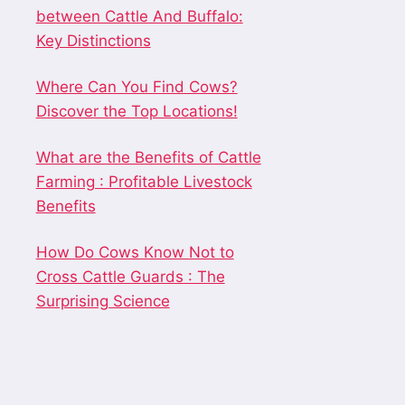
between Cattle And Buffalo:
Key Distinctions
Where Can You Find Cows?
Discover the Top Locations!
What are the Benefits of Cattle
Farming : Profitable Livestock
Benefits
How Do Cows Know Not to
Cross Cattle Guards : The
Surprising Science