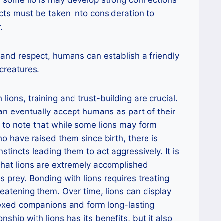
ncts must be taken into consideration to
.
and respect, humans can establish a friendly
 creatures.
lions, training and trust-building are crucial.
can eventually accept humans as part of their
t to note that while some lions may form
 have raised them since birth, there is
instincts leading them to act aggressively. It is
that lions are extremely accomplished
prey. Bonding with lions requires treating
eatening them. Over time, lions can display
sexed companions and form long-lasting
onship with lions has its benefits, but it also