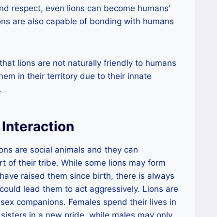
and respect, even lions can become humans’
lions are also capable of bonding with humans
that lions are not naturally friendly to humans
em in their territory due to their innate
.
Interaction
ns are social animals and they can
t of their tribe. While some lions may form
ve raised them since birth, there is always
ts could lead them to act aggressively. Lions are
-sex companions. Females spend their lives in
r sisters in a new pride, while males may only