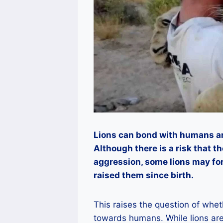
Lions can bond with humans and
Although there is a risk that th
aggression, some lions may f
raised them since birth.
This raises the question of whet
towards humans. While lions a