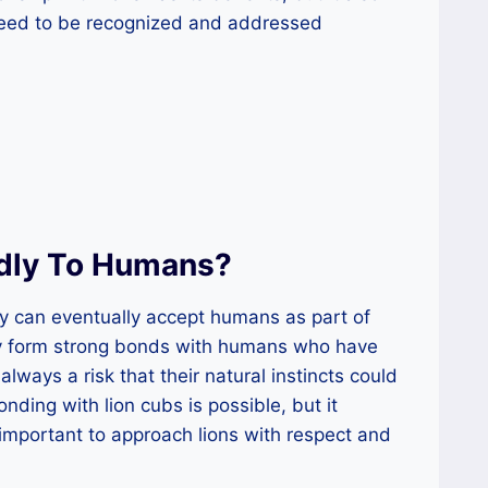
need to be recognized and addressed
ndly To Humans?
ey can eventually accept humans as part of
may form strong bonds with humans who have
always a risk that their natural instincts could
nding with lion cubs is possible, but it
s important to approach lions with respect and