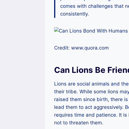
comes with challenges that 
consistently.
Credit: www.quora.com
Can Lions Be Frie
Lions are social animals and th
their tribe. While some lions 
raised them since birth, there is 
lead them to act aggressively. Bo
requires time and patience. It i
not to threaten them.