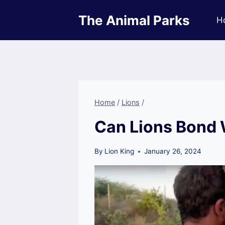
Skip
The Animal Parks
to
H
content
Home
/
Lions
/
Can Lions Bond
By
Lion King
January 26, 2024