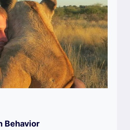
n Behavior