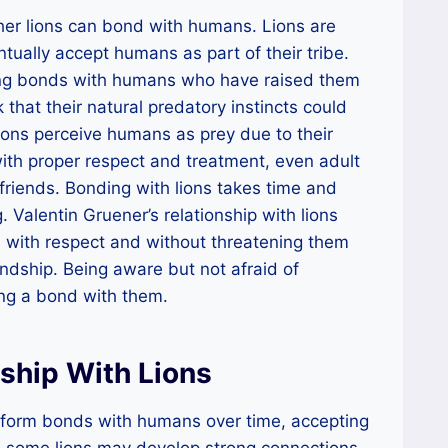
ther lions can bond with humans. Lions are
tually accept humans as part of their tribe.
ong bonds with humans who have raised them
k that their natural predatory instincts could
ions perceive humans as prey due to their
th proper respect and treatment, even adult
riends. Bonding with lions takes time and
. Valentin Gruener’s relationship with lions
 with respect and without threatening them
endship. Being aware but not afraid of
ming a bond with them.
nship With Lions
n form bonds with humans over time, accepting
ile some lions may develop strong connections