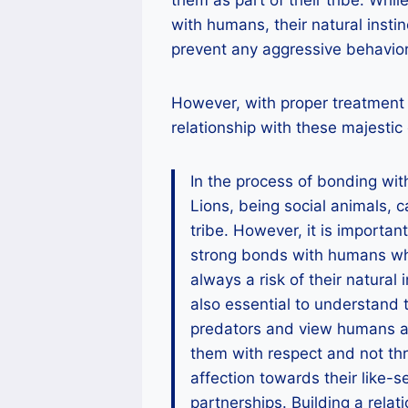
with humans, their natural insti
prevent any aggressive behavior
However, with proper treatment 
relationship with these majestic
In the process of bonding with 
Lions, being social animals, 
tribe. However, it is importan
strong bonds with humans who
always a risk of their natural 
also essential to understand 
predators and view humans as 
them with respect and not thr
affection towards their like-
partnerships. Building a relati