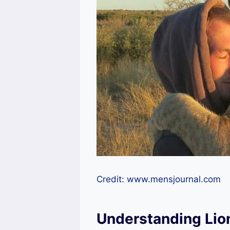
Credit: www.mensjournal.com
Understanding Lio