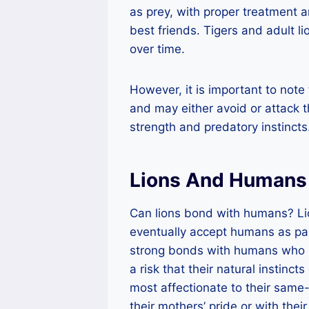
as prey, with proper treatment 
best friends. Tigers and adult 
over time.
However, it is important to note 
and may either avoid or attack th
strength and predatory instincts
Lions And Humans 
Can lions bond with humans? Lio
eventually accept humans as par
strong bonds with humans who ha
a risk that their natural instinc
most affectionate to their same
their mothers’ pride or with thei