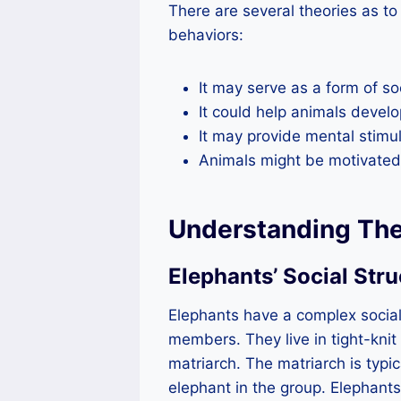
There are several theories as t
behaviors:
It may serve as a form of so
It could help animals develo
It may provide mental stimu
Animals might be motivated b
Understanding The
Elephants’ Social Stru
Elephants have a complex social
members. They live in tight-knit
matriarch. The matriarch is typi
elephant in the group. Elephants