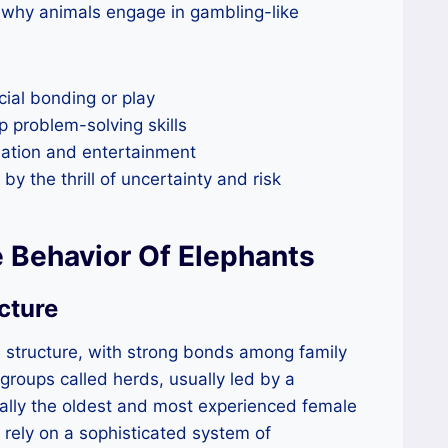
o why animals engage in gambling-like
cial bonding or play
p problem-solving skills
lation and entertainment
y the thrill of uncertainty and risk
 Behavior Of Elephants
cture
 structure, with strong bonds among family
 groups called herds, usually led by a
cally the oldest and most experienced female
 rely on a sophisticated system of