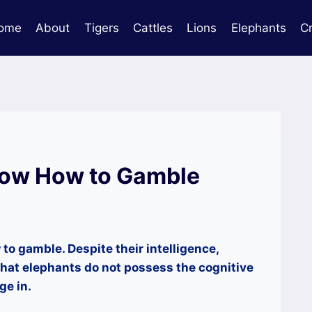
ome
About
Tigers
Cattles
Lions
Elephants
C
now How to Gamble
to gamble. Despite their intelligence,
hat elephants do not possess the cognitive
ge in.