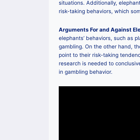
situations. Additionally, elepha
risk-taking behaviors, which so
Arguments For and Against El
elephants’ behaviors, such as pl
gambling. On the other hand, th
point to their risk-taking tende
research is needed to conclusiv
in gambling behavior.