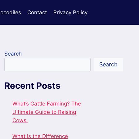
rocodiles
Contact
Privacy Policy
Search
Search
Recent Posts
What’s Cattle Farming? The
Ultimate Guide to Raising
Cows.
What is the Difference