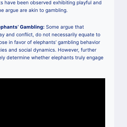
nts have been observed exhibiting playful and
me argue are akin to gambling.
ephants’ Gambling:
Some argue that
ay and conflict, do not necessarily equate to
ose in favor of elephants’ gambling behavior
ncies and social dynamics. However, further
ely determine whether elephants truly engage