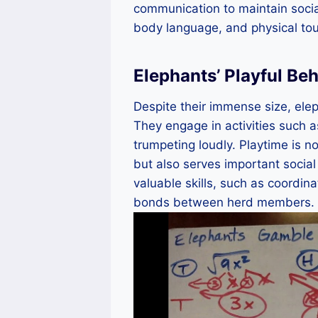
communication to maintain socia
body language, and physical to
Elephants’ Playful Be
Despite their immense size, elep
They engage in activities such a
trumpeting loudly. Playtime is n
but also serves important social
valuable skills, such as coordin
bonds between herd members.