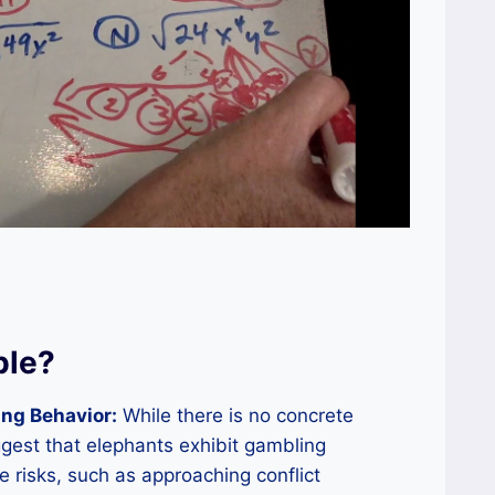
ble?
ng Behavior:
While there is no concrete
gest that elephants exhibit gambling
 risks, such as approaching conflict