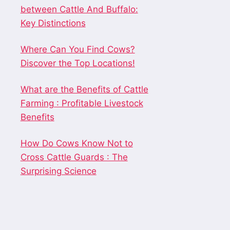
between Cattle And Buffalo:
Key Distinctions
Where Can You Find Cows?
Discover the Top Locations!
What are the Benefits of Cattle
Farming : Profitable Livestock
Benefits
How Do Cows Know Not to
Cross Cattle Guards : The
Surprising Science