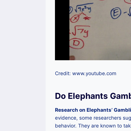
Credit: www.youtube.com
Do Elephants Gam
Research on Elephants’ Gambli
evidence, some researchers sug
behavior. They are known to take