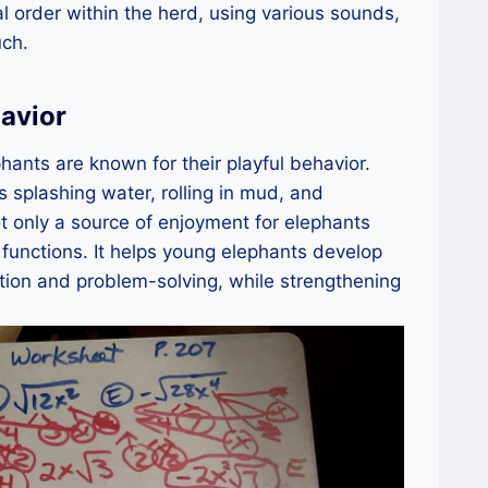
l order within the herd, using various sounds,
uch.
havior
hants are known for their playful behavior.
s splashing water, rolling in mud, and
ot only a source of enjoyment for elephants
 functions. It helps young elephants develop
ation and problem-solving, while strengthening