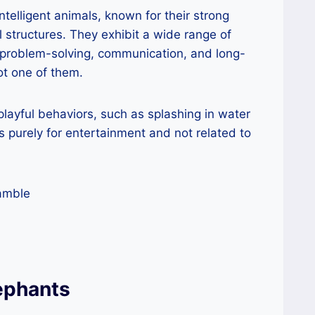
ntelligent animals, known for their strong
 structures. They exhibit a wide range of
s problem-solving, communication, and long-
ot one of them.
layful behaviors, such as splashing in water
is purely for entertainment and not related to
ephants