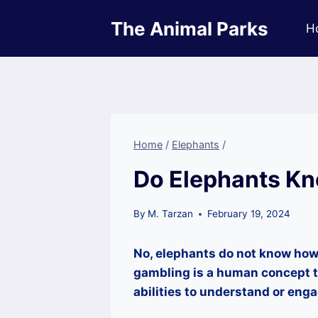
Skip
The Animal Parks
to
H
content
Home
/
Elephants
/
Do Elephants K
By
M. Tarzan
February 19, 2024
No, elephants do not know how 
gambling is a human concept t
abilities to understand or enga