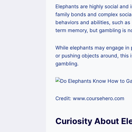
Elephants are highly social and i
family bonds and complex social
behaviors and abilities, such a
term memory, but gambling is n
While elephants may engage in p
or pushing objects around, this 
gambling.
Credit: www.coursehero.com
Curiosity About El