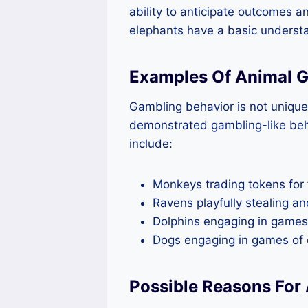
ability to anticipate outcomes a
elephants have a basic underst
Examples Of Animal 
Gambling behavior is not uniqu
demonstrated gambling-like beh
include:
Monkeys trading tokens for
Ravens playfully stealing an
Dolphins engaging in games
Dogs engaging in games of c
Possible Reasons For