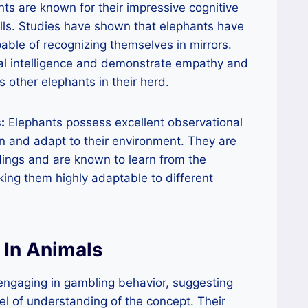
ts are known for their impressive cognitive
ills. Studies have shown that elephants have
ble of recognizing themselves in mirrors.
cial intelligence and demonstrate empathy and
other elephants in their herd.
:
Elephants possess excellent observational
rn and adapt to their environment. They are
dings and are known to learn from the
king them highly adaptable to different
 In Animals
ngaging in gambling behavior, suggesting
l of understanding of the concept. Their