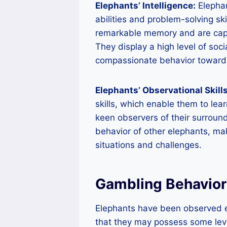
Elephants’ Intelligence:
Elephan
abilities and problem-solving sk
remarkable memory and are capa
They display a high level of so
compassionate behavior towards 
Elephants’ Observational Skills
skills, which enable them to lea
keen observers of their surroun
behavior of other elephants, ma
situations and challenges.
Gambling Behavior
Elephants have been observed e
that they may possess some leve