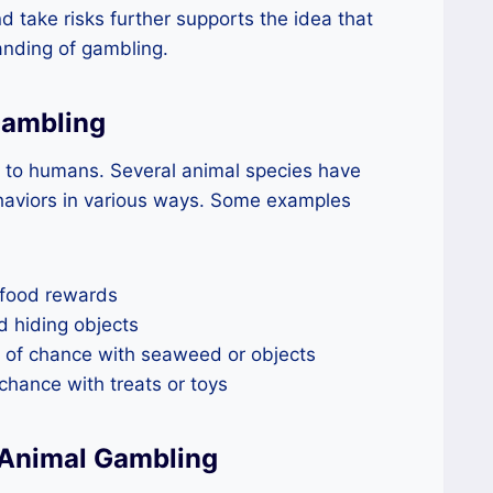
nd take risks further supports the idea that
anding of gambling.
Gambling
e to humans. Several animal species have
aviors in various ways. Some examples
 food rewards
d hiding objects
 of chance with seaweed or objects
hance with treats or toys
 Animal Gambling