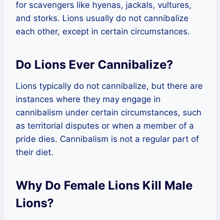
for scavengers like hyenas, jackals, vultures,
and storks. Lions usually do not cannibalize
each other, except in certain circumstances.
Do Lions Ever Cannibalize?
Lions typically do not cannibalize, but there are
instances where they may engage in
cannibalism under certain circumstances, such
as territorial disputes or when a member of a
pride dies. Cannibalism is not a regular part of
their diet.
Why Do Female Lions Kill Male
Lions?