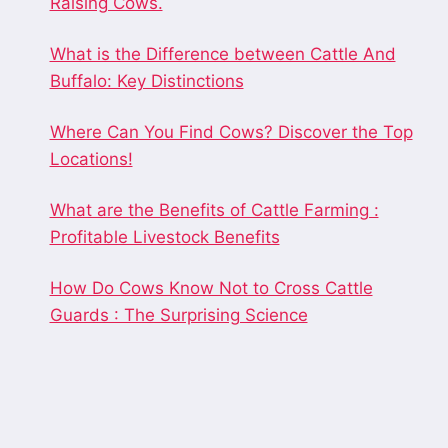
Raising Cows.
What is the Difference between Cattle And
Buffalo: Key Distinctions
Where Can You Find Cows? Discover the Top
Locations!
What are the Benefits of Cattle Farming :
Profitable Livestock Benefits
How Do Cows Know Not to Cross Cattle
Guards : The Surprising Science