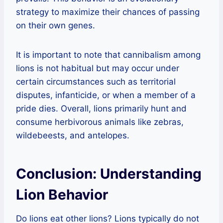
strategy to maximize their chances of passing
on their own genes.
It is important to note that cannibalism among
lions is not habitual but may occur under
certain circumstances such as territorial
disputes, infanticide, or when a member of a
pride dies. Overall, lions primarily hunt and
consume herbivorous animals like zebras,
wildebeests, and antelopes.
Conclusion: Understanding
Lion Behavior
Do lions eat other lions? Lions typically do not