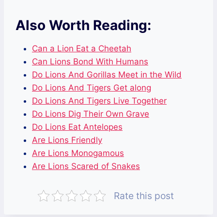
Also Worth Reading:
Can a Lion Eat a Cheetah
Can Lions Bond With Humans
Do Lions And Gorillas Meet in the Wild
Do Lions And Tigers Get along
Do Lions And Tigers Live Together
Do Lions Dig Their Own Grave
Do Lions Eat Antelopes
Are Lions Friendly
Are Lions Monogamous
Are Lions Scared of Snakes
Rate this post