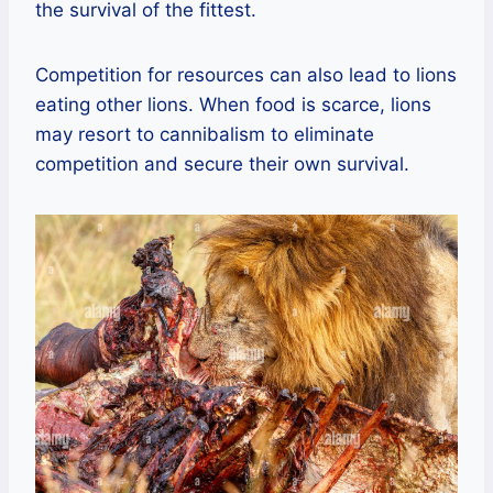
the survival of the fittest.
Competition for resources can also lead to lions
eating other lions. When food is scarce, lions
may resort to cannibalism to eliminate
competition and secure their own survival.