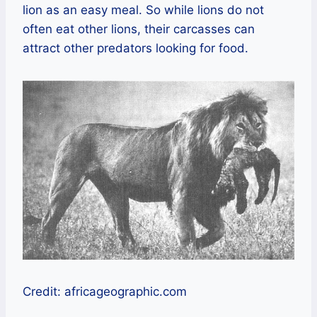
lion as an easy meal. So while lions do not
often eat other lions, their carcasses can
attract other predators looking for food.
Credit: africageographic.com