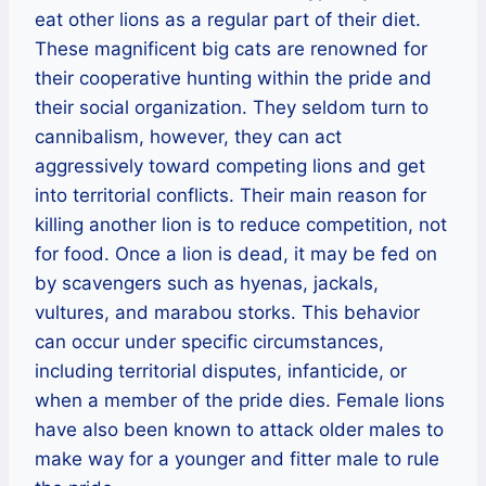
eat other lions as a regular part of their diet.
These magnificent big cats are renowned for
their cooperative hunting within the pride and
their social organization. They seldom turn to
cannibalism, however, they can act
aggressively toward competing lions and get
into territorial conflicts. Their main reason for
killing another lion is to reduce competition, not
for food. Once a lion is dead, it may be fed on
by scavengers such as hyenas, jackals,
vultures, and marabou storks. This behavior
can occur under specific circumstances,
including territorial disputes, infanticide, or
when a member of the pride dies. Female lions
have also been known to attack older males to
make way for a younger and fitter male to rule