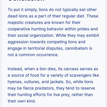
To put it simply, lions do not typically eat other
dead lions as a part of their regular diet. These
majestic creatures are known for their
cooperative hunting behavior within prides and
their social organization. While they may exhibit
aggression towards competing lions and
engage in territorial disputes, cannibalism is
not a common occurrence.
Instead, when a lion dies, its carcass serves as
a source of food for a variety of scavengers like
hyenas, vultures, and jackals. So, while lions
may be fierce predators, they tend to reserve
their hunting efforts for live prey, rather than
their own kind.