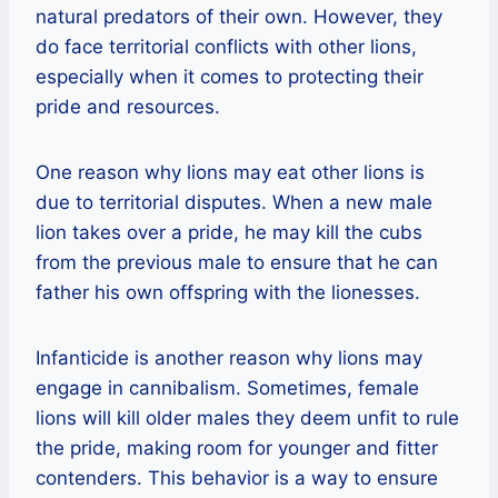
natural predators of their own. However, they
do face territorial conflicts with other lions,
especially when it comes to protecting their
pride and resources.
One reason why lions may eat other lions is
due to territorial disputes. When a new male
lion takes over a pride, he may kill the cubs
from the previous male to ensure that he can
father his own offspring with the lionesses.
Infanticide is another reason why lions may
engage in cannibalism. Sometimes, female
lions will kill older males they deem unfit to rule
the pride, making room for younger and fitter
contenders. This behavior is a way to ensure