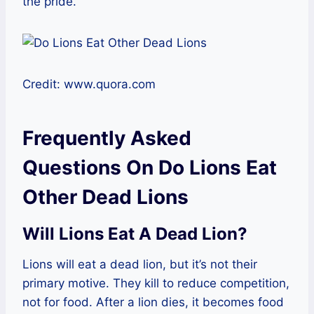
the pride.
Credit: www.quora.com
Frequently Asked
Questions On Do Lions Eat
Other Dead Lions
Will Lions Eat A Dead Lion?
Lions will eat a dead lion, but it’s not their
primary motive. They kill to reduce competition,
not for food. After a lion dies, it becomes food