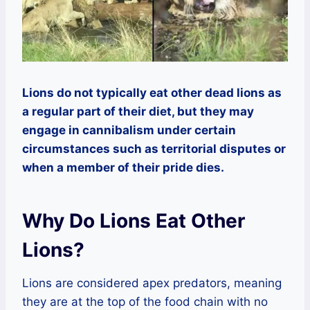
Lions do not typically eat other dead lions as
a regular part of their diet, but they may
engage in cannibalism under certain
circumstances such as territorial disputes or
when a member of their pride dies.
Why Do Lions Eat Other
Lions?
Lions are considered apex predators, meaning
they are at the top of the food chain with no