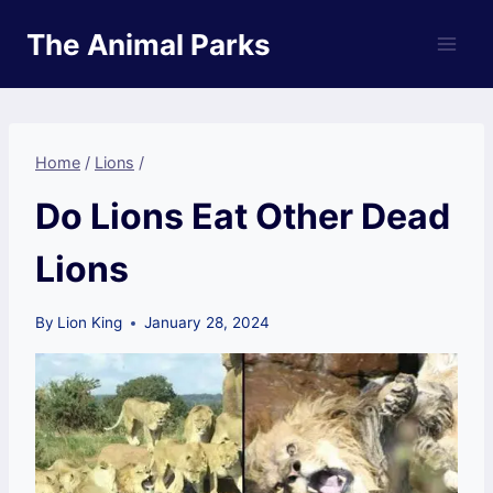
Skip
The Animal Parks
to
content
Home
/
Lions
/
Do Lions Eat Other Dead
Lions
By
Lion King
January 28, 2024