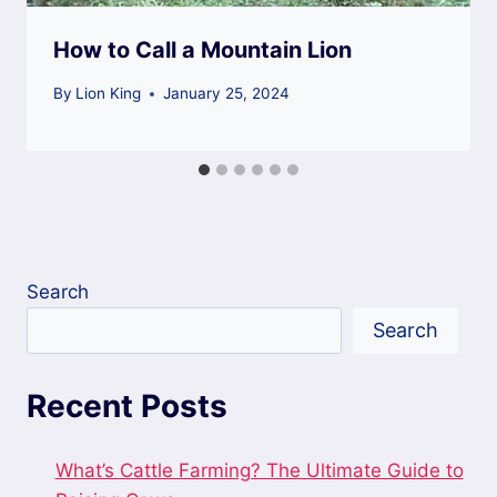
How to Call a Mountain Lion
By
Lion King
January 25, 2024
Search
Search
Recent Posts
What’s Cattle Farming? The Ultimate Guide to