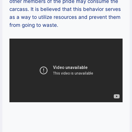
other members of the pride may consume the
carcass. It is believed that this behavior serves
as a way to utilize resources and prevent them
from going to waste.