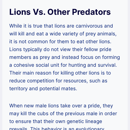
Lions Vs. Other Predators
While it is true that lions are carnivorous and
will kill and eat a wide variety of prey animals,
it is not common for them to eat other lions.
Lions typically do not view their fellow pride
members as prey and instead focus on forming
a cohesive social unit for hunting and survival.
Their main reason for killing other lions is to
reduce competition for resources, such as
territory and potential mates.
When new male lions take over a pride, they
may kill the cubs of the previous male in order
to ensure that their own genetic lineage
prevails. This behavior is an evolutionary