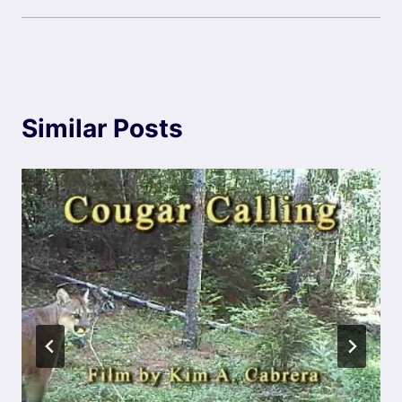
Similar Posts