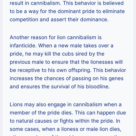
result in cannibalism. This behavior is believed
to be a way for the dominant pride to eliminate
competition and assert their dominance.
Another reason for lion cannibalism is
infanticide. When a new male takes over a
pride, he may kill the cubs sired by the
previous male to ensure that the lionesses will
be receptive to his own offspring. This behavior
increases the chances of passing on his genes
and ensures the survival of his bloodline.
Lions may also engage in cannibalism when a
member of the pride dies. This can happen due
to natural causes or fights within the pride. In
some cases, when a lioness or male lion dies,