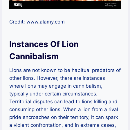
Credit: www.alamy.com
Instances Of Lion
Cannibalism
Lions are not known to be habitual predators of
other lions. However, there are instances
where lions may engage in cannibalism,
typically under certain circumstances.
Territorial disputes can lead to lions killing and
consuming other lions. When a lion from a rival
pride encroaches on their territory, it can spark
a violent confrontation, and in extreme cases,