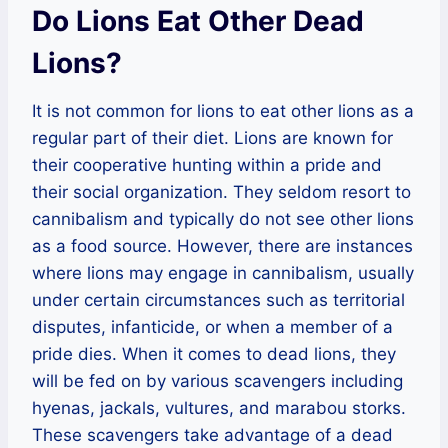
Do Lions Eat Other Dead
Lions?
It is not common for lions to eat other lions as a
regular part of their diet. Lions are known for
their cooperative hunting within a pride and
their social organization. They seldom resort to
cannibalism and typically do not see other lions
as a food source. However, there are instances
where lions may engage in cannibalism, usually
under certain circumstances such as territorial
disputes, infanticide, or when a member of a
pride dies. When it comes to dead lions, they
will be fed on by various scavengers including
hyenas, jackals, vultures, and marabou storks.
These scavengers take advantage of a dead