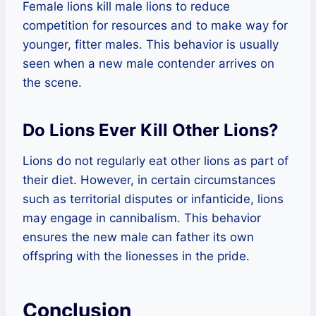
Female lions kill male lions to reduce
competition for resources and to make way for
younger, fitter males. This behavior is usually
seen when a new male contender arrives on
the scene.
Do Lions Ever Kill Other Lions?
Lions do not regularly eat other lions as part of
their diet. However, in certain circumstances
such as territorial disputes or infanticide, lions
may engage in cannibalism. This behavior
ensures the new male can father its own
offspring with the lionesses in the pride.
Conclusion