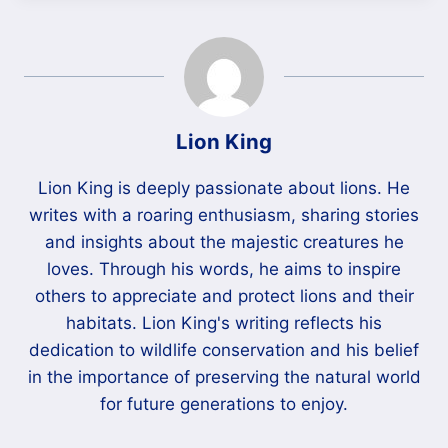
Lion King
Lion King is deeply passionate about lions. He
writes with a roaring enthusiasm, sharing stories
and insights about the majestic creatures he
loves. Through his words, he aims to inspire
others to appreciate and protect lions and their
habitats. Lion King's writing reflects his
dedication to wildlife conservation and his belief
in the importance of preserving the natural world
for future generations to enjoy.