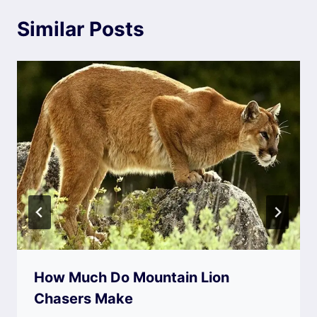
Similar Posts
How Much Do Mountain Lion
Chasers Make