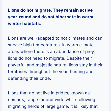
Lions do not migrate. They remain active
year-round and do not hibernate in warm
winter habitats.
Lions are well-adapted to hot climates and can
survive high temperatures. In warm climate
areas where there is an abundance of prey,
lions do not need to migrate. Despite their
powerful and majestic nature, lions stay in their
territories throughout the year, hunting and
defending their pride.
Lions that do not live in prides, known as
nomads, range far and wide while following
migrating herds of large game. It is likely that