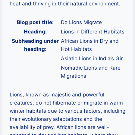
heat and thriving in their natural environment.
Blog post title:
Do Lions Migrate
Heading:
Lions in Different Habitats
Subheading under
African Lions in Dry and
heading:
Hot Habitats
Asiatic Lions in India’s Gir
Nomadic Lions and Rare
Migrations
Lions, known as majestic and powerful
creatures, do not hibernate or migrate in warm
winter habitats due to various factors, including
their evolutionary adaptations and the
availability of prey. African lions are well-