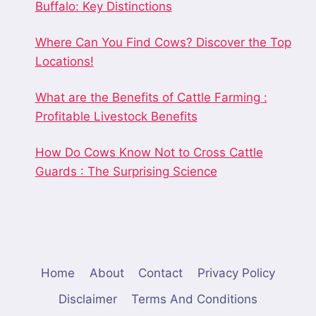
Buffalo: Key Distinctions
Where Can You Find Cows? Discover the Top
Locations!
What are the Benefits of Cattle Farming :
Profitable Livestock Benefits
How Do Cows Know Not to Cross Cattle
Guards : The Surprising Science
Home
About
Contact
Privacy Policy
Disclaimer
Terms And Conditions