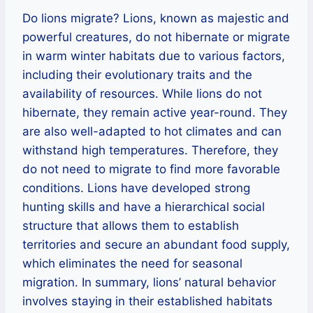
Do lions migrate? Lions, known as majestic and
powerful creatures, do not hibernate or migrate
in warm winter habitats due to various factors,
including their evolutionary traits and the
availability of resources. While lions do not
hibernate, they remain active year-round. They
are also well-adapted to hot climates and can
withstand high temperatures. Therefore, they
do not need to migrate to find more favorable
conditions. Lions have developed strong
hunting skills and have a hierarchical social
structure that allows them to establish
territories and secure an abundant food supply,
which eliminates the need for seasonal
migration. In summary, lions’ natural behavior
involves staying in their established habitats