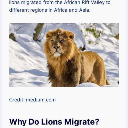
lions migrated from the African Rift Valley to
different regions in Africa and Asia.
Credit: medium.com
Why Do Lions Migrate?