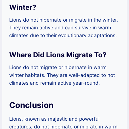
Winter?
Lions do not hibernate or migrate in the winter.
They remain active and can survive in warm
climates due to their evolutionary adaptations.
Where Did Lions Migrate To?
Lions do not migrate or hibernate in warm
winter habitats. They are well-adapted to hot
climates and remain active year-round.
Conclusion
Lions, known as majestic and powerful
creatures, do not hibernate or migrate in warm