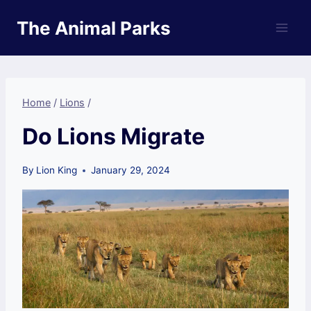
Skip
The Animal Parks
to
content
Home
/
Lions
/
Do Lions Migrate
By
Lion King
January 29, 2024