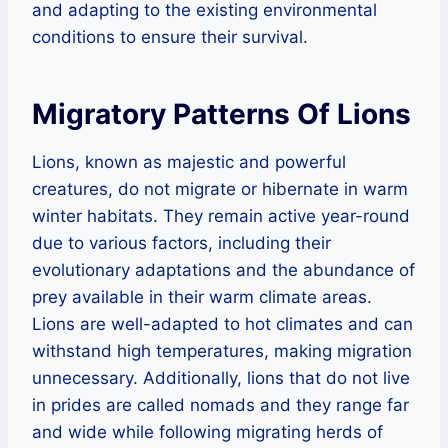
and adapting to the existing environmental
conditions to ensure their survival.
Migratory Patterns Of Lions
Lions, known as majestic and powerful
creatures, do not migrate or hibernate in warm
winter habitats. They remain active year-round
due to various factors, including their
evolutionary adaptations and the abundance of
prey available in their warm climate areas.
Lions are well-adapted to hot climates and can
withstand high temperatures, making migration
unnecessary. Additionally, lions that do not live
in prides are called nomads and they range far
and wide while following migrating herds of