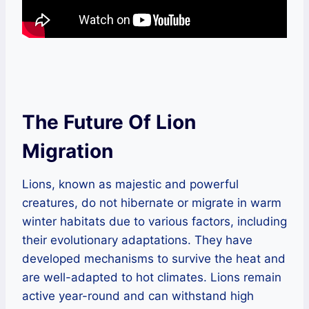
The Future Of Lion
Migration
Lions, known as majestic and powerful
creatures, do not hibernate or migrate in warm
winter habitats due to various factors, including
their evolutionary adaptations. They have
developed mechanisms to survive the heat and
are well-adapted to hot climates. Lions remain
active year-round and can withstand high