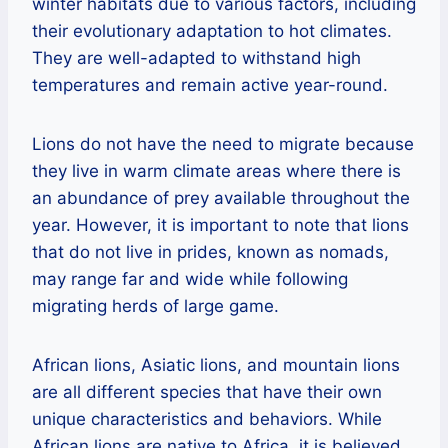
winter habitats due to various factors, including
their evolutionary adaptation to hot climates.
They are well-adapted to withstand high
temperatures and remain active year-round.
Lions do not have the need to migrate because
they live in warm climate areas where there is
an abundance of prey available throughout the
year. However, it is important to note that lions
that do not live in prides, known as nomads,
may range far and wide while following
migrating herds of large game.
African lions, Asiatic lions, and mountain lions
are all different species that have their own
unique characteristics and behaviors. While
African lions are native to Africa, it is believed