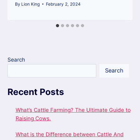
By
Lion King
February 2, 2024
Search
Search
Recent Posts
What’s Cattle Farming? The Ultimate Guide to
Raising Cows.
What is the Difference between Cattle And