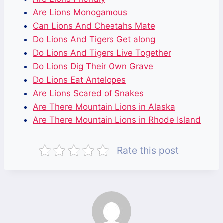
Are Lions Monogamous
Can Lions And Cheetahs Mate
Do Lions And Tigers Get along
Do Lions And Tigers Live Together
Do Lions Dig Their Own Grave
Do Lions Eat Antelopes
Are Lions Scared of Snakes
Are There Mountain Lions in Alaska
Are There Mountain Lions in Rhode Island
Rate this post