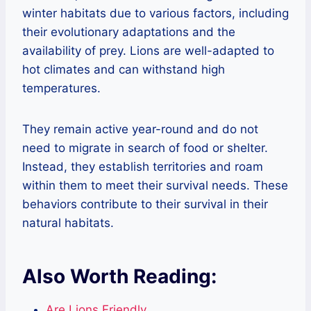
winter habitats due to various factors, including
their evolutionary adaptations and the
availability of prey. Lions are well-adapted to
hot climates and can withstand high
temperatures.
They remain active year-round and do not
need to migrate in search of food or shelter.
Instead, they establish territories and roam
within them to meet their survival needs. These
behaviors contribute to their survival in their
natural habitats.
Also Worth Reading:
Are Lions Friendly