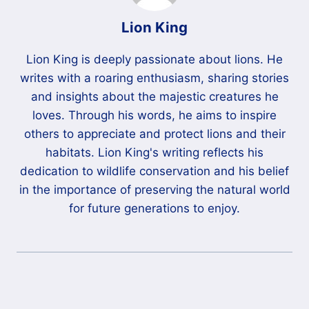
Lion King
Lion King is deeply passionate about lions. He
writes with a roaring enthusiasm, sharing stories
and insights about the majestic creatures he
loves. Through his words, he aims to inspire
others to appreciate and protect lions and their
habitats. Lion King's writing reflects his
dedication to wildlife conservation and his belief
in the importance of preserving the natural world
for future generations to enjoy.