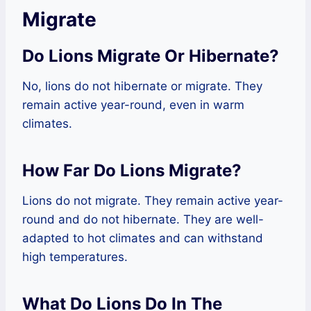
Migrate
Do Lions Migrate Or Hibernate?
No, lions do not hibernate or migrate. They
remain active year-round, even in warm
climates.
How Far Do Lions Migrate?
Lions do not migrate. They remain active year-
round and do not hibernate. They are well-
adapted to hot climates and can withstand
high temperatures.
What Do Lions Do In The