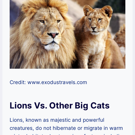
Credit: www.exodustravels.com
Lions Vs. Other Big Cats
Lions, known as majestic and powerful
creatures, do not hibernate or migrate in warm