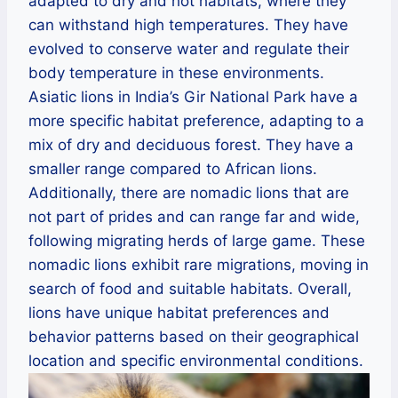
adapted to dry and hot habitats, where they
can withstand high temperatures. They have
evolved to conserve water and regulate their
body temperature in these environments.
Asiatic lions in India’s Gir National Park have a
more specific habitat preference, adapting to a
mix of dry and deciduous forest. They have a
smaller range compared to African lions.
Additionally, there are nomadic lions that are
not part of prides and can range far and wide,
following migrating herds of large game. These
nomadic lions exhibit rare migrations, moving in
search of food and suitable habitats. Overall,
lions have unique habitat preferences and
behavior patterns based on their geographical
location and specific environmental conditions.