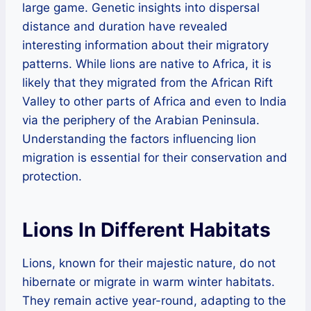
large game. Genetic insights into dispersal
distance and duration have revealed
interesting information about their migratory
patterns. While lions are native to Africa, it is
likely that they migrated from the African Rift
Valley to other parts of Africa and even to India
via the periphery of the Arabian Peninsula.
Understanding the factors influencing lion
migration is essential for their conservation and
protection.
Lions In Different Habitats
Lions, known for their majestic nature, do not
hibernate or migrate in warm winter habitats.
They remain active year-round, adapting to the