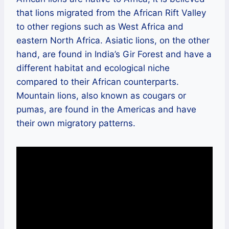
that lions migrated from the African Rift Valley
to other regions such as West Africa and
eastern North Africa. Asiatic lions, on the other
hand, are found in India’s Gir Forest and have a
different habitat and ecological niche
compared to their African counterparts.
Mountain lions, also known as cougars or
pumas, are found in the Americas and have
their own migratory patterns.