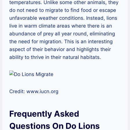
temperatures. Unlike some other animals, they
do not need to migrate to find food or escape
unfavorable weather conditions. Instead, lions
live in warm climate areas where there is an
abundance of prey all year round, eliminating
the need for migration. This is an interesting
aspect of their behavior and highlights their
ability to thrive in their natural habitats.
Credit: www.iucn.org
Frequently Asked
Questions On Do Lions