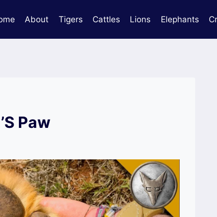
ome
About
Tigers
Cattles
Lions
Elephants
C
n’S Paw