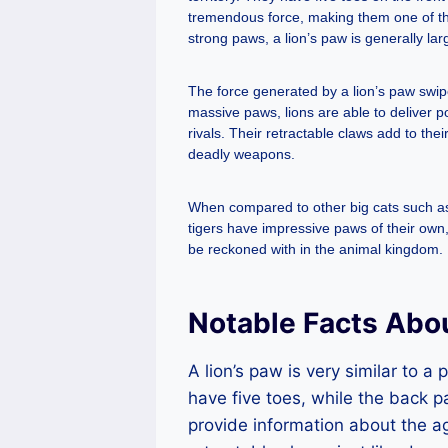
tremendous force, making them one of the
strong paws, a lion’s paw is generally la
The force generated by a lion’s paw swipe 
massive paws, lions are able to deliver p
rivals. Their retractable claws add to th
deadly weapons.
When compared to other big cats such as t
tigers have impressive paws of their own
be reckoned with in the animal kingdom.
Notable Facts Abo
A lion’s paw is very similar to a
have five toes, while the back p
provide information about the ag