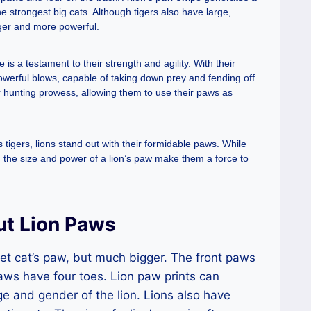
 strongest big cats. Although tigers also have large,
rger and more powerful.
is a testament to their strength and agility. With their
owerful blows, capable of taking down prey and fending off
eir hunting prowess, allowing them to use their paws as
igers, lions stand out with their formidable paws. While
, the size and power of a lion’s paw make them a force to
ut Lion Paws
 pet cat’s paw, but much bigger. The front paws
aws have four toes. Lion paw prints can
e and gender of the lion. Lions also have