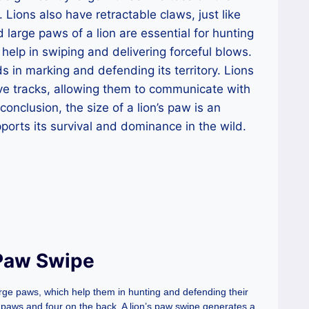
 Lions also have retractable claws, just like
large paws of a lion are essential for hunting
elp in swiping and delivering forceful blows.
ids in marking and defending its territory. Lions
ive tracks, allowing them to communicate with
conclusion, the size of a lion’s paw is an
pports its survival and dominance in the wild.
 Paw Swipe
arge paws, which help them in hunting and defending their
nt paws and four on the back. A lion’s paw swipe generates a