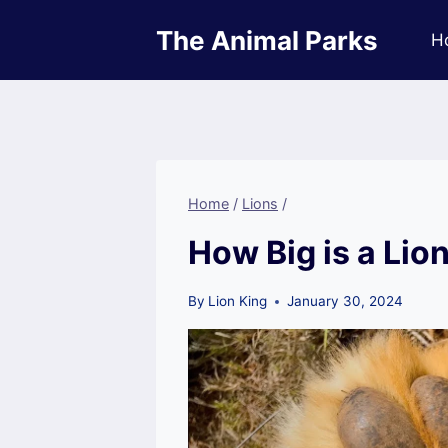
Skip
The Animal Parks
to
H
content
Home
/
Lions
/
How Big is a Lio
By
Lion King
January 30, 2024