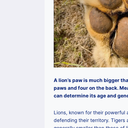
A lion’s paw is much bigger tha
paws and four on the back. Me
can determine its age and gen
Lions, known for their powerful
defending their territory. Tigers
generally smaller than those of l