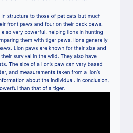
 in structure to those of pet cats but much
heir front paws and four on their back paws.
also very powerful, helping lions in hunting
omparing them with tiger paws, lions generally
aws. Lion paws are known for their size and
 their survival in the wild. They also have
cats. The size of a lion’s paw can vary based
der, and measurements taken from a lion’s
nformation about the individual. In conclusion,
owerful than that of a tiger.