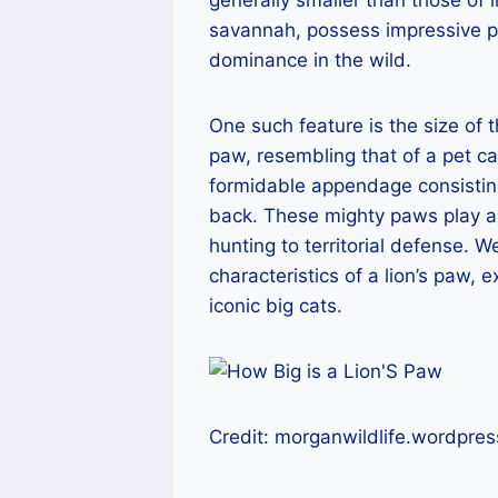
savannah, possess impressive phy
dominance in the wild.
One such feature is the size of t
paw, resembling that of a pet ca
formidable appendage consisting 
back. These mighty paws play a cru
hunting to territorial defense. W
characteristics of a lion’s paw, e
iconic big cats.
Credit: morganwildlife.wordpre