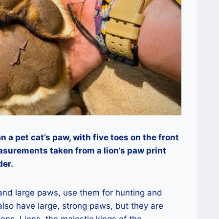
n a pet cat’s paw, with five toes on the front
asurements taken from a lion’s paw print
der.
 and large paws, use them for hunting and
 also have large, strong paws, but they are
ions. Lions, the majestic kings of the