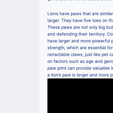
Lions have paws that are similar
larger. They have five toes on t
These paws are not only big but 
and defending their territory. C
have larger and more powerful p
strength, which are essential for
retractable claws, just like pet 
on factors such as age and gen
paw print can provide valuable i
a lion’s paw is larger and more p