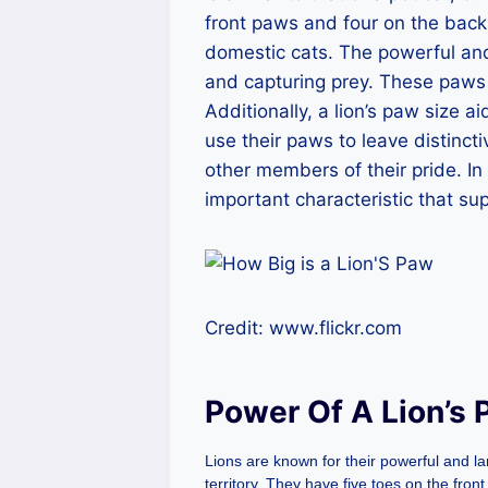
front paws and four on the back.
domestic cats. The powerful and 
and capturing prey. These paws h
Additionally, a lion’s paw size a
use their paws to leave distinct
other members of their pride. In 
important characteristic that su
Credit: www.flickr.com
Power Of A Lion’s
Lions are known for their powerful and l
territory. They have five toes on the fro