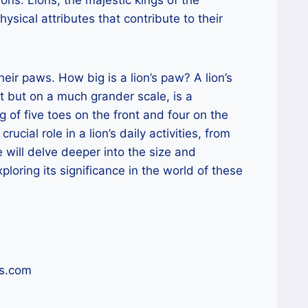
sical attributes that contribute to their
heir paws. How big is a lion’s paw? A lion’s
t but on a much grander scale, is a
of five toes on the front and four on the
cial role in a lion’s daily activities, from
e will delve deeper into the size and
xploring its significance in the world of these
ss.com