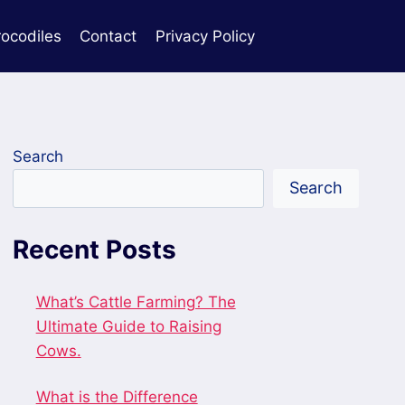
rocodiles
Contact
Privacy Policy
Search
Search
Recent Posts
What’s Cattle Farming? The
Ultimate Guide to Raising
Cows.
What is the Difference