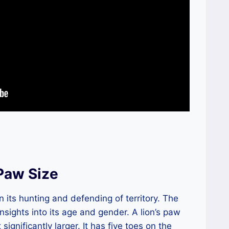
 Paw Size
in its hunting and defending of territory. The
insights into its age and gender. A lion’s paw
t significantly larger. It has five toes on the