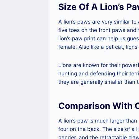
Size Of A Lion’s P
A lion’s paws are very similar t
five toes on the front paws and
lion’s paw print can help us guess
female. Also like a pet cat, lion
Lions are known for their power
hunting and defending their terr
they are generally smaller than t
Comparison With O
A lion’s paw is much larger than 
four on the back. The size of a l
gender, and the retractable claws