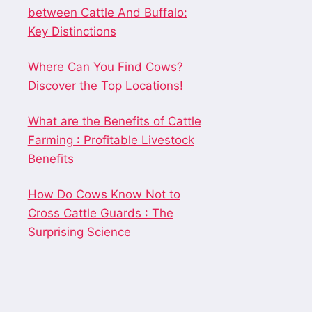
between Cattle And Buffalo:
Key Distinctions
Where Can You Find Cows?
Discover the Top Locations!
What are the Benefits of Cattle
Farming : Profitable Livestock
Benefits
How Do Cows Know Not to
Cross Cattle Guards : The
Surprising Science