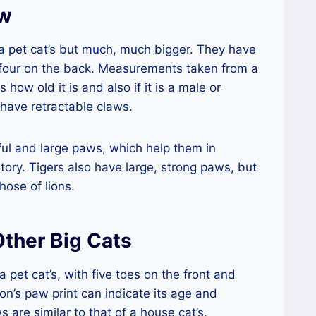
aw
o a pet cat’s but much, much bigger. They have
 four on the back. Measurements taken from a
 how old it is and also if it is a male or
s have retractable claws.
ful and large paws, which help them in
itory. Tigers also have large, strong paws, but
hose of lions.
ther Big Cats
a pet cat’s, with five toes on the front and
ion’s paw print can indicate its age and
 are similar to that of a house cat’s.