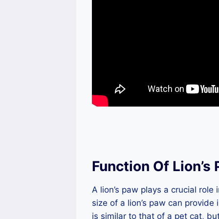
Function Of Lion’s
A lion’s paw plays a crucial role 
size of a lion’s paw can provide 
is similar to that of a pet cat, bu