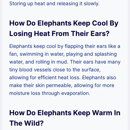
Storing up heat and releasing it slowly.
How Do Elephants Keep Cool By
Losing Heat From Their Ears?
Elephants keep cool by flapping their ears like a
fan, swimming in water, playing and splashing
water, and rolling in mud. Their ears have many
tiny blood vessels close to the surface,
allowing for efficient heat loss. Elephants also
make their skin permeable, allowing for more
moisture loss through evaporation.
How Do Elephants Keep Warm In
The Wild?