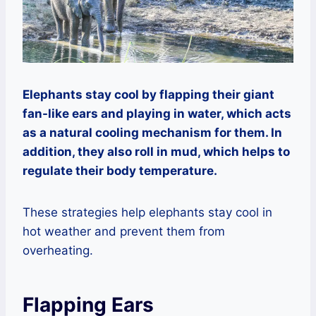
Elephants stay cool by flapping their giant
fan-like ears and playing in water, which acts
as a natural cooling mechanism for them. In
addition, they also roll in mud, which helps to
regulate their body temperature.
These strategies help elephants stay cool in
hot weather and prevent them from
overheating.
Flapping Ears