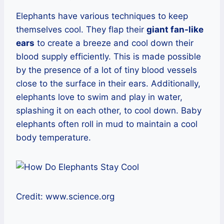
Elephants have various techniques to keep
themselves cool. They flap their
giant fan-like
ears
to create a breeze and cool down their
blood supply efficiently. This is made possible
by the presence of a lot of tiny blood vessels
close to the surface in their ears. Additionally,
elephants love to swim and play in water,
splashing it on each other, to cool down. Baby
elephants often roll in mud to maintain a cool
body temperature.
Credit: www.science.org