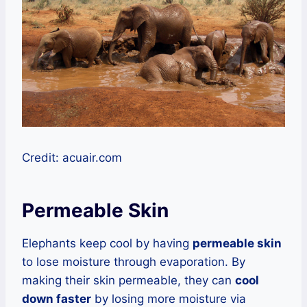
Credit: acuair.com
Permeable Skin
Elephants keep cool by having
permeable skin
to lose moisture through evaporation. By
making their skin permeable, they can
cool
down faster
by losing more moisture via