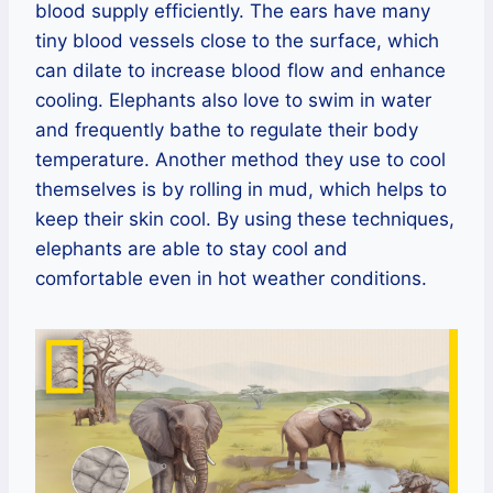
blood supply efficiently. The ears have many
tiny blood vessels close to the surface, which
can dilate to increase blood flow and enhance
cooling. Elephants also love to swim in water
and frequently bathe to regulate their body
temperature. Another method they use to cool
themselves is by rolling in mud, which helps to
keep their skin cool. By using these techniques,
elephants are able to stay cool and
comfortable even in hot weather conditions.