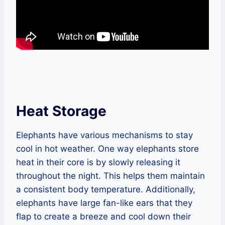
Heat Storage
Elephants have various mechanisms to stay
cool in hot weather. One way elephants store
heat in their core is by slowly releasing it
throughout the night. This helps them maintain
a consistent body temperature. Additionally,
elephants have large fan-like ears that they
flap to create a breeze and cool down their