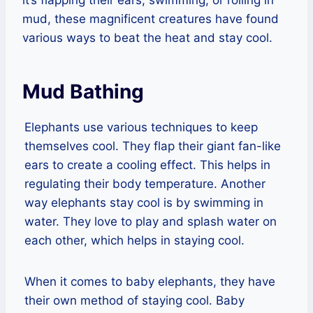
mud, these magnificent creatures have found
various ways to beat the heat and stay cool.
Mud Bathing
Elephants use various techniques to keep
themselves cool. They flap their giant fan-like
ears to create a cooling effect. This helps in
regulating their body temperature. Another
way elephants stay cool is by swimming in
water. They love to play and splash water on
each other, which helps in staying cool.
When it comes to baby elephants, they have
their own method of staying cool. Baby