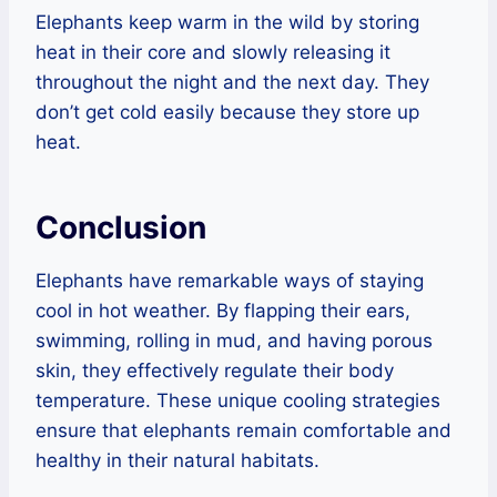
Elephants keep warm in the wild by storing
heat in their core and slowly releasing it
throughout the night and the next day. They
don’t get cold easily because they store up
heat.
Conclusion
Elephants have remarkable ways of staying
cool in hot weather. By flapping their ears,
swimming, rolling in mud, and having porous
skin, they effectively regulate their body
temperature. These unique cooling strategies
ensure that elephants remain comfortable and
healthy in their natural habitats.