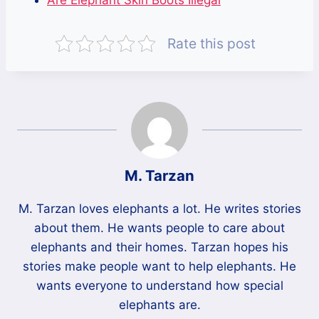
Are Elephant Skin Boots Illegal
Rate this post
M. Tarzan
M. Tarzan loves elephants a lot. He writes stories
about them. He wants people to care about
elephants and their homes. Tarzan hopes his
stories make people want to help elephants. He
wants everyone to understand how special
elephants are.