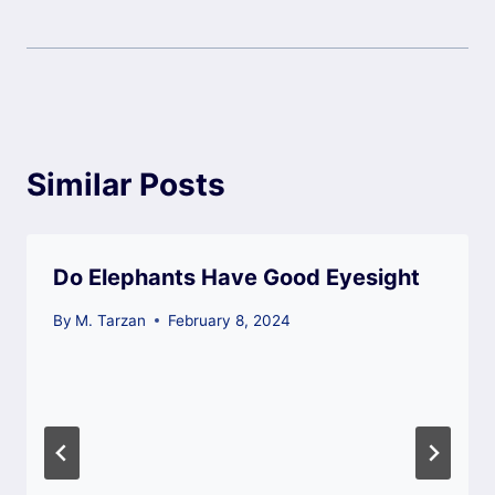
Similar Posts
Do Elephants Have Good Eyesight
By
M. Tarzan
February 8, 2024