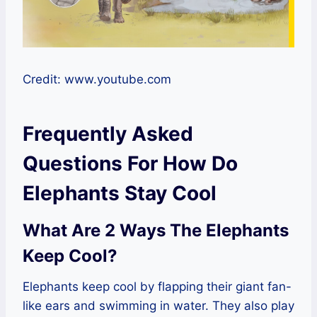
Credit: www.youtube.com
Frequently Asked
Questions For How Do
Elephants Stay Cool
What Are 2 Ways The Elephants
Keep Cool?
Elephants keep cool by flapping their giant fan-
like ears and swimming in water. They also play