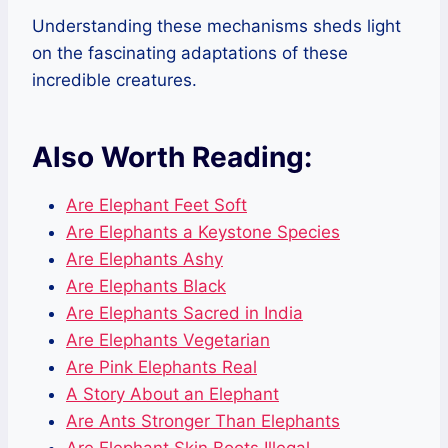
Understanding these mechanisms sheds light
on the fascinating adaptations of these
incredible creatures.
Also Worth Reading:
Are Elephant Feet Soft
Are Elephants a Keystone Species
Are Elephants Ashy
Are Elephants Black
Are Elephants Sacred in India
Are Elephants Vegetarian
Are Pink Elephants Real
A Story About an Elephant
Are Ants Stronger Than Elephants