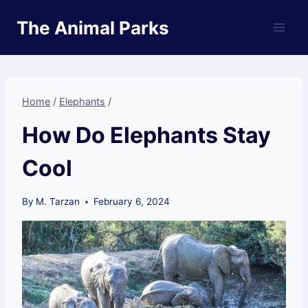
Skip
The Animal Parks
to
content
Home
/
Elephants
/
How Do Elephants Stay
Cool
By
M. Tarzan
February 6, 2024