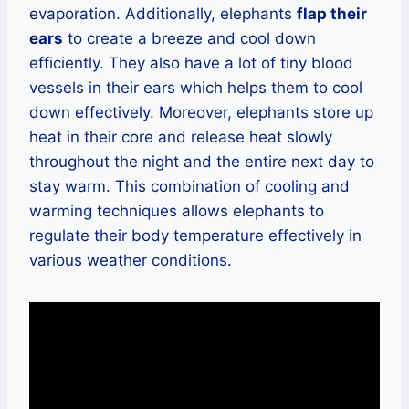
evaporation. Additionally, elephants
flap their
ears
to create a breeze and cool down
efficiently. They also have a lot of tiny blood
vessels in their ears which helps them to cool
down effectively. Moreover, elephants store up
heat in their core and release heat slowly
throughout the night and the entire next day to
stay warm. This combination of cooling and
warming techniques allows elephants to
regulate their body temperature effectively in
various weather conditions.