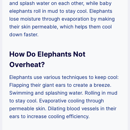
and splash water on each other, while baby
elephants roll in mud to stay cool. Elephants
lose moisture through evaporation by making
their skin permeable, which helps them cool
down faster.
How Do Elephants Not
Overheat?
Elephants use various techniques to keep cool:
Flapping their giant ears to create a breeze.
Swimming and splashing water. Rolling in mud
to stay cool. Evaporative cooling through
permeable skin. Dilating blood vessels in their
ears to increase cooling efficiency.