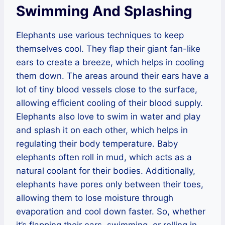
Swimming And Splashing
Elephants use various techniques to keep
themselves cool. They flap their giant fan-like
ears to create a breeze, which helps in cooling
them down. The areas around their ears have a
lot of tiny blood vessels close to the surface,
allowing efficient cooling of their blood supply.
Elephants also love to swim in water and play
and splash it on each other, which helps in
regulating their body temperature. Baby
elephants often roll in mud, which acts as a
natural coolant for their bodies. Additionally,
elephants have pores only between their toes,
allowing them to lose moisture through
evaporation and cool down faster. So, whether
it’s flapping their ears, swimming, or rolling in