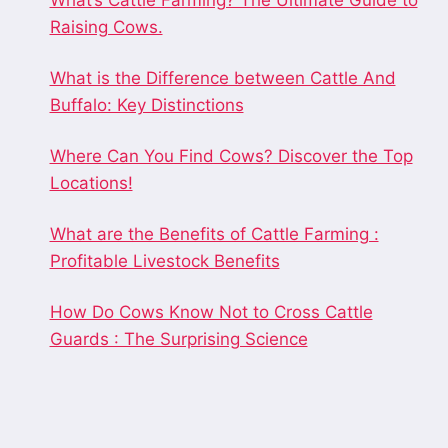
What’s Cattle Farming? The Ultimate Guide to
Raising Cows.
What is the Difference between Cattle And
Buffalo: Key Distinctions
Where Can You Find Cows? Discover the Top
Locations!
What are the Benefits of Cattle Farming :
Profitable Livestock Benefits
How Do Cows Know Not to Cross Cattle
Guards : The Surprising Science