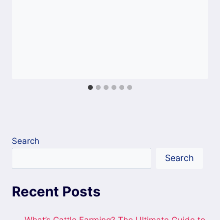
Search
Search
Recent Posts