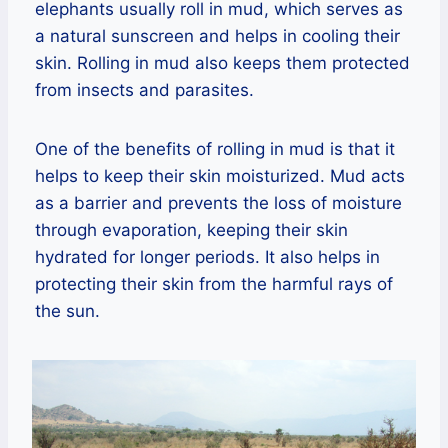
elephants usually roll in mud, which serves as
a natural sunscreen and helps in cooling their
skin. Rolling in mud also keeps them protected
from insects and parasites.
One of the benefits of rolling in mud is that it
helps to keep their skin moisturized. Mud acts
as a barrier and prevents the loss of moisture
through evaporation, keeping their skin
hydrated for longer periods. It also helps in
protecting their skin from the harmful rays of
the sun.