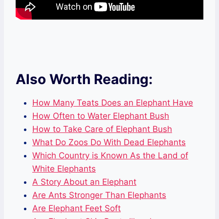
Also Worth Reading:
How Many Teats Does an Elephant Have
How Often to Water Elephant Bush
How to Take Care of Elephant Bush
What Do Zoos Do With Dead Elephants
Which Country is Known As the Land of
White Elephants
A Story About an Elephant
Are Ants Stronger Than Elephants
Are Elephant Feet Soft