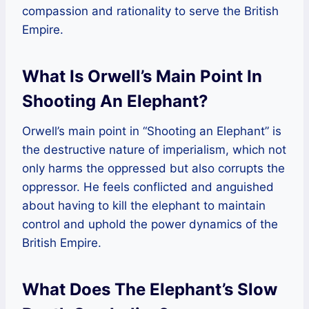
compassion and rationality to serve the British
Empire.
What Is Orwell’s Main Point In
Shooting An Elephant?
Orwell’s main point in “Shooting an Elephant” is
the destructive nature of imperialism, which not
only harms the oppressed but also corrupts the
oppressor. He feels conflicted and anguished
about having to kill the elephant to maintain
control and uphold the power dynamics of the
British Empire.
What Does The Elephant’s Slow