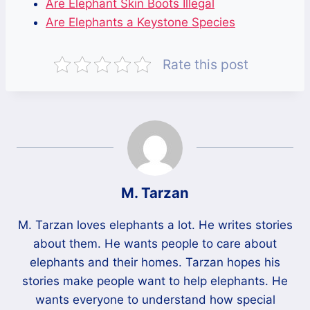
Are Elephant Skin Boots Illegal
Are Elephants a Keystone Species
Rate this post
M. Tarzan
M. Tarzan loves elephants a lot. He writes stories
about them. He wants people to care about
elephants and their homes. Tarzan hopes his
stories make people want to help elephants. He
wants everyone to understand how special