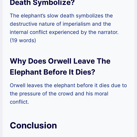
Death Symbolize?
The elephant’s slow death symbolizes the
destructive nature of imperialism and the
internal conflict experienced by the narrator.
(19 words)
Why Does Orwell Leave The
Elephant Before It Dies?
Orwell leaves the elephant before it dies due to
the pressure of the crowd and his moral
conflict.
Conclusion