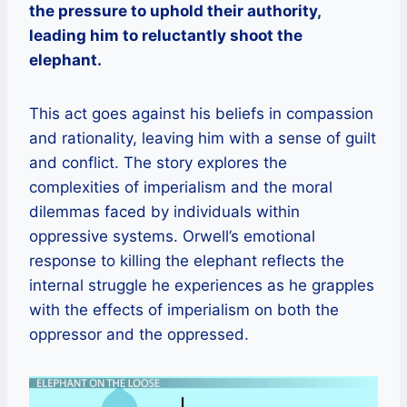
the pressure to uphold their authority,
leading him to reluctantly shoot the
elephant.
This act goes against his beliefs in compassion
and rationality, leaving him with a sense of guilt
and conflict. The story explores the
complexities of imperialism and the moral
dilemmas faced by individuals within
oppressive systems. Orwell’s emotional
response to killing the elephant reflects the
internal struggle he experiences as he grapples
with the effects of imperialism on both the
oppressor and the oppressed.