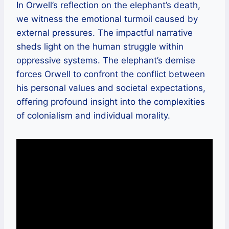
In Orwell’s reflection on the elephant’s death,
we witness the emotional turmoil caused by
external pressures. The impactful narrative
sheds light on the human struggle within
oppressive systems. The elephant’s demise
forces Orwell to confront the conflict between
his personal values and societal expectations,
offering profound insight into the complexities
of colonialism and individual morality.