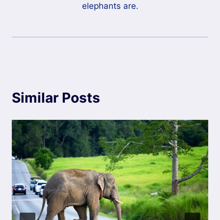
elephants are.
Similar Posts