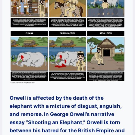
Orwell is affected by the death of the
elephant with a mixture of disgust, anguish,
and remorse. In George Orwell’s narrative
essay “Shooting an Elephant,” Orwell is torn
between his hatred for the British Empire and