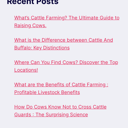
Recent Posts
What’s Cattle Farming? The Ultimate Guide to
Raising Cows.
What is the Difference between Cattle And
Buffalo: Key Distinctions
Where Can You Find Cows? Discover the Top
Locations!
What are the Benefits of Cattle Farming :
Profitable Livestock Benefits
How Do Cows Know Not to Cross Cattle
Guards : The Surprising Science