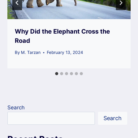
Why Did the Elephant Cross the
Road
By
M. Tarzan
February 13, 2024
Search
Search