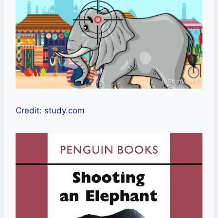
Credit: study.com