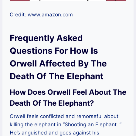
Credit: www.amazon.com
Frequently Asked
Questions For How Is
Orwell Affected By The
Death Of The Elephant
How Does Orwell Feel About The
Death Of The Elephant?
Orwell feels conflicted and remorseful about
killing the elephant in “Shooting an Elephant. ”
He’s anguished and goes against his