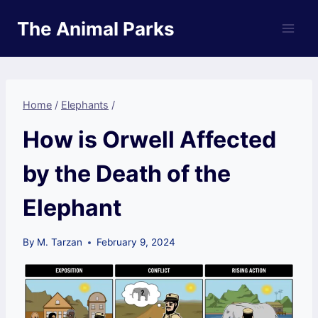
Skip
The Animal Parks
to
content
Home
/
Elephants
/
How is Orwell Affected
by the Death of the
Elephant
By
M. Tarzan
February 9, 2024