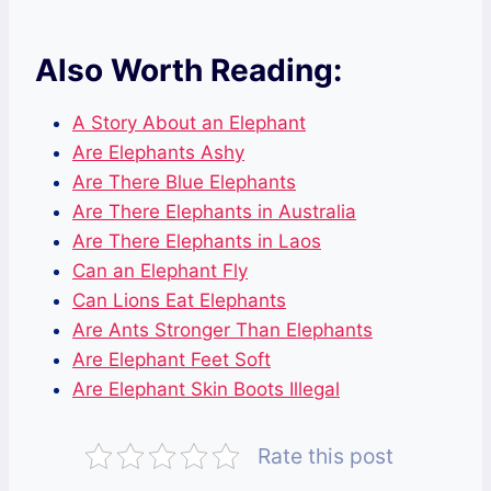
Also Worth Reading:
A Story About an Elephant
Are Elephants Ashy
Are There Blue Elephants
Are There Elephants in Australia
Are There Elephants in Laos
Can an Elephant Fly
Can Lions Eat Elephants
Are Ants Stronger Than Elephants
Are Elephant Feet Soft
Are Elephant Skin Boots Illegal
Rate this post