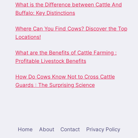
What is the Difference between Cattle And
Buffalo: Key Distinctions
Where Can You Find Cows? Discover the Top
Locations!
What are the Benefits of Cattle Farming :
Profitable Livestock Benefits
How Do Cows Know Not to Cross Cattle
Guards : The Surprising Science
Home
About
Contact
Privacy Policy