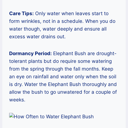
Care Tips:
Only water when leaves start to
form wrinkles, not in a schedule. When you do
water though, water deeply and ensure all
excess water drains out.
Dormancy Period:
Elephant Bush are drought-
tolerant plants but do require some watering
from the spring through the fall months. Keep
an eye on rainfall and water only when the soil
is dry. Water the Elephant Bush thoroughly and
allow the bush to go unwatered for a couple of
weeks.