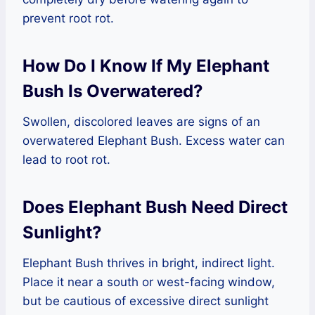
prevent root rot.
How Do I Know If My Elephant
Bush Is Overwatered?
Swollen, discolored leaves are signs of an
overwatered Elephant Bush. Excess water can
lead to root rot.
Does Elephant Bush Need Direct
Sunlight?
Elephant Bush thrives in bright, indirect light.
Place it near a south or west-facing window,
but be cautious of excessive direct sunlight