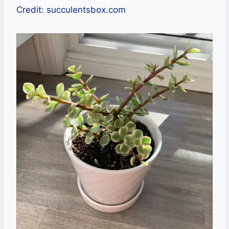
Credit: succulentsbox.com