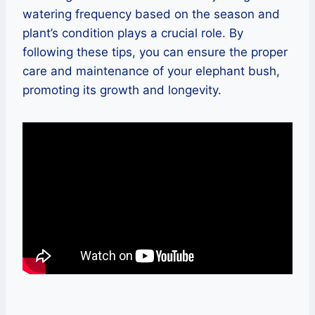
watering frequency based on the season and
plant’s condition plays a crucial role. By
following these tips, you can ensure the proper
care and maintenance of your elephant bush,
promoting its growth and longevity.