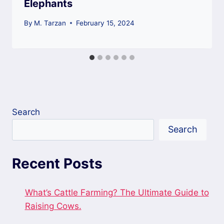
Elephants
By
M. Tarzan
February 15, 2024
Search
Search
Recent Posts
What’s Cattle Farming? The Ultimate Guide to
Raising Cows.