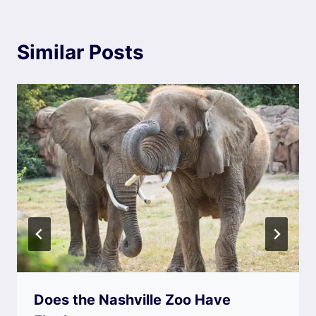
Similar Posts
Does the Nashville Zoo Have