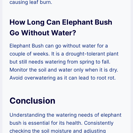
causing leaf burn.
How Long Can Elephant Bush
Go Without Water?
Elephant Bush can go without water for a
couple of weeks. It is a drought-tolerant plant
but still needs watering from spring to fall.
Monitor the soil and water only when it is dry.
Avoid overwatering as it can lead to root rot.
Conclusion
Understanding the watering needs of elephant
bush is essential for its health. Consistently
checking the soil moisture and adjusting