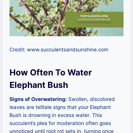
Credit: www.succulentsandsunshine.com
How Often To Water
Elephant Bush
Signs of Overwatering:
Swollen, discolored
leaves are telltale signs that your Elephant
Bush is drowning in excess water. This
succulent’s plea for moderation often goes
unnoticed until root rot sets in, turning once