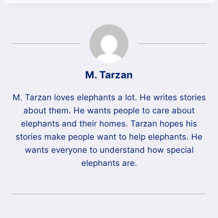
M. Tarzan
M. Tarzan loves elephants a lot. He writes stories
about them. He wants people to care about
elephants and their homes. Tarzan hopes his
stories make people want to help elephants. He
wants everyone to understand how special
elephants are.