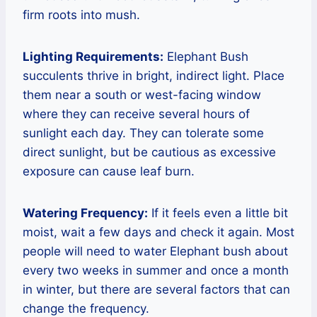
firm roots into mush.
Lighting Requirements:
Elephant Bush
succulents thrive in bright, indirect light. Place
them near a south or west-facing window
where they can receive several hours of
sunlight each day. They can tolerate some
direct sunlight, but be cautious as excessive
exposure can cause leaf burn.
Watering Frequency:
If it feels even a little bit
moist, wait a few days and check it again. Most
people will need to water Elephant bush about
every two weeks in summer and once a month
in winter, but there are several factors that can
change the frequency.