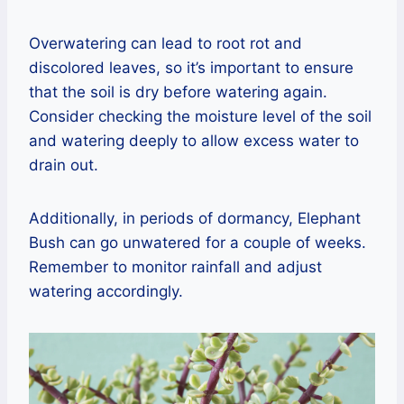
Overwatering can lead to root rot and
discolored leaves, so it’s important to ensure
that the soil is dry before watering again.
Consider checking the moisture level of the soil
and watering deeply to allow excess water to
drain out.
Additionally, in periods of dormancy, Elephant
Bush can go unwatered for a couple of weeks.
Remember to monitor rainfall and adjust
watering accordingly.