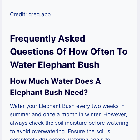
Credit: greg.app
Frequently Asked
Questions Of How Often To
Water Elephant Bush
How Much Water Does A
Elephant Bush Need?
Water your Elephant Bush every two weeks in
summer and once a month in winter. However,
always check the soil moisture before watering
to avoid overwatering. Ensure the soil is
completely dry before watering again to