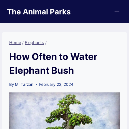
Skip
The Animal Parks
to
content
Home
/
Elephants
/
How Often to Water
Elephant Bush
By
M. Tarzan
February 22, 2024