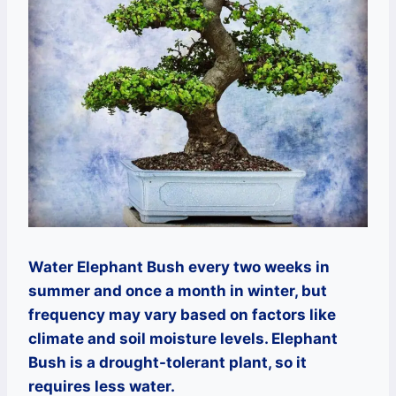
Water Elephant Bush every two weeks in
summer and once a month in winter, but
frequency may vary based on factors like
climate and soil moisture levels. Elephant
Bush is a drought-tolerant plant, so it
requires less water.