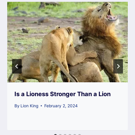
Is a Lioness Stronger Than a Lion
By
Lion King
February 2, 2024