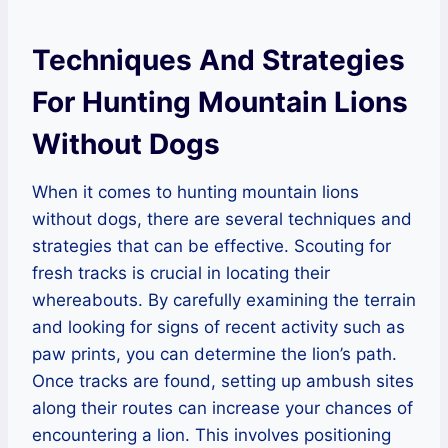
Techniques And Strategies
For Hunting Mountain Lions
Without Dogs
When it comes to hunting mountain lions
without dogs, there are several techniques and
strategies that can be effective. Scouting for
fresh tracks is crucial in locating their
whereabouts. By carefully examining the terrain
and looking for signs of recent activity such as
paw prints, you can determine the lion’s path.
Once tracks are found, setting up ambush sites
along their routes can increase your chances of
encountering a lion. This involves positioning