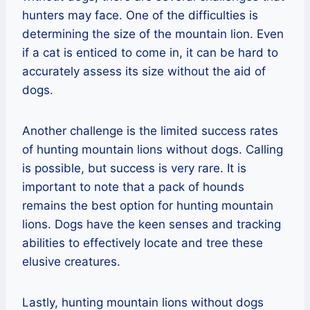
hunters may face. One of the difficulties is
determining the size of the mountain lion. Even
if a cat is enticed to come in, it can be hard to
accurately assess its size without the aid of
dogs.
Another challenge is the limited success rates
of hunting mountain lions without dogs. Calling
is possible, but success is very rare. It is
important to note that a pack of hounds
remains the best option for hunting mountain
lions. Dogs have the keen senses and tracking
abilities to effectively locate and tree these
elusive creatures.
Lastly, hunting mountain lions without dogs