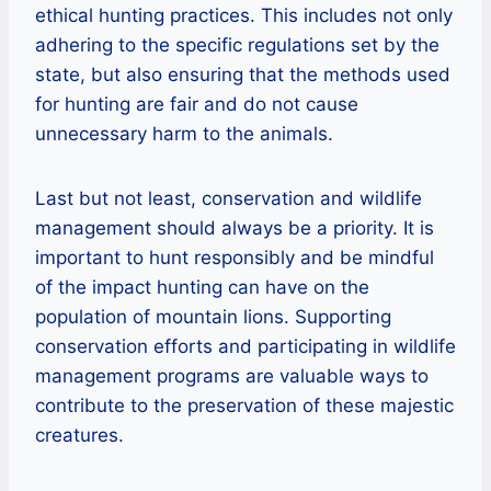
ethical hunting practices. This includes not only
adhering to the specific regulations set by the
state, but also ensuring that the methods used
for hunting are fair and do not cause
unnecessary harm to the animals.
Last but not least, conservation and wildlife
management should always be a priority. It is
important to hunt responsibly and be mindful
of the impact hunting can have on the
population of mountain lions. Supporting
conservation efforts and participating in wildlife
management programs are valuable ways to
contribute to the preservation of these majestic
creatures.