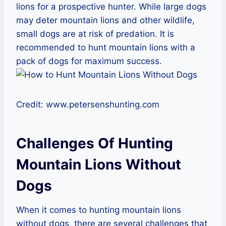
lions for a prospective hunter. While large dogs
may deter mountain lions and other wildlife,
small dogs are at risk of predation. It is
recommended to hunt mountain lions with a
pack of dogs for maximum success.
Credit: www.petersenshunting.com
Challenges Of Hunting
Mountain Lions Without
Dogs
When it comes to hunting mountain lions
without dogs, there are several challenges that