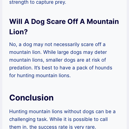
strength to capture prey.
Will A Dog Scare Off A Mountain
Lion?
No, a dog may not necessarily scare off a
mountain lion. While large dogs may deter
mountain lions, smaller dogs are at risk of
predation. It’s best to have a pack of hounds
for hunting mountain lions.
Conclusion
Hunting mountain lions without dogs can be a
challenging task. While it is possible to call
them in, the success rate is very rare.