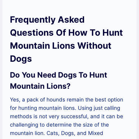
Frequently Asked
Questions Of How To Hunt
Mountain Lions Without
Dogs
Do You Need Dogs To Hunt
Mountain Lions?
Yes, a pack of hounds remain the best option
for hunting mountain lions. Using just calling
methods is not very successful, and it can be
challenging to determine the size of the
mountain lion. Cats, Dogs, and Mixed