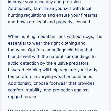
improve your accuracy and precision.
Additionally, familiarize yourself with local
hunting regulations and ensure your firearms
and bows are legal and properly licensed.
When hunting mountain lions without dogs, it is
essential to wear the right clothing and
footwear. Opt for camouflage clothing that
blends well with the natural surroundings to
avoid detection by the elusive predators.
Layered clothing will help regulate your body
temperature in varying weather conditions.
Additionally, choose footwear that provides
comfort, stability, and protection against
rugged terrain.