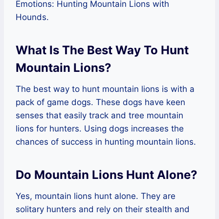
Emotions: Hunting Mountain Lions with
Hounds.
What Is The Best Way To Hunt
Mountain Lions?
The best way to hunt mountain lions is with a
pack of game dogs. These dogs have keen
senses that easily track and tree mountain
lions for hunters. Using dogs increases the
chances of success in hunting mountain lions.
Do Mountain Lions Hunt Alone?
Yes, mountain lions hunt alone. They are
solitary hunters and rely on their stealth and