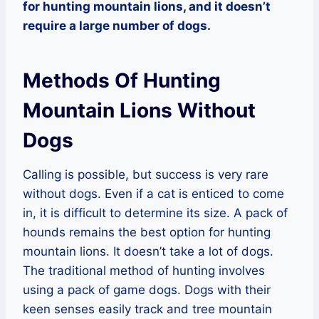
for hunting mountain lions, and it doesn’t
require a large number of dogs.
Methods Of Hunting
Mountain Lions Without
Dogs
Calling is possible, but success is very rare
without dogs. Even if a cat is enticed to come
in, it is difficult to determine its size. A pack of
hounds remains the best option for hunting
mountain lions. It doesn’t take a lot of dogs.
The traditional method of hunting involves
using a pack of game dogs. Dogs with their
keen senses easily track and tree mountain