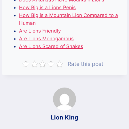
How Big is a Lions Penis
How Big is a Mountain Lion Compared to a
Human
Are Lions Friendly
Are Lions Monogamous
Are Lions Scared of Snakes
Rate this post
Lion King