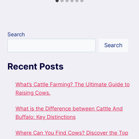
Search
Search
Recent Posts
What’s Cattle Farming? The Ultimate Guide to
Raising Cows.
What is the Difference between Cattle And
Buffalo: Key Distinctions
Where Can You Find Cows? Discover the Top