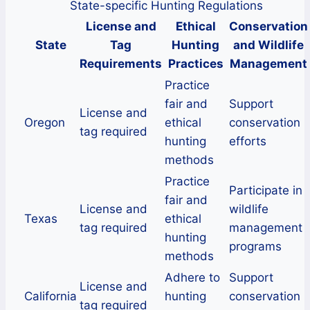
State-specific Hunting Regulations
License and
Ethical
Conservation
State
Tag
Hunting
and Wildlife
Requirements
Practices
Management
Practice
fair and
Support
License and
Oregon
ethical
conservation
tag required
hunting
efforts
methods
Practice
Participate in
fair and
License and
wildlife
Texas
ethical
tag required
management
hunting
programs
methods
Adhere to
Support
License and
California
hunting
conservation
tag required