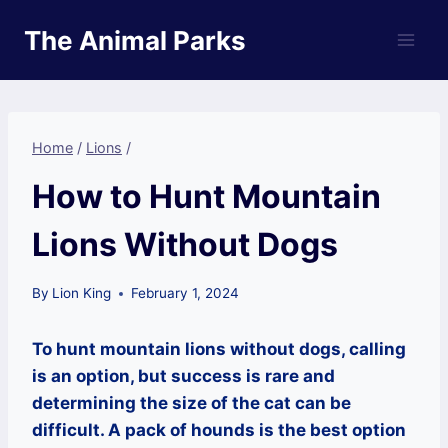
Skip
The Animal Parks
to
content
Home
/
Lions
/
How to Hunt Mountain
Lions Without Dogs
By
Lion King
February 1, 2024
To hunt mountain lions without dogs, calling
is an option, but success is rare and
determining the size of the cat can be
difficult. A pack of hounds is the best option