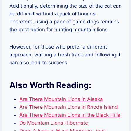
Additionally, determining the size of the cat can
be difficult without a pack of hounds.
Therefore, using a pack of game dogs remains
the best option for hunting mountain lions.
However, for those who prefer a different
approach, walking a fresh track and following it
can also lead to success.
Also Worth Reading:
Are There Mountain Lions in Alaska
Are There Mountain Lions in Rhode Island
Are There Mountain Lions in the Black Hills
Do Mountain Lions Hibernate
Does Arkansas Have Mountain Lions