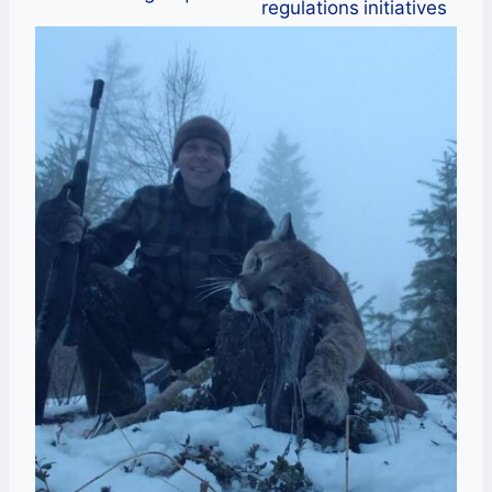
regulations
initiatives