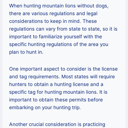
When hunting mountain lions without dogs,
there are various regulations and legal
considerations to keep in mind. These
regulations can vary from state to state, so it is
important to familiarize yourself with the
specific hunting regulations of the area you
plan to hunt in.
One important aspect to consider is the license
and tag requirements. Most states will require
hunters to obtain a hunting license and a
specific tag for hunting mountain lions. It is
important to obtain these permits before
embarking on your hunting trip.
Another crucial consideration is practicing