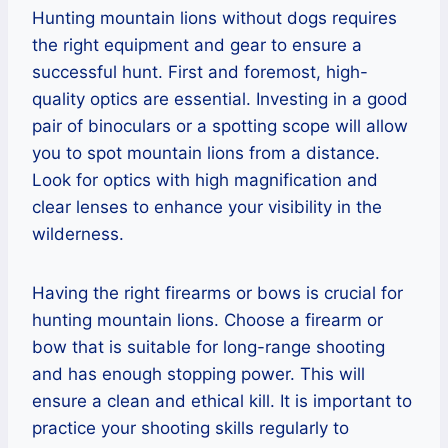
Hunting mountain lions without dogs requires
the right equipment and gear to ensure a
successful hunt. First and foremost, high-
quality optics are essential. Investing in a good
pair of binoculars or a spotting scope will allow
you to spot mountain lions from a distance.
Look for optics with high magnification and
clear lenses to enhance your visibility in the
wilderness.
Having the right firearms or bows is crucial for
hunting mountain lions. Choose a firearm or
bow that is suitable for long-range shooting
and has enough stopping power. This will
ensure a clean and ethical kill. It is important to
practice your shooting skills regularly to