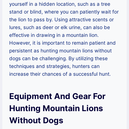
yourself in a hidden location, such as a tree
stand or blind, where you can patiently wait for
the lion to pass by. Using attractive scents or
lures, such as deer or elk urine, can also be
effective in drawing in a mountain lion.
However, it is important to remain patient and
persistent as hunting mountain lions without
dogs can be challenging. By utilizing these
techniques and strategies, hunters can
increase their chances of a successful hunt.
Equipment And Gear For
Hunting Mountain Lions
Without Dogs