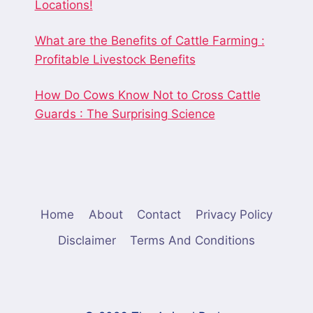
Locations!
What are the Benefits of Cattle Farming :
Profitable Livestock Benefits
How Do Cows Know Not to Cross Cattle
Guards : The Surprising Science
Home
About
Contact
Privacy Policy
Disclaimer
Terms And Conditions