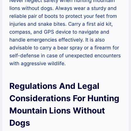
Never neglect safety when hunting mountain
lions without dogs. Always wear a sturdy and
reliable pair of boots to protect your feet from
injuries and snake bites. Carry a first aid kit,
compass, and GPS device to navigate and
handle emergencies effectively. It is also
advisable to carry a bear spray or a firearm for
self-defense in case of unexpected encounters
with aggressive wildlife.
Regulations And Legal
Considerations For Hunting
Mountain Lions Without
Dogs