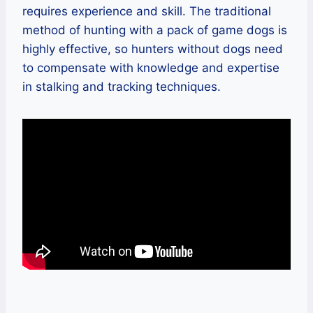
requires experience and skill. The traditional
method of hunting with a pack of game dogs is
highly effective, so hunters without dogs need
to compensate with knowledge and expertise
in stalking and tracking techniques.