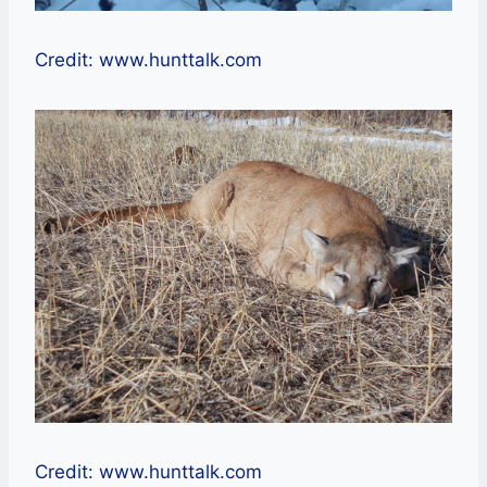
Credit: www.hunttalk.com
Credit: www.hunttalk.com