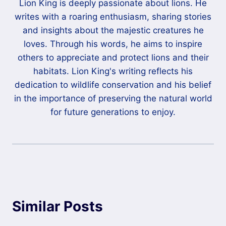
Lion King is deeply passionate about lions. He
writes with a roaring enthusiasm, sharing stories
and insights about the majestic creatures he
loves. Through his words, he aims to inspire
others to appreciate and protect lions and their
habitats. Lion King's writing reflects his
dedication to wildlife conservation and his belief
in the importance of preserving the natural world
for future generations to enjoy.
Similar Posts