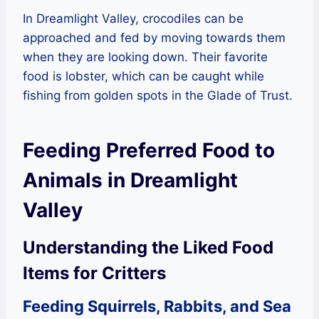
In Dreamlight Valley, crocodiles can be
approached and fed by moving towards them
when they are looking down. Their favorite
food is lobster, which can be caught while
fishing from golden spots in the Glade of Trust.
Feeding Preferred Food to
Animals in Dreamlight
Valley
Understanding the Liked Food
Items for Critters
Feeding Squirrels, Rabbits, and Sea