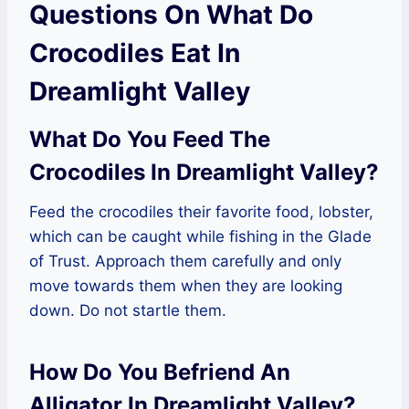
Questions On What Do
Crocodiles Eat In
Dreamlight Valley
What Do You Feed The
Crocodiles In Dreamlight Valley?
Feed the crocodiles their favorite food, lobster,
which can be caught while fishing in the Glade
of Trust. Approach them carefully and only
move towards them when they are looking
down. Do not startle them.
How Do You Befriend An
Alligator In Dreamlight Valley?