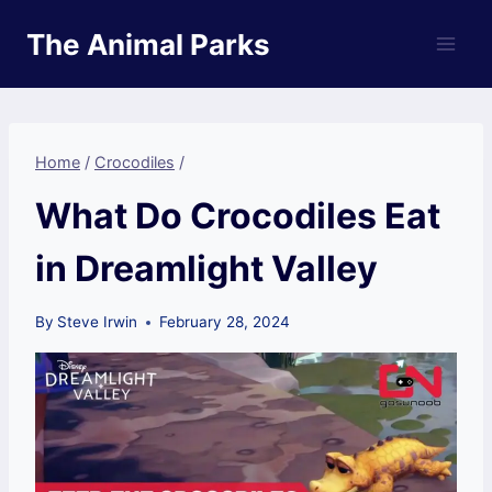
Skip
The Animal Parks
to
content
Home
/
Crocodiles
/
What Do Crocodiles Eat
in Dreamlight Valley
By
Steve Irwin
February 28, 2024