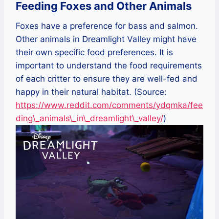
Feeding Foxes and Other Animals
Foxes have a preference for bass and salmon.
Other animals in Dreamlight Valley might have
their own specific food preferences. It is
important to understand the food requirements
of each critter to ensure they are well-fed and
happy in their natural habitat. (Source:
https://www.reddit.com/comments/ydqmka/fee
ding\_animals\_in\_dreamlight\_valley/
)