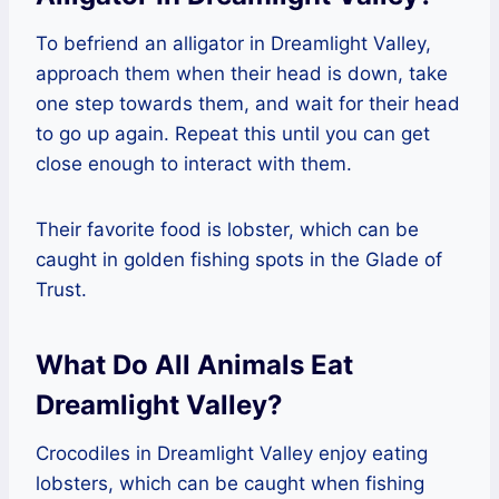
To befriend an alligator in Dreamlight Valley,
approach them when their head is down, take
one step towards them, and wait for their head
to go up again. Repeat this until you can get
close enough to interact with them.
Their favorite food is lobster, which can be
caught in golden fishing spots in the Glade of
Trust.
What Do All Animals Eat
Dreamlight Valley?
Crocodiles in Dreamlight Valley enjoy eating
lobsters, which can be caught when fishing