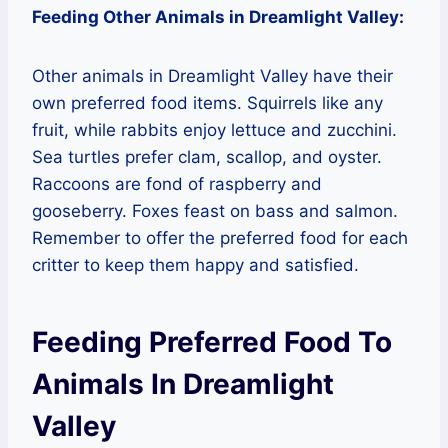
Feeding Other Animals in Dreamlight Valley:
Other animals in Dreamlight Valley have their
own preferred food items. Squirrels like any
fruit, while rabbits enjoy lettuce and zucchini.
Sea turtles prefer clam, scallop, and oyster.
Raccoons are fond of raspberry and
gooseberry. Foxes feast on bass and salmon.
Remember to offer the preferred food for each
critter to keep them happy and satisfied.
Feeding Preferred Food To
Animals In Dreamlight
Valley