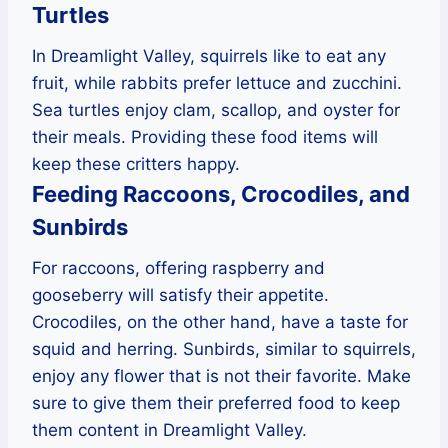
Turtles
In Dreamlight Valley, squirrels like to eat any
fruit, while rabbits prefer lettuce and zucchini.
Sea turtles enjoy clam, scallop, and oyster for
their meals. Providing these food items will
keep these critters happy.
Feeding Raccoons, Crocodiles, and
Sunbirds
For raccoons, offering raspberry and
gooseberry will satisfy their appetite.
Crocodiles, on the other hand, have a taste for
squid and herring. Sunbirds, similar to squirrels,
enjoy any flower that is not their favorite. Make
sure to give them their preferred food to keep
them content in Dreamlight Valley.