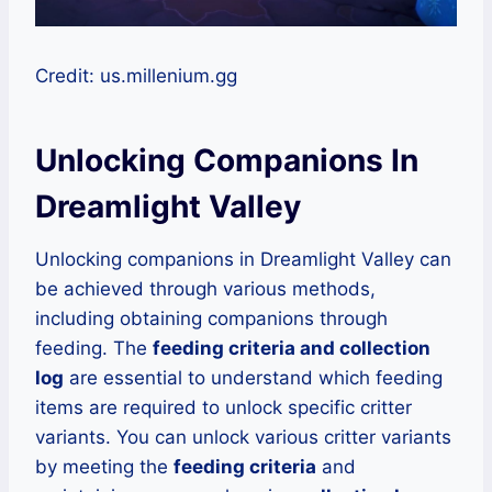
Credit: us.millenium.gg
Unlocking Companions In
Dreamlight Valley
Unlocking companions in Dreamlight Valley can
be achieved through various methods,
including obtaining companions through
feeding. The
feeding criteria and collection
log
are essential to understand which feeding
items are required to unlock specific critter
variants. You can unlock various critter variants
by meeting the
feeding criteria
and