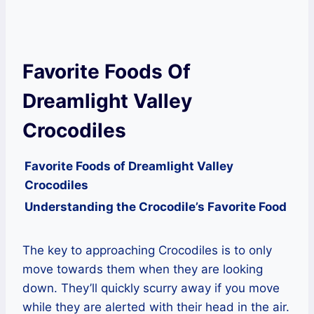
Favorite Foods Of
Dreamlight Valley
Crocodiles
Favorite Foods of Dreamlight Valley
Crocodiles
Understanding the Crocodile’s Favorite Food
The key to approaching Crocodiles is to only
move towards them when they are looking
down. They’ll quickly scurry away if you move
while they are alerted with their head in the air.