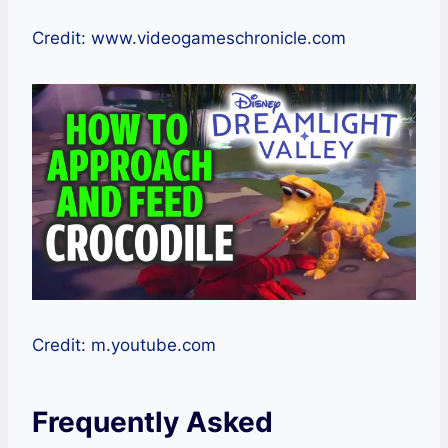
Credit: www.videogameschronicle.com
Credit: m.youtube.com
Frequently Asked