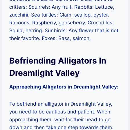
critters: Squirrels: Any fruit. Rabbits: Lettuce,
zucchini. Sea turtles: Clam, scallop, oyster.
Racoons: Raspberry, gooseberry. Crocodiles:
Squid, herring. Sunbirds: Any flower that is not
their favorite. Foxes: Bass, salmon.
Befriending Alligators In
Dreamlight Valley
Approaching Alligators in Dreamlight Valley:
To befriend an alligator in Dreamlight Valley,
you need to be cautious and patient. When
approaching them, wait for their head to go
down and then take one step towards them.