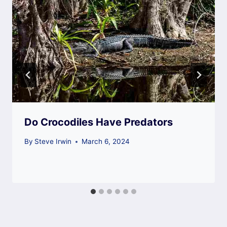
Do Crocodiles Have Predators
By
Steve Irwin
March 6, 2024