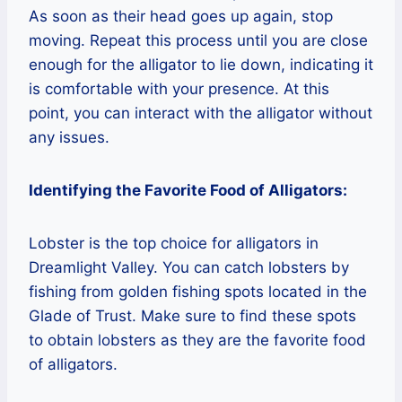
As soon as their head goes up again, stop
moving. Repeat this process until you are close
enough for the alligator to lie down, indicating it
is comfortable with your presence. At this
point, you can interact with the alligator without
any issues.
Identifying the Favorite Food of Alligators:
Lobster is the top choice for alligators in
Dreamlight Valley. You can catch lobsters by
fishing from golden fishing spots located in the
Glade of Trust. Make sure to find these spots
to obtain lobsters as they are the favorite food
of alligators.