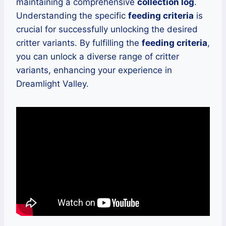
maintaining a comprehensive
collection log
.
Understanding the specific
feeding criteria
is
crucial for successfully unlocking the desired
critter variants. By fulfilling the
feeding criteria
,
you can unlock a diverse range of critter
variants, enhancing your experience in
Dreamlight Valley.