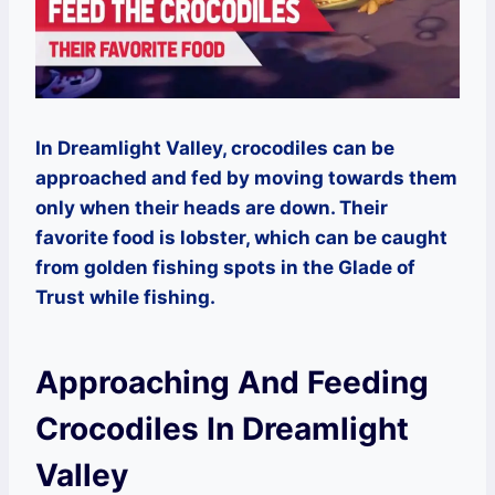
In Dreamlight Valley, crocodiles can be
approached and fed by moving towards them
only when their heads are down. Their
favorite food is lobster, which can be caught
from golden fishing spots in the Glade of
Trust while fishing.
Approaching And Feeding
Crocodiles In Dreamlight
Valley