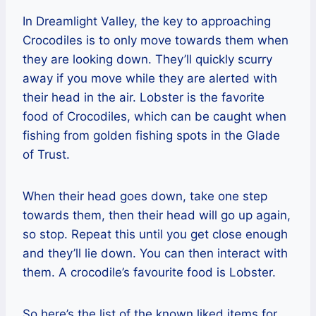
In Dreamlight Valley, the key to approaching
Crocodiles is to only move towards them when
they are looking down. They’ll quickly scurry
away if you move while they are alerted with
their head in the air. Lobster is the favorite
food of Crocodiles, which can be caught when
fishing from golden fishing spots in the Glade
of Trust.
When their head goes down, take one step
towards them, then their head will go up again,
so stop. Repeat this until you get close enough
and they’ll lie down. You can then interact with
them. A crocodile’s favourite food is Lobster.
So here’s the list of the known liked items for