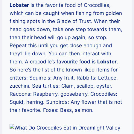
Lobster
is the favorite food of Crocodiles,
which can be caught when fishing from golden
fishing spots in the Glade of Trust. When their
head goes down, take one step towards them,
then their head will go up again, so stop.
Repeat this until you get close enough and
they’ll lie down. You can then interact with
them. A crocodile’s favourite food is
Lobster
.
So here’s the list of the known liked items for
critters: Squirrels: Any fruit. Rabbits: Lettuce,
zucchini. Sea turtles: Clam, scallop, oyster.
Racoons: Raspberry, gooseberry. Crocodiles:
Squid, herring. Sunbirds: Any flower that is not
their favorite. Foxes: Bass, salmon.