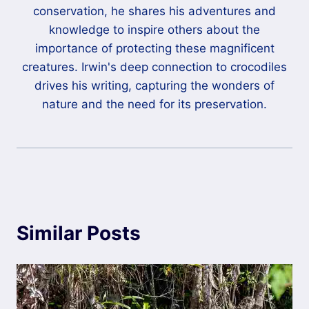
conservation, he shares his adventures and
knowledge to inspire others about the
importance of protecting these magnificent
creatures. Irwin's deep connection to crocodiles
drives his writing, capturing the wonders of
nature and the need for its preservation.
Similar Posts