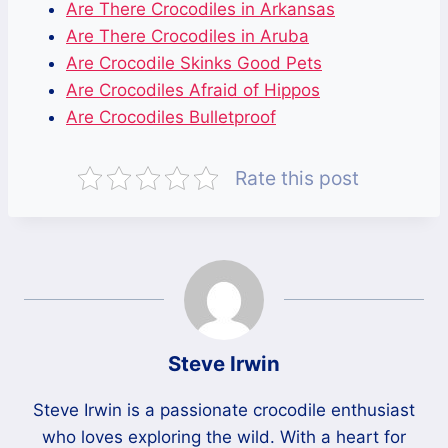
Are There Crocodiles in Arkansas
Are There Crocodiles in Aruba
Are Crocodile Skinks Good Pets
Are Crocodiles Afraid of Hippos
Are Crocodiles Bulletproof
Rate this post
Steve Irwin
Steve Irwin is a passionate crocodile enthusiast
who loves exploring the wild. With a heart for