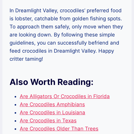
In Dreamlight Valley, crocodiles’ preferred food
is lobster, catchable from golden fishing spots.
To approach them safely, only move when they
are looking down. By following these simple
guidelines, you can successfully befriend and
feed crocodiles in Dreamlight Valley. Happy
critter taming!
Also Worth Reading:
Are Alligators Or Crocodiles in Florida
Are Crocodiles Amphibians
Are Crocodiles in Louisiana
Are Crocodiles in Texas
Are Crocodiles Older Than Trees