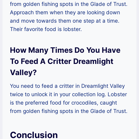
from golden fishing spots in the Glade of Trust.
Approach them when they are looking down
and move towards them one step at a time.
Their favorite food is lobster.
How Many Times Do You Have
To Feed A Critter Dreamlight
Valley?
You need to feed a critter in Dreamlight Valley
twice to unlock it in your collection log. Lobster
is the preferred food for crocodiles, caught
from golden fishing spots in the Glade of Trust.
Conclusion