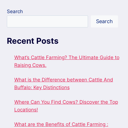
Search
Search
Recent Posts
What’s Cattle Farming? The Ultimate Guide to
Raising Cows.
What is the Difference between Cattle And
Buffalo: Key Distinctions
Where Can You Find Cows? Discover the Top
Locations!
What are the Benefits of Cattle Farming :