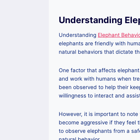
Understanding Ele
Understanding
Elephant Behavi
elephants are friendly with hum
natural behaviors that dictate t
One factor that affects elephant
and work with humans when trea
been observed to help their keepe
willingness to interact and assi
However, it is important to note 
become aggressive if they feel t
to observe elephants from a saf
natural behavior.