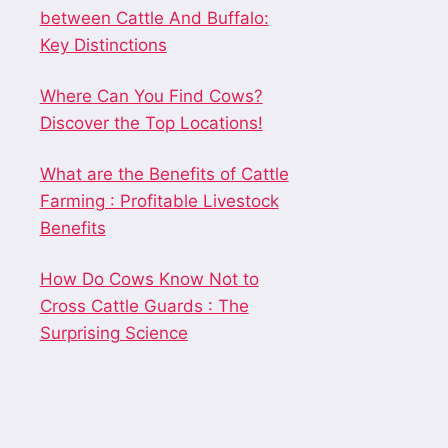
between Cattle And Buffalo:
Key Distinctions
Where Can You Find Cows?
Discover the Top Locations!
What are the Benefits of Cattle
Farming : Profitable Livestock
Benefits
How Do Cows Know Not to
Cross Cattle Guards : The
Surprising Science