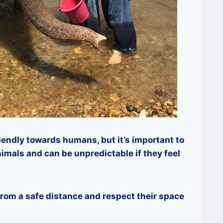
iendly towards humans, but it’s important to
imals and can be unpredictable if they feel
 from a safe distance and respect their space