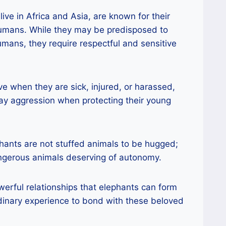
live in Africa and Asia, are known for their
humans. While they may be predisposed to
mans, they require respectful and sensitive
 when they are sick, injured, or harassed,
ay aggression when protecting their young
ephants are not stuffed animals to be hugged;
angerous animals deserving of autonomy.
werful relationships that elephants can form
dinary experience to bond with these beloved