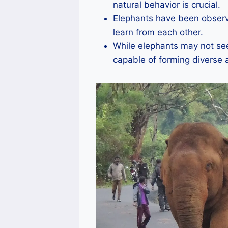
natural behavior is crucial.
Elephants have been observ
learn from each other.
While elephants may not see
capable of forming diverse 