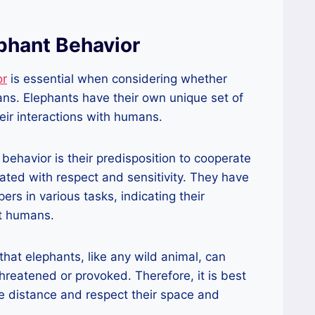
phant Behavior
or
is essential when considering whether
ans. Elephants have their own unique set of
heir interactions with humans.
 behavior is their predisposition to cooperate
ted with respect and sensitivity. They have
rs in various tasks, indicating their
st humans.
that elephants, like any wild animal, can
hreatened or provoked. Therefore, it is best
e distance and respect their space and