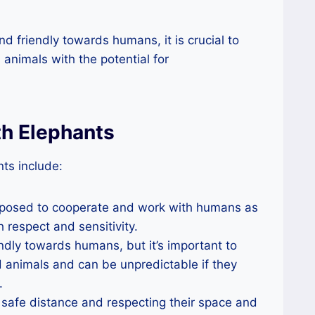
d friendly towards humans, it is crucial to
 animals with the potential for
th Elephants
ts include:
sposed to cooperate and work with humans as
h respect and sensitivity.
ndly towards humans, but it’s important to
 animals and can be unpredictable if they
.
safe distance and respecting their space and