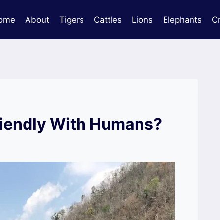
ome
About
Tigers
Cattles
Lions
Elephants
C
riendly With Humans?