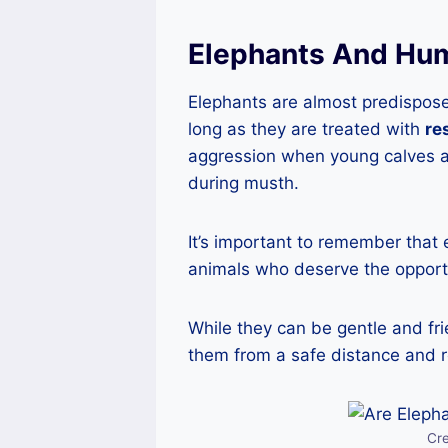
Elephants And Hum
Elephants are almost predispos
long as they are treated with
re
aggression when young calves a
during musth.
It’s important to remember that
animals who deserve the opportu
While they can be gentle and fr
them from a safe distance and r
Cr