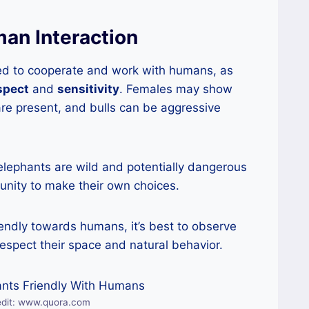
an Interaction
ed to cooperate and work with humans, as
spect
and
sensitivity
. Females may show
re present, and bulls can be aggressive
 elephants are wild and potentially dangerous
nity to make their own choices.
iendly towards humans, it’s best to observe
espect their space and natural behavior.
edit: www.quora.com