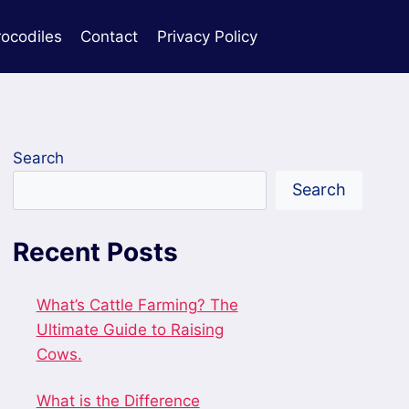
rocodiles
Contact
Privacy Policy
Search
Search
Recent Posts
What’s Cattle Farming? The
Ultimate Guide to Raising
Cows.
What is the Difference