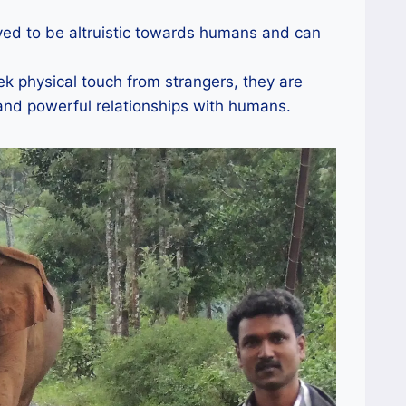
ed to be altruistic towards humans and can
k physical touch from strangers, they are
and powerful relationships with humans.