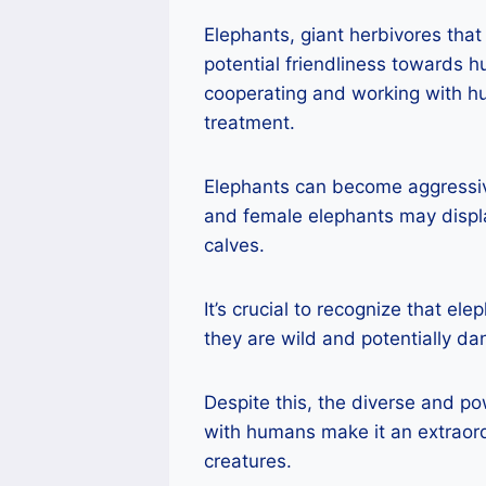
Elephants, giant herbivores that 
potential friendliness towards 
cooperating and working with hu
treatment.
Elephants can become aggressive
and female elephants may displ
calves.
It’s crucial to recognize that el
they are wild and potentially d
Despite this, the diverse and po
with humans make it an extraor
creatures.