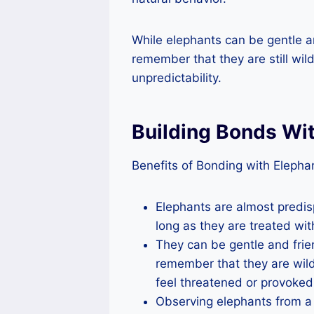
While elephants can be gentle an
remember that they are still wild
unpredictability.
Building Bonds Wi
Benefits of Bonding with Elephan
Elephants are almost predi
long as they are treated wit
They can be gentle and frie
remember that they are wild
feel threatened or provoked
Observing elephants from a 