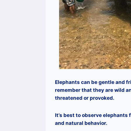
Elephants can be gentle and fr
remember that they are wild an
threatened or provoked.
It’s best to observe elephants
and natural behavior.