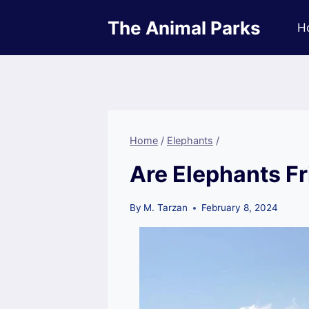
Skip
The Animal Parks
to
H
content
Home
/
Elephants
/
Are Elephants F
By
M. Tarzan
February 8, 2024