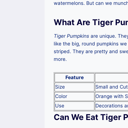
watermelons. But can we munch 
What Are Tiger Pu
Tiger Pumpkins
are unique. They
like the big, round pumpkins we
striped. They are pretty and swe
more.
Feature
Size
Small and Cu
Color
Orange with S
Use
Decorations a
Can We Eat Tiger 