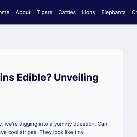
ome
About
Tigers
Cattles
Lions
Elephants
C
ns Edible? Unveiling
, we’re digging into a yummy question. Can
 cool stripes. They look like tiny