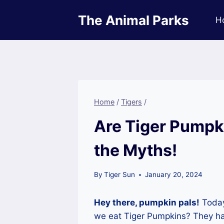
Skip
The Animal Parks
to
H
content
Home
/
Tigers
/
Are Tiger Pumpki
the Myths!
By
Tiger Sun
January 20, 2024
Hey there, pumpkin pals!
Today
we eat Tiger Pumpkins? They have