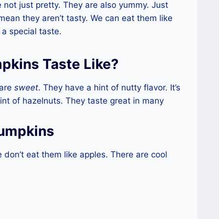
not just pretty. They are also yummy. Just
mean they aren’t tasty. We can eat them like
a special taste.
pkins Taste Like?
 are
sweet
. They have a hint of nutty flavor. It’s
int of hazelnuts. They taste great in many
Pumpkins
don’t eat them like apples. There are cool