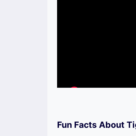
Fun Facts About T