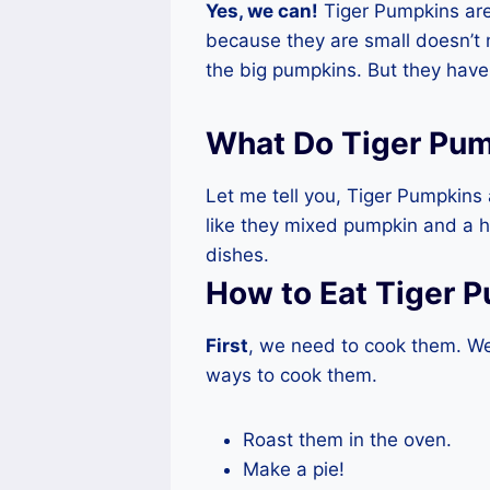
Yes, we can!
Tiger Pumpkins are 
because they are small doesn’t 
the big pumpkins. But they have 
What Do Tiger Pum
Let me tell you, Tiger Pumpkins
like they mixed pumpkin and a h
dishes.
How to Eat Tiger 
First
, we need to cook them. We 
ways to cook them.
Roast them in the oven.
Make a pie!