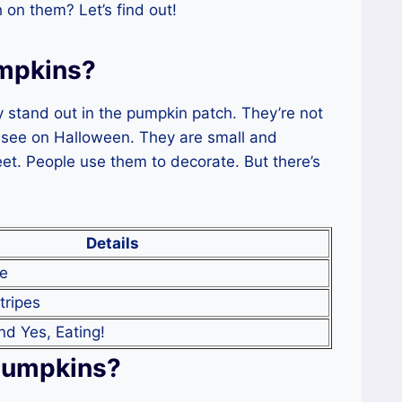
on them? Let’s find out!
mpkins?
 stand out in the pumpkin patch. They’re not
 see on Halloween. They are small and
et. People use them to decorate. But there’s
Details
te
tripes
nd Yes, Eating!
Pumpkins?