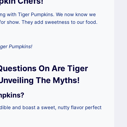
pkin Chefs!
king with Tiger Pumpkins. We now know we
 for show. They add sweetness to our food.
iger Pumpkins!
Questions On Are Tiger
Unveiling The Myths!
mpkins?
dible and boast a sweet, nutty flavor perfect