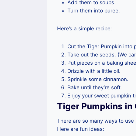
Add them to soups.
Turn them into puree.
Here’s a simple recipe:
Cut the Tiger Pumpkin into 
Take out the seeds. (We can
Put pieces on a baking shee
Drizzle with a little oil.
Sprinkle some cinnamon.
Bake until they’re soft.
Enjoy your sweet pumpkin tr
Tiger Pumpkins in 
There are so many ways to use T
Here are fun ideas: