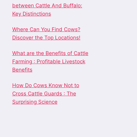
between Cattle And Buffalo:
Key Distinctions
Where Can You Find Cows?
Discover the Top Locations!
What are the Benefits of Cattle
Farming : Profitable Livestock
Benefits
How Do Cows Know Not to
Cross Cattle Guards : The
Surprising Science