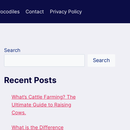
rocodiles
Contact
Privacy Policy
Search
Search
Recent Posts
What’s Cattle Farming? The
Ultimate Guide to Raising
Cows.
What is the Difference