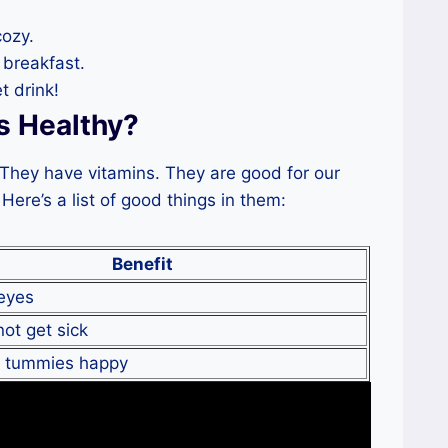
ozy.
breakfast.
 drink!
s Healthy?
. They have vitamins. They are good for our
Here’s a list of good things in them:
Benefit
eyes
ot get sick
r tummies happy