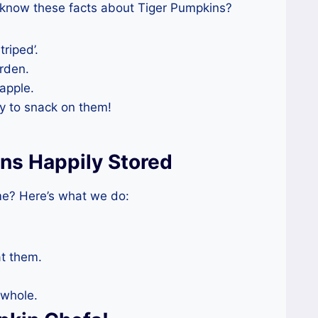
 know these facts about Tiger Pumpkins?
triped’.
rden.
apple.
ry to snack on them!
ns Happily Stored
me? Here’s what we do:
at them.
 whole.