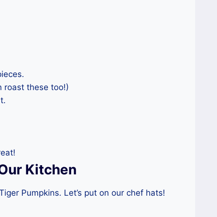
pieces.
 roast these too!)
t.
eat!
Our Kitchen
iger Pumpkins. Let’s put on our chef hats!