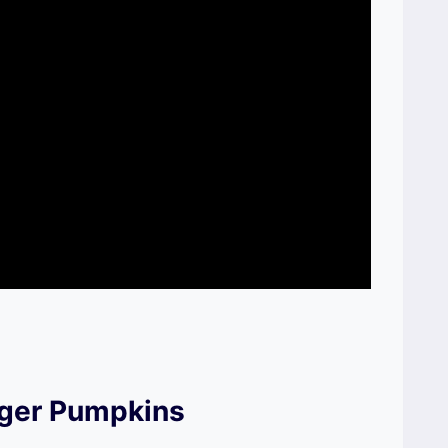
iger Pumpkins