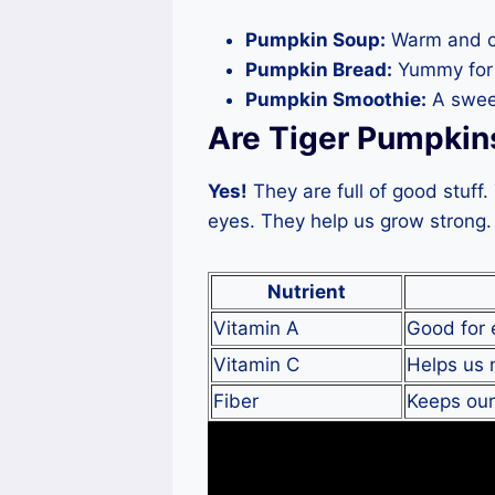
Pumpkin Soup:
Warm and c
Pumpkin Bread:
Yummy for 
Pumpkin Smoothie:
A sweet
Are Tiger Pumpkin
Yes!
They are full of good stuff
eyes. They help us grow strong. 
Nutrient
Vitamin A
Good for 
Vitamin C
Helps us n
Fiber
Keeps ou