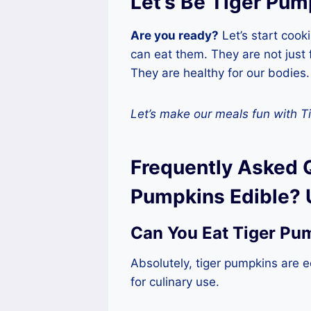
Let’s Be Tiger Pum
Are you ready?
Let’s start coo
can eat them. They are not just
They are healthy for our bodies.
Let’s make our meals fun with T
Frequently Asked 
Pumpkins Edible? 
Can You Eat Tiger Pu
Absolutely, tiger pumpkins are e
for culinary use.