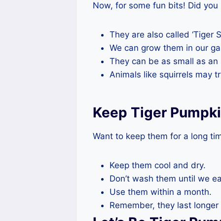
Now, for some fun bits! Did you
They are also called ‘Tiger S
We can grow them in our ga
They can be as small as an 
Animals like squirrels may t
Keep Tiger Pumpki
Want to keep them for a long ti
Keep them cool and dry.
Don’t wash them until we e
Use them within a month.
Remember, they last longer