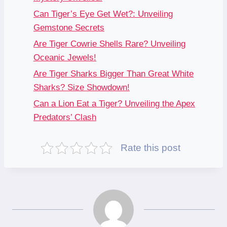
Can Tiger’s Eye Get Wet?: Unveiling
Gemstone Secrets
Are Tiger Cowrie Shells Rare? Unveiling
Oceanic Jewels!
Are Tiger Sharks Bigger Than Great White
Sharks? Size Showdown!
Can a Lion Eat a Tiger? Unveiling the Apex
Predators’ Clash
Rate this post