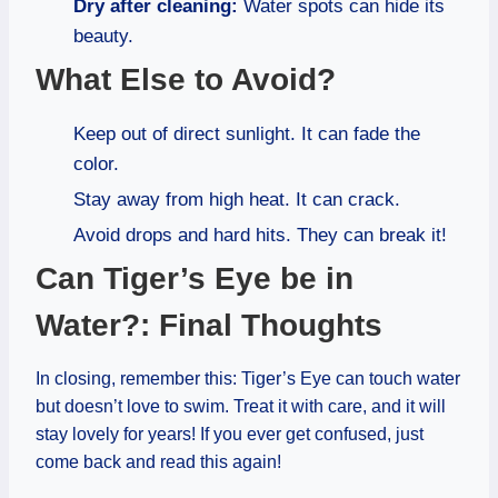
Dry after cleaning:
Water spots can hide its
beauty.
What Else to Avoid?
Keep out of direct sunlight. It can fade the
color.
Stay away from high heat. It can crack.
Avoid drops and hard hits. They can break it!
Can Tiger’s Eye be in
Water?: Final Thoughts
In closing, remember this: Tiger’s Eye can touch water
but doesn’t love to swim. Treat it with care, and it will
stay lovely for years! If you ever get confused, just
come back and read this again!