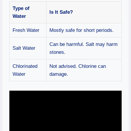
Type of
Is It Safe?
Water
Fresh Water
Mostly safe for short periods.
Can be harmful. Salt may harm
Salt Water
stones.
Chlorinated
Not advised. Chlorine can
Water
damage.