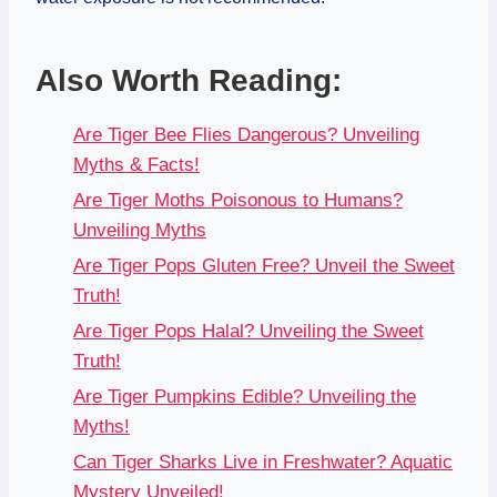
Also Worth Reading:
Are Tiger Bee Flies Dangerous? Unveiling
Myths & Facts!
Are Tiger Moths Poisonous to Humans?
Unveiling Myths
Are Tiger Pops Gluten Free? Unveil the Sweet
Truth!
Are Tiger Pops Halal? Unveiling the Sweet
Truth!
Are Tiger Pumpkins Edible? Unveiling the
Myths!
Can Tiger Sharks Live in Freshwater? Aquatic
Mystery Unveiled!