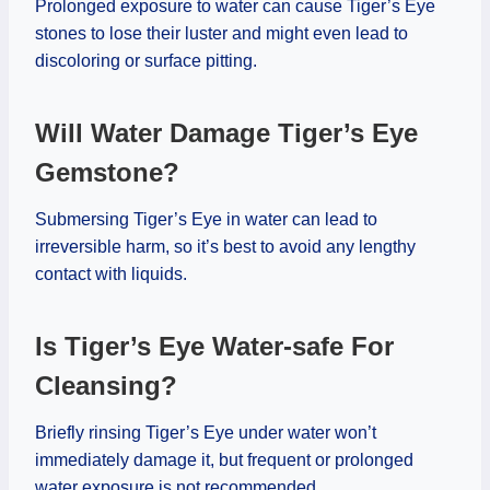
Prolonged exposure to water can cause Tiger’s Eye
stones to lose their luster and might even lead to
discoloring or surface pitting.
Will Water Damage Tiger’s Eye
Gemstone?
Submersing Tiger’s Eye in water can lead to
irreversible harm, so it’s best to avoid any lengthy
contact with liquids.
Is Tiger’s Eye Water-safe For
Cleansing?
Briefly rinsing Tiger’s Eye under water won’t
immediately damage it, but frequent or prolonged
water exposure is not recommended.