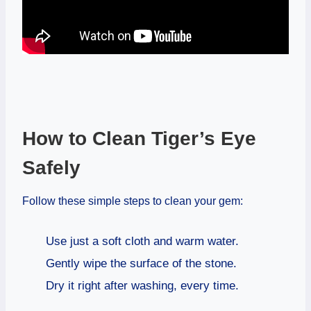
How to Clean Tiger’s Eye
Safely
Follow these simple steps to clean your gem:
Use just a soft cloth and warm water.
Gently wipe the surface of the stone.
Dry it right after washing, every time.