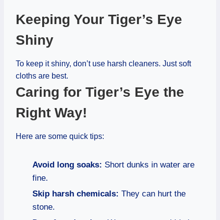
Keeping Your Tiger’s Eye
Shiny
To keep it shiny, don’t use harsh cleaners. Just soft
cloths are best.
Caring for Tiger’s Eye the
Right Way!
Here are some quick tips:
Avoid long soaks:
Short dunks in water are
fine.
Skip harsh chemicals:
They can hurt the
stone.