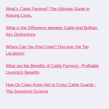
What’s Cattle Farming? The Ultimate Guide to
Raising Cows.
What is the Difference between Cattle And Buffalo:
Key Distinctions
Where Can You Find Cows? Discover the Top
Locations!
What are the Benefits of Cattle Farming : Profitable
Livestock Benefits
How Do Cows Know Not to Cross Cattle Guards :
The Surprising Science