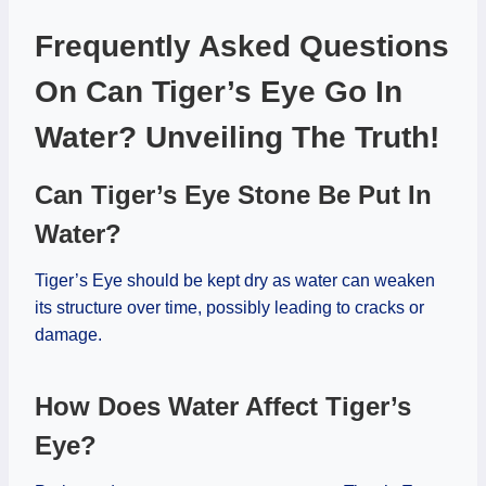
Frequently Asked Questions
On Can Tiger’s Eye Go In
Water? Unveiling The Truth!
Can Tiger’s Eye Stone Be Put In
Water?
Tiger’s Eye should be kept dry as water can weaken
its structure over time, possibly leading to cracks or
damage.
How Does Water Affect Tiger’s
Eye?