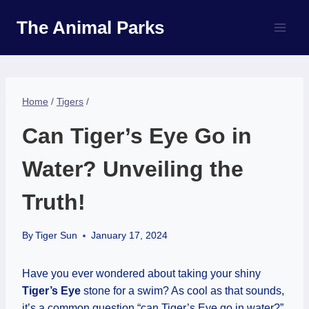
Skip
The Animal Parks
to
content
Home
/
Tigers
/
Can Tiger’s Eye Go in
Water? Unveiling the
Truth!
By
Tiger Sun
January 17, 2024
Have you ever wondered about taking your shiny
Tiger’s Eye
stone for a swim? As cool as that sounds,
it’s a common question “can Tiger’s Eye go in water?”