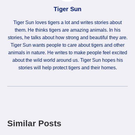
Tiger Sun
Tiger Sun loves tigers a lot and writes stories about
them. He thinks tigers are amazing animals. In his
stories, he talks about how strong and beautiful they are.
Tiger Sun wants people to care about tigers and other
animals in nature. He writes to make people feel excited
about the wild world around us. Tiger Sun hopes his
stories will help protect tigers and their homes.
Similar Posts