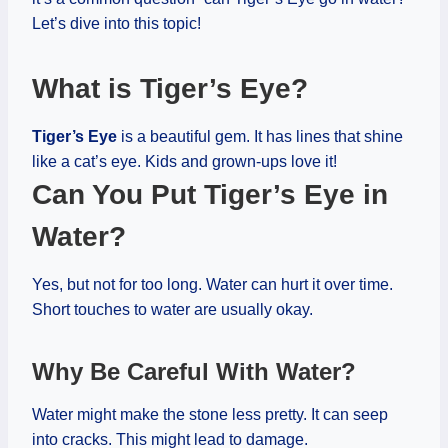
Let’s dive into this topic!
What is Tiger’s Eye?
Tiger’s Eye
is a beautiful gem. It has lines that shine
like a cat’s eye. Kids and grown-ups love it!
Can You Put Tiger’s Eye in
Water?
Yes, but not for too long. Water can hurt it over time.
Short touches to water are usually okay.
Why Be Careful With Water?
Water might make the stone less pretty. It can seep
into cracks. This might lead to damage.