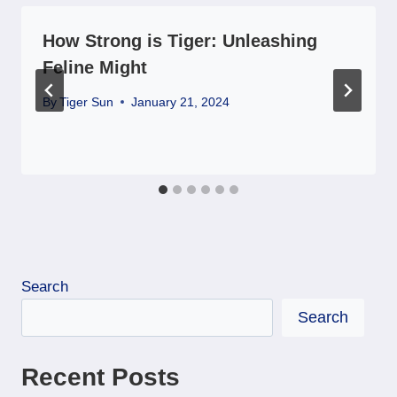
How Strong is Tiger: Unleashing
Feline Might
By
Tiger Sun
January 21, 2024
Search
Search
Recent Posts