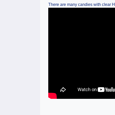
There are many candies with clear Ha