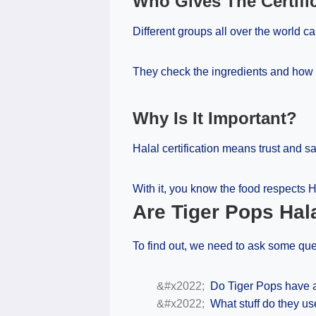
Who Gives The Certifi
Different groups all over the world can
They check the ingredients and how 
Why Is It Important?
Halal certification means trust and sa
With it, you know the food respects H
Are Tiger Pops Hal
To find out, we need to ask some que
Do Tiger Pops have a 
What stuff do they us