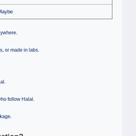
Maybe
nywhere.
, or made in labs.
al.
 who follow Halal.
kage.