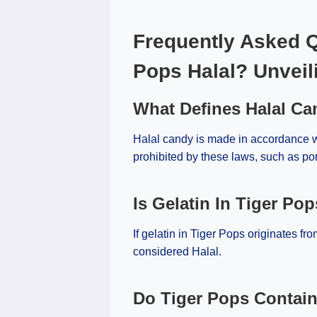
Frequently Asked Q
Pops Halal? Unveil
What Defines Halal C
Halal candy is made in accordance wi
prohibited by these laws, such as por
Is Gelatin In Tiger Pop
If gelatin in Tiger Pops originates fro
considered Halal.
Do Tiger Pops Contai