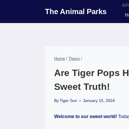
Skip
The Animal Parks
to
H
content
Home
/
Tigers
/
Are Tiger Pops H
Sweet Truth!
By
Tiger Sun
January 15, 2024
Welcome to our sweet world!
Today,