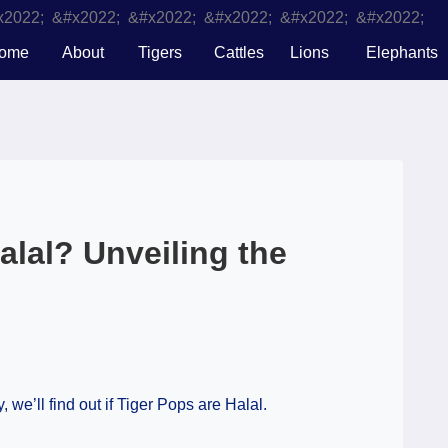
ome
About
Tigers
Cattles
Lions
Elephants
alal? Unveiling the
 we’ll find out if Tiger Pops are Halal.