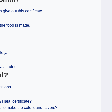
cation?
 give out this certificate.
the food is made.
fety.
alal rules.
al?
stions.
Halal certificate?
e to make the colors and flavors?