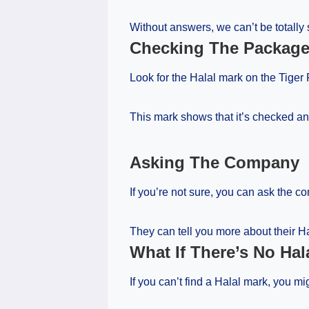
Without answers, we can’t be totally 
Checking The Packag
Look for the Halal mark on the Tige
This mark shows that it’s checked an
Asking The Company
If you’re not sure, you can ask the 
They can tell you more about their Ha
What If There’s No Hal
If you can’t find a Halal mark, you 