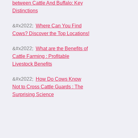
between Cattle And Buffalo: Key
Distinctions
Where Can You Find
Cows? Discover the Top Locations!
What are the Benefits of
Cattle Farming : Profitable
Livestock Benefits
How Do Cows Know
Not to Cross Cattle Guards : The
Surprising Science