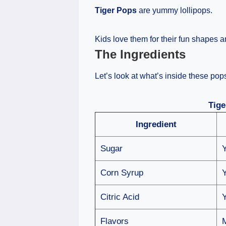
Tiger Pops
are yummy lollipops.
Kids love them for their fun shapes a
The Ingredients
Let’s look at what’s inside these pop
Tige
Ingredient
Sugar
Corn Syrup
Citric Acid
Flavors