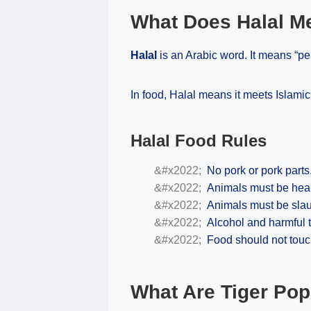
What Does Halal M
Halal
is an Arabic word. It means “per
In food, Halal means it meets Islamic
Halal Food Rules
No pork or pork parts
Animals must be heal
Animals must be slau
Alcohol and harmful t
Food should not touc
What Are Tiger Po