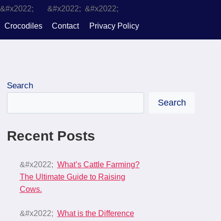
Crocodiles
Contact
Privacy Policy
Search
Search
Recent Posts
What’s Cattle Farming?
The Ultimate Guide to Raising
Cows.
What is the Difference