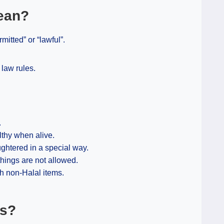
ean?
mitted” or “lawful”.
 law rules.
.
thy when alive.
ghtered in a special way.
hings are not allowed.
h non-Halal items.
ps?