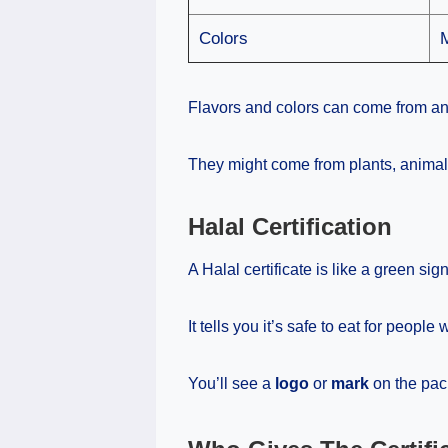
Colors
Flavors and colors can come from a
They might come from plants, animals
Halal Certification
A Halal certificate is like a green sign
It tells you it’s safe to eat for people
You’ll see a
logo
or
mark
on the pac