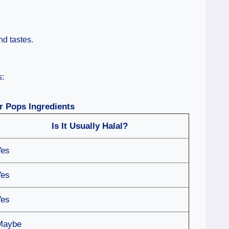
nd tastes.
s:
r Pops Ingredients
Is It Usually Halal?
Yes
Yes
Yes
Maybe