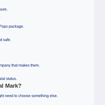
sure.
e
r Pops package.
d safe.
company that makes them.
lal status.
al Mark?
might need to choose something else.