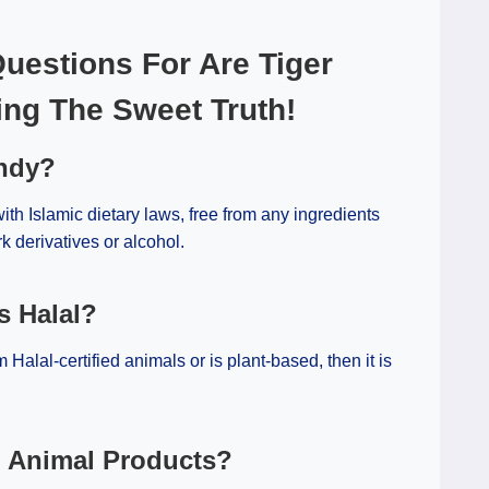
uestions For Are Tiger
ing The Sweet Truth!
andy?
th Islamic dietary laws, free from any ingredients
k derivatives or alcohol.
s Halal?
m Halal-certified animals or is plant-based, then it is
n Animal Products?