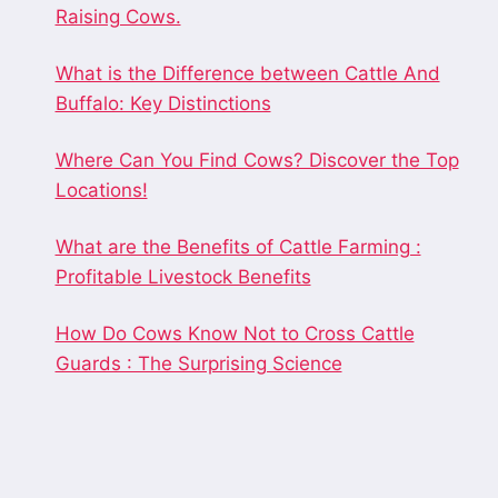
Raising Cows.
What is the Difference between Cattle And
Buffalo: Key Distinctions
Where Can You Find Cows? Discover the Top
Locations!
What are the Benefits of Cattle Farming :
Profitable Livestock Benefits
How Do Cows Know Not to Cross Cattle
Guards : The Surprising Science