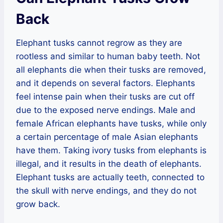
Back
Elephant tusks cannot regrow as they are
rootless and similar to human baby teeth. Not
all elephants die when their tusks are removed,
and it depends on several factors. Elephants
feel intense pain when their tusks are cut off
due to the exposed nerve endings. Male and
female African elephants have tusks, while only
a certain percentage of male Asian elephants
have them. Taking ivory tusks from elephants is
illegal, and it results in the death of elephants.
Elephant tusks are actually teeth, connected to
the skull with nerve endings, and they do not
grow back.