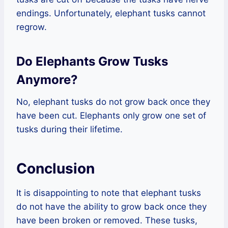
endings. Unfortunately, elephant tusks cannot
regrow.
Do Elephants Grow Tusks
Anymore?
No, elephant tusks do not grow back once they
have been cut. Elephants only grow one set of
tusks during their lifetime.
Conclusion
It is disappointing to note that elephant tusks
do not have the ability to grow back once they
have been broken or removed. These tusks,