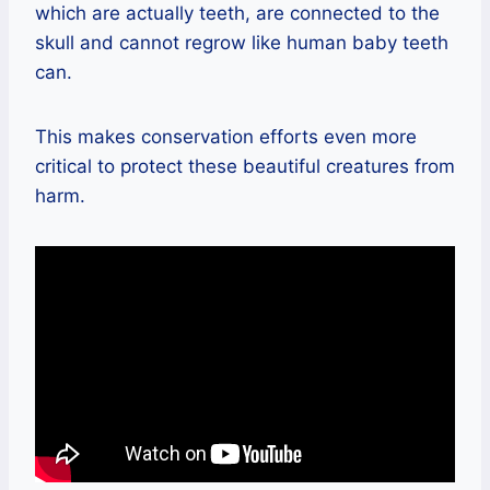
which are actually teeth, are connected to the
skull and cannot regrow like human baby teeth
can.
This makes conservation efforts even more
critical to protect these beautiful creatures from
harm.