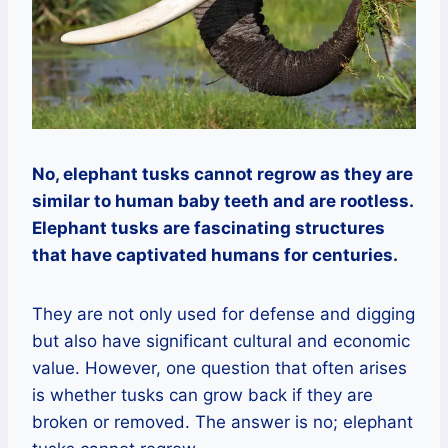
No, elephant tusks cannot regrow as they are
similar to human baby teeth and are rootless.
Elephant tusks are fascinating structures
that have captivated humans for centuries.
They are not only used for defense and digging
but also have significant cultural and economic
value. However, one question that often arises
is whether tusks can grow back if they are
broken or removed. The answer is no; elephant