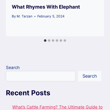
What Rhymes With Elephant
By
M. Tarzan
February 5, 2024
Search
Search
Recent Posts
What’s Cattle Farming? The Ultimate Guide to