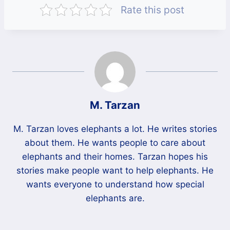
Rate this post
M. Tarzan
M. Tarzan loves elephants a lot. He writes stories
about them. He wants people to care about
elephants and their homes. Tarzan hopes his
stories make people want to help elephants. He
wants everyone to understand how special
elephants are.