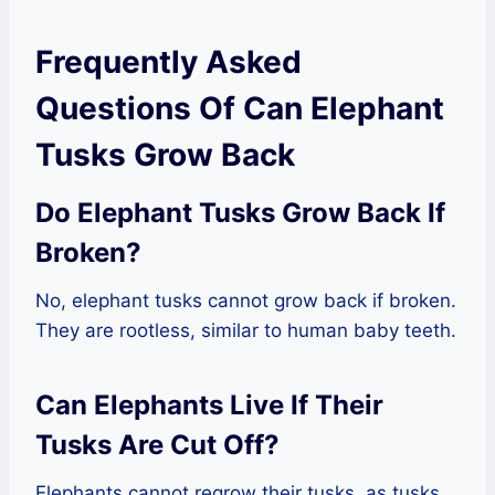
Frequently Asked
Questions Of Can Elephant
Tusks Grow Back
Do Elephant Tusks Grow Back If
Broken?
No, elephant tusks cannot grow back if broken.
They are rootless, similar to human baby teeth.
Can Elephants Live If Their
Tusks Are Cut Off?
Elephants cannot regrow their tusks, as tusks