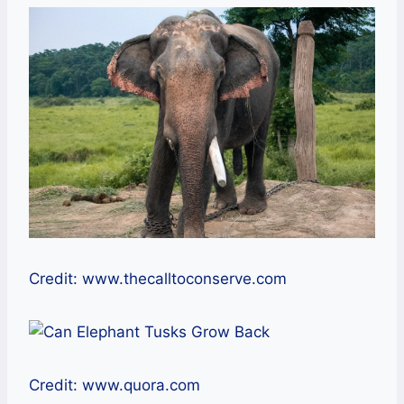
Credit: www.thecalltoconserve.com
Credit: www.quora.com