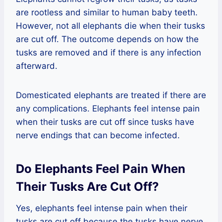
are rootless and similar to human baby teeth.
However, not all elephants die when their tusks
are cut off. The outcome depends on how the
tusks are removed and if there is any infection
afterward.
Domesticated elephants are treated if there are
any complications. Elephants feel intense pain
when their tusks are cut off since tusks have
nerve endings that can become infected.
Do Elephants Feel Pain When
Their Tusks Are Cut Off?
Yes, elephants feel intense pain when their
tusks are cut off because the tusks have nerve