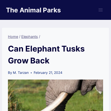
Skip
The Animal Parks
to
content
Home
/
Elephants
/
Can Elephant Tusks
Grow Back
By
M. Tarzan
February 21, 2024