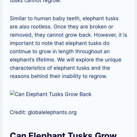
tusks cannot regrow.
Similar to human baby teeth, elephant tusks
are also rootless. Once they are broken or
removed, they cannot grow back. However, it is
important to note that elephant tusks do
continue to grow in length throughout an
elephant’s lifetime. We will explore the unique
characteristics of elephant tusks and the
reasons behind their inability to regrow.
Credit: globalelephants.org
Can Elephant Tusks Grow