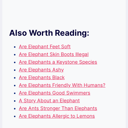
Also Worth Reading:
Are Elephant Feet Soft
Are Elephant Skin Boots Illegal
Are Elephants a Keystone Species
Are Elephants Ashy
Are Elephants Black
Are Elephants Friendly With Humans?
Are Elephants Good Swimmers
A Story About an Elephant
Are Ants Stronger Than Elephants
Are Elephants Allergic to Lemons