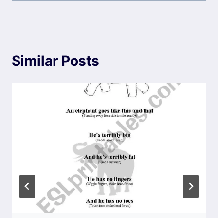
Similar Posts