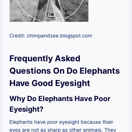
Credit: chimpandsee.blogspot.com
Frequently Asked
Questions On Do Elephants
Have Good Eyesight
Why Do Elephants Have Poor
Eyesight?
Elephants have poor eyesight because their
eyes are not as sharp as other animals. They