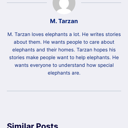
M. Tarzan
M. Tarzan loves elephants a lot. He writes stories
about them. He wants people to care about
elephants and their homes. Tarzan hopes his
stories make people want to help elephants. He
wants everyone to understand how special
elephants are.
Similar Posts