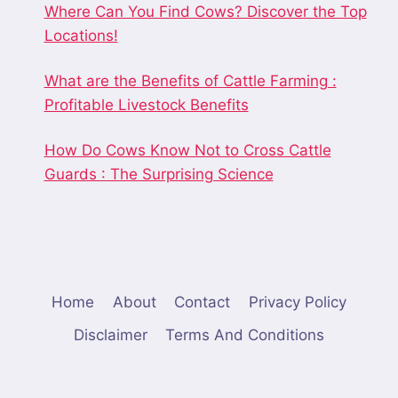
Where Can You Find Cows? Discover the Top
Locations!
What are the Benefits of Cattle Farming :
Profitable Livestock Benefits
How Do Cows Know Not to Cross Cattle
Guards : The Surprising Science
Home
About
Contact
Privacy Policy
Disclaimer
Terms And Conditions