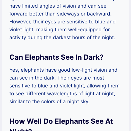
have limited angles of vision and can see
forward better than sideways or backward.
However, their eyes are sensitive to blue and
violet light, making them well-equipped for
activity during the darkest hours of the night.
Can Elephants See In Dark?
Yes, elephants have good low-light vision and
can see in the dark. Their eyes are most
sensitive to blue and violet light, allowing them
to see different wavelengths of light at night,
similar to the colors of a night sky.
How Well Do Elephants See At