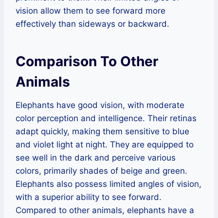
vision allow them to see forward more
effectively than sideways or backward.
Comparison To Other
Animals
Elephants have good vision, with moderate
color perception and intelligence. Their retinas
adapt quickly, making them sensitive to blue
and violet light at night. They are equipped to
see well in the dark and perceive various
colors, primarily shades of beige and green.
Elephants also possess limited angles of vision,
with a superior ability to see forward.
Compared to other animals, elephants have a