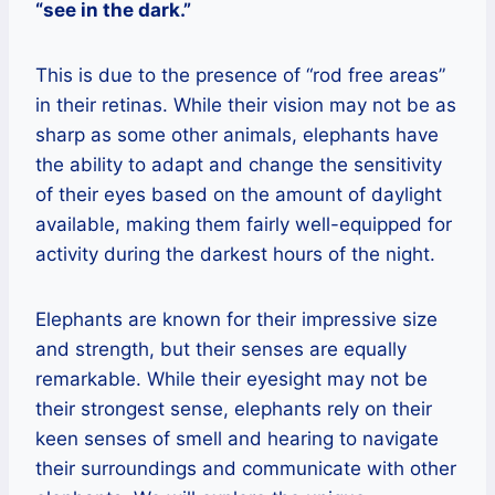
“see in the dark.”
This is due to the presence of “rod free areas”
in their retinas. While their vision may not be as
sharp as some other animals, elephants have
the ability to adapt and change the sensitivity
of their eyes based on the amount of daylight
available, making them fairly well-equipped for
activity during the darkest hours of the night.
Elephants are known for their impressive size
and strength, but their senses are equally
remarkable. While their eyesight may not be
their strongest sense, elephants rely on their
keen senses of smell and hearing to navigate
their surroundings and communicate with other