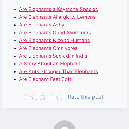
Are Elephants a Keystone Species
Are Elephants Allergic to Lemons
Are Elephants Ashy
Are Elephants Good Swimmers
Are Elephants Nice to Humans
Are Elephants Omnivores
Are Elephants Sacred in India
A Story About an Elephant
Are Ants Stronger Than Elephants
Are Elephant Feet Soft
Rate this post