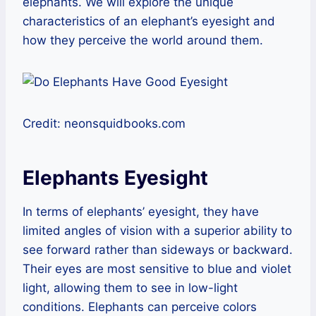
elephants. We will explore the unique
characteristics of an elephant’s eyesight and
how they perceive the world around them.
Credit: neonsquidbooks.com
Elephants Eyesight
In terms of elephants’ eyesight, they have
limited angles of vision with a superior ability to
see forward rather than sideways or backward.
Their eyes are most sensitive to blue and violet
light, allowing them to see in low-light
conditions. Elephants can perceive colors