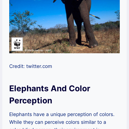
Credit: twitter.com
Elephants And Color
Perception
Elephants have a unique perception of colors.
While they can perceive colors similar to a