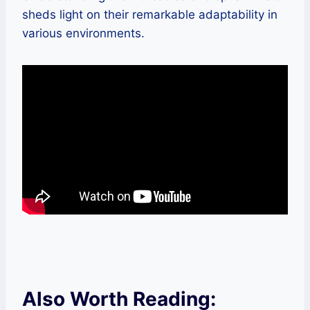
sheds light on their remarkable adaptability in
various environments.
Also Worth Reading: