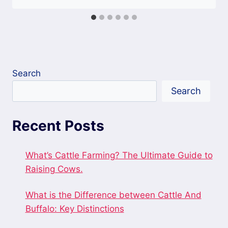
Search
Search
Recent Posts
What’s Cattle Farming? The Ultimate Guide to
Raising Cows.
What is the Difference between Cattle And
Buffalo: Key Distinctions