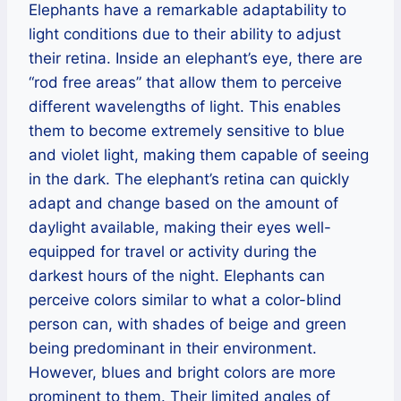
Elephants have a remarkable adaptability to
light conditions due to their ability to adjust
their retina. Inside an elephant’s eye, there are
“rod free areas” that allow them to perceive
different wavelengths of light. This enables
them to become extremely sensitive to blue
and violet light, making them capable of seeing
in the dark. The elephant’s retina can quickly
adapt and change based on the amount of
daylight available, making their eyes well-
equipped for travel or activity during the
darkest hours of the night. Elephants can
perceive colors similar to what a color-blind
person can, with shades of beige and green
being predominant in their environment.
However, blues and bright colors are more
prominent to them. Their limited angles of