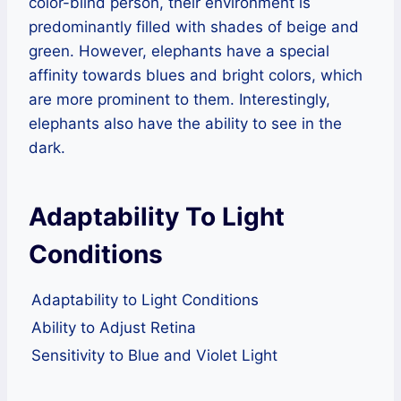
color-blind person, their environment is
predominantly filled with shades of beige and
green. However, elephants have a special
affinity towards blues and bright colors, which
are more prominent to them. Interestingly,
elephants also have the ability to see in the
dark.
Adaptability To Light
Conditions
Adaptability to Light Conditions
Ability to Adjust Retina
Sensitivity to Blue and Violet Light