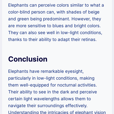
Elephants can perceive colors similar to what a
color-blind person can, with shades of beige
and green being predominant. However, they
are more sensitive to blues and bright colors.
They can also see well in low-light conditions,
thanks to their ability to adapt their retinas.
Conclusion
Elephants have remarkable eyesight,
particularly in low-light conditions, making
them well-equipped for nocturnal activities.
Their ability to see in the dark and perceive
certain light wavelengths allows them to
navigate their surroundings effectively.
Understanding the intricacies of elephant vision