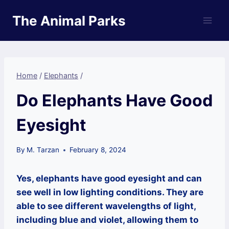
Skip
The Animal Parks
to
content
Home
/
Elephants
/
Do Elephants Have Good
Eyesight
By
M. Tarzan
February 8, 2024
Yes, elephants have good eyesight and can
see well in low lighting conditions. They are
able to see different wavelengths of light,
including blue and violet, allowing them to