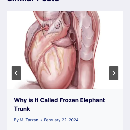
Why is It Called Frozen Elephant
Trunk
By
M. Tarzan
February 22, 2024