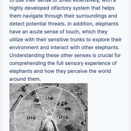
to use their sense of smell extensively, with a
highly developed olfactory system that helps
them navigate through their surroundings and
detect potential threats. In addition, elephants
have an acute sense of touch, which they
utilize with their sensitive trunks to explore their
environment and interact with other elephants.
Understanding these other senses is crucial for
comprehending the full sensory experience of
elephants and how they perceive the world
around them.