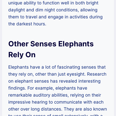
unique ability to function well in both bright
daylight and dim night conditions, allowing
them to travel and engage in activities during
the darkest hours.
Other Senses Elephants
Rely On
Elephants have a lot of fascinating senses that
they rely on, other than just eyesight. Research
on elephant senses has revealed interesting
findings. For example, elephants have
remarkable auditory abilities, relying on their
impressive hearing to communicate with each
other over long distances. They are also known