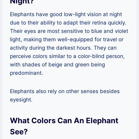
Night?
Elephants have good low-light vision at night
due to their ability to adapt their retina quickly.
Their eyes are most sensitive to blue and violet
light, making them well-equipped for travel or
activity during the darkest hours. They can
perceive colors similar to a color-blind person,
with shades of beige and green being
predominant.
Elephants also rely on other senses besides
eyesight.
What Colors Can An Elephant
See?