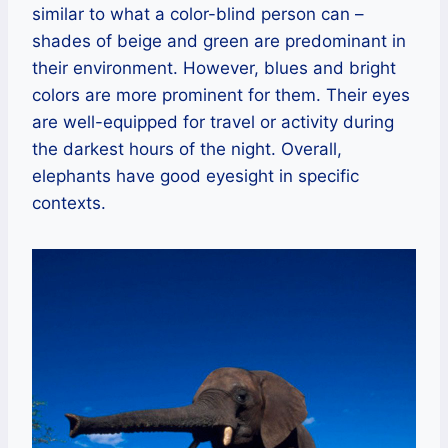
similar to what a color-blind person can –
shades of beige and green are predominant in
their environment. However, blues and bright
colors are more prominent for them. Their eyes
are well-equipped for travel or activity during
the darkest hours of the night. Overall,
elephants have good eyesight in specific
contexts.