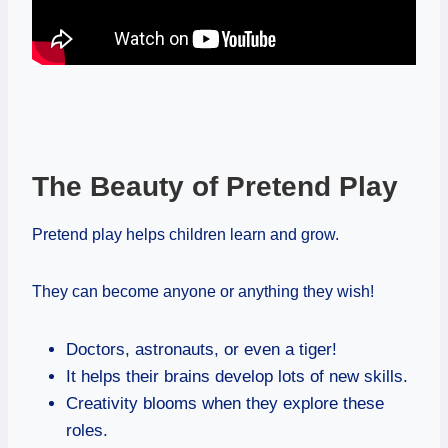
The Beauty of Pretend Play
Pretend play helps children learn and grow.
They can become anyone or anything they wish!
Doctors, astronauts, or even a tiger!
It helps their brains develop lots of new skills.
Creativity blooms when they explore these
roles.