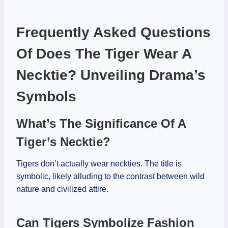
Frequently Asked Questions
Of Does The Tiger Wear A
Necktie? Unveiling Drama’s
Symbols
What’s The Significance Of A
Tiger’s Necktie?
Tigers don’t actually wear neckties. The title is
symbolic, likely alluding to the contrast between wild
nature and civilized attire.
Can Tigers Symbolize Fashion