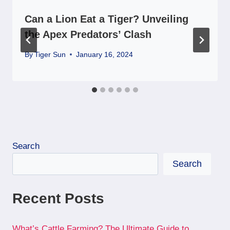
Can a Lion Eat a Tiger? Unveiling
the Apex Predators’ Clash
By
Tiger Sun
January 16, 2024
Search
Search
Recent Posts
What’s Cattle Farming? The Ultimate Guide to