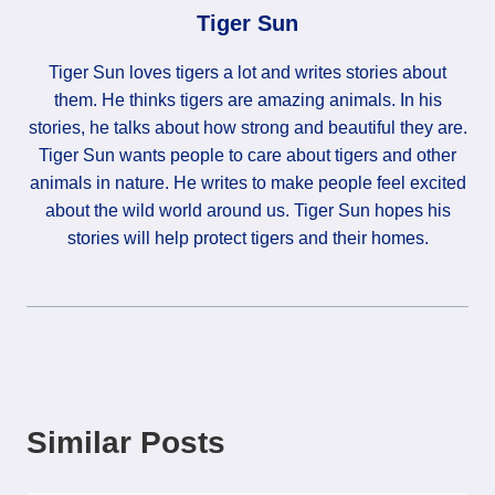
Tiger Sun
Tiger Sun loves tigers a lot and writes stories about
them. He thinks tigers are amazing animals. In his
stories, he talks about how strong and beautiful they are.
Tiger Sun wants people to care about tigers and other
animals in nature. He writes to make people feel excited
about the wild world around us. Tiger Sun hopes his
stories will help protect tigers and their homes.
Similar Posts