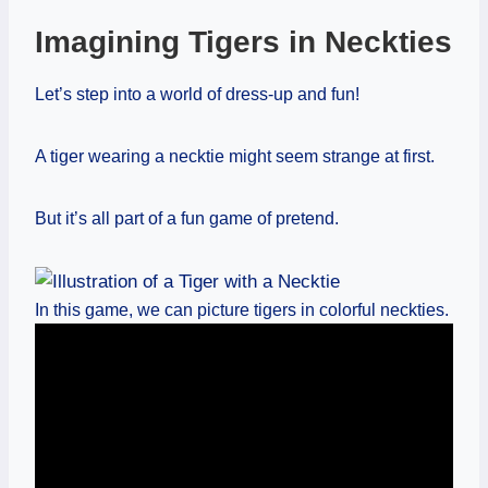
Imagining Tigers in Neckties
Let’s step into a world of dress-up and fun!
A tiger wearing a necktie might seem strange at first.
But it’s all part of a fun game of pretend.
In this game, we can picture tigers in colorful neckties.