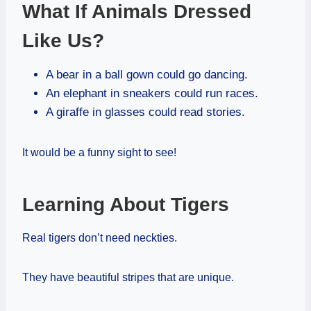
What If Animals Dressed
Like Us?
A bear in a ball gown could go dancing.
An elephant in sneakers could run races.
A giraffe in glasses could read stories.
It would be a funny sight to see!
Learning About Tigers
Real tigers don’t need neckties.
They have beautiful stripes that are unique.