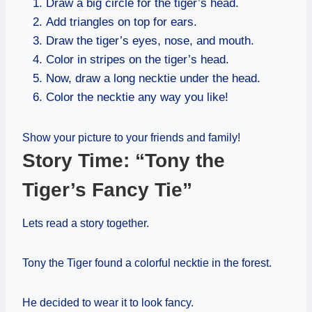
Draw a big circle for the tiger’s head.
Add triangles on top for ears.
Draw the tiger’s eyes, nose, and mouth.
Color in stripes on the tiger’s head.
Now, draw a long necktie under the head.
Color the necktie any way you like!
Show your picture to your friends and family!
Story Time: “Tony the
Tiger’s Fancy Tie”
Lets read a story together.
Tony the Tiger found a colorful necktie in the forest.
He decided to wear it to look fancy.