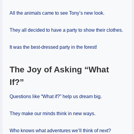
All the animals came to see Tony’s new look.
They all decided to have a party to show their clothes.
It was the best-dressed party in the forest!
The Joy of Asking “What
If?”
Questions like “What if?” help us dream big.
They make our minds think in new ways.
Who knows what adventures we’ll think of next?