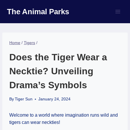
Skip
The Animal Parks
to
content
Home
/
Tigers
/
Does the Tiger Wear a
Necktie? Unveiling
Drama’s Symbols
By
Tiger Sun
January 24, 2024
Welcome to a world where imagination runs wild and
tigers can wear neckties!