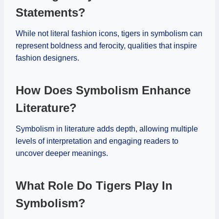
Statements?
While not literal fashion icons, tigers in symbolism can
represent boldness and ferocity, qualities that inspire
fashion designers.
How Does Symbolism Enhance
Literature?
Symbolism in literature adds depth, allowing multiple
levels of interpretation and engaging readers to
uncover deeper meanings.
What Role Do Tigers Play In
Symbolism?