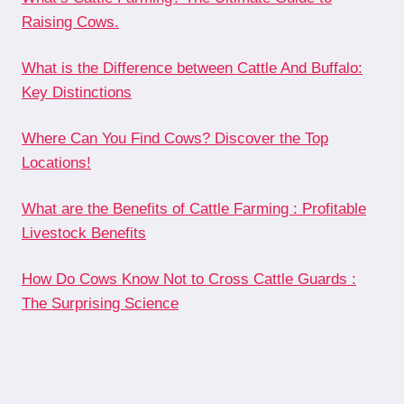
Raising Cows.
What is the Difference between Cattle And Buffalo:
Key Distinctions
Where Can You Find Cows? Discover the Top
Locations!
What are the Benefits of Cattle Farming : Profitable
Livestock Benefits
How Do Cows Know Not to Cross Cattle Guards :
The Surprising Science