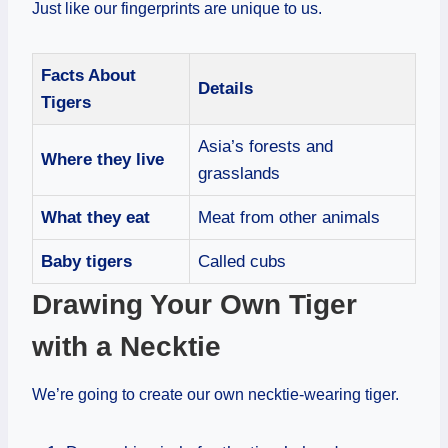
Just like our fingerprints are unique to us.
Facts About
Details
Tigers
Asia’s forests and
Where they live
grasslands
What they eat
Meat from other animals
Baby tigers
Called cubs
Drawing Your Own Tiger
with a Necktie
We’re going to create our own necktie-wearing tiger.