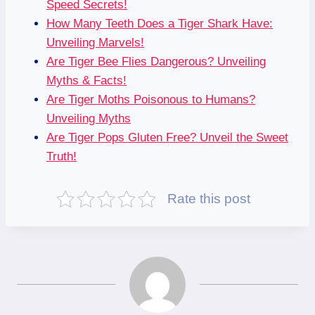
Speed Secrets!
How Many Teeth Does a Tiger Shark Have:
Unveiling Marvels!
Are Tiger Bee Flies Dangerous? Unveiling
Myths & Facts!
Are Tiger Moths Poisonous to Humans?
Unveiling Myths
Are Tiger Pops Gluten Free? Unveil the Sweet
Truth!
Rate this post