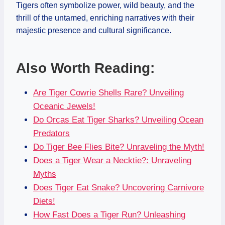
Tigers often symbolize power, wild beauty, and the
thrill of the untamed, enriching narratives with their
majestic presence and cultural significance.
Also Worth Reading:
Are Tiger Cowrie Shells Rare? Unveiling
Oceanic Jewels!
Do Orcas Eat Tiger Sharks? Unveiling Ocean
Predators
Do Tiger Bee Flies Bite? Unraveling the Myth!
Does a Tiger Wear a Necktie?: Unraveling
Myths
Does Tiger Eat Snake? Uncovering Carnivore
Diets!
How Fast Does a Tiger Run? Unleashing