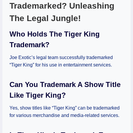
Trademarked? Unleashing
The Legal Jungle!
Who Holds The Tiger King
Trademark?
Joe Exotic’s legal team successfully trademarked
“Tiger King” for his use in entertainment services.
Can You Trademark A Show Title
Like Tiger King?
Yes, show titles like “Tiger King” can be trademarked
for various merchandise and media-related services.