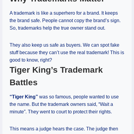
A trademark is like a superhero for a brand. It keeps
the brand safe. People cannot copy the brand’s sign.
So, trademarks help the true owner stand out.
They also keep us safe as buyers. We can spot fake
stuff because they can’t use the real trademark! This is
good to know, right?
Tiger King’s Trademark
Battles
“Tiger King”
was so famous, people wanted to use
the name. But the trademark owners said, “Wait a
minute”. They went to court to protect their rights.
This means a judge hears the case. The judge then