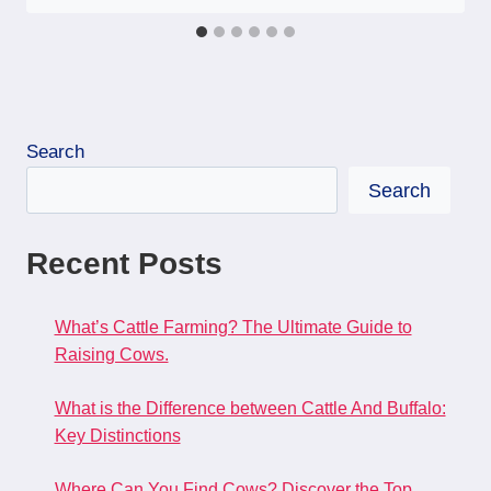
Search
Search
Recent Posts
What’s Cattle Farming? The Ultimate Guide to
Raising Cows.
What is the Difference between Cattle And Buffalo:
Key Distinctions
Where Can You Find Cows? Discover the Top