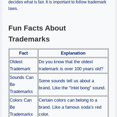
decides what is fair. It is important to follow trademark
laws.
Fun Facts About
Trademarks
Fact
Explanation
Oldest
Do you know that the oldest
Trademark
trademark is over 100 years old?
Sounds Can
Some sounds tell us about a
Be
brand. Like the “Intel bong” sound.
Trademarks
Colors Can
Certain colors can belong to a
Be
brand. Like a famous soda’s red
Trademarks
color.