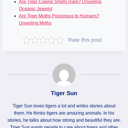
Are Tiger Cowrie Shells Rare? Unveiling
Oceanic Jewels!
Are Tiger Moths Poisonous to Humans?
Unveiling Myths
Rate this post
Tiger Sun
Tiger Sun loves tigers a lot and writes stories about
them. He thinks tigers are amazing animals. In his
stories, he talks about how strong and beautiful they are.
Tiger Sun wants people to care about tigers and other