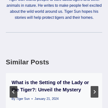
animals in nature. He writes to make people feel excited
about the wild world around us. Tiger Sun hopes his
stories will help protect tigers and their homes.
Similar Posts
What is the Setting of the Lady or
the Tiger?: Unveil the Mystery
By
Tiger Sun
January 21, 2024