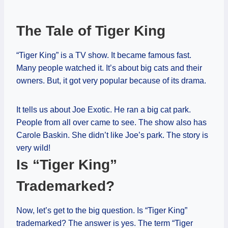
The Tale of Tiger King
“Tiger King” is a TV show. It became famous fast.
Many people watched it. It’s about big cats and their
owners. But, it got very popular because of its drama.
It tells us about Joe Exotic. He ran a big cat park.
People from all over came to see. The show also has
Carole Baskin. She didn’t like Joe’s park. The story is
very wild!
Is “Tiger King”
Trademarked?
Now, let’s get to the big question. Is “Tiger King”
trademarked? The answer is yes. The term “Tiger