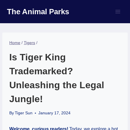
Skip
The Animal Parks
to
content
Home
/
Tigers
/
Is Tiger King
Trademarked?
Unleashing the Legal
Jungle!
By
Tiger Sun
January 17, 2024
Welcome, curious readers!
Today, we explore a hot