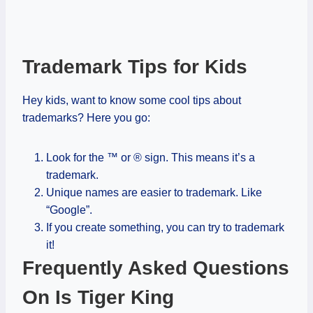
Trademark Tips for Kids
Hey kids, want to know some cool tips about
trademarks? Here you go:
Look for the ™ or ® sign. This means it’s a
trademark.
Unique names are easier to trademark. Like
“Google”.
If you create something, you can try to trademark
it!
Frequently Asked Questions
On Is Tiger King