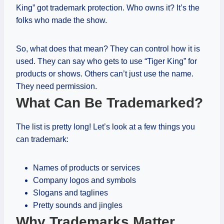
King” got trademark protection. Who owns it? It’s the
folks who made the show.
So, what does that mean? They can control how it is
used. They can say who gets to use “Tiger King” for
products or shows. Others can’t just use the name.
They need permission.
What Can Be Trademarked?
The list is pretty long! Let’s look at a few things you
can trademark:
Names of products or services
Company logos and symbols
Slogans and taglines
Pretty sounds and jingles
Why Trademarks Matter