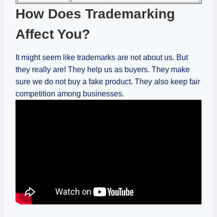
How Does Trademarking
Affect You?
It might seem like trademarks are not about us. But
they really are! They help us as buyers. They make
sure we do not buy a fake product. They also keep fair
competition among businesses.