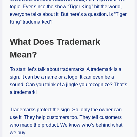
topic. Ever since the show “Tiger King” hit the world,
everyone talks about it. But here’s a question. Is “Tiger
King” trademarked?
What Does Trademark
Mean?
To start, let’s talk about trademarks. A trademark is a
sign. It can be a name or a logo. It can even be a
sound. Can you think of a jingle you recognize? That’s
a trademark!
Trademarks protect the sign. So, only the owner can
use it. They help customers too. They tell customers
who made the product. We know who’s behind what
we buy.