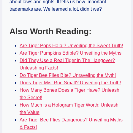
about laws and rights. It tells us how important
trademarks are. We learned a lot, didn’t we?
Also Worth Reading:
Are Tiger Pops Halal? Unveiling the Sweet Truth!
Are Tiger Pumpkins Edible? Unveiling the Myths!
Did They Use a Real Tiger in The Hangover?
Unleashing Facts!
Do Tiger Bee Flies Bite? Unraveling the Myth!
Does Tiger Mist Run Small? Unveiling the Truth!
How Many Bones Does a Tiger Have? Unleash
the Secret!
How Much is a Hologram Tiger Worth: Unleash
the Value
Are Tiger Bee Flies Dangerous? Unveiling Myths
& Facts!