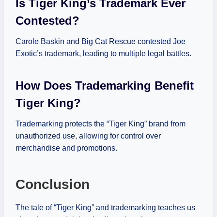
Is Tiger King’s Trademark Ever
Contested?
Carole Baskin and Big Cat Rescue contested Joe
Exotic’s trademark, leading to multiple legal battles.
How Does Trademarking Benefit
Tiger King?
Trademarking protects the “Tiger King” brand from
unauthorized use, allowing for control over
merchandise and promotions.
Conclusion
The tale of “Tiger King” and trademarking teaches us