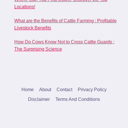
Locations!
What are the Benefits of Cattle Farming : Profitable
Livestock Benefits
How Do Cows Know Not to Cross Cattle Guards :
The Surprising Science
Home
About
Contact
Privacy Policy
Disclaimer
Terms And Conditions