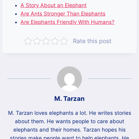
A Story About an Elephant
Are Ants Stronger Than Elephants
Are Elephants Friendly With Humans?
Rate this post
M. Tarzan
M. Tarzan loves elephants a lot. He writes stories
about them. He wants people to care about
elephants and their homes. Tarzan hopes his
stories make people want to help elephants. He