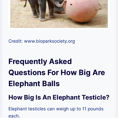
Credit: www.bioparksociety.org
Frequently Asked
Questions For How Big Are
Elephant Balls
How Big Is An Elephant Testicle?
Elephant testicles can weigh up to 11 pounds
each.