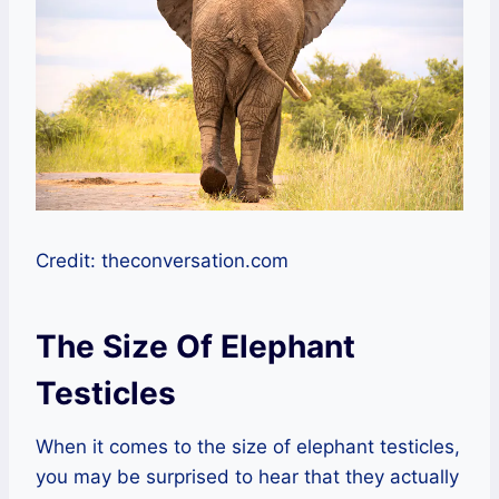
Credit: theconversation.com
The Size Of Elephant
Testicles
When it comes to the size of elephant testicles,
you may be surprised to hear that they actually