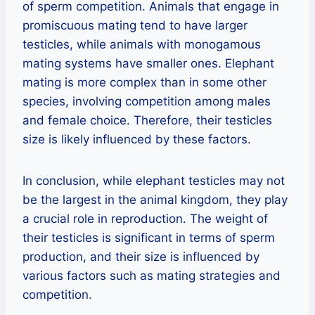
of sperm competition. Animals that engage in
promiscuous mating tend to have larger
testicles, while animals with monogamous
mating systems have smaller ones. Elephant
mating is more complex than in some other
species, involving competition among males
and female choice. Therefore, their testicles
size is likely influenced by these factors.
In conclusion, while elephant testicles may not
be the largest in the animal kingdom, they play
a crucial role in reproduction. The weight of
their testicles is significant in terms of sperm
production, and their size is influenced by
various factors such as mating strategies and
competition.