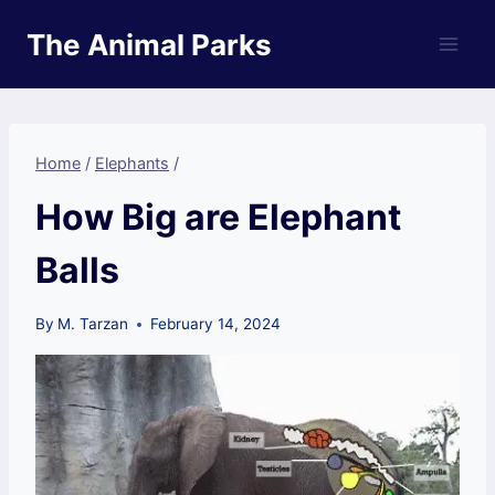
Skip
The Animal Parks
to
content
Home
/
Elephants
/
How Big are Elephant
Balls
By
M. Tarzan
February 14, 2024