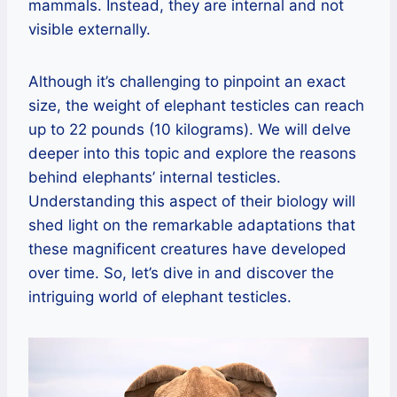
mammals. Instead, they are internal and not
visible externally.
Although it’s challenging to pinpoint an exact
size, the weight of elephant testicles can reach
up to 22 pounds (10 kilograms). We will delve
deeper into this topic and explore the reasons
behind elephants’ internal testicles.
Understanding this aspect of their biology will
shed light on the remarkable adaptations that
these magnificent creatures have developed
over time. So, let’s dive in and discover the
intriguing world of elephant testicles.