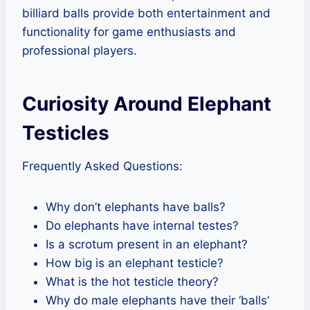
billiard balls provide both entertainment and
functionality for game enthusiasts and
professional players.
Curiosity Around Elephant
Testicles
Frequently Asked Questions:
Why don’t elephants have balls?
Do elephants have internal testes?
Is a scrotum present in an elephant?
How big is an elephant testicle?
What is the hot testicle theory?
Why do male elephants have their ‘balls’