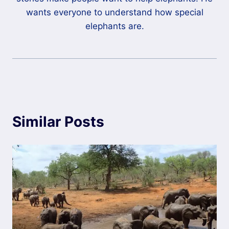
wants everyone to understand how special
elephants are.
Similar Posts