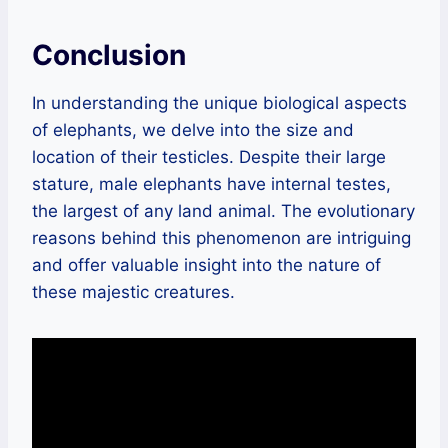
Conclusion
In understanding the unique biological aspects
of elephants, we delve into the size and
location of their testicles. Despite their large
stature, male elephants have internal testes,
the largest of any land animal. The evolutionary
reasons behind this phenomenon are intriguing
and offer valuable insight into the nature of
these majestic creatures.