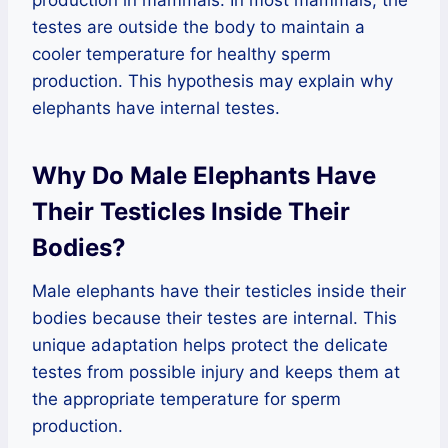
production in mammals. In most mammals, the
testes are outside the body to maintain a
cooler temperature for healthy sperm
production. This hypothesis may explain why
elephants have internal testes.
Why Do Male Elephants Have
Their Testicles Inside Their
Bodies?
Male elephants have their testicles inside their
bodies because their testes are internal. This
unique adaptation helps protect the delicate
testes from possible injury and keeps them at
the appropriate temperature for sperm
production.