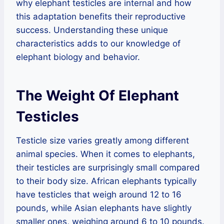
why elephant testicles are internal and how
this adaptation benefits their reproductive
success. Understanding these unique
characteristics adds to our knowledge of
elephant biology and behavior.
The Weight Of Elephant
Testicles
Testicle size varies greatly among different
animal species. When it comes to elephants,
their testicles are surprisingly small compared
to their body size. African elephants typically
have testicles that weigh around 12 to 16
pounds, while Asian elephants have slightly
smaller ones, weighing around 6 to 10 pounds.