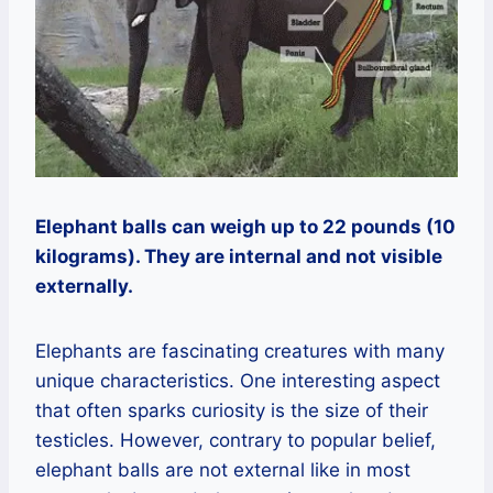
Elephant balls can weigh up to 22 pounds (10
kilograms). They are internal and not visible
externally.
Elephants are fascinating creatures with many
unique characteristics. One interesting aspect
that often sparks curiosity is the size of their
testicles. However, contrary to popular belief,
elephant balls are not external like in most