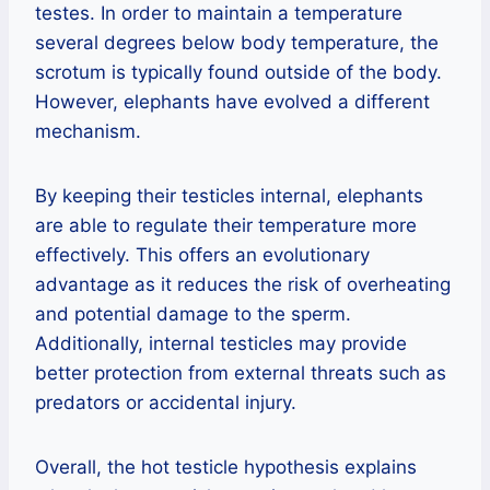
testes. In order to maintain a temperature
several degrees below body temperature, the
scrotum is typically found outside of the body.
However, elephants have evolved a different
mechanism.
By keeping their testicles internal, elephants
are able to regulate their temperature more
effectively. This offers an evolutionary
advantage as it reduces the risk of overheating
and potential damage to the sperm.
Additionally, internal testicles may provide
better protection from external threats such as
predators or accidental injury.
Overall, the hot testicle hypothesis explains