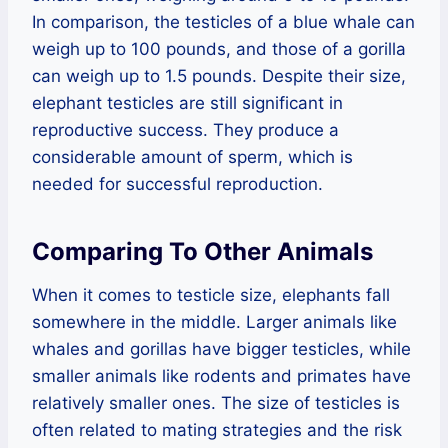
In comparison, the testicles of a blue whale can
weigh up to 100 pounds, and those of a gorilla
can weigh up to 1.5 pounds. Despite their size,
elephant testicles are still significant in
reproductive success. They produce a
considerable amount of sperm, which is
needed for successful reproduction.
Comparing To Other Animals
When it comes to testicle size, elephants fall
somewhere in the middle. Larger animals like
whales and gorillas have bigger testicles, while
smaller animals like rodents and primates have
relatively smaller ones. The size of testicles is
often related to mating strategies and the risk