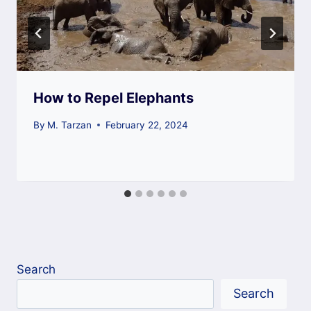
How to Repel Elephants
By
M. Tarzan
February 22, 2024
Search
Search