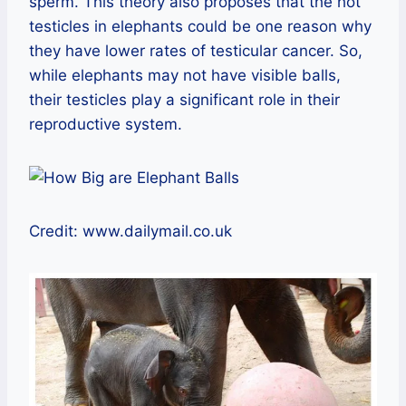
sperm. This theory also proposes that the hot
testicles in elephants could be one reason why
they have lower rates of testicular cancer. So,
while elephants may not have visible balls,
their testicles play a significant role in their
reproductive system.
Credit: www.dailymail.co.uk