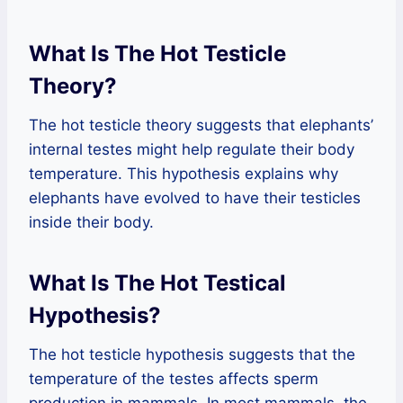
What Is The Hot Testicle
Theory?
The hot testicle theory suggests that elephants’
internal testes might help regulate their body
temperature. This hypothesis explains why
elephants have evolved to have their testicles
inside their body.
What Is The Hot Testical
Hypothesis?
The hot testicle hypothesis suggests that the
temperature of the testes affects sperm