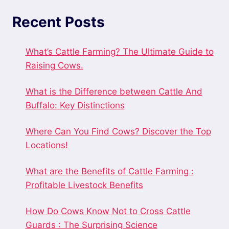
Recent Posts
What’s Cattle Farming? The Ultimate Guide to
Raising Cows.
What is the Difference between Cattle And
Buffalo: Key Distinctions
Where Can You Find Cows? Discover the Top
Locations!
What are the Benefits of Cattle Farming :
Profitable Livestock Benefits
How Do Cows Know Not to Cross Cattle
Guards : The Surprising Science