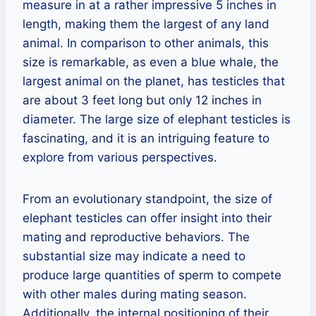
measure in at a rather impressive 5 inches in
length, making them the largest of any land
animal. In comparison to other animals, this
size is remarkable, as even a blue whale, the
largest animal on the planet, has testicles that
are about 3 feet long but only 12 inches in
diameter. The large size of elephant testicles is
fascinating, and it is an intriguing feature to
explore from various perspectives.
From an evolutionary standpoint, the size of
elephant testicles can offer insight into their
mating and reproductive behaviors. The
substantial size may indicate a need to
produce large quantities of sperm to compete
with other males during mating season.
Additionally, the internal positioning of their