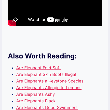
Also Worth Reading:
Are Elephant Feet Soft
Are Elephant Skin Boots Illegal
Are Elephants a Keystone Species
Are Elephants Allergic to Lemons
Are Elephants Ashy
Are Elephants Black
Are Elephants Good Swimmers