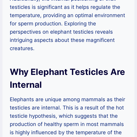
testicles is significant as it helps regulate the
temperature, providing an optimal environment
for sperm production. Exploring the
perspectives on elephant testicles reveals
intriguing aspects about these magnificent
creatures.
Why Elephant Testicles Are
Internal
Elephants are unique among mammals as their
testicles are internal. This is a result of the hot
testicle hypothesis, which suggests that the
production of healthy sperm in most mammals
is highly influenced by the temperature of the