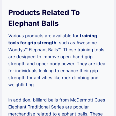
Products Related To
Elephant Balls
Various products are available for
training
tools for grip strength
, such as Awesome
Woodys™ Elephant Balls™. These training tools
are designed to improve open-hand grip
strength and upper body power. They are ideal
for individuals looking to enhance their grip
strength for activities like rock climbing and
weightlifting.
In addition, billiard balls from McDermott Cues
Elephant Traditional Series are popular
merchandise related to elephant balls. These