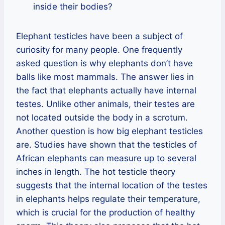
inside their bodies?
Elephant testicles have been a subject of
curiosity for many people. One frequently
asked question is why elephants don’t have
balls like most mammals. The answer lies in
the fact that elephants actually have internal
testes. Unlike other animals, their testes are
not located outside the body in a scrotum.
Another question is how big elephant testicles
are. Studies have shown that the testicles of
African elephants can measure up to several
inches in length. The hot testicle theory
suggests that the internal location of the testes
in elephants helps regulate their temperature,
which is crucial for the production of healthy