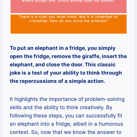
To put an elephant in a fridge, you simply
open the fridge, remove the giraffe, insert the
elephant, and close the door. This classic
joke is a test of your ability to think through
the repercussions of a simple action.
It highlights the importance of problem-solving
skills and the ability to think creatively. By
following these steps, you can successfully fit
an elephant into a fridge, albeit in a humorous
context. So, now that we know the answer to