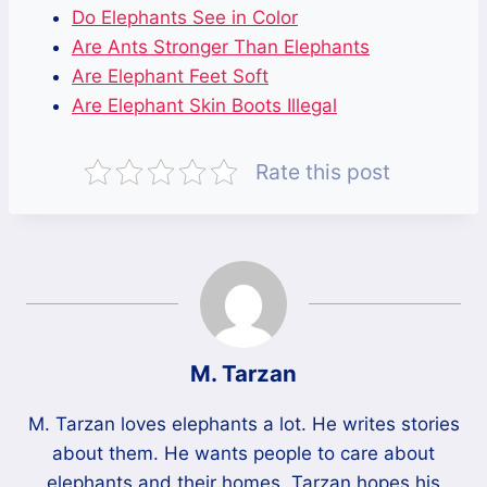
Do Elephants See in Color
Are Ants Stronger Than Elephants
Are Elephant Feet Soft
Are Elephant Skin Boots Illegal
Rate this post
M. Tarzan
M. Tarzan loves elephants a lot. He writes stories
about them. He wants people to care about
elephants and their homes. Tarzan hopes his