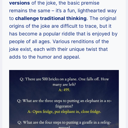
versions
of the joke, the basic premise
remains the same – it’s a fun, lighthearted way
to
challenge traditional thinking
. The original
origins of the joke are difficult to trace, but it
has become a popular riddle that is enjoyed by
people of all ages. Various renditions of the
joke exist, each with their unique twist that
adds to the humor and appeal.