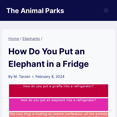
Skip
The Animal Parks
to
content
Home
/
Elephants
/
How Do You Put an
Elephant in a Fridge
By
M. Tarzan
February 8, 2024