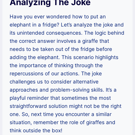
Analyzing The Joke
Have you ever wondered how to put an
elephant in a fridge? Let’s analyze the joke and
its unintended consequences. The logic behind
the correct answer involves a giraffe that
needs to be taken out of the fridge before
adding the elephant. This scenario highlights
the importance of thinking through the
repercussions of our actions. The joke
challenges us to consider alternative
approaches and problem-solving skills. It’s a
playful reminder that sometimes the most
straightforward solution might not be the right
one. So, next time you encounter a similar
situation, remember the role of giraffes and
think outside the box!