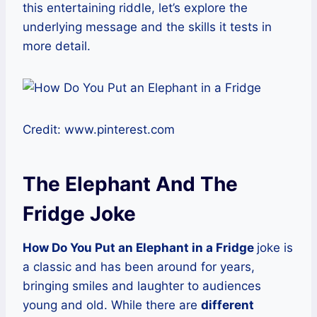
this entertaining riddle, let’s explore the
underlying message and the skills it tests in
more detail.
Credit: www.pinterest.com
The Elephant And The
Fridge Joke
How Do You Put an Elephant in a Fridge
joke is
a classic and has been around for years,
bringing smiles and laughter to audiences
young and old. While there are
different