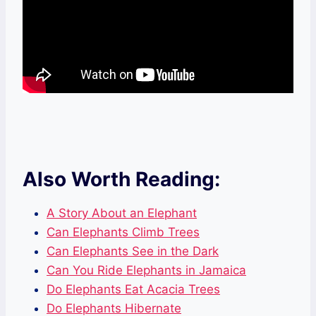
Also Worth Reading:
A Story About an Elephant
Can Elephants Climb Trees
Can Elephants See in the Dark
Can You Ride Elephants in Jamaica
Do Elephants Eat Acacia Trees
Do Elephants Hibernate