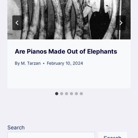
Are Pianos Made Out of Elephants
By
M. Tarzan
February 10, 2024
Search