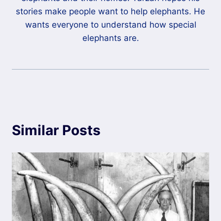
stories make people want to help elephants. He
wants everyone to understand how special
elephants are.
Similar Posts