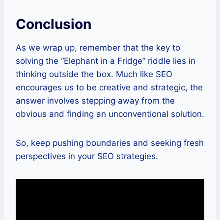
Conclusion
As we wrap up, remember that the key to
solving the “Elephant in a Fridge” riddle lies in
thinking outside the box. Much like SEO
encourages us to be creative and strategic, the
answer involves stepping away from the
obvious and finding an unconventional solution.
So, keep pushing boundaries and seeking fresh
perspectives in your SEO strategies.