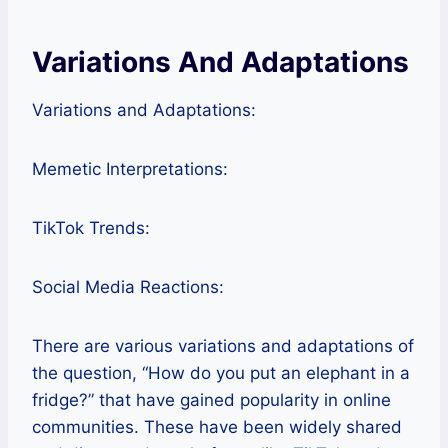
Variations And Adaptations
Variations and Adaptations:
Memetic Interpretations:
TikTok Trends:
Social Media Reactions:
There are various variations and adaptations of
the question, “How do you put an elephant in a
fridge?” that have gained popularity in online
communities. These have been widely shared