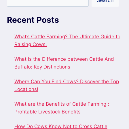
Search
Recent Posts
What’s Cattle Farming? The Ultimate Guide to
Raising Cows.
What is the Difference between Cattle And
Buffalo: Key Distinctions
Where Can You Find Cows? Discover the Top
Locations!
What are the Benefits of Cattle Farming :
Profitable Livestock Benefits
How Do Cows Know Not to Cross Cattle