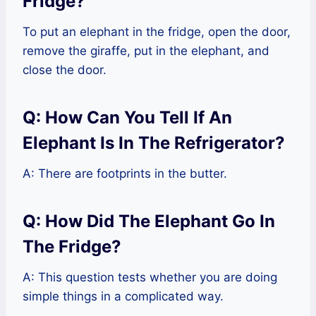
Fridge?
To put an elephant in the fridge, open the door,
remove the giraffe, put in the elephant, and
close the door.
Q: How Can You Tell If An
Elephant Is In The Refrigerator?
A: There are footprints in the butter.
Q: How Did The Elephant Go In
The Fridge?
A: This question tests whether you are doing
simple things in a complicated way.