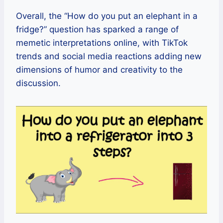
Overall, the “How do you put an elephant in a
fridge?” question has sparked a range of
memetic interpretations online, with TikTok
trends and social media reactions adding new
dimensions of humor and creativity to the
discussion.