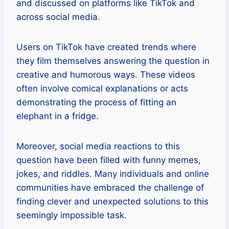
and discussed on platforms like TikTok and
across social media.
Users on TikTok have created trends where
they film themselves answering the question in
creative and humorous ways. These videos
often involve comical explanations or acts
demonstrating the process of fitting an
elephant in a fridge.
Moreover, social media reactions to this
question have been filled with funny memes,
jokes, and riddles. Many individuals and online
communities have embraced the challenge of
finding clever and unexpected solutions to this
seemingly impossible task.