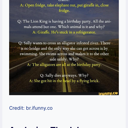
Credit: br.ifunny.co