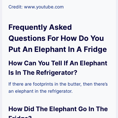
Credit: www.youtube.com
Frequently Asked
Questions For How Do You
Put An Elephant In A Fridge
How Can You Tell If An Elephant
Is In The Refrigerator?
If there are footprints in the butter, then there’s
an elephant in the refrigerator.
How Did The Elephant Go In The