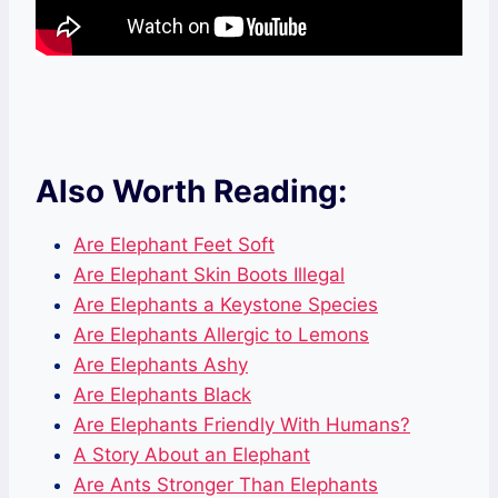
Also Worth Reading:
Are Elephant Feet Soft
Are Elephant Skin Boots Illegal
Are Elephants a Keystone Species
Are Elephants Allergic to Lemons
Are Elephants Ashy
Are Elephants Black
Are Elephants Friendly With Humans?
A Story About an Elephant
Are Ants Stronger Than Elephants