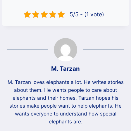
5/5 - (1 vote)
M. Tarzan
M. Tarzan loves elephants a lot. He writes stories
about them. He wants people to care about
elephants and their homes. Tarzan hopes his
stories make people want to help elephants. He
wants everyone to understand how special
elephants are.