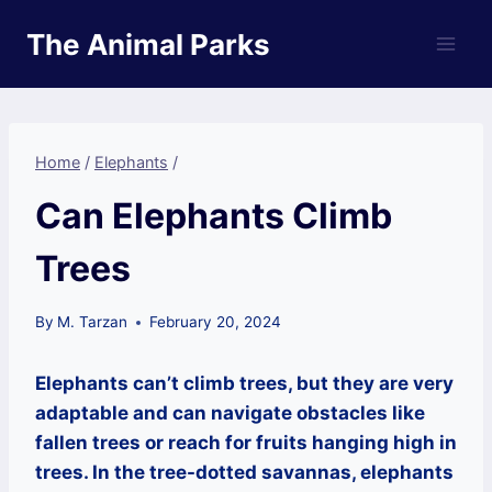
Skip
The Animal Parks
to
content
Home
/
Elephants
/
Can Elephants Climb
Trees
By
M. Tarzan
February 20, 2024
Elephants can’t climb trees, but they are very
adaptable and can navigate obstacles like
fallen trees or reach for fruits hanging high in
trees. In the tree-dotted savannas, elephants