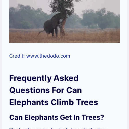
Credit: www.thedodo.com
Frequently Asked
Questions For Can
Elephants Climb Trees
Can Elephants Get In Trees?