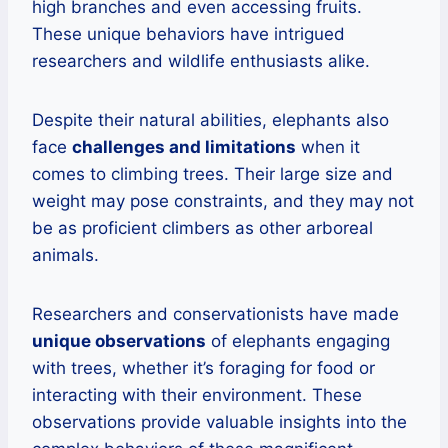
high branches and even accessing fruits.
These unique behaviors have intrigued
researchers and wildlife enthusiasts alike.
Despite their natural abilities, elephants also
face
challenges and limitations
when it
comes to climbing trees. Their large size and
weight may pose constraints, and they may not
be as proficient climbers as other arboreal
animals.
Researchers and conservationists have made
unique observations
of elephants engaging
with trees, whether it’s foraging for food or
interacting with their environment. These
observations provide valuable insights into the