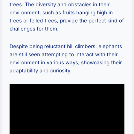
trees. The diversity and obstacles in their
environment, such as fruits hanging high in
trees or felled trees, provide the perfect kind of
challenges for them.
Despite being reluctant hill climbers, elephants
are still seen attempting to interact with their
environment in various ways, showcasing their
adaptability and curiosity.