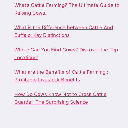
What’s Cattle Farming? The Ultimate Guide to
Raising Cows.
What is the Difference between Cattle And
Buffalo: Key Distinctions
Where Can You Find Cows? Discover the Top
Locations!
What are the Benefits of Cattle Farming :
Profitable Livestock Benefits
How Do Cows Know Not to Cross Cattle
Guards : The Surprising Science