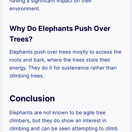
having a significant impact on their
environment.
Why Do Elephants Push Over
Trees?
Elephants push over trees mostly to access the
roots and bark, where the trees store their
energy. They do it for sustenance rather than
climbing trees.
Conclusion
Elephants are not known to be agile tree
climbers, but they do show an interest in
climbing and can be seen attempting to climb