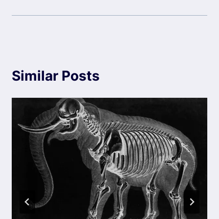
Similar Posts