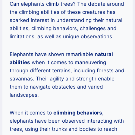
Can elephants climb trees? The debate around
the climbing abilities of these creatures has
sparked interest in understanding their natural
abilities, climbing behaviors, challenges and
limitations, as well as unique observations.
Elephants have shown remarkable
natural
abilities
when it comes to maneuvering
through different terrains, including forests and
savannas. Their agility and strength enable
them to navigate obstacles and varied
landscapes.
When it comes to
climbing behaviors
,
elephants have been observed interacting with
trees, using their trunks and bodies to reach