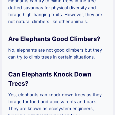
Elephants can try to climb trees in the tree-
dotted savannas for physical diversity and
forage high-hanging fruits. However, they are
not natural climbers like other animals.
Are Elephants Good Climbers?
No, elephants are not good climbers but they
can try to climb trees in certain situations.
Can Elephants Knock Down
Trees?
Yes, elephants can knock down trees as they
forage for food and access roots and bark.
They are known as ecosystem engineers,