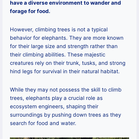
have a diverse environment to wander and
forage for food.
However, climbing trees is not a typical
behavior for elephants. They are more known
for their large size and strength rather than
their climbing abilities. These majestic
creatures rely on their trunk, tusks, and strong
hind legs for survival in their natural habitat.
While they may not possess the skill to climb
trees, elephants play a crucial role as
ecosystem engineers, shaping their
surroundings by pushing down trees as they
search for food and water.