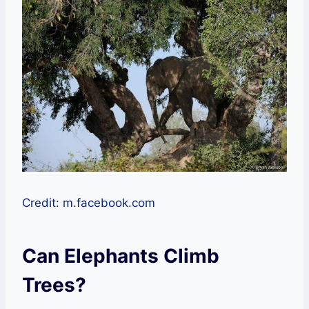
Credit: m.facebook.com
Can Elephants Climb
Trees?