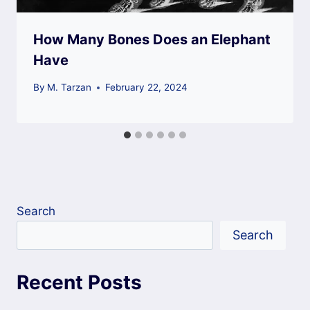
How Many Bones Does an Elephant
Have
By
M. Tarzan
February 22, 2024
Search
Search
Recent Posts