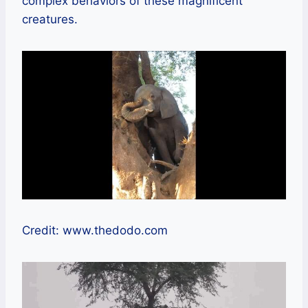
complex behaviors of these magnificent
creatures.
Credit: www.thedodo.com