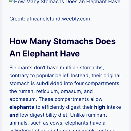
Credit: africanelefund.weebly.com
How Many Stomachs Does
An Elephant Have
Elephants don’t have multiple stomachs,
contrary to popular belief. Instead, their original
stomach is subdivided into four compartments:
the rumen, reticulum, omasum, and
abomasum. These compartments allow
elephants
to efficiently digest their
high
intake
and
low digestibility diet. Unlike ruminant
animals, such as cows, elephants have a
cylindrical-shaped stomach primarily for food