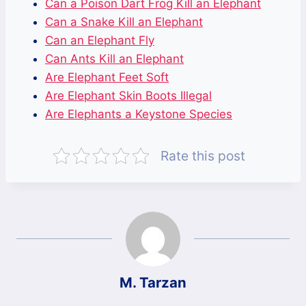
Can a Poison Dart Frog Kill an Elephant
Can a Snake Kill an Elephant
Can an Elephant Fly
Can Ants Kill an Elephant
Are Elephant Feet Soft
Are Elephant Skin Boots Illegal
Are Elephants a Keystone Species
Rate this post
M. Tarzan