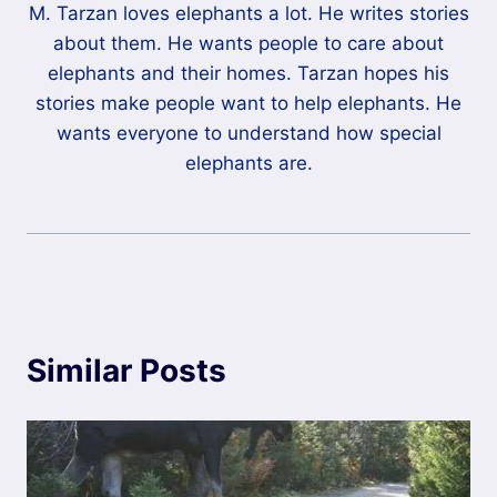
M. Tarzan loves elephants a lot. He writes stories
about them. He wants people to care about
elephants and their homes. Tarzan hopes his
stories make people want to help elephants. He
wants everyone to understand how special
elephants are.
Similar Posts