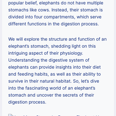
popular belief, elephants do not have multiple
stomachs like cows. Instead, their stomach is
divided into four compartments, which serve
different functions in the digestion process.
We will explore the structure and function of an
elephant’s stomach, shedding light on this
intriguing aspect of their physiology.
Understanding the digestive system of
elephants can provide insights into their diet
and feeding habits, as well as their ability to
survive in their natural habitat. So, let’s dive
into the fascinating world of an elephant’s
stomach and uncover the secrets of their
digestion process.