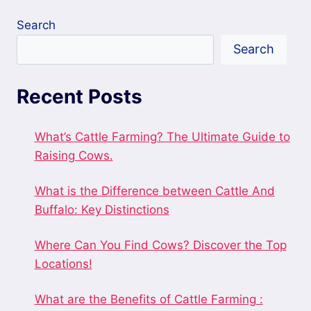
Search
Search
Recent Posts
What’s Cattle Farming? The Ultimate Guide to
Raising Cows.
What is the Difference between Cattle And
Buffalo: Key Distinctions
Where Can You Find Cows? Discover the Top
Locations!
What are the Benefits of Cattle Farming :