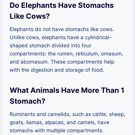
Do Elephants Have Stomachs
Like Cows?
Elephants do not have stomachs like cows.
Unlike cows, elephants have a cylindrical-
shaped stomach divided into four
compartments: the rumen, reticulum, omasum,
and abomasum. These compartments help
with the digestion and storage of food.
What Animals Have More Than 1
Stomach?
Ruminants and camelids, such as cattle, sheep,
goats, llamas, alpacas, and camels, have
stomachs with multiple compartments.