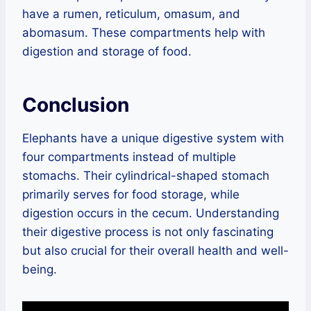
have a rumen, reticulum, omasum, and
abomasum. These compartments help with
digestion and storage of food.
Conclusion
Elephants have a unique digestive system with
four compartments instead of multiple
stomachs. Their cylindrical-shaped stomach
primarily serves for food storage, while
digestion occurs in the cecum. Understanding
their digestive process is not only fascinating
but also crucial for their overall health and well-
being.