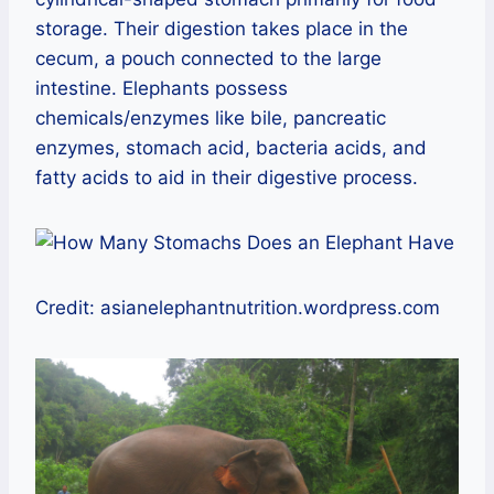
storage. Their digestion takes place in the
cecum, a pouch connected to the large
intestine. Elephants possess
chemicals/enzymes like bile, pancreatic
enzymes, stomach acid, bacteria acids, and
fatty acids to aid in their digestive process.
Credit: asianelephantnutrition.wordpress.com