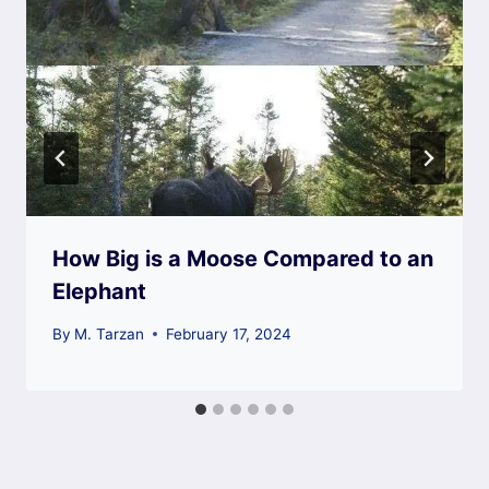
How Big is a Moose Compared to an
Elephant
By
M. Tarzan
February 17, 2024