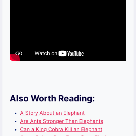
Also Worth Reading:
A Story About an Elephant
Are Ants Stronger Than Elephants
Can a King Cobra Kill an Elephant