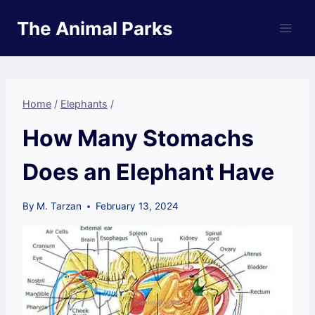
Skip
The Animal Parks
to
content
Home
/
Elephants
/
How Many Stomachs
Does an Elephant Have
By
M. Tarzan
February 13, 2024