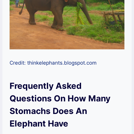
Credit: thinkelephants.blogspot.com
Frequently Asked
Questions On How Many
Stomachs Does An
Elephant Have