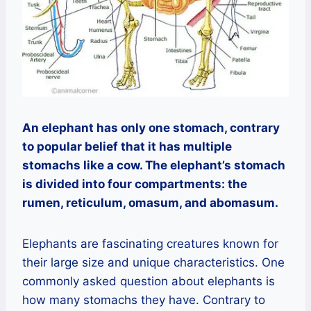
An elephant has only one stomach, contrary
to popular belief that it has multiple
stomachs like a cow. The elephant’s stomach
is divided into four compartments: the
rumen, reticulum, omasum, and abomasum.
Elephants are fascinating creatures known for
their large size and unique characteristics. One
commonly asked question about elephants is
how many stomachs they have. Contrary to