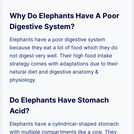
Why Do Elephants Have A Poor
Digestive System?
Elephants have a poor digestive system
because they eat a lot of food which they do
not digest very well. Their high food intake
strategy comes with adaptations due to their
natural diet and digestive anatomy &
physiology.
Do Elephants Have Stomach
Acid?
Elephants have a cylindrical-shaped stomach
with multiple compartments like a cow. They