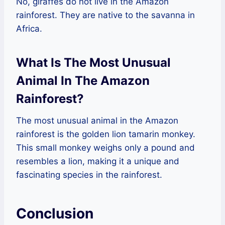
No, giraffes do not live in the Amazon
rainforest. They are native to the savanna in
Africa.
What Is The Most Unusual
Animal In The Amazon
Rainforest?
The most unusual animal in the Amazon
rainforest is the golden lion tamarin monkey.
This small monkey weighs only a pound and
resembles a lion, making it a unique and
fascinating species in the rainforest.
Conclusion