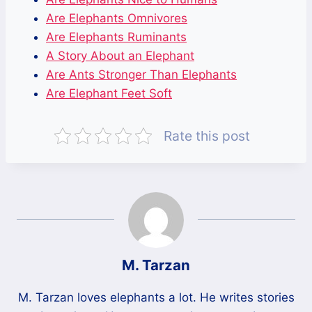
Are Elephants Omnivores
Are Elephants Ruminants
A Story About an Elephant
Are Ants Stronger Than Elephants
Are Elephant Feet Soft
Rate this post
M. Tarzan
M. Tarzan loves elephants a lot. He writes stories