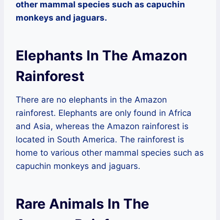
other mammal species such as capuchin
monkeys and jaguars.
Elephants In The Amazon
Rainforest
There are no elephants in the Amazon
rainforest. Elephants are only found in Africa
and Asia, whereas the Amazon rainforest is
located in South America. The rainforest is
home to various other mammal species such as
capuchin monkeys and jaguars.
Rare Animals In The