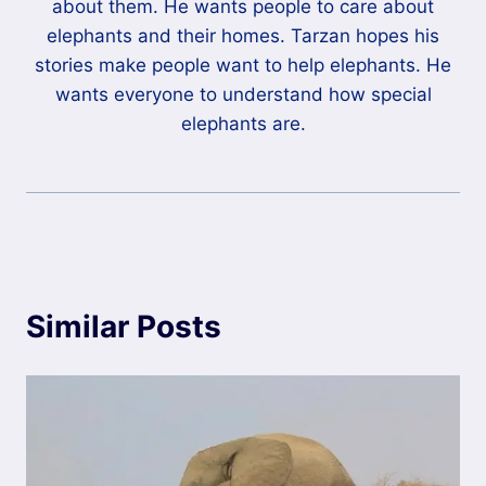
about them. He wants people to care about
elephants and their homes. Tarzan hopes his
stories make people want to help elephants. He
wants everyone to understand how special
elephants are.
Similar Posts