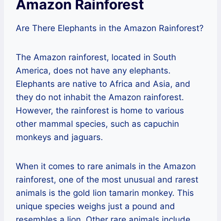
Amazon Rainforest
Are There Elephants in the Amazon Rainforest?
The Amazon rainforest, located in South
America, does not have any elephants.
Elephants are native to Africa and Asia, and
they do not inhabit the Amazon rainforest.
However, the rainforest is home to various
other mammal species, such as capuchin
monkeys and jaguars.
When it comes to rare animals in the Amazon
rainforest, one of the most unusual and rarest
animals is the gold lion tamarin monkey. This
unique species weighs just a pound and
resembles a lion. Other rare animals include