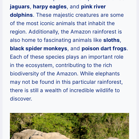
jaguars
,
harpy eagles
, and
pink river
dolphins
. These majestic creatures are some
of the most iconic animals that inhabit the
region. Additionally, the Amazon rainforest is
also home to fascinating animals like
sloths
,
black spider monkeys
, and
poison dart frogs
.
Each of these species plays an important role
in the ecosystem, contributing to the rich
biodiversity of the Amazon. While elephants
may not be found in this particular rainforest,
there is still a wealth of incredible wildlife to
discover.