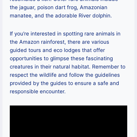
the jaguar, poison dart frog, Amazonian
manatee, and the adorable River dolphin.
If you’re interested in spotting rare animals in
the Amazon rainforest, there are various
guided tours and eco lodges that offer
opportunities to glimpse these fascinating
creatures in their natural habitat. Remember to
respect the wildlife and follow the guidelines
provided by the guides to ensure a safe and
responsible encounter.