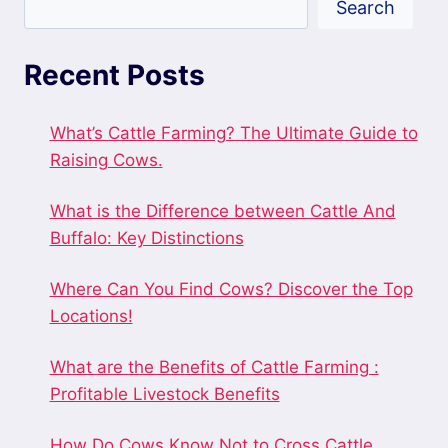
Search
Recent Posts
What’s Cattle Farming? The Ultimate Guide to
Raising Cows.
What is the Difference between Cattle And
Buffalo: Key Distinctions
Where Can You Find Cows? Discover the Top
Locations!
What are the Benefits of Cattle Farming :
Profitable Livestock Benefits
How Do Cows Know Not to Cross Cattle