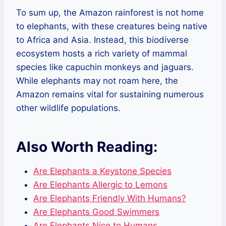
To sum up, the Amazon rainforest is not home
to elephants, with these creatures being native
to Africa and Asia. Instead, this biodiverse
ecosystem hosts a rich variety of mammal
species like capuchin monkeys and jaguars.
While elephants may not roam here, the
Amazon remains vital for sustaining numerous
other wildlife populations.
Also Worth Reading:
Are Elephants a Keystone Species
Are Elephants Allergic to Lemons
Are Elephants Friendly With Humans?
Are Elephants Good Swimmers
Are Elephants Nice to Humans