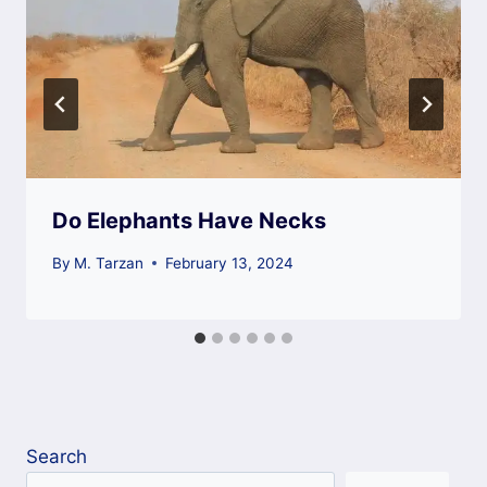
Do Elephants Have Necks
By
M. Tarzan
February 13, 2024
Search