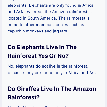
elephants. Elephants are only found in Africa
and Asia, whereas the Amazon rainforest is
located in South America. The rainforest is
home to other mammal species such as
capuchin monkeys and jaguars.
Do Elephants Live In The
Rainforest Yes Or No?
No, elephants do not live in the rainforest,
because they are found only in Africa and Asia.
Do Giraffes Live In The Amazon
Rainforest?