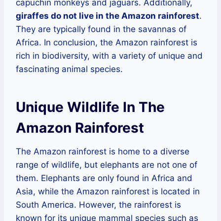
capuchin monkeys and jaguars. Additionally,
giraffes do not live in the Amazon rainforest
.
They are typically found in the savannas of
Africa. In conclusion, the Amazon rainforest is
rich in biodiversity, with a variety of unique and
fascinating animal species.
Unique Wildlife In The
Amazon Rainforest
The Amazon rainforest is home to a diverse
range of wildlife, but elephants are not one of
them. Elephants are only found in Africa and
Asia, while the Amazon rainforest is located in
South America. However, the rainforest is
known for its unique mammal species such as