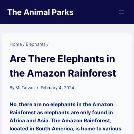
Skip
The Animal Parks
to
content
Home
/
Elephants
/
Are There Elephants in
the Amazon Rainforest
By
M. Tarzan
February 4, 2024
No, there are no elephants in the Amazon
Rainforest as elephants are only found in
Africa and Asia. The Amazon Rainforest,
located in South America, is home to various