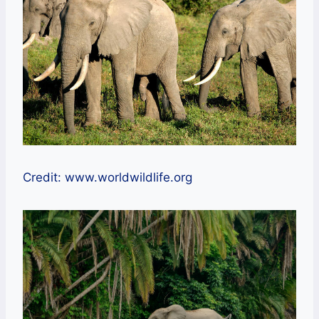
Credit: www.worldwildlife.org