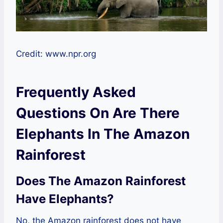
Credit: www.npr.org
Frequently Asked
Questions On Are There
Elephants In The Amazon
Rainforest
Does The Amazon Rainforest
Have Elephants?
No, the Amazon rainforest does not have