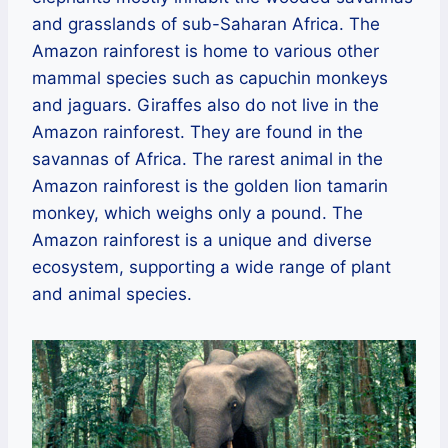
and grasslands of sub-Saharan Africa. The
Amazon rainforest is home to various other
mammal species such as capuchin monkeys
and jaguars. Giraffes also do not live in the
Amazon rainforest. They are found in the
savannas of Africa. The rarest animal in the
Amazon rainforest is the golden lion tamarin
monkey, which weighs only a pound. The
Amazon rainforest is a unique and diverse
ecosystem, supporting a wide range of plant
and animal species.