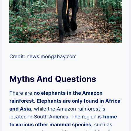
Credit: news.mongabay.com
Myths And Questions
There are
no elephants in the Amazon
rainforest
.
Elephants are only found in Africa
and Asia
, while the Amazon rainforest is
located in South America. The region is
home
to various other mammal species
, such as