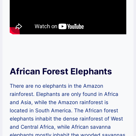
African Forest Elephants
There are no elephants in the Amazon
rainforest. Elephants are only found in Africa
and Asia, while the Amazon rainforest is
located in South America. The African forest
elephants inhabit the dense rainforest of West
and Central Africa, while African savanna
elephants mostly inhabit the wooded savannas