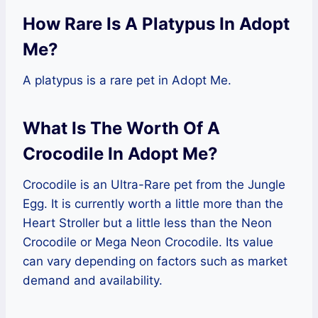
How Rare Is A Platypus In Adopt
Me?
A platypus is a rare pet in Adopt Me.
What Is The Worth Of A
Crocodile In Adopt Me?
Crocodile is an Ultra-Rare pet from the Jungle
Egg. It is currently worth a little more than the
Heart Stroller but a little less than the Neon
Crocodile or Mega Neon Crocodile. Its value
can vary depending on factors such as market
demand and availability.