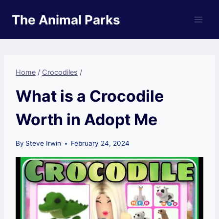
Skip
The Animal Parks
to
content
Home
/
Crocodiles
/
What is a Crocodile
Worth in Adopt Me
By
Steve Irwin
February 24, 2024