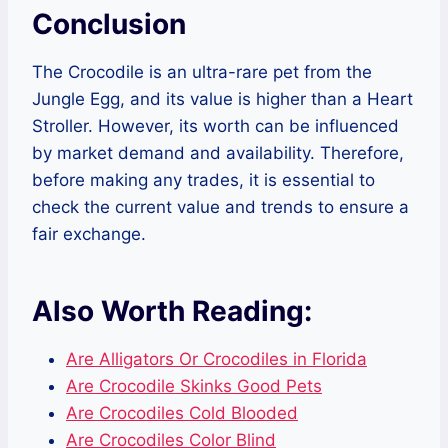
Conclusion
The Crocodile is an ultra-rare pet from the
Jungle Egg, and its value is higher than a Heart
Stroller. However, its worth can be influenced
by market demand and availability. Therefore,
before making any trades, it is essential to
check the current value and trends to ensure a
fair exchange.
Also Worth Reading:
Are Alligators Or Crocodiles in Florida
Are Crocodile Skinks Good Pets
Are Crocodiles Cold Blooded
Are Crocodiles Color Blind