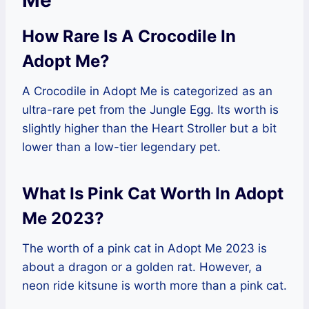
Me
How Rare Is A Crocodile In
Adopt Me?
A Crocodile in Adopt Me is categorized as an
ultra-rare pet from the Jungle Egg. Its worth is
slightly higher than the Heart Stroller but a bit
lower than a low-tier legendary pet.
What Is Pink Cat Worth In Adopt
Me 2023?
The worth of a pink cat in Adopt Me 2023 is
about a dragon or a golden rat. However, a
neon ride kitsune is worth more than a pink cat.