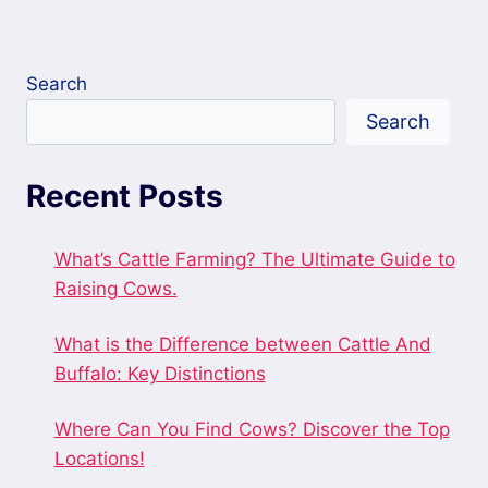
Search
Search
Recent Posts
What’s Cattle Farming? The Ultimate Guide to
Raising Cows.
What is the Difference between Cattle And
Buffalo: Key Distinctions
Where Can You Find Cows? Discover the Top
Locations!