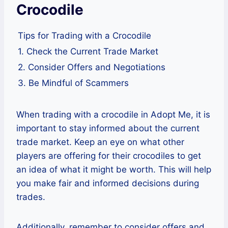
Crocodile
Tips for Trading with a Crocodile
1. Check the Current Trade Market
2. Consider Offers and Negotiations
3. Be Mindful of Scammers
When trading with a crocodile in Adopt Me, it is
important to stay informed about the current
trade market. Keep an eye on what other
players are offering for their crocodiles to get
an idea of what it might be worth. This will help
you make fair and informed decisions during
trades.
Additionally, remember to consider offers and