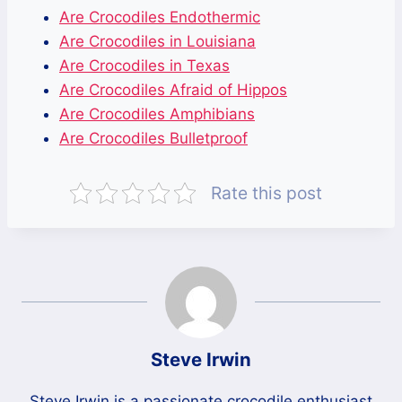
Are Crocodiles Endothermic
Are Crocodiles in Louisiana
Are Crocodiles in Texas
Are Crocodiles Afraid of Hippos
Are Crocodiles Amphibians
Are Crocodiles Bulletproof
Rate this post
Steve Irwin
Steve Irwin is a passionate crocodile enthusiast