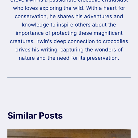
who loves exploring the wild. With a heart for
conservation, he shares his adventures and
knowledge to inspire others about the
importance of protecting these magnificent
creatures. Irwin's deep connection to crocodiles
drives his writing, capturing the wonders of
nature and the need for its preservation.
Similar Posts