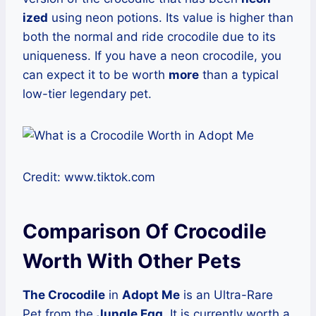
ized
using neon potions. Its value is higher than
both the normal and ride crocodile due to its
uniqueness. If you have a neon crocodile, you
can expect it to be worth
more
than a typical
low-tier legendary pet.
Credit: www.tiktok.com
Comparison Of Crocodile
Worth With Other Pets
The Crocodile
in
Adopt Me
is an Ultra-Rare
Pet from the
Jungle Egg
. It is currently worth a