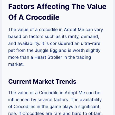
Factors Affecting The Value
Of A Crocodile
The value of a crocodile in Adopt Me can vary
based on factors such as its rarity, demand,
and availability. It is considered an ultra-rare
pet from the Jungle Egg and is worth slightly
more than a Heart Stroller in the trading
market.
Current Market Trends
The value of a Crocodile in Adopt Me can be
influenced by several factors. The availability
of Crocodiles in the game plays a significant
role. If Crocodiles are rare and hard to obtain,