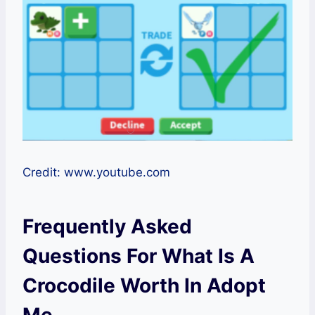
Credit: www.youtube.com
Frequently Asked
Questions For What Is A
Crocodile Worth In Adopt