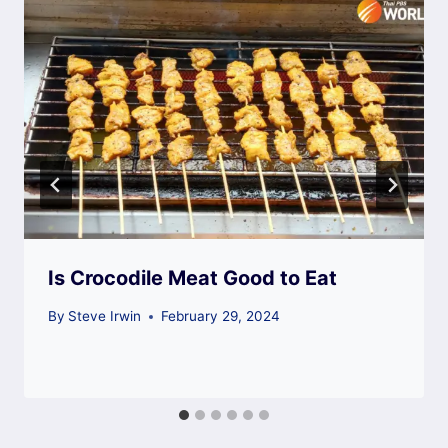
Is Crocodile Meat Good to Eat
By
Steve Irwin
February 29, 2024