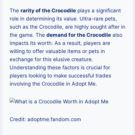
The
rarity of the Crocodile
plays a significant
role in determining its value. Ultra-rare pets,
such as the Crocodile, are highly sought after in
the game. The
demand for the Crocodile
also
impacts its worth. As a result, players are
willing to offer valuable items or pets in
exchange for this elusive creature.
Understanding these factors is crucial for
players looking to make successful trades
involving the Crocodile in Adopt Me.
Credit: adoptme.fandom.com