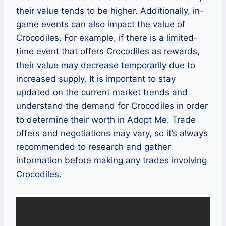
their value tends to be higher. Additionally, in-
game events can also impact the value of
Crocodiles. For example, if there is a limited-
time event that offers Crocodiles as rewards,
their value may decrease temporarily due to
increased supply. It is important to stay
updated on the current market trends and
understand the demand for Crocodiles in order
to determine their worth in Adopt Me. Trade
offers and negotiations may vary, so it’s always
recommended to research and gather
information before making any trades involving
Crocodiles.