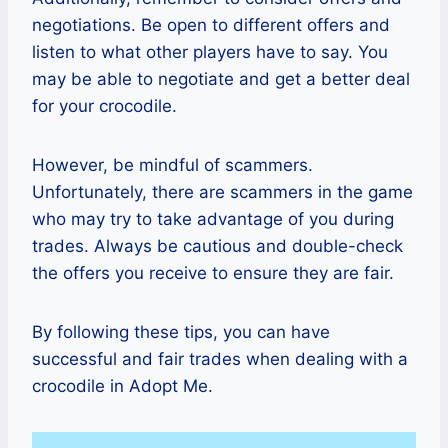
negotiations. Be open to different offers and
listen to what other players have to say. You
may be able to negotiate and get a better deal
for your crocodile.
However, be mindful of scammers.
Unfortunately, there are scammers in the game
who may try to take advantage of you during
trades. Always be cautious and double-check
the offers you receive to ensure they are fair.
By following these tips, you can have
successful and fair trades when dealing with a
crocodile in Adopt Me.