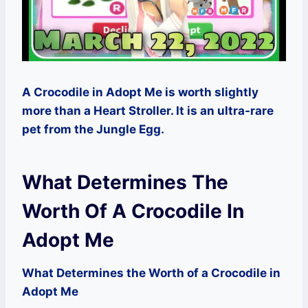
A Crocodile in Adopt Me is worth slightly
more than a Heart Stroller. It is an ultra-rare
pet from the Jungle Egg.
What Determines The
Worth Of A Crocodile In
Adopt Me
What Determines the Worth of a Crocodile in
Adopt Me