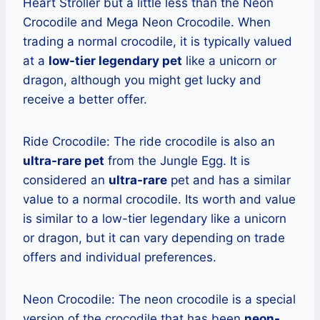
Heart Stroller but a little less than the Neon
Crocodile and Mega Neon Crocodile. When
trading a normal crocodile, it is typically valued
at a
low-tier legendary pet
like a unicorn or
dragon, although you might get lucky and
receive a better offer.
Ride Crocodile: The ride crocodile is also an
ultra-rare pet
from the Jungle Egg. It is
considered an
ultra-rare
pet and has a similar
value to a normal crocodile. Its worth and value
is similar to a low-tier legendary like a unicorn
or dragon, but it can vary depending on trade
offers and individual preferences.
Neon Crocodile: The neon crocodile is a special
version of the crocodile that has been
neon-