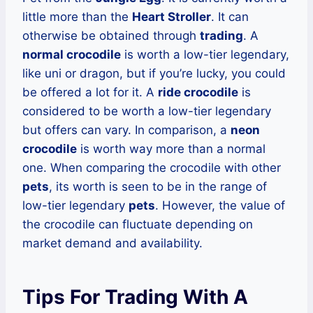
little more than the
Heart Stroller
. It can
otherwise be obtained through
trading
. A
normal crocodile
is worth a low-tier legendary,
like uni or dragon, but if you’re lucky, you could
be offered a lot for it. A
ride crocodile
is
considered to be worth a low-tier legendary
but offers can vary. In comparison, a
neon
crocodile
is worth way more than a normal
one. When comparing the crocodile with other
pets
, its worth is seen to be in the range of
low-tier legendary
pets
. However, the value of
the crocodile can fluctuate depending on
market demand and availability.
Tips For Trading With A