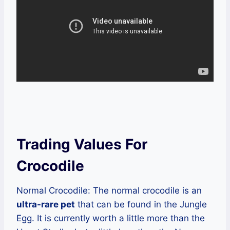
Trading Values For
Crocodile
Normal Crocodile: The normal crocodile is an
ultra-rare pet
that can be found in the Jungle
Egg. It is currently worth a little more than the