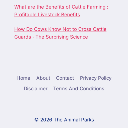
What are the Benefits of Cattle Farming :
Profitable Livestock Benefits
How Do Cows Know Not to Cross Cattle
Guards : The Surprising Science
Home
About
Contact
Privacy Policy
Disclaimer
Terms And Conditions
© 2026 The Animal Parks