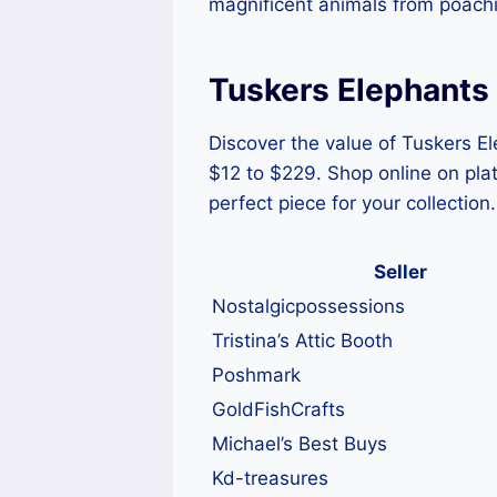
magnificent animals from poachin
Tuskers Elephants 
Discover the value of Tuskers Ele
$12 to $229. Shop online on pla
perfect piece for your collection.
Seller
Nostalgicpossessions
Tristina’s Attic Booth
Poshmark
GoldFishCrafts
Michael’s Best Buys
Kd-treasures