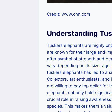
Credit: www.cnn.com
Understanding Tus
Tuskers elephants are highly pri
are known for their large and i
after symbol of strength and be
vary depending on its size, age,
tuskers elephants has led to a si
Collectors, art enthusiasts, and 
are willing to pay top dollar for
elephants not only hold significa
crucial role in raising awarene
species. This makes them a valua