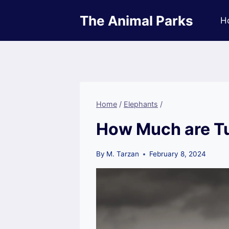
Skip
The Animal Parks
to
H
content
Home
/
Elephants
/
How Much are Tu
By
M. Tarzan
February 8, 2024