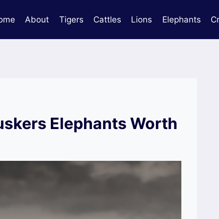
ome
About
Tigers
Cattles
Lions
Elephants
C
skers Elephants Worth