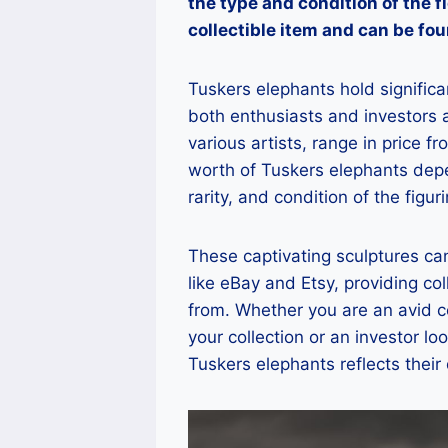
the type and condition of the f
collectible item and can be fou
Tuskers elephants hold significan
both enthusiasts and investors a
various artists, range in price 
worth of Tuskers elephants depe
rarity, and condition of the figuri
These captivating sculptures ca
like eBay and Etsy, providing co
from. Whether you are an avid co
your collection or an investor lo
Tuskers elephants reflects their