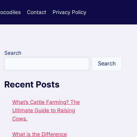
rocodiles
Contact
Privacy Policy
Search
Search
Recent Posts
What’s Cattle Farming? The
Ultimate Guide to Raising
Cows.
What is the Difference