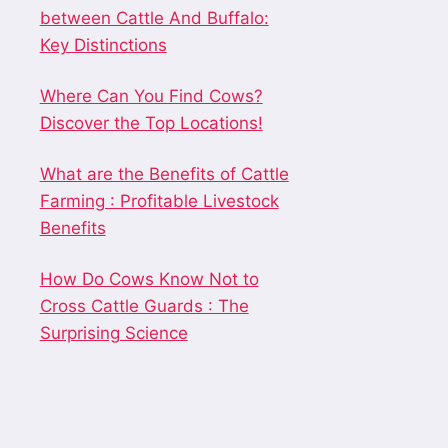
between Cattle And Buffalo:
Key Distinctions
Where Can You Find Cows?
Discover the Top Locations!
What are the Benefits of Cattle
Farming : Profitable Livestock
Benefits
How Do Cows Know Not to
Cross Cattle Guards : The
Surprising Science