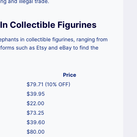
g and illegal trade.
In Collectible Figurines
phants in collectible figurines, ranging from
tforms such as Etsy and eBay to find the
Price
$79.71 (10% OFF)
$39.95
$22.00
$73.25
$39.60
$80.00