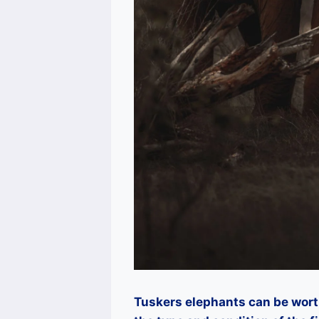
Tuskers elephants can be wor