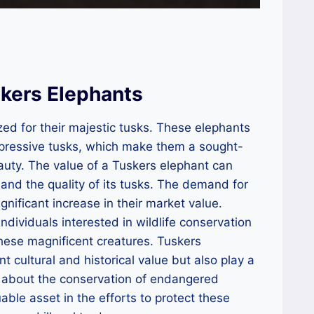
kers Elephants
zed for their majestic tusks. These elephants
mpressive tusks, which make them a sought-
auty. The value of a Tuskers elephant can
 and the quality of its tusks. The demand for
gnificant increase in their market value.
individuals interested in wildlife conservation
 these magnificent creatures. Tuskers
nt cultural and historical value but also play a
ss about the conservation of endangered
ble asset in the efforts to protect these