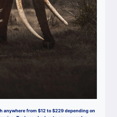
th anywhere from $12 to $229 depending on