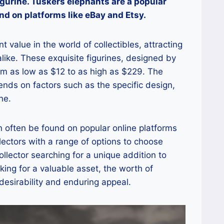
igurine. Tuskers elephants are a popular
nd on platforms like eBay and Etsy.
t value in the world of collectibles, attracting
like. These exquisite figurines, designed by
from as low as $12 to as high as $229. The
nds on factors such as the specific design,
ne.
n often be found on popular online platforms
llectors with a range of options to choose
llector searching for a unique addition to
oking for a valuable asset, the worth of
 desirability and enduring appeal.