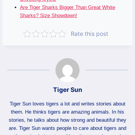
Are Tiger Sharks Bigger Than Great White
Sharks? Size Showdown!
Rate this post
Tiger Sun
Tiger Sun loves tigers a lot and writes stories about
them. He thinks tigers are amazing animals. In his
stories, he talks about how strong and beautiful they
are. Tiger Sun wants people to care about tigers and