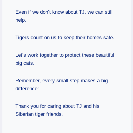
Even if we don’t know about TJ, we can still
help.
Tigers count on us to keep their homes safe.
Let’s work together to protect these beautiful
big cats.
Remember, every small step makes a big
difference!
Thank you for caring about TJ and his
Siberian tiger friends.