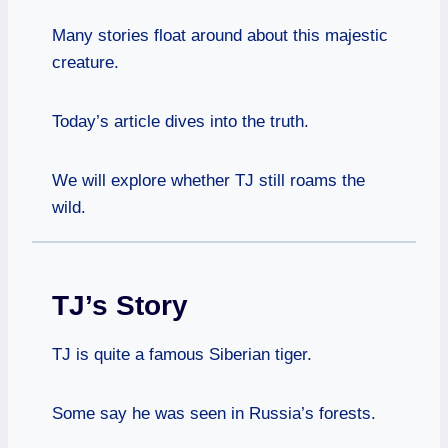
Many stories float around about this majestic
creature.
Today’s article dives into the truth.
We will explore whether TJ still roams the
wild.
TJ’s Story
TJ is quite a famous Siberian tiger.
Some say he was seen in Russia’s forests.