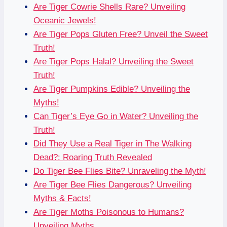
Are Tiger Cowrie Shells Rare? Unveiling
Oceanic Jewels!
Are Tiger Pops Gluten Free? Unveil the Sweet
Truth!
Are Tiger Pops Halal? Unveiling the Sweet
Truth!
Are Tiger Pumpkins Edible? Unveiling the
Myths!
Can Tiger’s Eye Go in Water? Unveiling the
Truth!
Did They Use a Real Tiger in The Walking
Dead?: Roaring Truth Revealed
Do Tiger Bee Flies Bite? Unraveling the Myth!
Are Tiger Bee Flies Dangerous? Unveiling
Myths & Facts!
Are Tiger Moths Poisonous to Humans?
Unveiling Myths