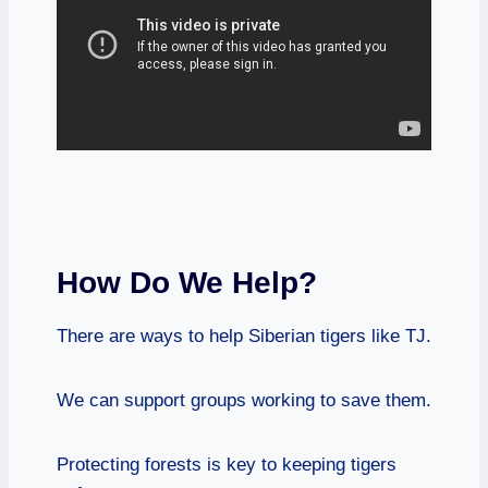
How Do We Help?
There are ways to help Siberian tigers like TJ.
We can support groups working to save them.
Protecting forests is key to keeping tigers