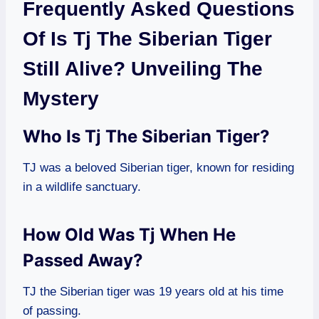
Frequently Asked Questions
Of Is Tj The Siberian Tiger
Still Alive? Unveiling The
Mystery
Who Is Tj The Siberian Tiger?
TJ was a beloved Siberian tiger, known for residing
in a wildlife sanctuary.
How Old Was Tj When He
Passed Away?
TJ the Siberian tiger was 19 years old at his time
of passing.