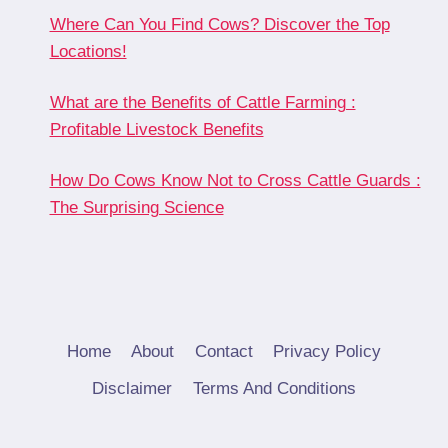
Where Can You Find Cows? Discover the Top
Locations!
What are the Benefits of Cattle Farming :
Profitable Livestock Benefits
How Do Cows Know Not to Cross Cattle Guards :
The Surprising Science
Home
About
Contact
Privacy Policy
Disclaimer
Terms And Conditions