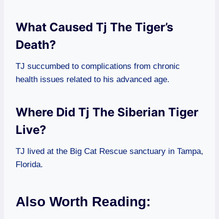
What Caused Tj The Tiger’s
Death?
TJ succumbed to complications from chronic
health issues related to his advanced age.
Where Did Tj The Siberian Tiger
Live?
TJ lived at the Big Cat Rescue sanctuary in Tampa,
Florida.
Also Worth Reading: