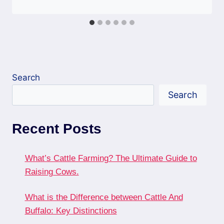
Search
Search
Recent Posts
What’s Cattle Farming? The Ultimate Guide to
Raising Cows.
What is the Difference between Cattle And
Buffalo: Key Distinctions