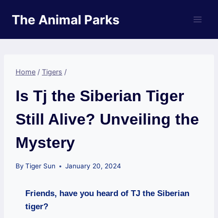
Skip
The Animal Parks
to
content
Home
/
Tigers
/
Is Tj the Siberian Tiger
Still Alive? Unveiling the
Mystery
By
Tiger Sun
January 20, 2024
Friends, have you heard of TJ the Siberian
tiger?