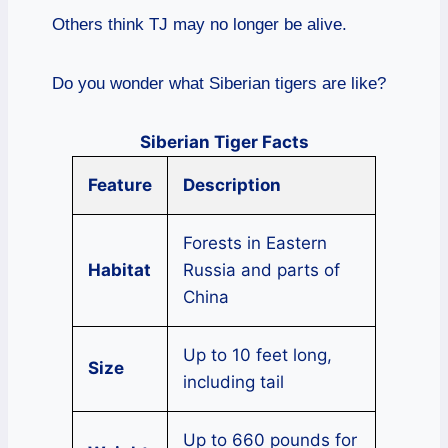
Others think TJ may no longer be alive.
Do you wonder what Siberian tigers are like?
Siberian Tiger Facts
Feature
Description
Forests in Eastern
Habitat
Russia and parts of
China
Up to 10 feet long,
Size
including tail
Up to 660 pounds for