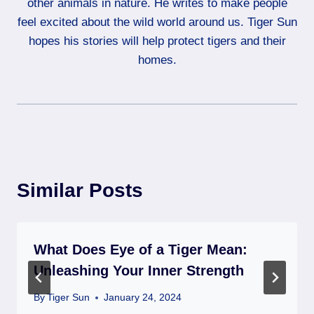
other animals in nature. He writes to make people
feel excited about the wild world around us. Tiger Sun
hopes his stories will help protect tigers and their
homes.
Similar Posts
What Does Eye of a Tiger Mean:
Unleashing Your Inner Strength
By
Tiger Sun
January 24, 2024