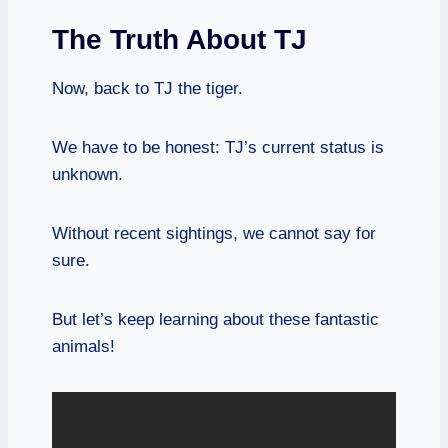
The Truth About TJ
Now, back to TJ the tiger.
We have to be honest: TJ’s current status is
unknown.
Without recent sightings, we cannot say for
sure.
But let’s keep learning about these fantastic
animals!