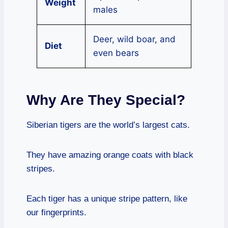
Weight
males
Deer, wild boar, and
Diet
even bears
Why Are They Special?
Siberian tigers are the world’s largest cats.
They have amazing orange coats with black
stripes.
Each tiger has a unique stripe pattern, like
our fingerprints.