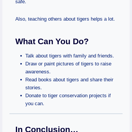
safe.
Also, teaching others about tigers helps a lot.
What Can You Do?
Talk about tigers with family and friends.
Draw or paint pictures of tigers to raise
awareness.
Read books about tigers and share their
stories.
Donate to tiger conservation projects if
you can.
In Conclusion…