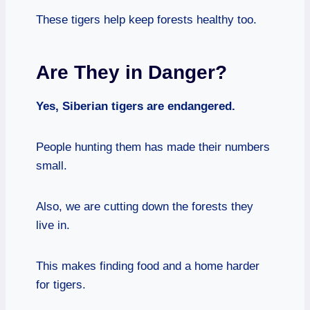
These tigers help keep forests healthy too.
Are They in Danger?
Yes, Siberian tigers are endangered.
People hunting them has made their numbers
small.
Also, we are cutting down the forests they
live in.
This makes finding food and a home harder
for tigers.