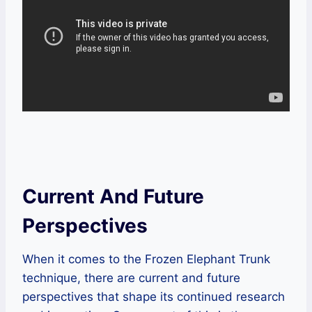
Current And Future
Perspectives
When it comes to the Frozen Elephant Trunk
technique, there are current and future
perspectives that shape its continued research