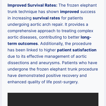
Improved Survival Rates:
The frozen elephant
trunk technique has shown
improved
success
in increasing
survival rates
for patients
undergoing aortic arch repair. It provides a
comprehensive approach to treating complex
aortic diseases, contributing to better
long-
term outcomes
. Additionally, the procedure
has been linked to higher
patient satisfaction
due to its effective management of aortic
dissections and aneurysms. Patients who have
undergone the frozen elephant trunk procedure
have demonstrated positive recovery and
enhanced quality of life post-surgery.