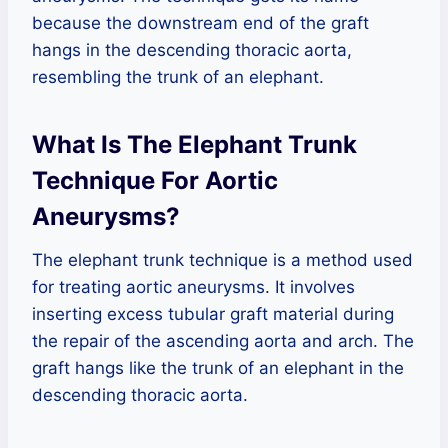
because the downstream end of the graft
hangs in the descending thoracic aorta,
resembling the trunk of an elephant.
What Is The Elephant Trunk
Technique For Aortic
Aneurysms?
The elephant trunk technique is a method used
for treating aortic aneurysms. It involves
inserting excess tubular graft material during
the repair of the ascending aorta and arch. The
graft hangs like the trunk of an elephant in the
descending thoracic aorta.