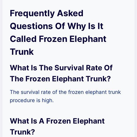
Frequently Asked
Questions Of Why Is It
Called Frozen Elephant
Trunk
What Is The Survival Rate Of
The Frozen Elephant Trunk?
The survival rate of the frozen elephant trunk
procedure is high.
What Is A Frozen Elephant
Trunk?