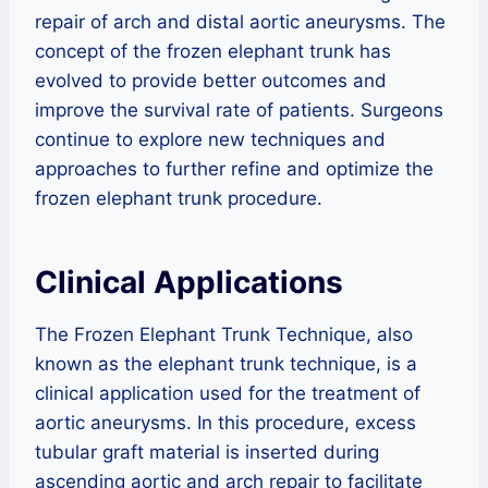
repair of arch and distal aortic aneurysms. The
concept of the frozen elephant trunk has
evolved to provide better outcomes and
improve the survival rate of patients. Surgeons
continue to explore new techniques and
approaches to further refine and optimize the
frozen elephant trunk procedure.
Clinical Applications
The Frozen Elephant Trunk Technique, also
known as the elephant trunk technique, is a
clinical application used for the treatment of
aortic aneurysms. In this procedure, excess
tubular graft material is inserted during
ascending aortic and arch repair to facilitate