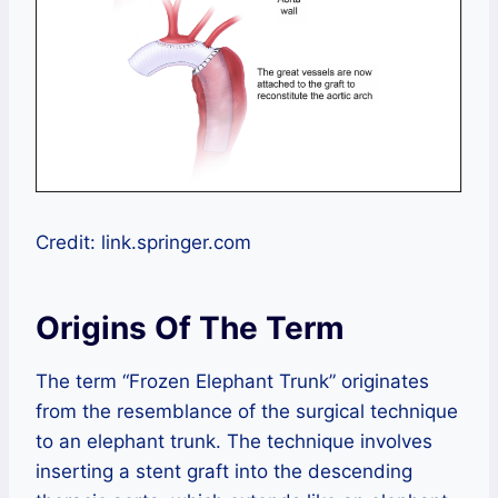
Credit: link.springer.com
Origins Of The Term
The term “Frozen Elephant Trunk” originates
from the resemblance of the surgical technique
to an elephant trunk. The technique involves
inserting a stent graft into the descending