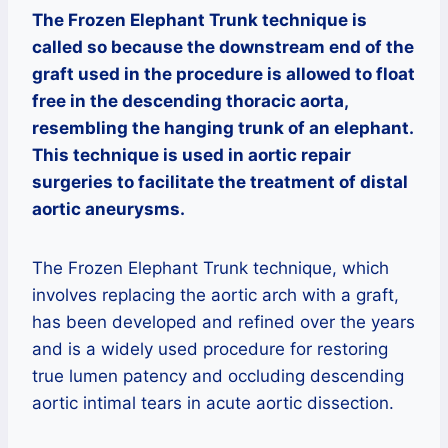
The Frozen Elephant Trunk technique is
called so because the downstream end of the
graft used in the procedure is allowed to float
free in the descending thoracic aorta,
resembling the hanging trunk of an elephant.
This technique is used in aortic repair
surgeries to facilitate the treatment of distal
aortic aneurysms.
The Frozen Elephant Trunk technique, which
involves replacing the aortic arch with a graft,
has been developed and refined over the years
and is a widely used procedure for restoring
true lumen patency and occluding descending
aortic intimal tears in acute aortic dissection.