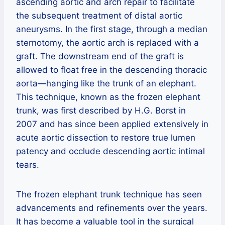
ascending aortic and arch repair to facilitate
the subsequent treatment of distal aortic
aneurysms. In the first stage, through a median
sternotomy, the aortic arch is replaced with a
graft. The downstream end of the graft is
allowed to float free in the descending thoracic
aorta—hanging like the trunk of an elephant.
This technique, known as the frozen elephant
trunk, was first described by H.G. Borst in
2007 and has since been applied extensively in
acute aortic dissection to restore true lumen
patency and occlude descending aortic intimal
tears.
The frozen elephant trunk technique has seen
advancements and refinements over the years.
It has become a valuable tool in the surgical