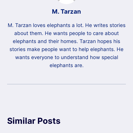
M. Tarzan
M. Tarzan loves elephants a lot. He writes stories
about them. He wants people to care about
elephants and their homes. Tarzan hopes his
stories make people want to help elephants. He
wants everyone to understand how special
elephants are.
Similar Posts