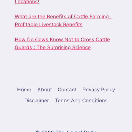
Locations!
What are the Benefits of Cattle Farming :
Profitable Livestock Benefits
How Do Cows Know Not to Cross Cattle
Guards : The Surprising Science
Home
About
Contact
Privacy Policy
Disclaimer
Terms And Conditions