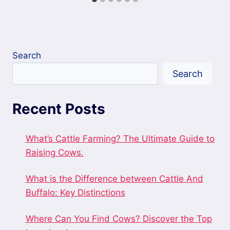
Search
Search
Recent Posts
What’s Cattle Farming? The Ultimate Guide to
Raising Cows.
What is the Difference between Cattle And
Buffalo: Key Distinctions
Where Can You Find Cows? Discover the Top