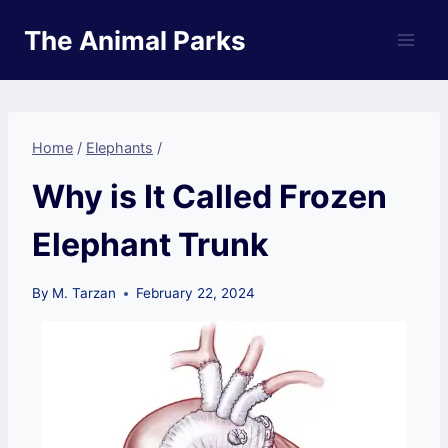
Skip
The Animal Parks
to
content
Home
/
Elephants
/
Why is It Called Frozen
Elephant Trunk
By
M. Tarzan
February 22, 2024