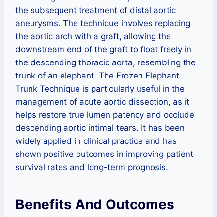
the subsequent treatment of distal aortic
aneurysms. The technique involves replacing
the aortic arch with a graft, allowing the
downstream end of the graft to float freely in
the descending thoracic aorta, resembling the
trunk of an elephant. The Frozen Elephant
Trunk Technique is particularly useful in the
management of acute aortic dissection, as it
helps restore true lumen patency and occlude
descending aortic intimal tears. It has been
widely applied in clinical practice and has
shown positive outcomes in improving patient
survival rates and long-term prognosis.
Benefits And Outcomes