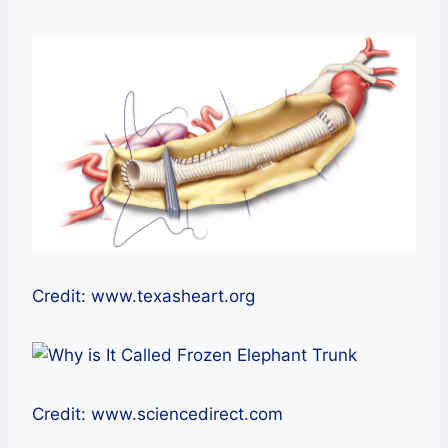
Credit: www.texasheart.org
Credit: www.sciencedirect.com