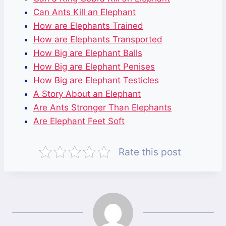
Can Ants Kill an Elephant
How are Elephants Trained
How are Elephants Transported
How Big are Elephant Balls
How Big are Elephant Penises
How Big are Elephant Testicles
A Story About an Elephant
Are Ants Stronger Than Elephants
Are Elephant Feet Soft
Rate this post