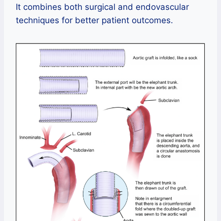
It combines both surgical and endovascular
techniques for better patient outcomes.