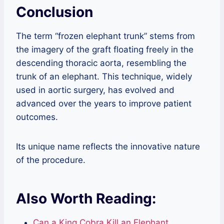
Conclusion
The term “frozen elephant trunk” stems from
the imagery of the graft floating freely in the
descending thoracic aorta, resembling the
trunk of an elephant. This technique, widely
used in aortic surgery, has evolved and
advanced over the years to improve patient
outcomes.
Its unique name reflects the innovative nature
of the procedure.
Also Worth Reading:
Can a King Cobra Kill an Elephant