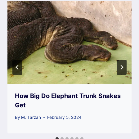
How Big Do Elephant Trunk Snakes
Get
By
M. Tarzan
February 5, 2024