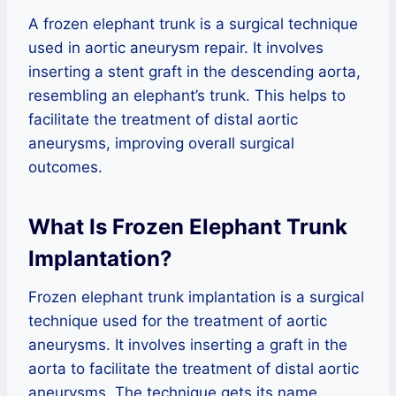
A frozen elephant trunk is a surgical technique
used in aortic aneurysm repair. It involves
inserting a stent graft in the descending aorta,
resembling an elephant’s trunk. This helps to
facilitate the treatment of distal aortic
aneurysms, improving overall surgical
outcomes.
What Is Frozen Elephant Trunk
Implantation?
Frozen elephant trunk implantation is a surgical
technique used for the treatment of aortic
aneurysms. It involves inserting a graft in the
aorta to facilitate the treatment of distal aortic
aneurysms. The technique gets its name