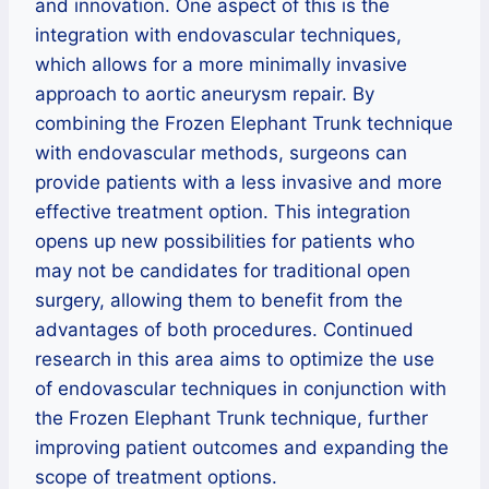
and innovation. One aspect of this is the
integration with endovascular techniques,
which allows for a more minimally invasive
approach to aortic aneurysm repair. By
combining the Frozen Elephant Trunk technique
with endovascular methods, surgeons can
provide patients with a less invasive and more
effective treatment option. This integration
opens up new possibilities for patients who
may not be candidates for traditional open
surgery, allowing them to benefit from the
advantages of both procedures. Continued
research in this area aims to optimize the use
of endovascular techniques in conjunction with
the Frozen Elephant Trunk technique, further
improving patient outcomes and expanding the
scope of treatment options.