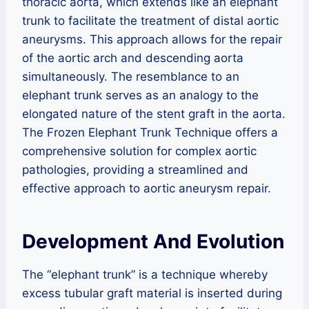
thoracic aorta, which extends like an elephant
trunk to facilitate the treatment of distal aortic
aneurysms. This approach allows for the repair
of the aortic arch and descending aorta
simultaneously. The resemblance to an
elephant trunk serves as an analogy to the
elongated nature of the stent graft in the aorta.
The Frozen Elephant Trunk Technique offers a
comprehensive solution for complex aortic
pathologies, providing a streamlined and
effective approach to aortic aneurysm repair.
Development And Evolution
The “elephant trunk” is a technique whereby
excess tubular graft material is inserted during