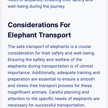
well-being during the journey.
Considerations For
Elephant Transport
The safe transport of elephants is a crucial
consideration for their safety and well-being.
Ensuring the safety and welfare of the
elephants during transportation is of utmost
importance. Additionally, adequate training and
preparation are essential to ensure a smooth
and stress-free transport process for these
magnificent animals. Careful planning and
attention to the specific needs of elephants are
necessary for successful transportation.