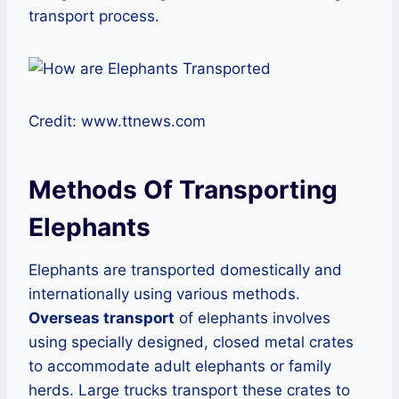
transport process.
Credit: www.ttnews.com
Methods Of Transporting
Elephants
Elephants are transported domestically and
internationally using various methods.
Overseas transport
of elephants involves
using specially designed, closed metal crates
to accommodate adult elephants or family
herds. Large trucks transport these crates to