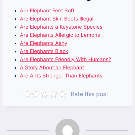
Are Elephant Feet Soft
Are Elephant Skin Boots Illegal
Are Elephants a Keystone Species
Are Elephants Allergic to Lemons
Are Elephants Ashy
Are Elephants Black
Are Elephants Friendly With Humans?
A Story About an Elephant
Are Ants Stronger Than Elephants
Rate this post