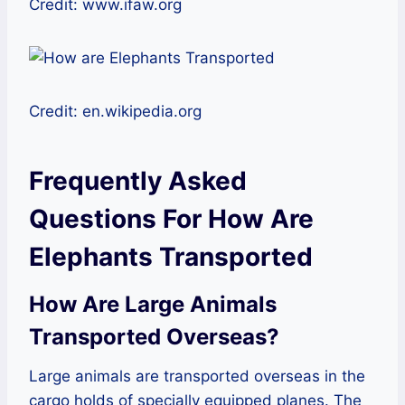
Credit: www.ifaw.org
Credit: en.wikipedia.org
Frequently Asked
Questions For How Are
Elephants Transported
How Are Large Animals
Transported Overseas?
Large animals are transported overseas in the
cargo holds of specially equipped planes. The