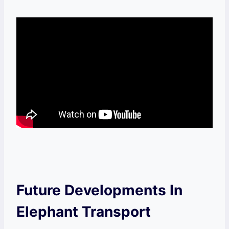
Future Developments In
Elephant Transport