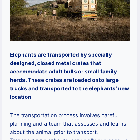
Elephants are transported by specially
designed, closed metal crates that
accommodate adult bulls or small family
herds. These crates are loaded onto large
trucks and transported to the elephants’ new
location.
The transportation process involves careful
planning and a team that assesses and learns
about the animal prior to transport.