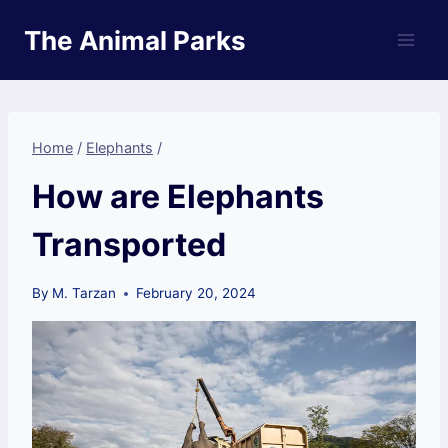
Skip
The Animal Parks
to
content
Home
/
Elephants
/
How are Elephants
Transported
By
M. Tarzan
February 20, 2024