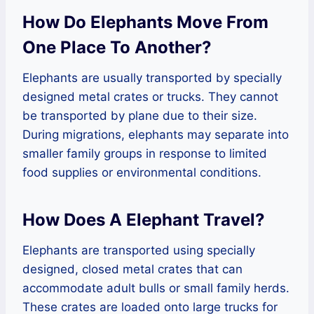
How Do Elephants Move From
One Place To Another?
Elephants are usually transported by specially
designed metal crates or trucks. They cannot
be transported by plane due to their size.
During migrations, elephants may separate into
smaller family groups in response to limited
food supplies or environmental conditions.
How Does A Elephant Travel?
Elephants are transported using specially
designed, closed metal crates that can
accommodate adult bulls or small family herds.
These crates are loaded onto large trucks for