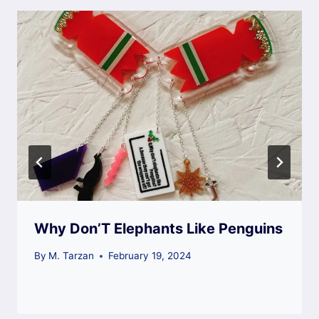
Why Don’T Elephants Like Penguins
By
M. Tarzan
February 19, 2024