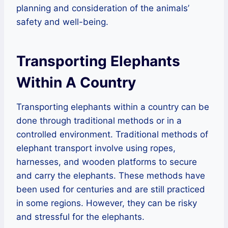
planning and consideration of the animals’
safety and well-being.
Transporting Elephants
Within A Country
Transporting elephants within a country can be
done through traditional methods or in a
controlled environment. Traditional methods of
elephant transport involve using ropes,
harnesses, and wooden platforms to secure
and carry the elephants. These methods have
been used for centuries and are still practiced
in some regions. However, they can be risky
and stressful for the elephants.