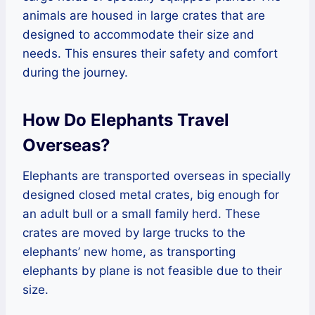
animals are housed in large crates that are
designed to accommodate their size and
needs. This ensures their safety and comfort
during the journey.
How Do Elephants Travel
Overseas?
Elephants are transported overseas in specially
designed closed metal crates, big enough for
an adult bull or a small family herd. These
crates are moved by large trucks to the
elephants’ new home, as transporting
elephants by plane is not feasible due to their
size.