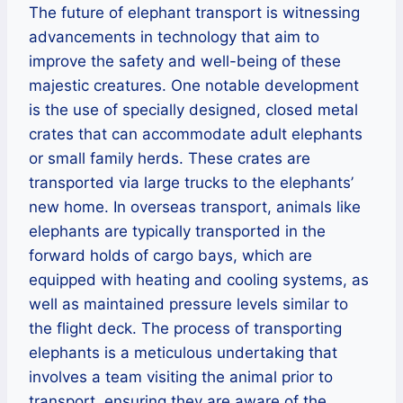
The future of elephant transport is witnessing
advancements in technology that aim to
improve the safety and well-being of these
majestic creatures. One notable development
is the use of specially designed, closed metal
crates that can accommodate adult elephants
or small family herds. These crates are
transported via large trucks to the elephants’
new home. In overseas transport, animals like
elephants are typically transported in the
forward holds of cargo bays, which are
equipped with heating and cooling systems, as
well as maintained pressure levels similar to
the flight deck. The process of transporting
elephants is a meticulous undertaking that
involves a team visiting the animal prior to
transport, ensuring they are aware of the