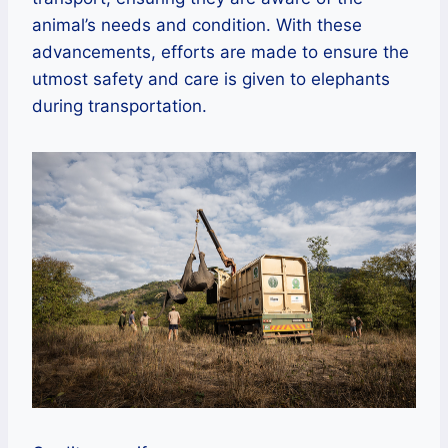
animal’s needs and condition. With these
advancements, efforts are made to ensure the
utmost safety and care is given to elephants
during transportation.