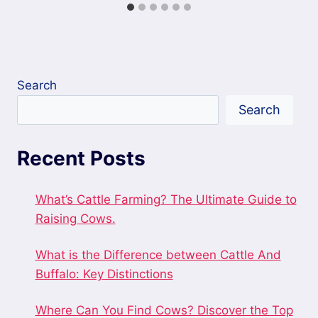
Search
Search
Recent Posts
What’s Cattle Farming? The Ultimate Guide to
Raising Cows.
What is the Difference between Cattle And
Buffalo: Key Distinctions
Where Can You Find Cows? Discover the Top