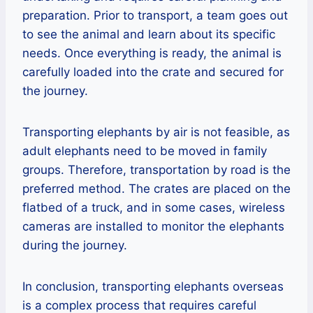
preparation. Prior to transport, a team goes out
to see the animal and learn about its specific
needs. Once everything is ready, the animal is
carefully loaded into the crate and secured for
the journey.
Transporting elephants by air is not feasible, as
adult elephants need to be moved in family
groups. Therefore, transportation by road is the
preferred method. The crates are placed on the
flatbed of a truck, and in some cases, wireless
cameras are installed to monitor the elephants
during the journey.
In conclusion, transporting elephants overseas
is a complex process that requires careful