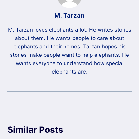
M. Tarzan
M. Tarzan loves elephants a lot. He writes stories
about them. He wants people to care about
elephants and their homes. Tarzan hopes his
stories make people want to help elephants. He
wants everyone to understand how special
elephants are.
Similar Posts