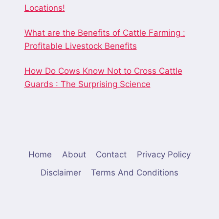
Locations!
What are the Benefits of Cattle Farming :
Profitable Livestock Benefits
How Do Cows Know Not to Cross Cattle
Guards : The Surprising Science
Home
About
Contact
Privacy Policy
Disclaimer
Terms And Conditions