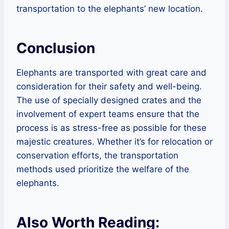
transportation to the elephants’ new location.
Conclusion
Elephants are transported with great care and
consideration for their safety and well-being.
The use of specially designed crates and the
involvement of expert teams ensure that the
process is as stress-free as possible for these
majestic creatures. Whether it’s for relocation or
conservation efforts, the transportation
methods used prioritize the welfare of the
elephants.
Also Worth Reading: