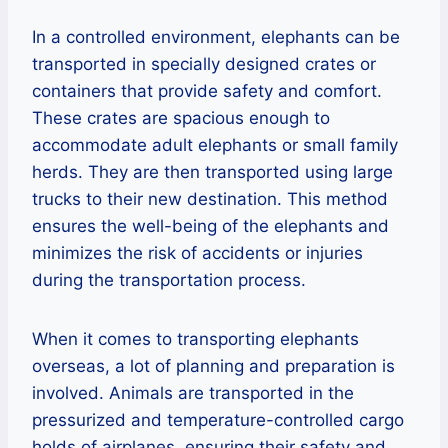
In a controlled environment, elephants can be
transported in specially designed crates or
containers that provide safety and comfort.
These crates are spacious enough to
accommodate adult elephants or small family
herds. They are then transported using large
trucks to their new destination. This method
ensures the well-being of the elephants and
minimizes the risk of accidents or injuries
during the transportation process.
When it comes to transporting elephants
overseas, a lot of planning and preparation is
involved. Animals are transported in the
pressurized and temperature-controlled cargo
holds of airplanes, ensuring their safety and