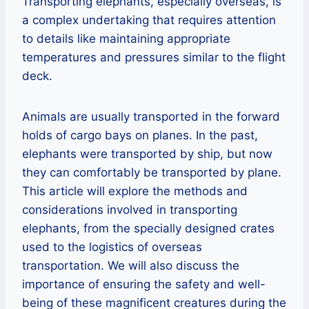
Transporting elephants, especially overseas, is
a complex undertaking that requires attention
to details like maintaining appropriate
temperatures and pressures similar to the flight
deck.
Animals are usually transported in the forward
holds of cargo bays on planes. In the past,
elephants were transported by ship, but now
they can comfortably be transported by plane.
This article will explore the methods and
considerations involved in transporting
elephants, from the specially designed crates
used to the logistics of overseas
transportation. We will also discuss the
importance of ensuring the safety and well-
being of these magnificent creatures during the