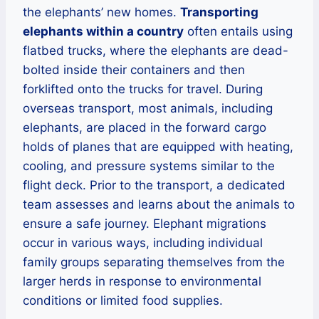
the elephants’ new homes.
Transporting
elephants within a country
often entails using
flatbed trucks, where the elephants are dead-
bolted inside their containers and then
forklifted onto the trucks for travel. During
overseas transport, most animals, including
elephants, are placed in the forward cargo
holds of planes that are equipped with heating,
cooling, and pressure systems similar to the
flight deck. Prior to the transport, a dedicated
team assesses and learns about the animals to
ensure a safe journey. Elephant migrations
occur in various ways, including individual
family groups separating themselves from the
larger herds in response to environmental
conditions or limited food supplies.