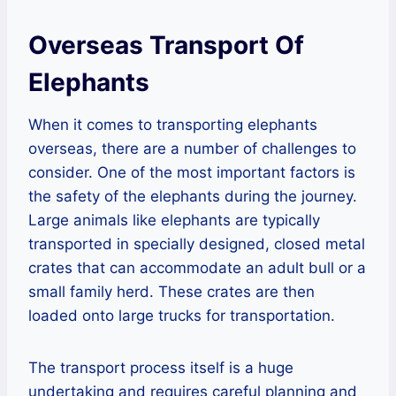
Overseas Transport Of
Elephants
When it comes to transporting elephants
overseas, there are a number of challenges to
consider. One of the most important factors is
the safety of the elephants during the journey.
Large animals like elephants are typically
transported in specially designed, closed metal
crates that can accommodate an adult bull or a
small family herd. These crates are then
loaded onto large trucks for transportation.
The transport process itself is a huge
undertaking and requires careful planning and