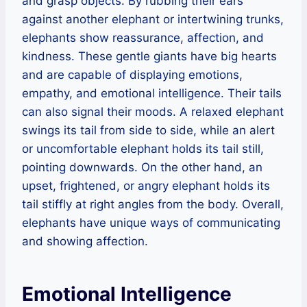
and grasp objects. By rubbing their ears
against another elephant or intertwining trunks,
elephants show reassurance, affection, and
kindness. These gentle giants have big hearts
and are capable of displaying emotions,
empathy, and emotional intelligence. Their tails
can also signal their moods. A relaxed elephant
swings its tail from side to side, while an alert
or uncomfortable elephant holds its tail still,
pointing downwards. On the other hand, an
upset, frightened, or angry elephant holds its
tail stiffly at right angles from the body. Overall,
elephants have unique ways of communicating
and showing affection.
Emotional Intelligence