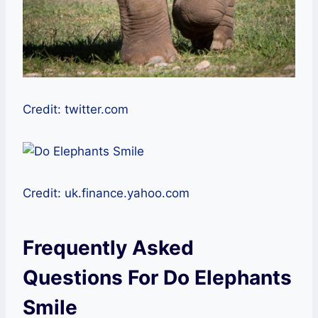
Credit: twitter.com
Credit: uk.finance.yahoo.com
Frequently Asked
Questions For Do Elephants
Smile