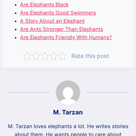
Are Elephants Black
Are Elephants Good Swimmers
A Story About an Elephant
Are Ants Stronger Than Elephants
Are Elephants Friendly With Humans?
Rate this post
M. Tarzan
M. Tarzan loves elephants a lot. He writes stories
about them. He wants people to care about