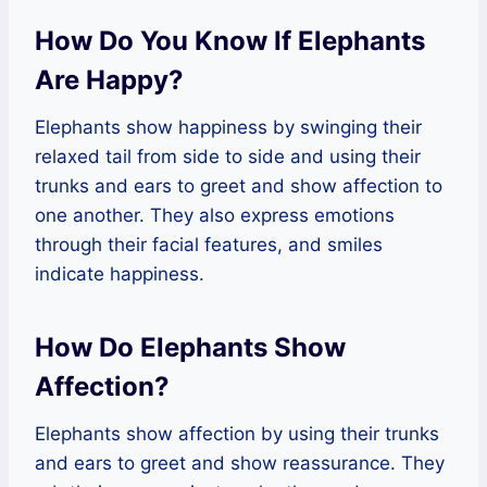
How Do You Know If Elephants
Are Happy?
Elephants show happiness by swinging their
relaxed tail from side to side and using their
trunks and ears to greet and show affection to
one another. They also express emotions
through their facial features, and smiles
indicate happiness.
How Do Elephants Show
Affection?
Elephants show affection by using their trunks
and ears to greet and show reassurance. They