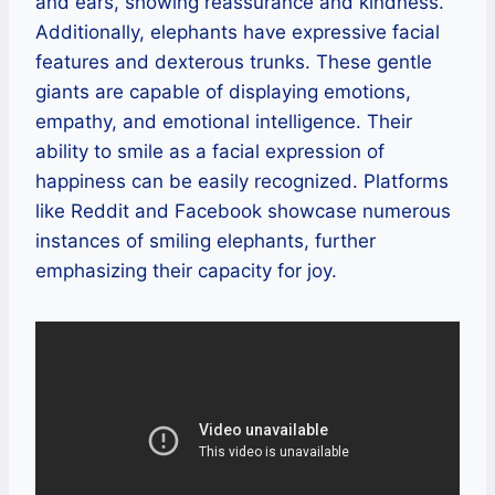
and ears, showing reassurance and kindness.
Additionally, elephants have expressive facial
features and dexterous trunks. These gentle
giants are capable of displaying emotions,
empathy, and emotional intelligence. Their
ability to smile as a facial expression of
happiness can be easily recognized. Platforms
like Reddit and Facebook showcase numerous
instances of smiling elephants, further
emphasizing their capacity for joy.