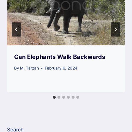
Can Elephants Walk Backwards
By
M. Tarzan
February 6, 2024
Search