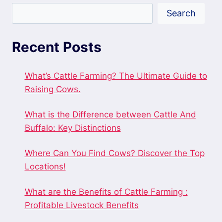
Search
Recent Posts
What’s Cattle Farming? The Ultimate Guide to
Raising Cows.
What is the Difference between Cattle And
Buffalo: Key Distinctions
Where Can You Find Cows? Discover the Top
Locations!
What are the Benefits of Cattle Farming :
Profitable Livestock Benefits