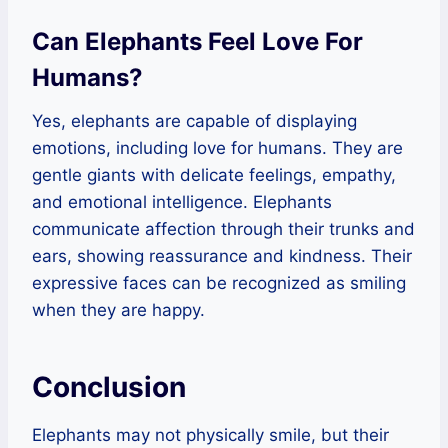
Can Elephants Feel Love For
Humans?
Yes, elephants are capable of displaying
emotions, including love for humans. They are
gentle giants with delicate feelings, empathy,
and emotional intelligence. Elephants
communicate affection through their trunks and
ears, showing reassurance and kindness. Their
expressive faces can be recognized as smiling
when they are happy.
Conclusion
Elephants may not physically smile, but their