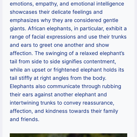
emotions, empathy, and emotional intelligence
showcases their delicate feelings and
emphasizes why they are considered gentle
giants. African elephants, in particular, exhibit a
range of facial expressions and use their trunks
and ears to greet one another and show
affection. The swinging of a relaxed elephant’s
tail from side to side signifies contentment,
while an upset or frightened elephant holds its
tail stiffly at right angles from the body.
Elephants also communicate through rubbing
their ears against another elephant and
intertwining trunks to convey reassurance,
affection, and kindness towards their family
and friends.