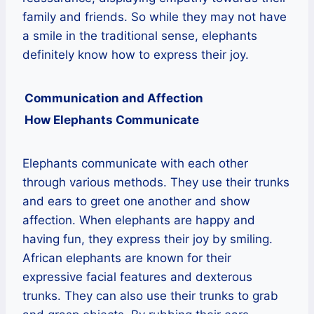
family and friends. So while they may not have
a smile in the traditional sense, elephants
definitely know how to express their joy.
Communication and Affection
How Elephants Communicate
Elephants communicate with each other
through various methods. They use their trunks
and ears to greet one another and show
affection. When elephants are happy and
having fun, they express their joy by smiling.
African elephants are known for their
expressive facial features and dexterous
trunks. They can also use their trunks to grab