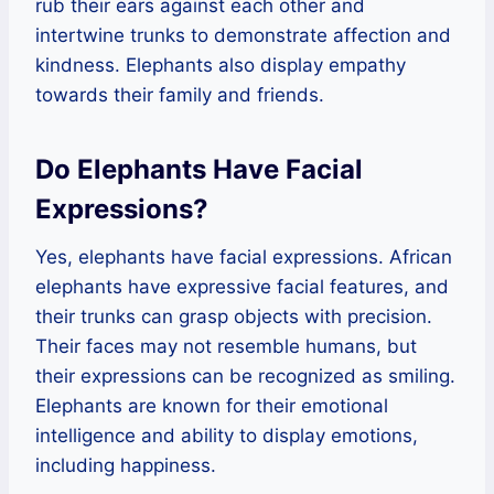
rub their ears against each other and
intertwine trunks to demonstrate affection and
kindness. Elephants also display empathy
towards their family and friends.
Do Elephants Have Facial
Expressions?
Yes, elephants have facial expressions. African
elephants have expressive facial features, and
their trunks can grasp objects with precision.
Their faces may not resemble humans, but
their expressions can be recognized as smiling.
Elephants are known for their emotional
intelligence and ability to display emotions,
including happiness.