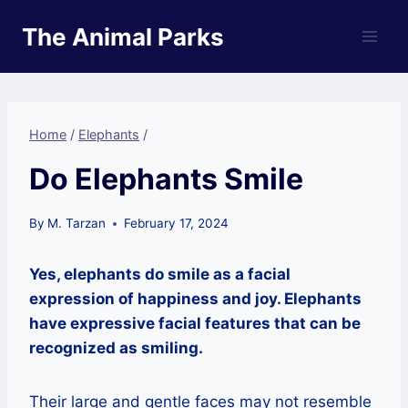
Skip
The Animal Parks
to
content
Home
/
Elephants
/
Do Elephants Smile
By
M. Tarzan
February 17, 2024
Yes, elephants do smile as a facial
expression of happiness and joy. Elephants
have expressive facial features that can be
recognized as smiling.
Their large and gentle faces may not resemble