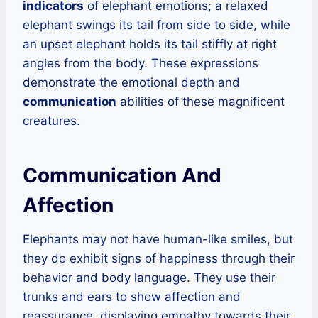
indicators
of elephant emotions; a relaxed
elephant swings its tail from side to side, while
an upset elephant holds its tail stiffly at right
angles from the body. These expressions
demonstrate the emotional depth and
communication
abilities of these magnificent
creatures.
Communication And
Affection
Elephants may not have human-like smiles, but
they do exhibit signs of happiness through their
behavior and body language. They use their
trunks and ears to show affection and
reassurance, displaying empathy towards their