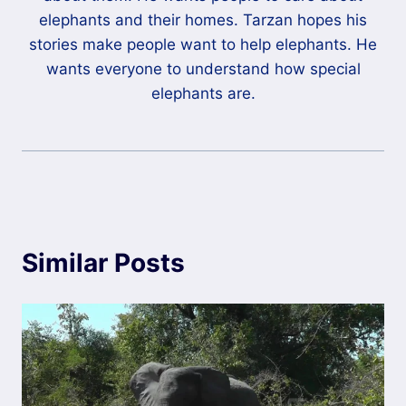
elephants and their homes. Tarzan hopes his
stories make people want to help elephants. He
wants everyone to understand how special
elephants are.
Similar Posts