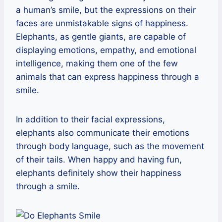
a human’s smile, but the expressions on their
faces are unmistakable signs of happiness.
Elephants, as gentle giants, are capable of
displaying emotions, empathy, and emotional
intelligence, making them one of the few
animals that can express happiness through a
smile.
In addition to their facial expressions,
elephants also communicate their emotions
through body language, such as the movement
of their tails. When happy and having fun,
elephants definitely show their happiness
through a smile.