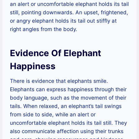
an alert or uncomfortable elephant holds its tail
still, pointing downwards. An upset, frightened,
or angry elephant holds its tail out stiffly at
right angles from the body.
Evidence Of Elephant
Happiness
There is evidence that elephants smile.
Elephants can express happiness through their
body language, such as the movement of their
tails. When relaxed, an elephant’s tail swings
from side to side, while an alert or
uncomfortable elephant holds its tail still. They
also communicate affection using their trunks