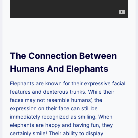
The Connection Between
Humans And Elephants
Elephants are known for their expressive facial
features and dexterous trunks. While their
faces may not resemble humans’, the
expression on their face can still be
immediately recognized as smiling. When
elephants are happy and having fun, they
certainly smile! Their ability to display