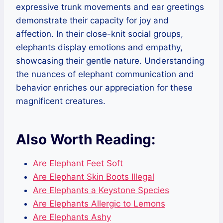
expressive trunk movements and ear greetings
demonstrate their capacity for joy and
affection. In their close-knit social groups,
elephants display emotions and empathy,
showcasing their gentle nature. Understanding
the nuances of elephant communication and
behavior enriches our appreciation for these
magnificent creatures.
Also Worth Reading:
Are Elephant Feet Soft
Are Elephant Skin Boots Illegal
Are Elephants a Keystone Species
Are Elephants Allergic to Lemons
Are Elephants Ashy