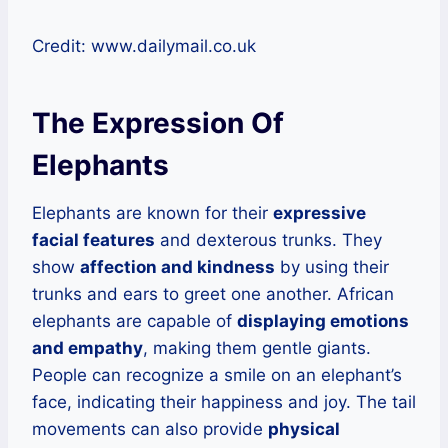
Credit: www.dailymail.co.uk
The Expression Of
Elephants
Elephants are known for their
expressive
facial features
and dexterous trunks. They
show
affection and kindness
by using their
trunks and ears to greet one another. African
elephants are capable of
displaying emotions
and empathy
, making them gentle giants.
People can recognize a smile on an elephant’s
face, indicating their happiness and joy. The tail
movements can also provide
physical