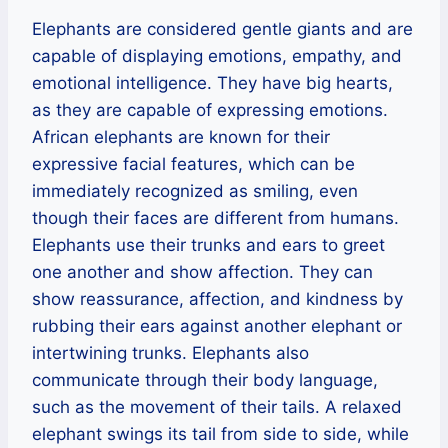
Elephants are considered gentle giants and are
capable of displaying emotions, empathy, and
emotional intelligence. They have big hearts,
as they are capable of expressing emotions.
African elephants are known for their
expressive facial features, which can be
immediately recognized as smiling, even
though their faces are different from humans.
Elephants use their trunks and ears to greet
one another and show affection. They can
show reassurance, affection, and kindness by
rubbing their ears against another elephant or
intertwining trunks. Elephants also
communicate through their body language,
such as the movement of their tails. A relaxed
elephant swings its tail from side to side, while